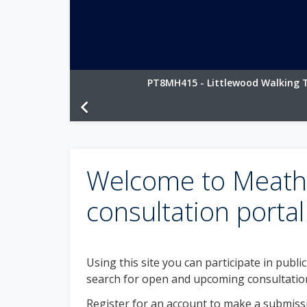
PT8MH415 - Littlewood Walking T
chevron_left
Welcome to Meath 
consultation portal
Using this site you can participate in publi
search for open and upcoming consultatio
Register for an account to make a submissi