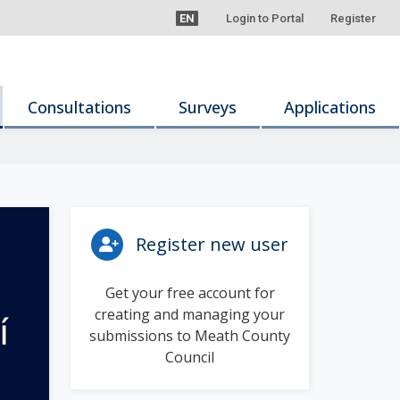
EN
Login to Portal
Register
Consultations
Surveys
Applications
Register new user
Get your free account for
creating and managing your
submissions to Meath County
Council