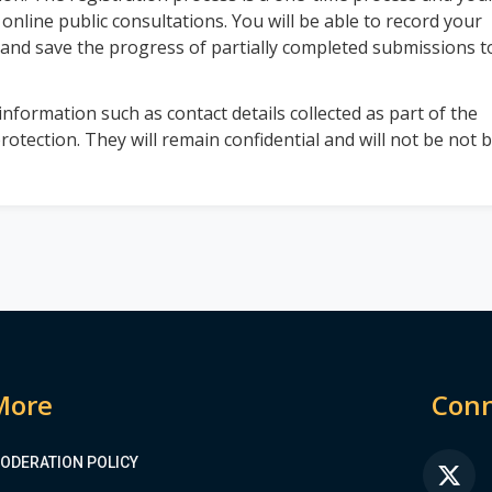
 online public consultations. You will be able to record your
 and save the progress of partially completed submissions t
nformation such as contact details collected as part of the
rotection. They will remain confidential and will not be not 
More
Conn
ODERATION POLICY
FA