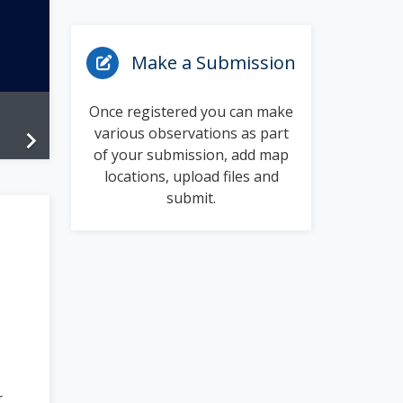
Make a Submission
Once registered you can make
various observations as part
chevron_right
of your submission, add map
locations, upload files and
submit.
r