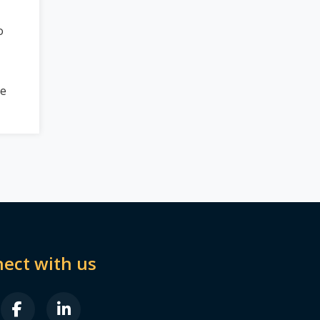
o
be
ect with us
B FA-X-TWITTER
FAB FA-FACEBOOK-F
FAB FA-LINKEDIN-IN