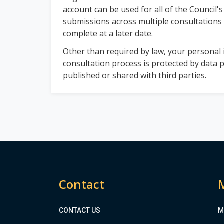
account can be used for all of the Council's
submissions across multiple consultations
complete at a later date.
Other than required by law, your personal i
consultation process is protected by data p
published or shared with third parties.
Contact
CONTACT US
M