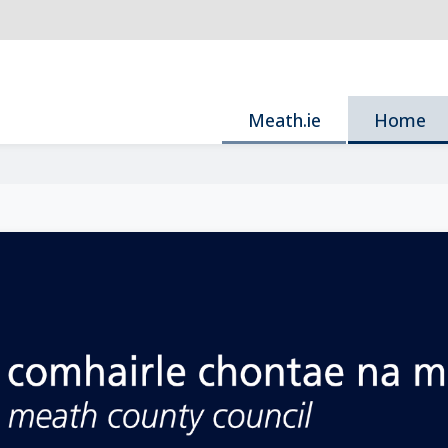
Meath.ie
Home