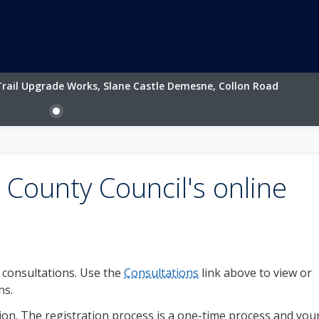
rail Upgrade Works, Slane Castle Demesne, Collon Road
County Council's online
c consultations. Use the
Consultations
link above to view or
ns.
on. The registration process is a one-time process and you