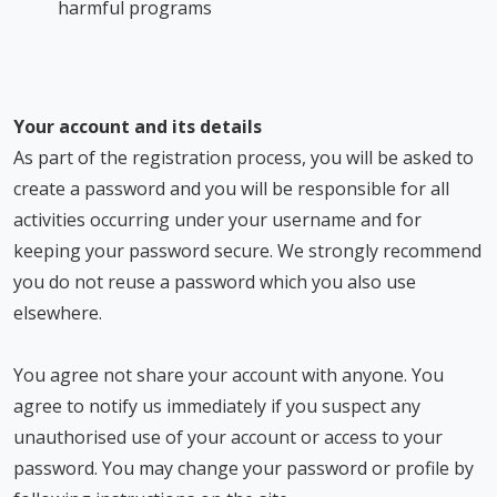
harmful programs
Your account and its details
As part of the registration process, you will be asked to
create a password and you will be responsible for all
activities occurring under your username and for
keeping your password secure. We strongly recommend
you do not reuse a password which you also use
elsewhere.
You agree not share your account with anyone. You
agree to notify us immediately if you suspect any
unauthorised use of your account or access to your
password. You may change your password or profile by