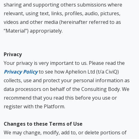
sharing and supporting others submissions where
relevant, using text, links, profiles, audio, pictures,
videos and other media (hereinafter referred to as
“Material") appropriately.
Privacy
Your privacy is very important to us. Please read the
Privacy Policy
to see how Aphelion Ltd (t/a CiviQ)
collects, use and protect your personal information as
data processors on behalf of the Consulting Body. We
recommend that you read this before you use or
register with the Platform.
Changes to these Terms of Use
We may change, modify, add to, or delete portions of