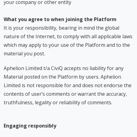
your company or other entity
What you agree to when joining the Platform
It is your responsibility, bearing in mind the global
nature of the Internet, to comply with all applicable laws
which may apply to your use of the Platform and to the
material you post.
Aphelion Limited t/a CiviQ accepts no liability for any
Material posted on the Platform by users. Aphelion
Limited is not responsible for and does not endorse the
contents of user’s comments or warrant the accuracy,
truthfulness, legality or reliability of comments.
Engaging responsibly