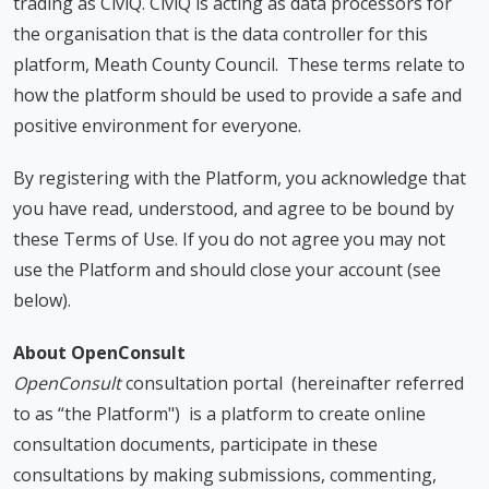
trading as CiviQ. CiviQ is acting as data processors for
the organisation that is the data controller for this
platform, Meath County Council. These terms relate to
how the platform should be used to provide a safe and
positive environment for everyone.
By registering with the Platform, you acknowledge that
you have read, understood, and agree to be bound by
these Terms of Use. If you do not agree you may not
use the Platform and should close your account (see
below).
About OpenConsult
OpenConsult
consultation portal (hereinafter referred
to as “the Platform") is a platform to create online
consultation documents, participate in these
consultations by making submissions, commenting,