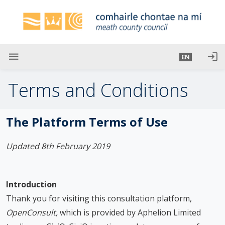
S
k
i
p
t
menu
login
EN
o
m
Terms and Conditions
a
i
n
The Platform Terms of Use
c
o
Updated 8th February 2019
n
t
e
Introduction
n
Thank you for visiting this consultation platform,
t
OpenConsult,
which is provided by Aphelion Limited