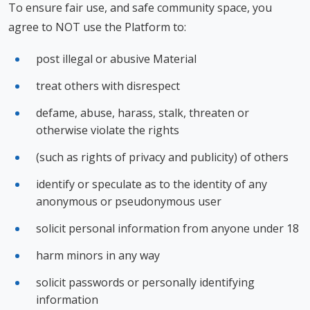
To ensure fair use, and safe community space, you
agree to NOT use the Platform to:
post illegal or abusive Material
treat others with disrespect
defame, abuse, harass, stalk, threaten or
otherwise violate the rights
(such as rights of privacy and publicity) of others
identify or speculate as to the identity of any
anonymous or pseudonymous user
solicit personal information from anyone under 18
harm minors in any way
solicit passwords or personally identifying
information