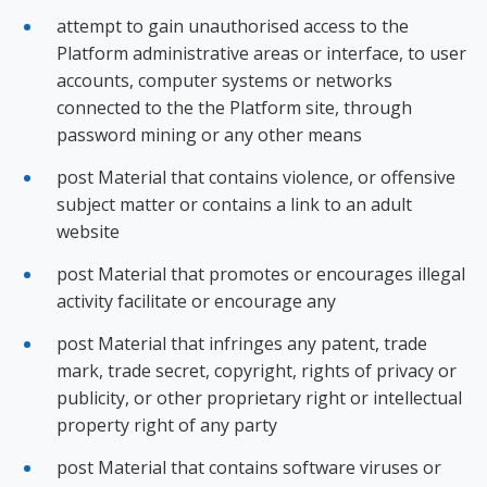
attempt to gain unauthorised access to the
Platform administrative areas or interface, to user
accounts, computer systems or networks
connected to the the Platform site, through
password mining or any other means
post Material that contains violence, or offensive
subject matter or contains a link to an adult
website
post Material that promotes or encourages illegal
activity facilitate or encourage any
post Material that infringes any patent, trade
mark, trade secret, copyright, rights of privacy or
publicity, or other proprietary right or intellectual
property right of any party
post Material that contains software viruses or