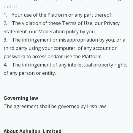
out of:
1. Your use of the Platform or any part thereof,
2. The violation of these Terms of Use, our Privacy
Statement, our Moderation policy by you,
3. The infringement or misappropriation by you, or a
third party using your computer, of any account or
password to access and/or use the Platform,
4. The infringement of any intellectual property rights
of any person or entity.
Governing law
The agreement shall be governed by Irish law.
About Aphelion Limited