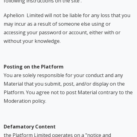
following instructions on the site .
Aphelion Limited will not be liable for any loss that you
may incur as a result of someone else using or
accessing your password or account, either with or
without your knowledge.
Posting on the Platform
You are solely responsible for your conduct and any
Material that you submit, post, and/or display on the
Platform. You agree not to post Material contrary to the
Moderation policy.
Defamatory Content
the Platform Limited operates on a "notice and