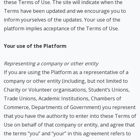
these Terms of Use. The site will indicate when the
Terms have been updated and we encourage you to
inform yourselves of the updates. Your use of the
platform implies acceptance of the Terms of Use.
Your use of the Platform
Representing a company or other entity
If you are using the Platform as a representative of a
company or other entity (including, but not limited to
Charity or Volunteer organisations, Student’s Unions,
Trade Unions, Academic Institutions, Chambers of
Commerce, Departments of Government) you represent
that you have the authority to enter into these Terms of
Use on behalf of that company or entity, and agree that
the terms “you” and “your” in this agreement refers to