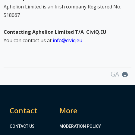
Aphelion Limited is an Irish company Registered No.
518067
Contacting Aphelion Limited T/A CiviQ.EU
You can contact us at
info@civiq.eu
GA
print
Contact
More
CONTACT US
MODERATION POLICY