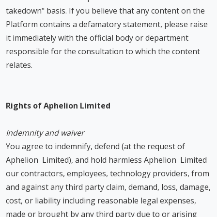
takedown" basis. If you believe that any content on the
Platform contains a defamatory statement, please raise
it immediately with the official body or department
responsible for the consultation to which the content
relates.
Rights of Aphelion Limited
Indemnity and waiver
You agree to indemnify, defend (at the request of
Aphelion Limited), and hold harmless Aphelion Limited
our contractors, employees, technology providers, from
and against any third party claim, demand, loss, damage,
cost, or liability including reasonable legal expenses,
made or brought by any third party due to or arising