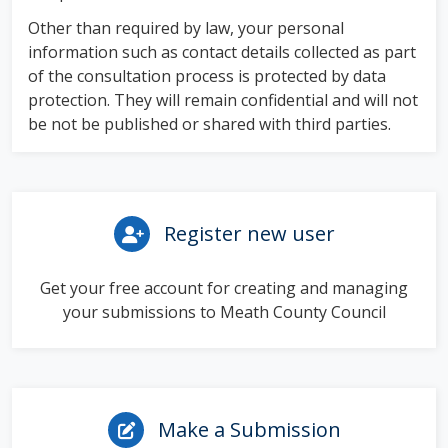
Other than required by law, your personal
information such as contact details collected as part
of the consultation process is protected by data
protection. They will remain confidential and will not
be not be published or shared with third parties.
Register new user
Get your free account for creating and managing
your submissions to Meath County Council
Make a Submission