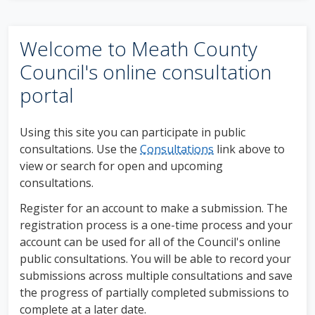
Welcome to Meath County
Council's online consultation
portal
Using this site you can participate in public
consultations. Use the
Consultations
link above to
view or search for open and upcoming
consultations.
Register for an account to make a submission. The
registration process is a one-time process and your
account can be used for all of the Council's online
public consultations. You will be able to record your
submissions across multiple consultations and save
the progress of partially completed submissions to
complete at a later date.