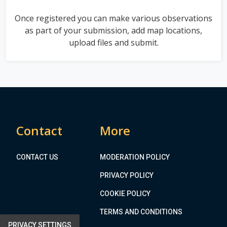
Once registered you can make various observations
as part of your submission, add map locations,
upload files and submit.
Contact
More
CONTACT US
MODERATION POLICY
PRIVACY POLICY
COOKIE POLICY
TERMS AND CONDITIONS
PRIVACY SETTINGS