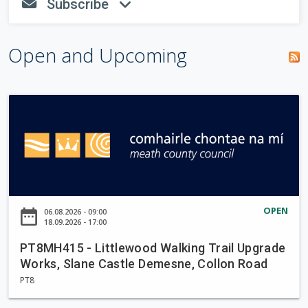
S
Subscribe
be
fa-envelope
fa-angle-down
r
h
completed.
o
c
w
Open and Upcoming
h
f
P
o
T
r
8
m
M
H
4
1
OPEN
date_range
06.08.2026 - 09:00
5
18.09.2026 - 17:00
-
PT8MH415 - Littlewood Walking Trail Upgrade
L
Works, Slane Castle Demesne, Collon Road
i
PT8
t
t