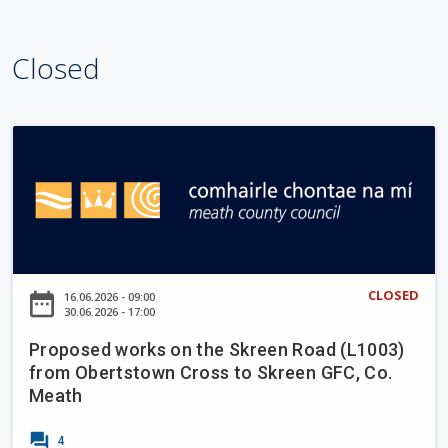
l
e
Closed
w
o
o
d
P
W
r
a
o
l
p
k
o
i
s
n
e
CLOSED
date_range
16.06.2026 - 09:00
g
d
30.06.2026 - 17:00
T
w
r
Proposed works on the Skreen Road (L1003)
o
from Obertstown Cross to Skreen GFC, Co.
a
r
Meath
i
k
l
s
forum
4
U