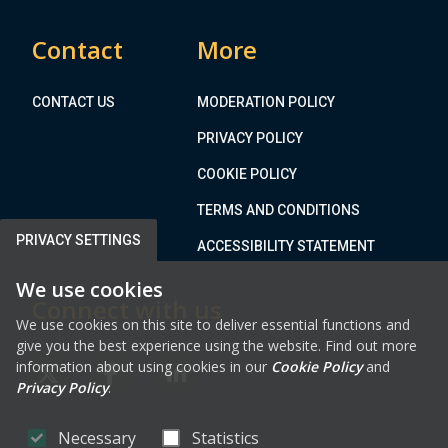
o
a
t
G
Contact
More
h
r
e
e
M
CONTACT US
MODERATION POLICY
e
e
n
PRIVACY POLICY
a
E
t
COOKIE POLICY
n
h
e
TERMS AND CONDITIONS
C
r
o
PRIVACY SETTINGS
ACCESSIBILITY STATEMENT
g
u
y
We use cookies
n
P
Connect with us
t
a
We use cookies on this site to deliver essential functions and
y
give you the best experience using the website. Find out more
r
D
information about using cookies in our
Cookie Policy
and
k
FAB FA-X-TWITTER
FAB FA-FACEBOOK-F
FAB FA-LINKEDIN
e
Privacy Policy
.
v
e
Necessary
Statistics