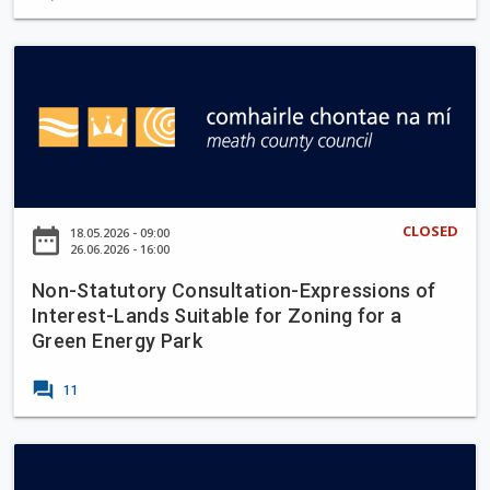
o
p
n
g
t
N
r
h
o
a
e
n
d
S
-
e
k
S
W
r
t
o
e
a
CLOSED
r
date_range
18.05.2026 - 09:00
e
t
26.06.2026 - 16:00
k
n
u
s
Non-Statutory Consultation-Expressions of
R
t
,
Interest-Lands Suitable for Zoning for a
o
o
S
Green Energy Park
a
r
l
d
y
forum
a
11
(
C
n
L
o
e
1
n
P
C
0
s
T