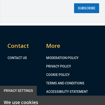
d
SUBSCRIBE
f
i
e
l
d
)
Contact
More
CONTACT US
MODERATION POLICY
PRIVACY POLICY
COOKIE POLICY
TERMS AND CONDITIONS
PRIVACY SETTINGS
ACCESSIBILITY STATEMENT
We use cookies