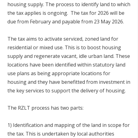
housing supply. The process to identify land to which
the tax applies is ongoing. The tax for 2026 will be
due from February and payable from 23 May 2026.
The tax aims to activate serviced, zoned land for
residential or mixed use. This is to boost housing
supply and regenerate vacant, idle urban land. These
locations have been identified within statutory land
use plans as being appropriate locations for
housing and they have benefitted from investment in
the key services to support the delivery of housing.
The RZLT process has two parts:
1) Identification and mapping of the land in scope for
the tax. This is undertaken by local authorities