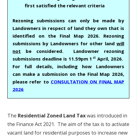
first satisfied the relevant criteria
Rezoning submissions can only be made by
Landowners in respect of land they own that is
identified on the Final Map 2026. Rezoning
submissions by Landowners for other land
will
not
be considered. Landowner rezoning
st
submissions deadline is 11.59pm 1
April, 2026.
For full details, including how Landowners
can make a submission on the Final Map 2026,
please refer to
CONSULTATION ON FINAL MAP
2026
The
Residential Zoned Land Tax
was introduced in
the Finance Act 2021. The aim of the tax is to activate
vacant land for residential purposes to increase new