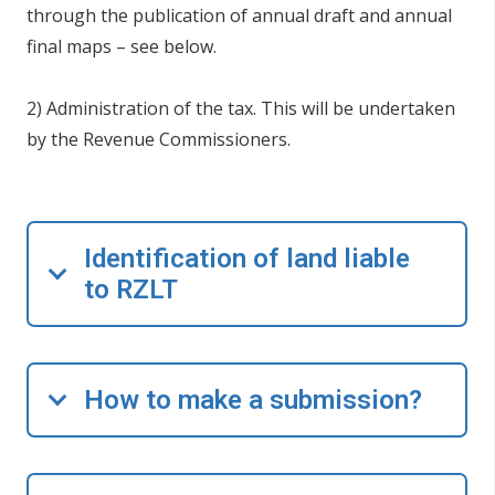
through the publication of annual draft and annual
final maps – see below.
2) Administration of the tax. This will be undertaken
by the Revenue Commissioners.
Identification of land liable
to RZLT
How to make a submission?