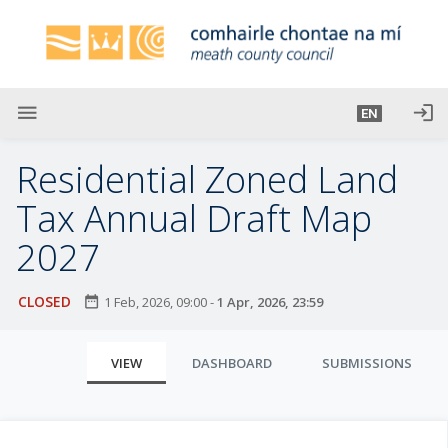
S
k
i
p
t
menu
login
EN
o
m
Residential Zoned Land
a
i
Tax Annual Draft Map
n
2027
c
o
n
CLOSED
date_range
1 Feb, 2026, 09:00
-
1 Apr, 2026, 23:59
t
e
P
VIEW
DASHBOARD
SUBMISSIONS
n
r
t
i