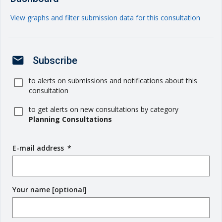
View graphs and filter submission data for this consultation
mail
Subscribe
to alerts on submissions and notifications about this
consultation
to get alerts on new consultations by category
Planning Consultations
E-mail address
(
*
r
e
q
Your name [optional]
u
i
r
e