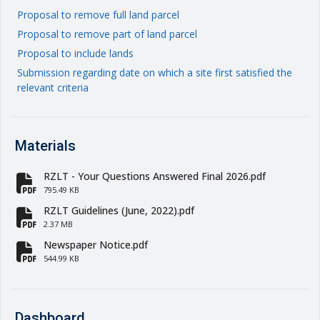
Proposal to remove full land parcel
Proposal to remove part of land parcel
Proposal to include lands
Submission regarding date on which a site first satisfied the
relevant criteria
Materials
RZLT - Your Questions Answered Final 2026.pdf
fa-file-pdf
795.49 KB
RZLT Guidelines (June, 2022).pdf
fa-file-pdf
2.37 MB
Newspaper Notice.pdf
fa-file-pdf
544.99 KB
Dashboard