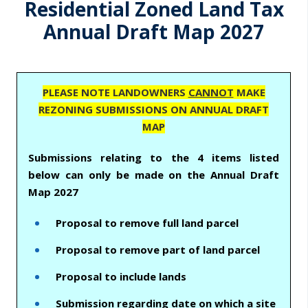
m
Residential Zoned Land Tax
a
Annual Draft Map 2027
r
y
t
PLEASE NOTE LANDOWNERS
CANNOT
MAKE
REZONING SUBMISSIONS ON ANNUAL DRAFT
a
MAP
b
Submissions relating to the 4 items listed
s
below can only be made on the Annual Draft
Map 2027
Proposal to remove full land parcel
Proposal to remove part of land parcel
Proposal to include lands
Submission regarding date on which a site