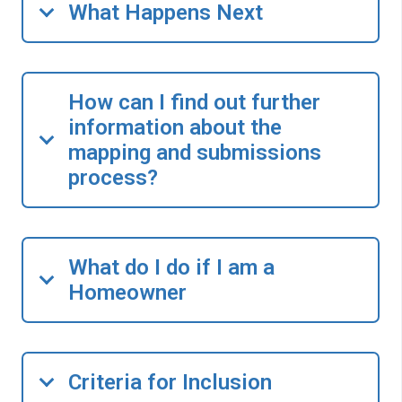
What Happens Next
How can I find out further
information about the
mapping and submissions
process?
What do I do if I am a
Homeowner
Criteria for Inclusion