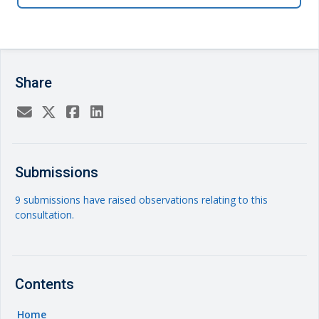
Share
Submissions
9 submissions have raised observations relating to this
consultation.
Contents
Home