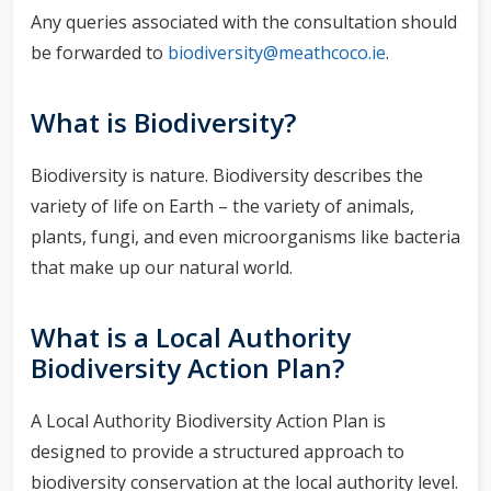
Any queries associated with the consultation should
be forwarded to
biodiversity@meathcoco.ie
.
What is Biodiversity?
Biodiversity is nature. Biodiversity describes the
variety of life on Earth – the variety of animals,
plants, fungi, and even microorganisms like bacteria
that make up our natural world.
What is a Local Authority
Biodiversity Action Plan?
A Local Authority Biodiversity Action Plan is
designed to provide a structured approach to
biodiversity conservation at the local authority level.