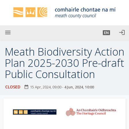
S
k
i
p
t
menu
login
EN
o
m
Meath Biodiversity Action
a
i
Plan 2025-2030 Pre-draft
n
Public Consultation
c
o
n
CLOSED
date_range
15 Apr, 2024, 09:00
-
4 Jun, 2024, 10:00
t
e
n
t