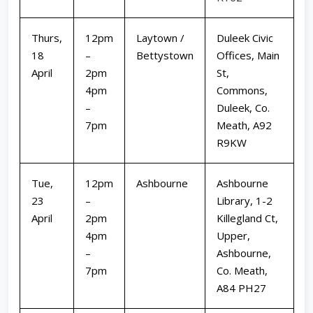
Thurs,
12pm
Laytown /
Duleek Civic
18
–
Bettystown
Offices, Main
April
2pm
St,
4pm
Commons,
–
Duleek, Co.
7pm
Meath, A92
R9KW
Tue,
12pm
Ashbourne
Ashbourne
23
–
Library, 1-2
April
2pm
Killegland Ct,
4pm
Upper,
–
Ashbourne,
7pm
Co. Meath,
A84 PH27