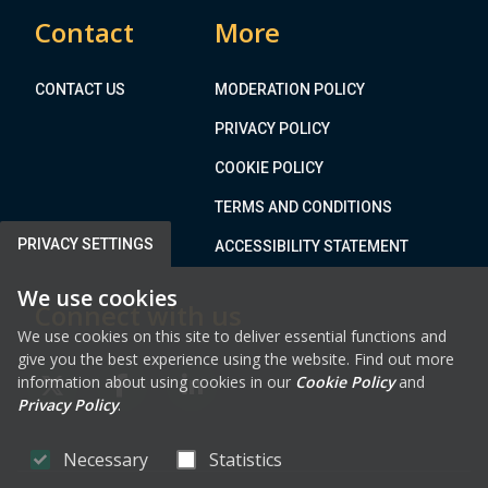
Contact
More
CONTACT US
MODERATION POLICY
PRIVACY POLICY
COOKIE POLICY
TERMS AND CONDITIONS
PRIVACY SETTINGS
ACCESSIBILITY STATEMENT
We use cookies
Connect with us
We use cookies on this site to deliver essential functions and
give you the best experience using the website. Find out more
information about using cookies in our
Cookie Policy
and
FAB FA-X-TWITTER
FAB FA-FACEBOOK-F
FAB FA-LINKEDIN
Privacy Policy
.
Necessary
Statistics