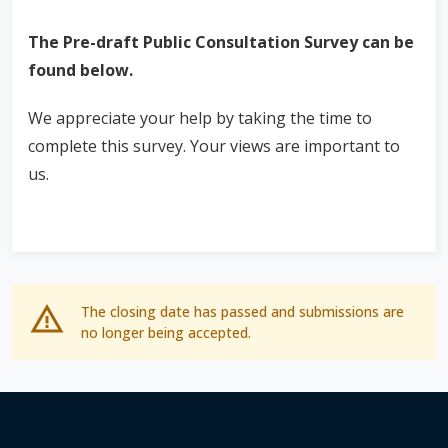
The Pre-draft Public Consultation Survey can be
found below.
We appreciate your help by taking the time to
complete this survey. Your views are important to
us.
The closing date has passed and submissions are
no longer being accepted.