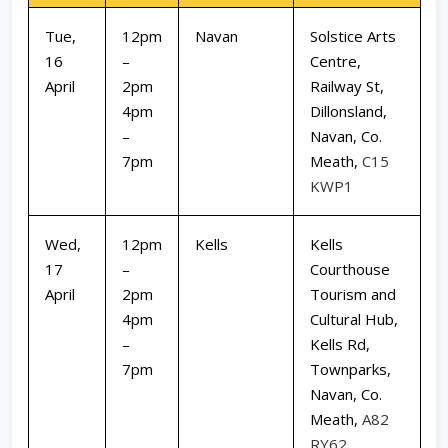
Tue,
12pm
Navan
Solstice Arts
16
–
Centre,
April
2pm
Railway St,
4pm
Dillonsland,
–
Navan, Co.
7pm
Meath,
C15
KWP1
Wed,
12pm
Kells
Kells
17
–
Courthouse
April
2pm
Tourism and
4pm
Cultural Hub,
–
Kells Rd,
7pm
Townparks,
Navan, Co.
Meath,
A82
RY62