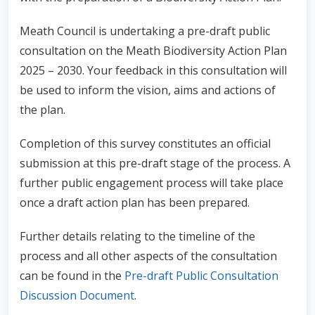
Meath Council is undertaking a pre-draft public
consultation on the Meath Biodiversity Action Plan
2025 – 2030. Your feedback in this consultation will
be used to inform the vision, aims and actions of
the plan.
Completion of this survey constitutes an official
submission at this pre-draft stage of the process. A
further public engagement process will take place
once a draft action plan has been prepared.
Further details relating to the timeline of the
process and all other aspects of the consultation
can be found in the
Pre-draft Public Consultation
Discussion Document
.