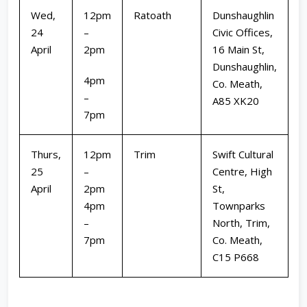
Wed,
12pm
Ratoath
Dunshaughlin
24
–
Civic Offices,
April
2pm
16 Main St,
Dunshaughlin,
4pm
Co. Meath,
–
A85 XK20
7pm
Thurs,
12pm
Trim
Swift Cultural
25
–
Centre, High
April
2pm
St,
4pm
Townparks
–
North, Trim,
7pm
Co. Meath,
C15 P668