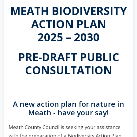
MEATH BIODIVERSITY
ACTION PLAN
2025 – 2030
PRE-DRAFT PUBLIC
CONSULTATION
A new action plan for nature in
Meath - have your say!
Meath County Council is seeking your assistance
with the preparation of a Biodiversity Action Plan.