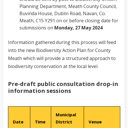
Planning Department, Meath County Council,
Buvinda House, Dublin Road, Navan, Co.
Meath, C15 Y291 on or before closing date for
submissions on
Monday, 27 May 2024
Information gathered during this process will feed
into the new Biodiversity Action Plan for County
Meath which will provide a structured approach to
biodiversity conservation at the local level.
Pre-draft public consultation drop-in
information sessions
Municipal
Date
Time
District
Venue