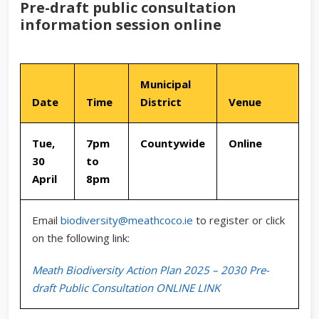
Pre-draft public consultation
information session online
Municipal
Date
Time
District
Venue
Tue,
7pm
Countywide
Online
30
to
April
8pm
Email
biodiversity@meathcoco.ie
to register or click
on the following link:
Meath Biodiversity Action Plan 2025 – 2030 Pre-
draft Public Consultation ONLINE LINK