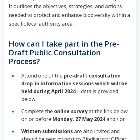
It outlines the objectives, strategies, and actions
needed to protect and enhance biodiversity within a
specific local authority area.
How can I take part in the Pre-
Draft Public Consultation
Process?
Attend one of the
pre-draft consultation
drop-in information sessions which will be
held during April 2024
– details provided
below.
Complete the
online survey
at the link below
on or before
Monday, 27 May 2024
and / or
Written submissions
are also invited and
should be sent by post to Biodiversity Officer,