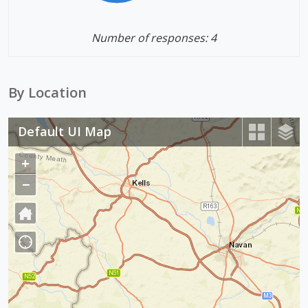
Number of responses: 4
By Location
Default UI Map
+
Z
o
−
Z
o
o
m
o
I
m
n
O
u