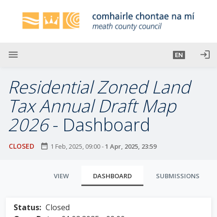
S
k
i
p
t
menu
login
EN
o
m
Residential Zoned Land
a
i
Tax Annual Draft Map
n
2026
- Dashboard
c
o
n
CLOSED
date_range
1 Feb, 2025, 09:00
-
1 Apr, 2025, 23:59
t
e
P
All fields
VIEW
DASHBOARD
SUBMISSIONS
n
r
marked by
t
symbol "
*
"
i
Status:
Closed
are