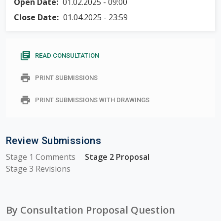
m
Open Date:
01.02.2025 - 09:00
required
and must
a
Close Date:
01.04.2025 - 23:59
be
r
completed.
y
library_books
READ CONSULTATION
t
print
PRINT SUBMISSIONS
a
b
print
PRINT SUBMISSIONS WITH DRAWINGS
s
Review Submissions
Stage 1 Comments
Stage 2 Proposal
Stage 3 Revisions
By Consultation Proposal Question