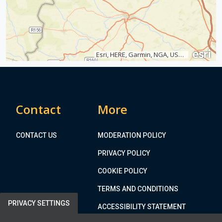
t
Esri, HERE, Garmin, NGA, USGS
Contact
More
CONTACT US
MODERATION POLICY
PRIVACY POLICY
COOKIE POLICY
TERMS AND CONDITIONS
PRIVACY SETTINGS
ACCESSIBILITY STATEMENT