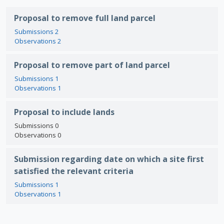
Proposal to remove full land parcel
Submissions 2
Observations 2
Proposal to remove part of land parcel
Submissions 1
Observations 1
Proposal to include lands
Submissions 0
Observations 0
Submission regarding date on which a site first
satisfied the relevant criteria
Submissions 1
Observations 1