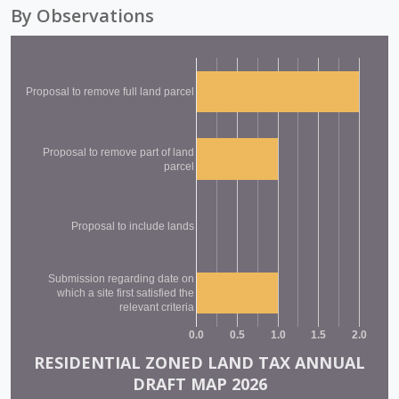
By Observations
Proposal to remove full land parcel
Proposal to remove part of land
parcel
Proposal to include lands
Submission regarding date on
which a site first satisfied the
relevant criteria
0.0
0.5
1.0
1.5
2.0
RESIDENTIAL ZONED LAND TAX ANNUAL
DRAFT MAP 2026