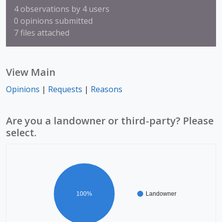
4 observations by 4 users
0 opinions submitted
7 files attached
View Main
Opinions
|
Requests
|
Reasons
Are you a landowner or third-party? Please
select.
100%
Landowner