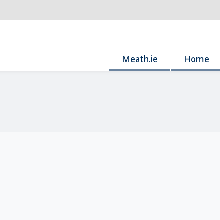
Meath.ie
Home