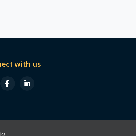
ect with us
B FA-X-TWITTER
FAB FA-FACEBOOK-F
FAB FA-LINKEDIN-IN
ics