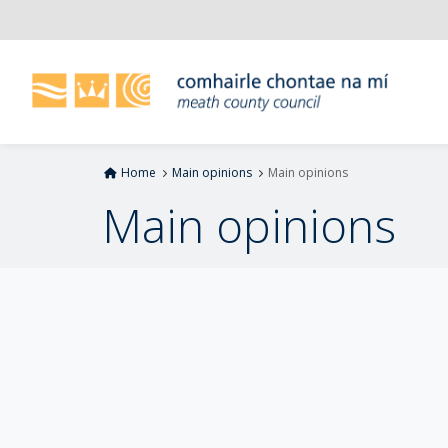
S
k
i
p
t
o
m
Home
Main opinions
Main opinions
a
i
Main opinions
n
c
o
n
t
e
n
t