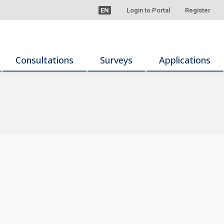
EN
Login to Portal
Register
Consultations
Surveys
Applications