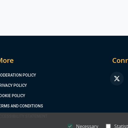
More
Conn
ODERATION POLICY
FA
RIVACY POLICY
OOKIE POLICY
ERMS AND CONDITIONS
CCESSIBILITY STATEMENT
Necessary
Statist