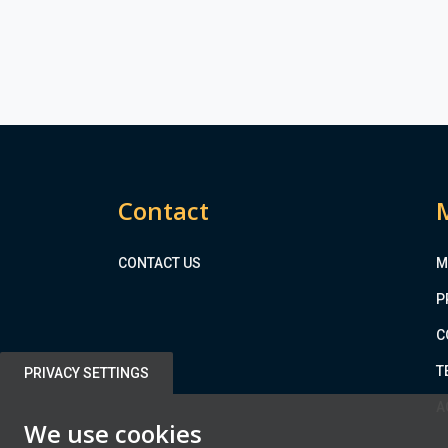
Contact
CONTACT US
M
P
C
T
PRIVACY SETTINGS
A
We use cookies