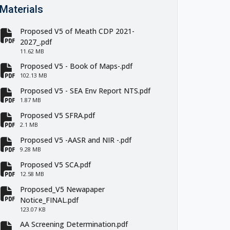
Materials
Proposed V5 of Meath CDP 2021-
fa-file-pdf
2027_.pdf
11.62 MB
Proposed V5 - Book of Maps-.pdf
fa-file-pdf
102.13 MB
Proposed V5 - SEA Env Report NTS.pdf
fa-file-pdf
1.87 MB
Proposed V5 SFRA.pdf
fa-file-pdf
2.1 MB
Proposed V5 -AASR and NIR -.pdf
fa-file-pdf
9.28 MB
Proposed V5 SCA.pdf
fa-file-pdf
12.58 MB
Proposed_V5 Newapaper
fa-file-pdf
Notice_FINAL.pdf
123.07 KB
AA Screening Determination.pdf