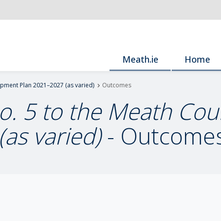
Meath.ie
Home
opment Plan 2021–2027 (as varied)
Outcomes
No. 5 to the Meath C
as varied)
- Outcome