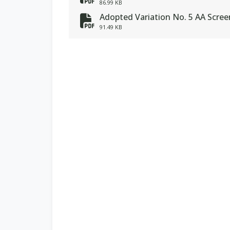
fa-file-pdf
86.99 KB
Adopted Variation No. 5 AA Scre
fa-file-pdf
91.49 KB