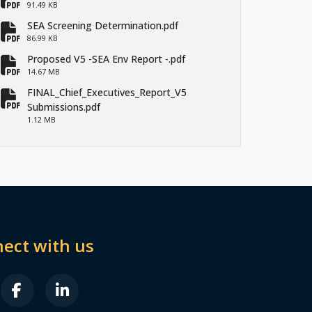
fa-file-pdf
91.49 KB
SEA Screening Determination.pdf
fa-file-pdf
86.99 KB
Proposed V5 -SEA Env Report -.pdf
fa-file-pdf
14.67 MB
FINAL_Chief_Executives_Report_V5
fa-file-pdf
Submissions.pdf
1.12 MB
ect with us
B FA-X-TWITTER
FAB FA-FACEBOOK-F
FAB FA-LINKEDIN-IN