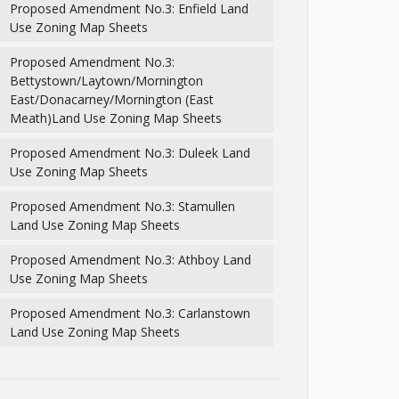
Proposed Amendment No.3: Enfield Land
Use Zoning Map Sheets
Proposed Amendment No.3:
Bettystown/Laytown/Mornington
East/Donacarney/Mornington (East
Meath)Land Use Zoning Map Sheets
Proposed Amendment No.3: Duleek Land
Use Zoning Map Sheets
Proposed Amendment No.3: Stamullen
Land Use Zoning Map Sheets
Proposed Amendment No.3: Athboy Land
Use Zoning Map Sheets
Proposed Amendment No.3: Carlanstown
Land Use Zoning Map Sheets