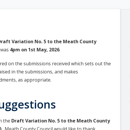
Draft Variation No. 5 to the Meath County
) was
4pm on 1st May, 2026
.
red on the submissions received which sets out the
raised in the submissions, and makes
ments, as appropriate.
uggestions
on the
Draft Variation No. 5 to the Meath County
)
. Meath County Council would like to thank