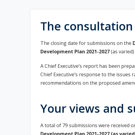
r
i
The consultation
m
a
The closing date for submissions on the
Development Plan 2021-2027
(as varied
r
A Chief Executive’s report has been prepa
y
Chief Executive’s response to the issues 
t
recommendations on the proposed amend
a
Your views and s
b
s
A total of 79 submissions were received 
Development Plan 2021-2027 (as varied