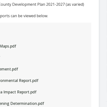
County Development Plan 2021-2027 (as varied)
eports can be viewed below.
 Maps.pdf
f
tement.pdf
ironmental Report.pdf
ra Impact Report.pdf
eening Determination.pdf