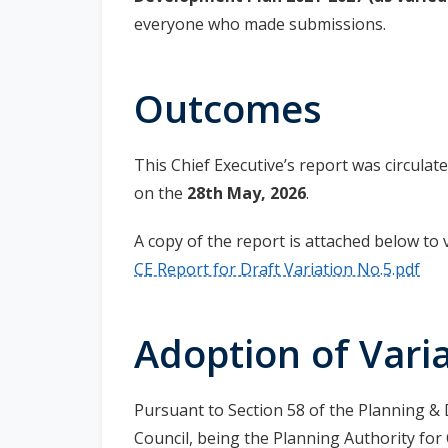
everyone who made submissions.
Outcomes
This Chief Executive’s report was circula
on the
28th May, 2026
.
A copy of the report is attached below to 
CE Report for Draft Variation No.5.pdf
Adoption of Varia
Pursuant to Section 58 of the Planning 
Council, being the Planning Authority fo