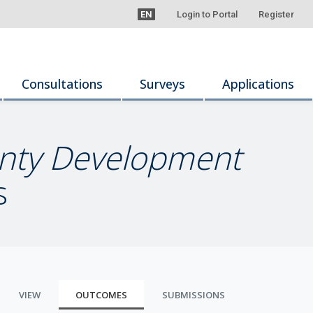
EN
Login to Portal
Register
Consultations
Surveys
Applications
ounty Development
s
VIEW
OUTCOMES
SUBMISSIONS