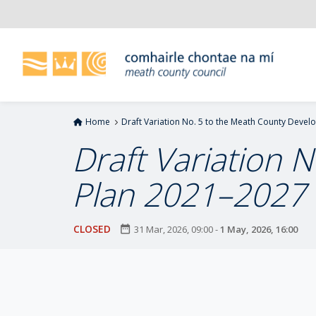
S
k
i
p
t
o
m
Home
Draft Variation No. 5 to the Meath County Devel
a
i
Draft Variation 
n
c
Plan 2021–2027 (
o
n
t
CLOSED
date_range
31 Mar, 2026, 09:00
-
1 May, 2026, 16:00
e
n
t
P