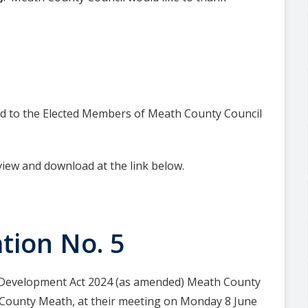
ted to the Elected Members of Meath County Council
view and download at the link below.
tion No. 5
& Development Act 2024 (as amended) Meath County
r County Meath, at their meeting on Monday 8 June