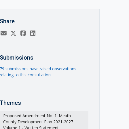
Share
Submissions
79 submissions have raised observations
relating to this consultation.
Themes
Proposed Amendment No. 1: Meath
County Development Plan 2021-2027
Volume 1 - Written Statement