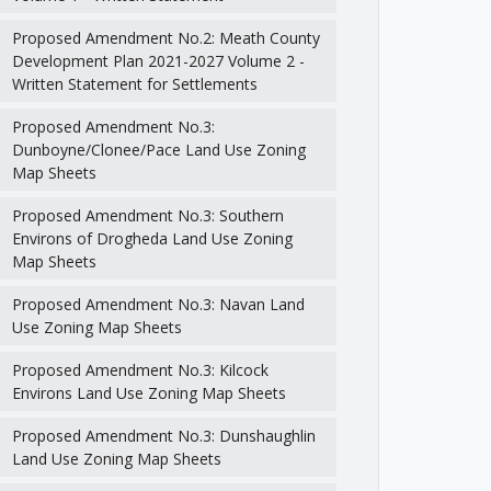
Proposed Amendment No.2: Meath County
Development Plan 2021-2027 Volume 2 -
Written Statement for Settlements
Proposed Amendment No.3:
Dunboyne/Clonee/Pace Land Use Zoning
Map Sheets
Proposed Amendment No.3: Southern
Environs of Drogheda Land Use Zoning
Map Sheets
Proposed Amendment No.3: Navan Land
Use Zoning Map Sheets
Proposed Amendment No.3: Kilcock
Environs Land Use Zoning Map Sheets
Proposed Amendment No.3: Dunshaughlin
Land Use Zoning Map Sheets