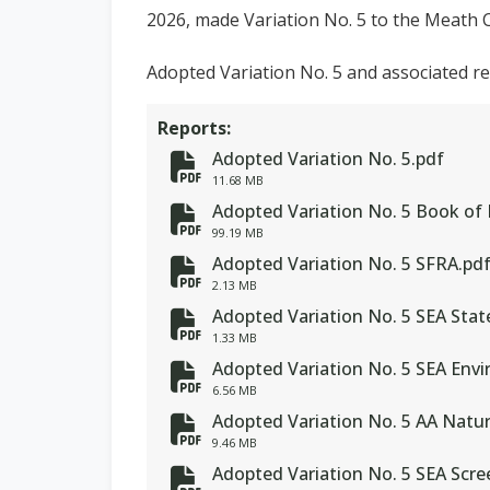
2026, made Variation No. 5 to the Meath 
Adopted Variation No. 5 and associated r
Reports:
Adopted Variation No. 5.pdf
fa-file-pdf
11.68 MB
Adopted Variation No. 5 Book of
fa-file-pdf
99.19 MB
Adopted Variation No. 5 SFRA.pd
fa-file-pdf
2.13 MB
Adopted Variation No. 5 SEA Sta
fa-file-pdf
1.33 MB
Adopted Variation No. 5 SEA Env
fa-file-pdf
6.56 MB
Adopted Variation No. 5 AA Natu
fa-file-pdf
9.46 MB
Adopted Variation No. 5 SEA Scr