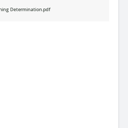
ening Determination.pdf