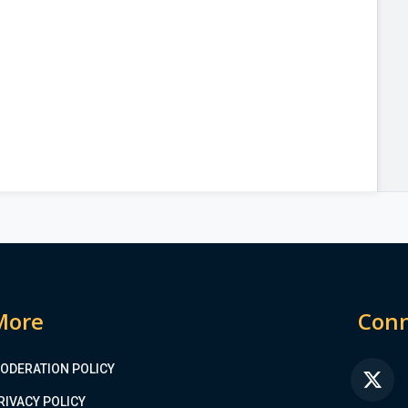
More
Conn
ODERATION POLICY
FA
RIVACY POLICY