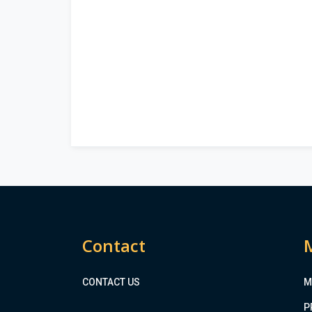
Contact
CONTACT US
M
P