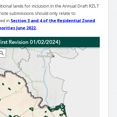
tional lands for inclusion in the Annual Draft RZLT
note submissions should only relate to
ned in
Section 3 and 4 of the Residential Zoned
orities June 2022.