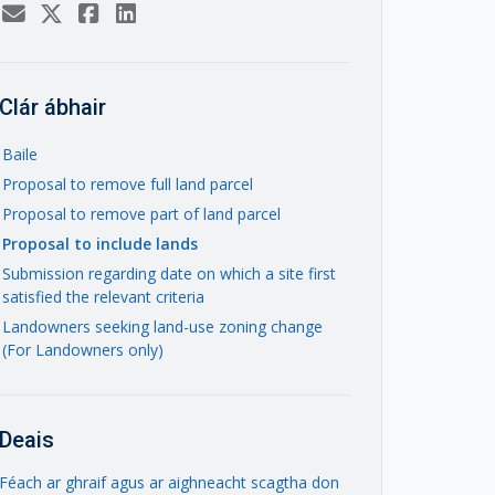
Clár ábhair
Baile
Proposal to remove full land parcel
Proposal to remove part of land parcel
Proposal to include lands
Submission regarding date on which a site first
satisfied the relevant criteria
Landowners seeking land-use zoning change
(For Landowners only)
Deais
Féach ar ghraif agus ar aighneacht scagtha don