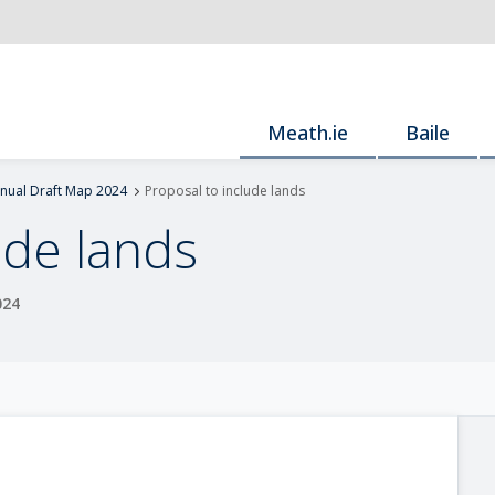
Meath.ie
Baile
nnual Draft Map 2024
Proposal to include lands
ude lands
024