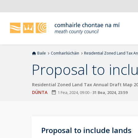
L
é
i
m
g
o
d
Baile
Comhairliúcháin
Residential Zoned Land Tax A
t
í
Proposal to incl
a
n
Residential Zoned Land Tax Annual Draft Map 2
p
r
DÚNTA
date_range
1 Fea, 2024, 09:00
-
31 Bea, 2024, 23:59
í
o
m
h
Proposal to include lands
-
i