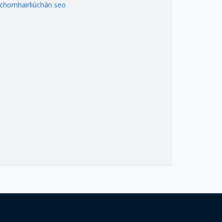
chomhairliúchán seo