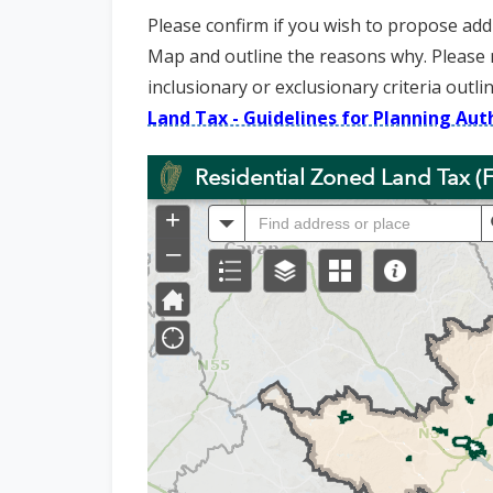
n
Please confirm if you wish to propose addi
n
Map and outline the reasons why. Please 
e
inclusionary or exclusionary criteria outli
a
Land Tax - Guidelines for Planning Auth
c
h
a
r