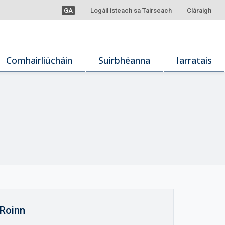
GA
Logáil isteach sa Tairseach
Cláraigh
Comhairliúcháin
Suirbhéanna
Iarratais
Roinn