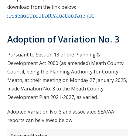
download from the link below:
CE Report for Draft Variation No.3.pdf
Adoption of Variation No. 3
Pursuant to Section 13 of the Planning &
Development Act 2000 (as amended) Meath County
Council, being the Planning Authority for County
Meath, at their meeting on Monday 27 January 2025,
made Variation No. 3 to the Meath County
Development Plan 2021-2027, as varied.
Adopted Variation No. 3 and associated SEA/AA
reports can be viewed below
Tuarascálacha: