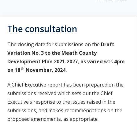
u
n
a
n
e
i
The consultation
a
s
c
í
h
The closing date for submissions on the
Draft
a
n
Variation No. 3 to the Meath County
r
Development Plan 2021-2027, as varied
was
4pm
í
th
on 18
November, 2024.
p
r
A Chief Executive report has been prepared on the
í
submissions received which sets out the Chief
Executive’s response to the issues raised in the
o
submissions, and makes recommendations on the
m
proposed amendments, as appropriate.
h
a