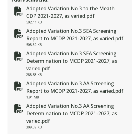
Adopted Variation No.3 to the Meath
fa-file-pdf
CDP 2021-2027, as varied.pdf
502.11 KB
Adopted Variation No.3 SEA Screening
fa-file-pdf
Report to MCDP 2021-2027, as varied.pdf
508.82 KB
Adopted Variation No.3 SEA Screening
fa-file-pdf
Determination to MCDP 2021-2027, as
varied.pdf
288.53 KB
Adopted Variation No.3 AA Screening
fa-file-pdf
Report to MCDP 2021-2027, as varied.pdf
1.91 MB
Adopted Variation No.3 AA Screening
fa-file-pdf
Determination to MCDP 2021-2027, as
varied.pdf
309.39 KB