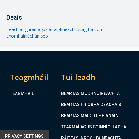
Deais
Féach ar ghraif agus ar aighneacht scagtha don
chomhairliúchán seo
Teagmháil
Tuilleadh
TEAGMHÁIL
BEARTAS MODHNÓIREACHTA
BEARTAS PRÍOBHÁIDEACHAIS
BEARTAS MAIDIR LE FIANÁIN
TÉARMAÍ AGUS COINNÍOLLACHA
PRIVACY SETTINGS
RÁITEAS INROCHTAINEACHTA