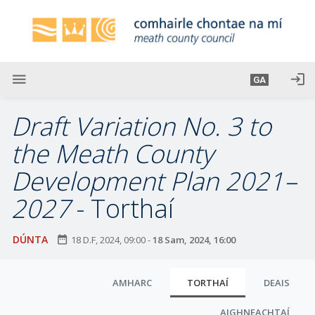
L
é
i
m
g
menu
login
GA
o
d
Draft Variation No. 3 to
t
í
the Meath County
a
Development Plan 2021–
n
p
2027
- Torthaí
r
í
DÚNTA
date_range
18 D.F, 2024, 09:00
-
18 Sam, 2024, 16:00
o
m
C
h
AMHARC
TORTHAÍ
DEAIS
-
l
i
AIGHNEACHTAÍ