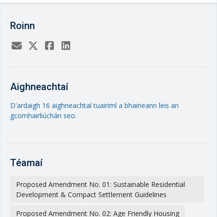
Roinn
Aighneachtaí
D'ardaigh 16 aighneachtaí tuairimí a bhaineann leis an
gcomhairliúchán seo.
Téamaí
Proposed Amendment No. 01: Sustainable Residential
Development & Compact Settlement Guidelines
Proposed Amendment No. 02: Age Friendly Housing