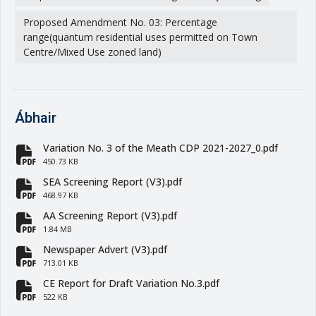
Proposed Amendment No. 03: Percentage
range(quantum residential uses permitted on Town
Centre/Mixed Use zoned land)
Ábhair
Variation No. 3 of the Meath CDP 2021-2027_0.pdf
fa-file-pdf
450.73 KB
SEA Screening Report (V3).pdf
fa-file-pdf
468.97 KB
AA Screening Report (V3).pdf
fa-file-pdf
1.84 MB
Newspaper Advert (V3).pdf
fa-file-pdf
713.01 KB
CE Report for Draft Variation No.3.pdf
fa-file-pdf
522 KB