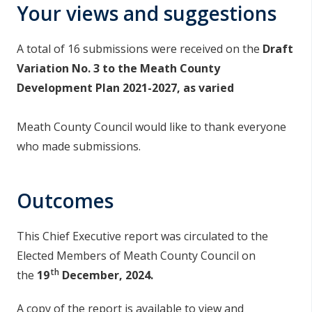
Your views and suggestions
A total of 16 submissions were received on the
Draft
Variation No. 3 to the Meath County
Development Plan 2021-2027, as varied
Meath County Council would like to thank everyone
who made submissions.
Outcomes
This Chief Executive report was circulated to the
Elected Members of Meath County Council on
th
the
19
December, 2024.
A copy of the report is available to view and