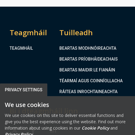
S
M
t
a
r
r
e
k
e
Teagmháil
Tuilleadh
e
t
t
,
H
TEAGMHÁIL
BEARTAS MODHNÓIREACHTA
T
o
r
BEARTAS PRÍOBHÁIDEACHAIS
u
i
s
BEARTAS MAIDIR LE FIANÁIN
m
e
TÉARMAÍ AGUS COINNÍOLLACHA
B
u
PRIVACY SETTINGS
RÁITEAS INROCHTAINEACHTA
i
We use cookies
l
Bí i dteagmháil linn
d
We use cookies on this site to deliver essential functions and
i
give you the best experience using the website. Find out more
n
information about using cookies in our
Cookie Policy
and
FAB FA-X-TWITTER
FAB FA-FACEBOOK-F
FAB FA-LINKEDIN
g
Privacy Policy
.