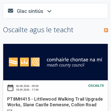
o
n
tsiombail
i
T
Glac síntiús
n
"
*
" a
fa-envelope
fa-angle-dow
r
a
e
líonadh
i
m
a
isteach.
s
Oscailte agus le teacht
c
p
c
e
h
h
á
a
i
r
P
u
n
T
a
8
r
M
H
d
4
a
1
OSCAILTE
date_range
06.08.2026 - 09:00
i
5
18.09.2026 - 17:00
-
g
PT8MH415 - Littlewood Walking Trail Upgrade
L
h
Works, Slane Castle Demesne, Collon Road
i
PT8