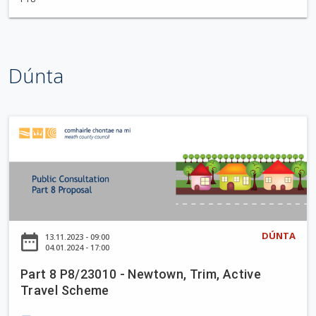
t
t
l
e
Dúnta
w
o
o
d
P
W
a
a
r
l
t
k
8
i
P
n
8
DÚNTA
date_range
13.11.2023 - 09:00
g
/
04.01.2024 - 17:00
T
2
r
Part 8 P8/23010 - Newtown, Trim, Active
3
Travel Scheme
a
0
i
1