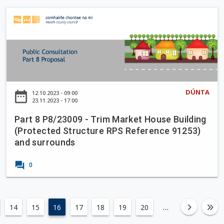
n
M
e
l
o
P
a
S
a
r
a
p
1
n
r
f
7
t
o
9
8
r
/
P
M
2
8
e
3
DÚNTA
date_range
12.10.2023 - 09:00
/
a
23.11.2023 - 17:00
0
2
t
2
Part 8 P8/23009 - Trim Market House Building
3
h
-
(Protected Structure RPS Reference 91253)
0
H
and surrounds
0
a
9
g
forum
0
-
g
T
a
r
r
i
…
14
15
16
17
18
19
20
left
fa-an
fa
d
m