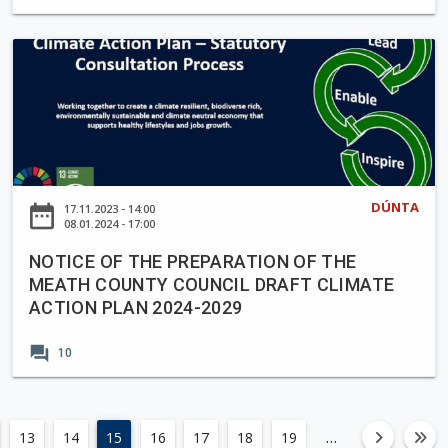
m
r
c
e
a
e
N
m
S
O
m
1
T
e
7
I
2
9
C
0
/
E
2
2
O
5
3
DÚNTA
date_range
17.11.2023 - 14:00
F
08.01.2024 - 17:00
-
0
T
2
3
NOTICE OF THE PREPARATION OF THE
H
0
-
MEATH COUNTY COUNCIL DRAFT CLIMATE
E
2
N
ACTION PLAN 2024-2029
P
9
e
R
w
forum
10
E
L
P
a
A
n
R
…
13
14
15
16
17
18
19
left
fa-an
fa