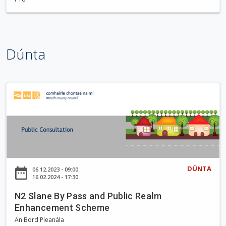
t
t
l
e
Dúnta
w
o
o
d
N
W
2
a
S
l
l
k
a
i
n
n
e
DÚNTA
date_range
06.12.2023 - 09:00
g
B
16.02.2024 - 17:30
T
y
r
N2 Slane By Pass and Public Realm
P
Enhancement Scheme
a
a
i
An Bord Pleanála
s