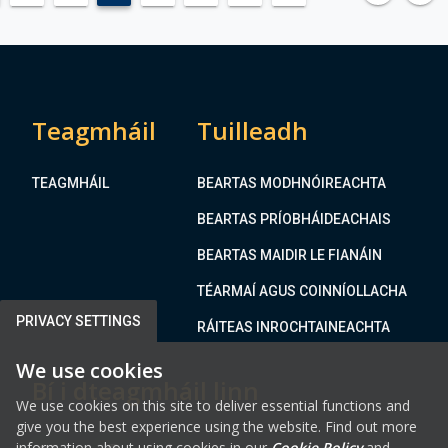
e
A
,
T
A
I
b
O
b
N
e
Teagmháil
Tuilleadh
O
y
F
l
T
TEAGMHÁIL
BEARTAS MODHNÓIREACHTA
a
H
n
BEARTAS PRÍOBHÁIDEACHAIS
E
d
M
BEARTAS MAIDIR LE FIANÁIN
,
E
N
TÉARMAÍ AGUS COINNÍOLLACHA
A
a
T
PRIVACY SETTINGS
RÁITEAS INROCHTAINEACHTA
v
H
a
We use cookies
C
Bí i dteagmháil linn
n
O
We use cookies on this site to deliver essential functions and
U
give you the best experience using the website. Find out more
N
information about using cookies in our
Cookie Policy
and