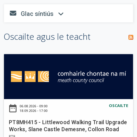
o
n
tsiombail
i
T
Glac síntiús
n
"
*
" a
fa-envelope
fa-angle-dow
r
a
e
líonadh
i
m
a
isteach.
s
Oscailte agus le teacht
c
p
c
e
h
h
á
a
i
r
P
u
n
T
a
8
r
M
H
d
4
a
1
OSCAILTE
date_range
06.08.2026 - 09:00
i
5
18.09.2026 - 17:00
-
g
PT8MH415 - Littlewood Walking Trail Upgrade
L
h
Works, Slane Castle Demesne, Collon Road
i
PT8