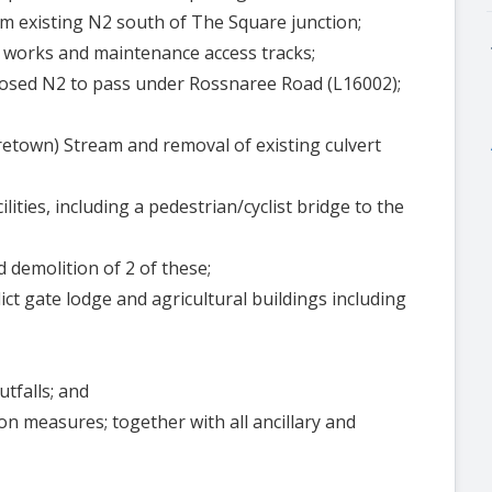
om existing N2 south of The Square junction;
 works and maintenance access tracks;
posed N2 to pass under Rossnaree Road (L16002);
retown) Stream and removal of existing culvert
lities, including a pedestrian/cyclist bridge to the
d demolition of 2 of these;
ict gate lodge and agricultural buildings including
tfalls; and
n measures; together with all ancillary and