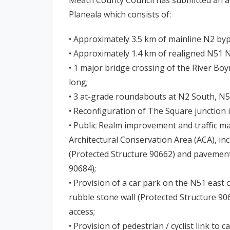
n
Planeala which consists of:
n
e
• Approximately 3.5 km of mainline N2 by
a
• Approximately 1.4 km of realigned N51 
c
• 1 major bridge crossing of the River Bo
h
long;
a
• 3 at-grade roundabouts at N2 South, N
r
• Reconfiguration of The Square junction in
• Public Realm improvement and traffic m
Architectural Conservation Area (ACA), inc
(Protected Structure 90662) and pavement
90684);
• Provision of a car park on the N51 east
rubble stone wall (Protected Structure 90
access;
• Provision of pedestrian / cyclist link to