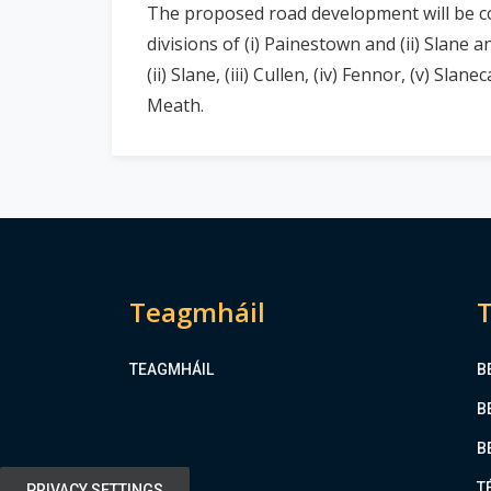
The proposed road development will be co
divisions of (i) Painestown and (ii) Slane
(ii) Slane, (iii) Cullen, (iv) Fennor, (v) Sla
Meath.
Teagmháil
T
TEAGMHÁIL
B
B
B
T
PRIVACY SETTINGS