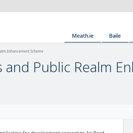
Meath.ie
Baile
Realm Enhancement Scheme
s and Public Realm 
pplication for development consent to An Bord