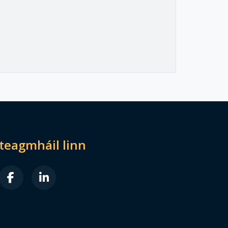
dteagmháil linn
B FA-X-TWITTER
FAB FA-FACEBOOK-F
FAB FA-LINKEDIN-IN