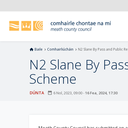
L
é
i
m
g
o
d
Baile
Comhairliúcháin
N2 Slane By Pass and Public 
t
í
N2 Slane By Pas
a
n
Scheme
p
r
í
DÚNTA
date_range
6 Nol, 2023, 09:00
-
16 Fea, 2024, 17:30
o
m
h
-
i
Meath County Council has submitted an a