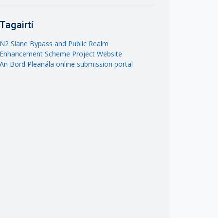
Tagairtí
N2 Slane Bypass and Public Realm
Enhancement Scheme Project Website
An Bord Pleanála online submission portal