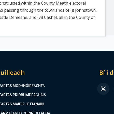
nstructed within the County Meath electoral
 and passing through the townlands of (i) Johnstown,
necastle Demesne, and (vi) Cashel, all in the County of
uilleadh
Bí i 
EARTAS MODHNÓIREACHTA
FA
EARTAS PRÍOBHÁIDEACHAIS
EARTAS MAIDIR LE FIANÁIN
ÉARMAÍ AGUS COINNÍOLLACHA