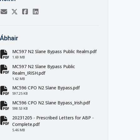
Ábhair
MC597 N2 Slane Bypass Public Realm.pdf
fa-file-pdf
1.69 MB
MC597 N2 Slane Bypass Public
fa-file-pdf
Realm_IRISH.pdf
1.62 MB
MC596 CPO N2 Slane Bypass.pdf
fa-file-pdf
597.25 KB
MC596 CPO N2 Slane Bypass_Irish.pdf
fa-file-pdf
598.53 KB
20231205 - Prescribed Letters for ABP -
fa-file-pdf
Complete.pdf
5.46 MB