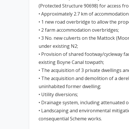
(Protected Structure 90698) for access fr
• Approximately 2.7 km of accommodation
• 1 new road overbridge to allow the pro
• 2 farm accommodation overbridges;
• 3 No. new culverts on the Mattock (Moo
under existing N2;
• Provision of shared footway/cycleway faci
existing Boyne Canal towpath;
• The acquisition of 3 private dwellings an
• The acquisition and demolition of a derel
uninhabited former dwelling;
• Utility diversions;
• Drainage system, including attenuated ou
• Landscaping and environmental mitigatio
consequential Scheme works.