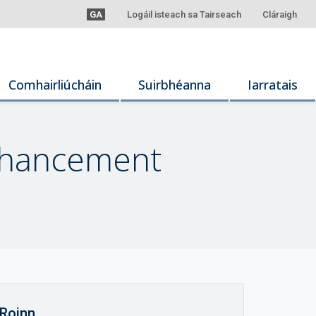
GA
Logáil isteach sa Tairseach
Cláraigh
Comhairliúcháin
Suirbhéanna
Iarratais
Enhancement
Roinn