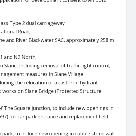
pass Type 2 dual carriageway;
National Road;
yne and River Blackwater SAC, approximately 258 m
51 and N2 North;
 Slane, including removal of traffic light control;
anagement measures in Slane Village
luding the relocation of a cast-iron hydrant
 works on Slane Bridge (Protected Structure
 of The Square junction, to include new openings in
697) for car park entrance and replacement field
 carpark, to include new opening in rubble stone wall