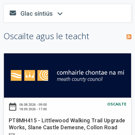
o
n
tsiombail
i
T
Glac síntiús
n
"
*
" a
fa-envelope
fa-angle-dow
r
a
e
líonadh
i
m
a
isteach.
s
Oscailte agus le teacht
c
p
c
e
h
h
á
a
i
r
P
u
n
T
a
8
r
M
H
d
4
a
1
OSCAILTE
date_range
06.08.2026 - 09:00
i
5
18.09.2026 - 17:00
-
g
PT8MH415 - Littlewood Walking Trail Upgrade
L
h
Works, Slane Castle Demesne, Collon Road
i
PT8