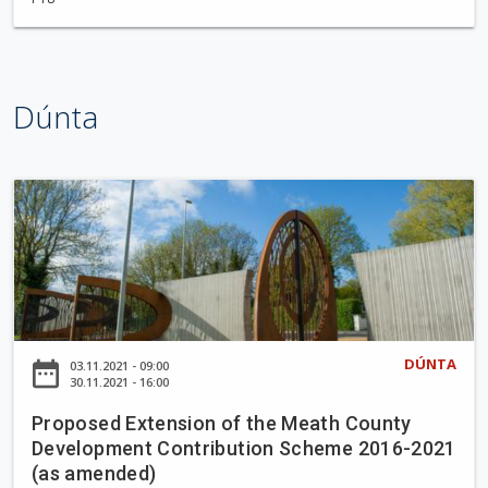
t
t
l
e
Dúnta
w
o
o
d
P
W
r
a
o
l
p
k
o
i
s
n
e
DÚNTA
date_range
03.11.2021 - 09:00
g
d
30.11.2021 - 16:00
T
E
r
Proposed Extension of the Meath County
x
Development Contribution Scheme 2016-2021
a
t
(as amended)
i
e