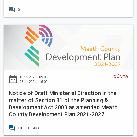
l
n
forum
0
U
s
p
i
g
o
N
r
n
o
a
o
t
d
f
i
e
t
c
W
h
e
o
e
o
DÚNTA
r
date_range
10.11.2021 - 09:00
M
f
23.11.2021 - 16:00
k
e
D
s
Notice of Draft Ministerial Direction in the
a
r
,
matter of Section 31 of the Planning &
t
a
S
Development Act 2000 as amended Meath
h
f
l
County Development Plan 2021-2027
C
t
a
o
M
forum
n
10
DEAIS
u
i
e