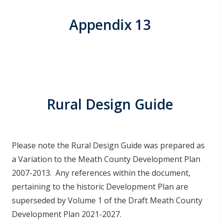
Appendix 13
Rural Design Guide
Please note the Rural Design Guide was prepared as
a Variation to the Meath County Development Plan
2007-2013. Any references within the document,
pertaining to the historic Development Plan are
superseded by Volume 1 of the Draft Meath County
Development Plan 2021-2027.