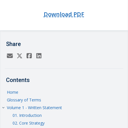
Download PDF
Share
Contents
Home
Glossary of Terms
Volume 1 - Written Statement
keyboard_arrow_right
01. Introduction
02. Core Strategy