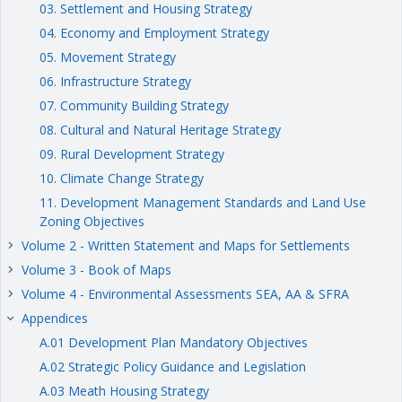
03. Settlement and Housing Strategy
04. Economy and Employment Strategy
05. Movement Strategy
06. Infrastructure Strategy
07. Community Building Strategy
08. Cultural and Natural Heritage Strategy
09. Rural Development Strategy
10. Climate Change Strategy
11. Development Management Standards and Land Use
Zoning Objectives
Volume 2 - Written Statement and Maps for Settlements
keyboard_arrow_right
Volume 3 - Book of Maps
keyboard_arrow_right
Volume 4 - Environmental Assessments SEA, AA & SFRA
keyboard_arrow_right
Appendices
keyboard_arrow_right
A.01 Development Plan Mandatory Objectives
A.02 Strategic Policy Guidance and Legislation
A.03 Meath Housing Strategy