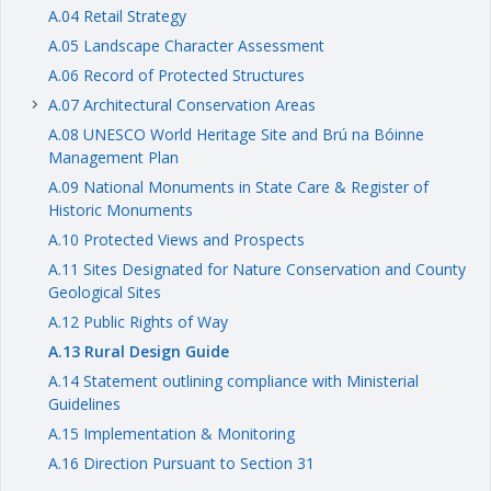
A.04 Retail Strategy
A.05 Landscape Character Assessment
A.06 Record of Protected Structures
A.07 Architectural Conservation Areas
keyboard_arrow_right
A.08 UNESCO World Heritage Site and Brú na Bóinne
Management Plan
A.09 National Monuments in State Care & Register of
Historic Monuments
A.10 Protected Views and Prospects
A.11 Sites Designated for Nature Conservation and County
Geological Sites
A.12 Public Rights of Way
A.13 Rural Design Guide
A.14 Statement outlining compliance with Ministerial
Guidelines
A.15 Implementation & Monitoring
A.16 Direction Pursuant to Section 31