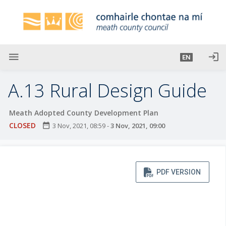
S
k
i
p
t
menu
login
EN
o
m
A.13 Rural Design Guide
a
i
Meath Adopted County Development Plan
n
CLOSED
date_range
3 Nov, 2021, 08:59
-
3 Nov, 2021, 09:00
c
o
n
t
PDF VERSION
e
n
t