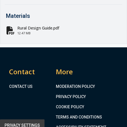
Materials
Rural Design Guide.pdf
fa-file-pdf
12.47 MB
Contact
More
CONTACT US
MODERATION POLICY
PRIVACY POLICY
COOKIE POLICY
TERMS AND CONDITIONS
PRIVACY SETTINGS