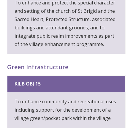
To enhance and protect the special character
and setting of the church of St Brigid and the
Sacred Heart, Protected Structure, associated
buildings and attendant grounds, and to
integrate public realm improvements as part
of the village enhancement programme.
Green Infrastructure
KILB OBJ 15
To enhance community and recreational uses
including support for the development of a
village green/pocket park within the village.