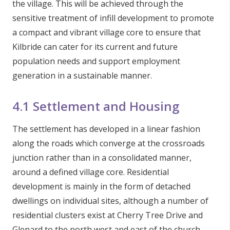
the village. This will be achieved through the
sensitive treatment of infill development to promote
a compact and vibrant village core to ensure that
Kilbride can cater for its current and future
population needs and support employment
generation in a sustainable manner.
4.1 Settlement and Housing
The settlement has developed in a linear fashion
along the roads which converge at the crossroads
junction rather than in a consolidated manner,
around a defined village core. Residential
development is mainly in the form of detached
dwellings on individual sites, although a number of
residential clusters exist at Cherry Tree Drive and
Glenard to the north west and east of the church.