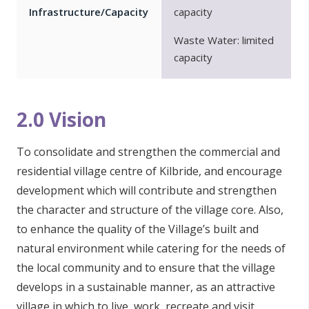
Infrastructure/Capacity
capacity
Waste Water: limited
capacity
2.0 Vision
To consolidate and strengthen the commercial and
residential village centre of Kilbride, and encourage
development which will contribute and strengthen
the character and structure of the village core. Also,
to enhance the quality of the Village’s built and
natural environment while catering for the needs of
the local community and to ensure that the village
develops in a sustainable manner, as an attractive
village in which to live, work, recreate and visit.