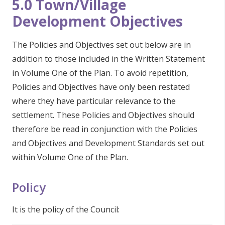
5.0 Town/Village
Development Objectives
The Policies and Objectives set out below are in
addition to those included in the Written Statement
in Volume One of the Plan. To avoid repetition,
Policies and Objectives have only been restated
where they have particular relevance to the
settlement. These Policies and Objectives should
therefore be read in conjunction with the Policies
and Objectives and Development Standards set out
within Volume One of the Plan.
Policy
It is the policy of the Council: