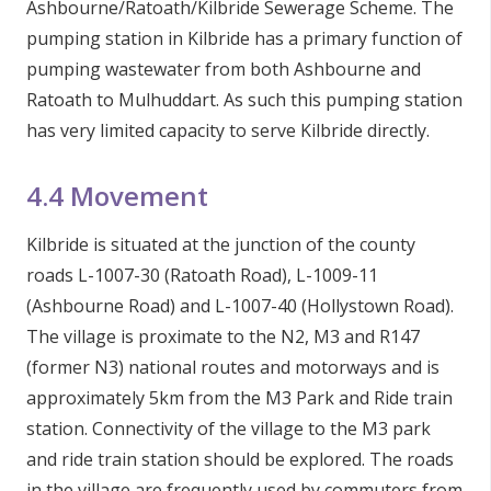
Ashbourne/Ratoath/Kilbride Sewerage Scheme. The
pumping station in Kilbride has a primary function of
pumping wastewater from both Ashbourne and
Ratoath to Mulhuddart. As such this pumping station
has very limited capacity to serve Kilbride directly.
4.4 Movement
Kilbride is situated at the junction of the county
roads L-1007-30 (Ratoath Road), L-1009-11
(Ashbourne Road) and L-1007-40 (Hollystown Road).
The village is proximate to the N2, M3 and R147
(former N3) national routes and motorways and is
approximately 5km from the M3 Park and Ride train
station. Connectivity of the village to the M3 park
and ride train station should be explored. The roads
in the village are frequently used by commuters from