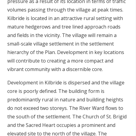
pressure as a result of its location in terms of traffic
volumes passing through the village at peak times.
Kilbride is located in an attractive rural setting with
mature hedgerows and tree lined approach roads
and fields in the vicinity. The village will remain a
small-scale village settlement in the settlement
hierarchy of the Plan. Development in key locations
will contribute to creating a more compact and
vibrant community with a discernible core.
Development in Kilbride is dispersed and the village
core is poorly defined. The building form is
predominantly rural in nature and building heights
do not exceed two storeys. The River Ward flows to
the south of the settlement. The Church of St. Brigid
and the Sacred Heart occupies a prominent and
elevated site to the north of the village. The