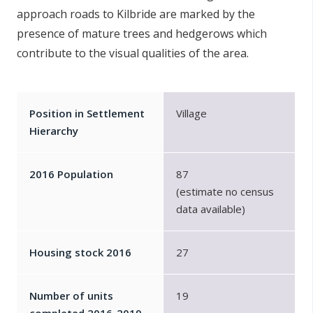
approach roads to Kilbride are marked by the
presence of mature trees and hedgerows which
contribute to the visual qualities of the area.
Position in Settlement
Village
Hierarchy
2016 Population
87
(estimate no census
data available)
Housing stock 2016
27
Number of units
19