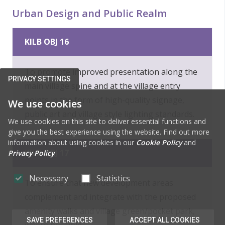
Urban Design and Public Realm
KILB OBJ 16
To promote improved presentation along the
PRIVACY SETTINGS
main village spine and at the village entry
points in the form of high-quality signage,
We use cookies
public art and village style lighting standards.
We use cookies on this site to deliver essential functions and
give you the best experience using the website. Find out more
information about using cookies in our
Cookie Policy
and
KILB OBJ 17
Privacy Policy
.
Necessary
Statistics
To ensure that new development areas
complement and integrate with the proposed
amenity walks and village green/pocket park,
SAVE PREFERENCES
ACCEPT ALL COOKIES