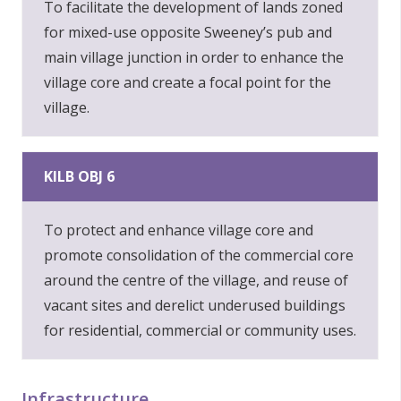
To facilitate the development of lands zoned
for mixed-use opposite Sweeney’s pub and
main village junction in order to enhance the
village core and create a focal point for the
village.
KILB OBJ 6
To protect and enhance village core and
promote consolidation of the commercial core
around the centre of the village, and reuse of
vacant sites and derelict underused buildings
for residential, commercial or community uses.
Infrastructure