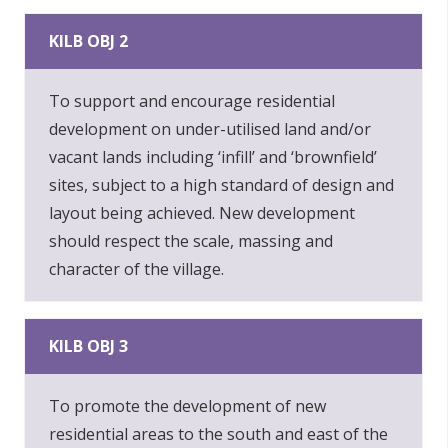
KILB OBJ 2
To support and encourage residential
development on under-utilised land and/or
vacant lands including ‘infill’ and ‘brownfield’
sites, subject to a high standard of design and
layout being achieved. New development
should respect the scale, massing and
character of the village.
KILB OBJ 3
To promote the development of new
residential areas to the south and east of the