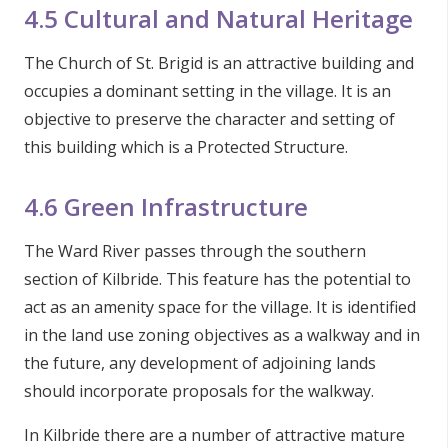
4.5 Cultural and Natural Heritage
The Church of St. Brigid is an attractive building and
occupies a dominant setting in the village. It is an
objective to preserve the character and setting of
this building which is a Protected Structure.
4.6 Green Infrastructure
The Ward River passes through the southern
section of Kilbride. This feature has the potential to
act as an amenity space for the village. It is identified
in the land use zoning objectives as a walkway and in
the future, any development of adjoining lands
should incorporate proposals for the walkway.
In Kilbride there are a number of attractive mature