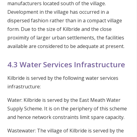
manufacturers located south of the village.
Development in the village has occurred in a
dispersed fashion rather than in a compact village
form. Due to the size of Kilbride and the close
proximity of larger urban settlements, the facilities
available are considered to be adequate at present.
4.3 Water Services Infrastructure
Kilbride is served by the following water services
infrastructure:
Water: Kilbride is served by the East Meath Water
Supply Scheme. It is on the periphery of this scheme
and hence network constraints limit spare capacity.
Wastewater: The village of Kilbride is served by the