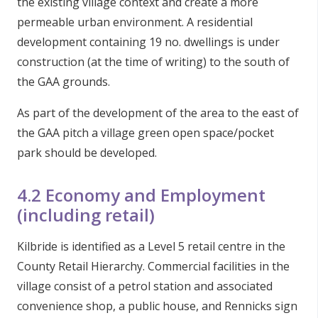
the existing village context and create a more
permeable urban environment. A residential
development containing 19 no. dwellings is under
construction (at the time of writing) to the south of
the GAA grounds.
As part of the development of the area to the east of
the GAA pitch a village green open space/pocket
park should be developed.
4.2 Economy and Employment
(including retail)
Kilbride is identified as a Level 5 retail centre in the
County Retail Hierarchy. Commercial facilities in the
village consist of a petrol station and associated
convenience shop, a public house, and Rennicks sign