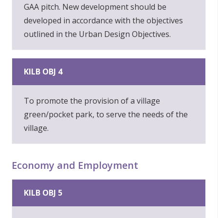
GAA pitch. New development should be
developed in accordance with the objectives
outlined in the Urban Design Objectives.
KILB OBJ 4
To promote the provision of a village
green/pocket park, to serve the needs of the
village.
Economy and Employment
KILB OBJ 5