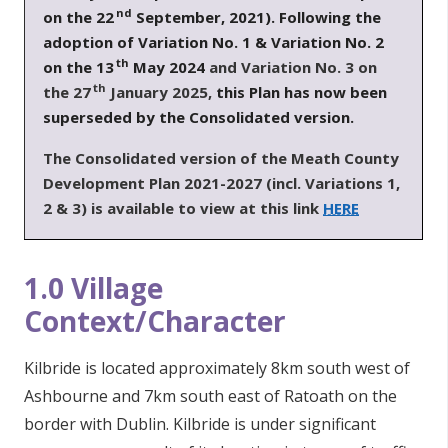
nd
on the 22
September, 2021). Following the
adoption of Variation No. 1 & Variation No. 2
th
on the 13
May 2024
and Variation No. 3 on
th
the 27
January 2025,
this Plan has now been
superseded by the Consolidated version.
T
he Consolidated version of the Meath County
Development Plan 2021-2027 (incl. Variations 1,
2 & 3) is available to view at this link
HERE
1.0 Village
Context/Character
Kilbride is located approximately 8km south west of
Ashbourne and 7km south east of Ratoath on the
border with Dublin. Kilbride is under significant