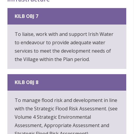
KILB OBJ 7
To liaise, work with and support Irish Water
to endeavour to provide adequate water
services to meet the development needs of
the Village within the Plan period.
KILB OBJ 8
To manage flood risk and development in line
with the Strategic Flood Risk Assessment. (see
Volume 4 Strategic Environmental
Assessment, Appropriate Assessment and
Strategic Flood Risk Assessment).