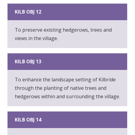
KILB OBJ 12
To preserve existing hedgerows, trees and
views in the village.
KILB OBJ 13
To enhance the landscape setting of Kilbride
through the planting of native trees and
hedgerows within and surrounding the village.
KILB OBJ 14