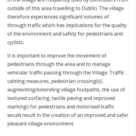
outside of this area travelling to Dublin. The village
therefore experiences significant volumes of
through traffic which has implications for the quality
of the environment and safety for pedestrians and
cyclists.
It is important to improve the movement of
pedestrians through the area and to manage
vehicular traffic passing through the Village. Traffic
calming measures, pedestrian crossing(s),
augmenting/extending village footpaths, the use of
textured surfacing, tactile paving and improved
markings for pedestrians and motorised traffic
would result in the creation of an improved and safer
pleasant village environment.