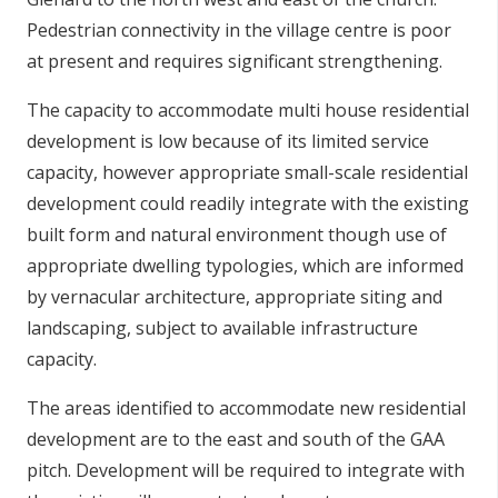
Pedestrian connectivity in the village centre is poor
at present and requires significant strengthening.
The capacity to accommodate multi house residential
development is low because of its limited service
capacity, however appropriate small-scale residential
development could readily integrate with the existing
built form and natural environment though use of
appropriate dwelling typologies, which are informed
by vernacular architecture, appropriate siting and
landscaping, subject to available infrastructure
capacity.
The areas identified to accommodate new residential
development are to the east and south of the GAA
pitch. Development will be required to integrate with