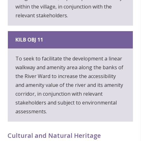
within the village, in conjunction with the
relevant stakeholders.
KILB OBJ 11
To seek to facilitate the development a linear
walkway and amenity area along the banks of
the River Ward to increase the accessibility
and amenity value of the river and its amenity
corridor, in conjunction with relevant
stakeholders and subject to environmental
assessments.
Cultural and Natural Heritage