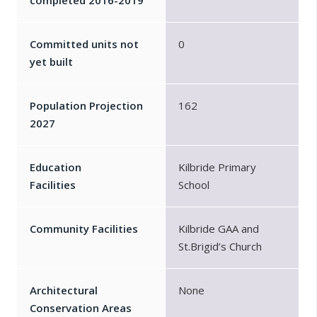
completed 2016-2019
Committed units not
0
yet built
Population Projection
162
2027
Education
Kilbride Primary
Facilities
School
Community Facilities
Kilbride GAA and
St.Brigid’s Church
Architectural
None
Conservation Areas