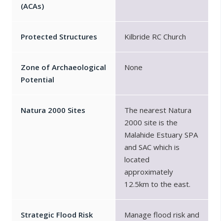
(ACAs)
Protected Structures
Kilbride RC Church
Zone of Archaeological
None
Potential
Natura 2000 Sites
The nearest Natura
2000 site is the
Malahide Estuary SPA
and SAC which is
located
approximately
12.5km to the east.
Strategic Flood Risk
Manage flood risk and