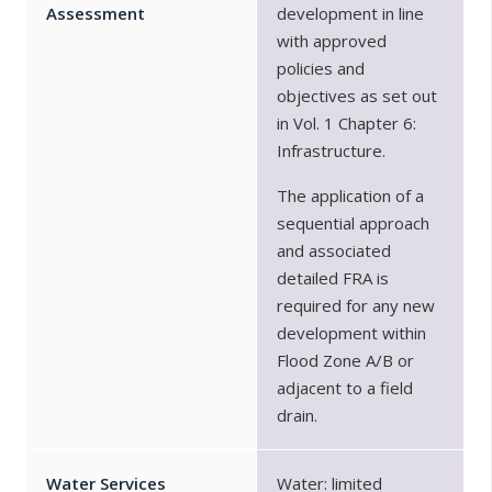
Assessment
development in line
with approved
policies and
objectives as set out
in Vol. 1 Chapter 6:
Infrastructure.
The application of a
sequential approach
and associated
detailed FRA is
required for any new
development within
Flood Zone A/B or
adjacent to a field
drain.
Water Services
Water: limited