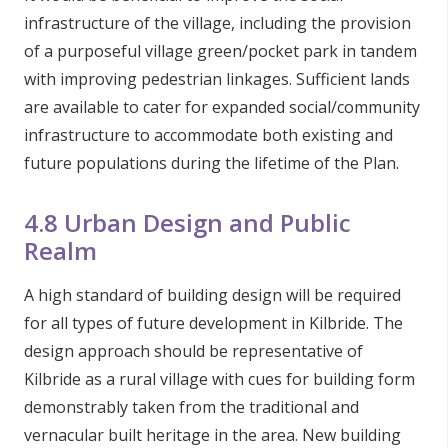
infrastructure of the village, including the provision
of a purposeful village green/pocket park in tandem
with improving pedestrian linkages. Sufficient lands
are available to cater for expanded social/community
infrastructure to accommodate both existing and
future populations during the lifetime of the Plan.
4.8 Urban Design and Public
Realm
A high standard of building design will be required
for all types of future development in Kilbride. The
design approach should be representative of
Kilbride as a rural village with cues for building form
demonstrably taken from the traditional and
vernacular built heritage in the area. New building