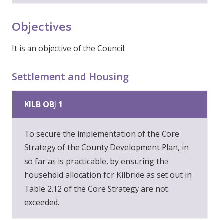
Objectives
It is an objective of the Council:
Settlement and Housing
KILB OBJ 1
To secure the implementation of the Core
Strategy of the County Development Plan, in
so far as is practicable, by ensuring the
household allocation for Kilbride as set out in
Table 2.12 of the Core Strategy are not
exceeded.