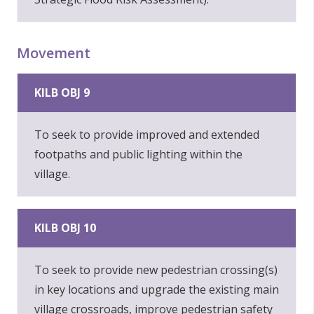
Movement
KILB OBJ 9
To seek to provide improved and extended
footpaths and public lighting within the
village.
KILB OBJ 10
To seek to provide new pedestrian crossing(s)
in key locations and upgrade the existing main
village crossroads, improve pedestrian safety