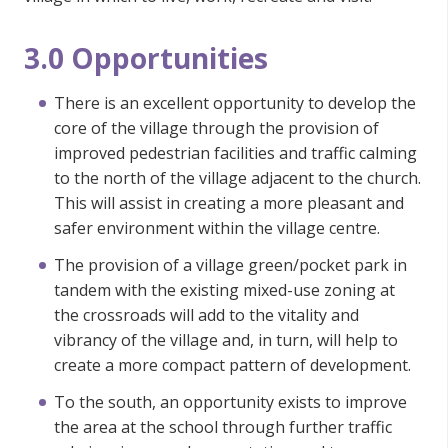
3.0 Opportunities
There is an excellent opportunity to develop the
core of the village through the provision of
improved pedestrian facilities and traffic calming
to the north of the village adjacent to the church.
This will assist in creating a more pleasant and
safer environment within the village centre.
The provision of a village green/pocket park in
tandem with the existing mixed-use zoning at
the crossroads will add to the vitality and
vibrancy of the village and, in turn, will help to
create a more compact pattern of development.
To the south, an opportunity exists to improve
the area at the school through further traffic