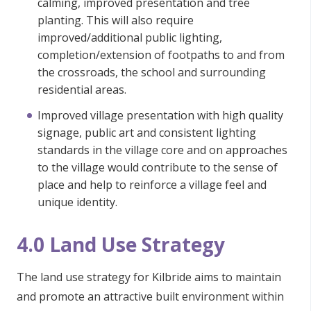
calming, improved presentation and tree
planting. This will also require
improved/additional public lighting,
completion/extension of footpaths to and from
the crossroads, the school and surrounding
residential areas.
Improved village presentation with high quality
signage, public art and consistent lighting
standards in the village core and on approaches
to the village would contribute to the sense of
place and help to reinforce a village feel and
unique identity.
4.0 Land Use Strategy
The land use strategy for Kilbride aims to maintain
and promote an attractive built environment within