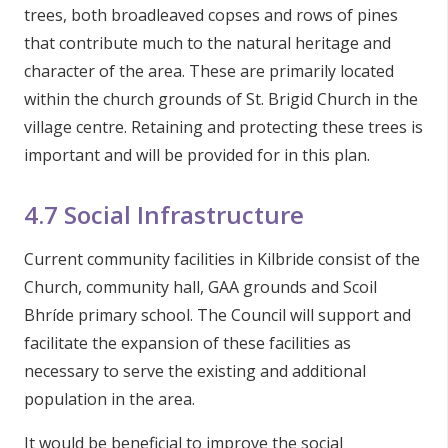
trees, both broadleaved copses and rows of pines
that contribute much to the natural heritage and
character of the area. These are primarily located
within the church grounds of St. Brigid Church in the
village centre. Retaining and protecting these trees is
important and will be provided for in this plan.
4.7 Social Infrastructure
Current community facilities in Kilbride consist of the
Church, community hall, GAA grounds and Scoil
Bhríde primary school. The Council will support and
facilitate the expansion of these facilities as
necessary to serve the existing and additional
population in the area.
It would be beneficial to improve the social