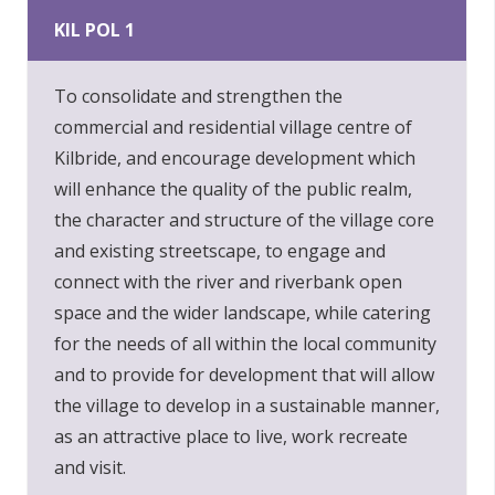
KIL POL 1
To consolidate and strengthen the
commercial and residential village centre of
Kilbride, and encourage development which
will enhance the quality of the public realm,
the character and structure of the village core
and existing streetscape, to engage and
connect with the river and riverbank open
space and the wider landscape, while catering
for the needs of all within the local community
and to provide for development that will allow
the village to develop in a sustainable manner,
as an attractive place to live, work recreate
and visit.