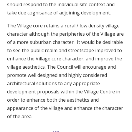
should respond to the individual site context and
take due cognisance of adjoining development.
The Village core retains a rural / low density village
character although the peripheries of the Village are
of a more suburban character. It would be desirable
to see the public realm and streetscape improved to
enhance the Village core character, and improve the
village aesthetics. The Council will encourage and
promote well designed and highly considered
architectural solutions to any appropriate
development proposals within the Village Centre in
order to enhance both the aesthetics and
appearance of the village and enhance the character
of the area.