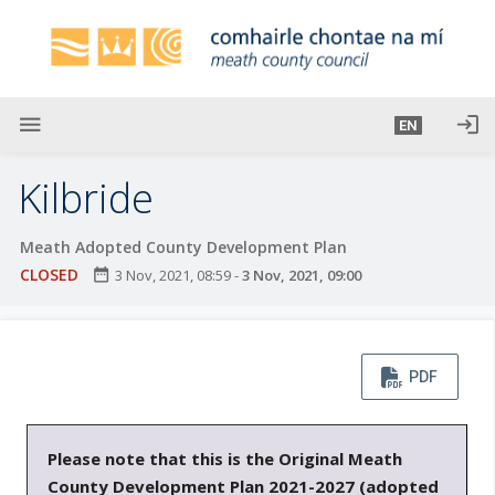
S
k
i
p
t
menu
login
EN
o
m
Kilbride
a
i
Meath Adopted County Development Plan
n
CLOSED
date_range
3 Nov, 2021, 08:59
-
3 Nov, 2021, 09:00
c
o
n
t
PDF
e
n
t
Please note that this is the Original Meath
County Development Plan 2021-2027 (adopted