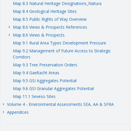
Map 8.3 Natural Heritage Designations_Natura
Map 8.4 Geological Heritage Sites
Map 8.5 Public Rights of Way Overview
Map 8.6 Views & Prospects References
keyboard_arrow_right
Map 8.6 Views & Prospects
keyboard_arrow_right
Map 9.1 Rural Area Types Development Pressure
Map 9.2 Management of Future Access to Strategic
Corridors
Map 9.3 Tree Preservation Orders
Map 9.4 Gaeltacht Areas
Map 9.5 GSI Aggregates Potential
Map 9.6 GSI Granular Aggregates Potential
Map 11.1 Seveso Sites
Volume 4 - Environmental Assessments SEA, AA & SFRA
keyboard_arrow_right
Appendices
keyboard_arrow_right