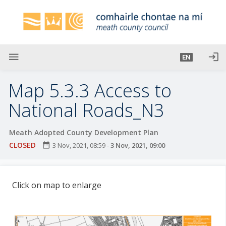
S
k
i
p
t
menu
login
EN
o
m
Map 5.3.3 Access to
a
i
National Roads_N3
n
c
Meath Adopted County Development Plan
o
CLOSED
date_range
3 Nov, 2021, 08:59
-
3 Nov, 2021, 09:00
n
t
e
Click on map to enlarge
n
t