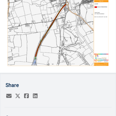
Share