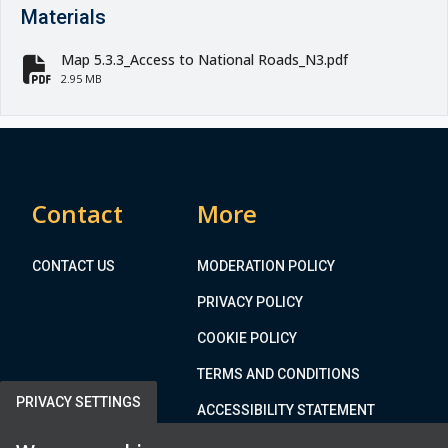
Materials
Map 5.3.3_Access to National Roads_N3.pdf
fa-file-pdf
2.95 MB
Contact
More
CONTACT US
MODERATION POLICY
PRIVACY POLICY
COOKIE POLICY
TERMS AND CONDITIONS
PRIVACY SETTINGS
ACCESSIBILITY STATEMENT