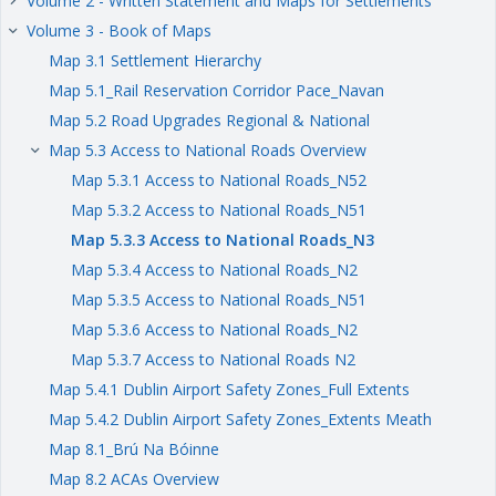
Volume 2 - Written Statement and Maps for Settlements
keyboard_arrow_right
Volume 3 - Book of Maps
keyboard_arrow_right
Map 3.1 Settlement Hierarchy
Map 5.1_Rail Reservation Corridor Pace_Navan
Map 5.2 Road Upgrades Regional & National
Map 5.3 Access to National Roads Overview
keyboard_arrow_right
Map 5.3.1 Access to National Roads_N52
Map 5.3.2 Access to National Roads_N51
Map 5.3.3 Access to National Roads_N3
Map 5.3.4 Access to National Roads_N2
Map 5.3.5 Access to National Roads_N51
Map 5.3.6 Access to National Roads_N2
Map 5.3.7 Access to National Roads N2
Map 5.4.1 Dublin Airport Safety Zones_Full Extents
Map 5.4.2 Dublin Airport Safety Zones_Extents Meath
Map 8.1_Brú Na Bóinne
Map 8.2 ACAs Overview