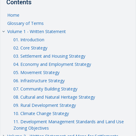
Contents
Home
Glossary of Terms
Volume 1 - Written Statement
keyboard_arrow_right
01. Introduction
02. Core Strategy
03. Settlement and Housing Strategy
04. Economy and Employment Strategy
05. Movement Strategy
06. Infrastructure Strategy
07. Community Building Strategy
08. Cultural and Natural Heritage Strategy
09. Rural Development Strategy
10. Climate Change Strategy
11. Development Management Standards and Land Use
Zoning Objectives