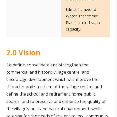
Kilmainhamwood
Water Treatment
Plant-Limited spare
capacity.
2.0 Vision
To define, consolidate and strengthen the
commercial and historic village centre, and
encourage development which will improve the
character and structure of the village centre, and
define the school and retirement home public
spaces, and to preserve and enhance the quality of
the village’s built and natural environment, while
catering for the needs of the entire local community