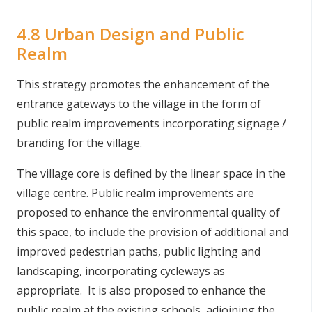
4.8 Urban Design and Public
Realm
This strategy promotes the enhancement of the
entrance gateways to the village in the form of
public realm improvements incorporating signage /
branding for the village.
The village core is defined by the linear space in the
village centre. Public realm improvements are
proposed to enhance the environmental quality of
this space, to include the provision of additional and
improved pedestrian paths, public lighting and
landscaping, incorporating cycleways as
appropriate. It is also proposed to enhance the
public realm at the existing schools, adjoining the