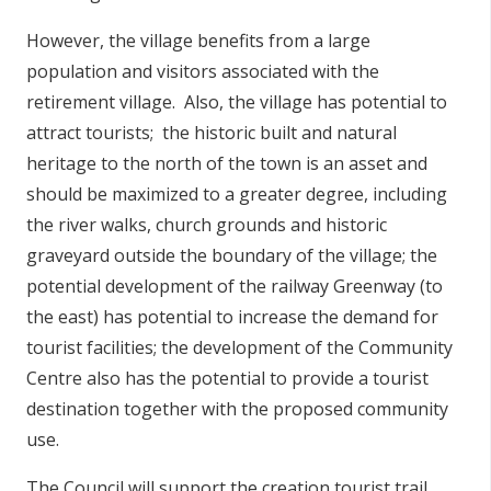
However, the village benefits from a large
population and visitors associated with the
retirement village. Also, the village has potential to
attract tourists; the historic built and natural
heritage to the north of the town is an asset and
should be maximized to a greater degree, including
the river walks, church grounds and historic
graveyard outside the boundary of the village; the
potential development of the railway Greenway (to
the east) has potential to increase the demand for
tourist facilities; the development of the Community
Centre also has the potential to provide a tourist
destination together with the proposed community
use.
The Council will support the creation tourist trail