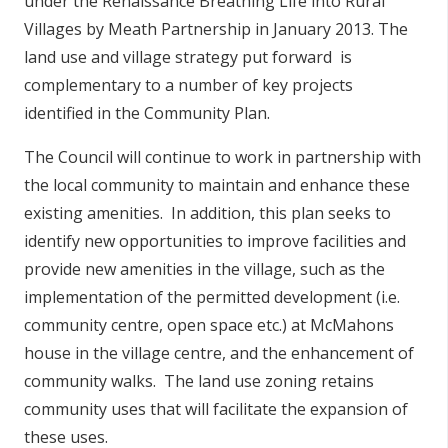
under the Renaissance Breathing Life into Rural
Villages by Meath Partnership in January 2013. The
land use and village strategy put forward is
complementary to a number of key projects
identified in the Community Plan.
The Council will continue to work in partnership with
the local community to maintain and enhance these
existing amenities. In addition, this plan seeks to
identify new opportunities to improve facilities and
provide new amenities in the village, such as the
implementation of the permitted development (i.e.
community centre, open space etc.) at McMahons
house in the village centre, and the enhancement of
community walks. The land use zoning retains
community uses that will facilitate the expansion of
these uses.