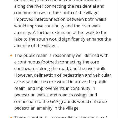
along the river connecting the residential and
community uses to the south of the village.
Improved interconnection between both walks
would improve continuity and the river walk
amenity. A further extension of the walk to the
lake to the south would significantly enhance the
amenity of the village.
The public realm is reasonably well defined with
a continuous footpath connecting the core
southwards along the road, and the river walk.
However, delineation of pedestrian and vehicular
areas within the core would improve the public
realm, and improvements in continuity in
pedestrian walks, and road crossings, and
connection to the GAA grounds would enhance
pedestrian amenity in the village.
There is potential to consolidate the identity of