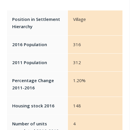
Position in Settlement
Village
Hierarchy
2016 Population
316
2011 Population
312
Percentage Change
1.20%
2011-2016
Housing stock 2016
148
Number of units
4