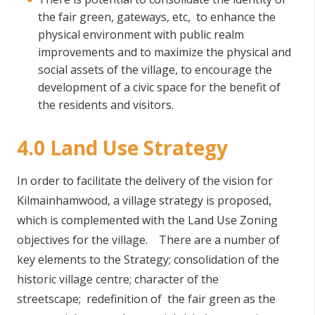
the fair green, gateways, etc, to enhance the
physical environment with public realm
improvements and to maximize the physical and
social assets of the village, to encourage the
development of a civic space for the benefit of
the residents and visitors.
4.0 Land Use Strategy
In order to facilitate the delivery of the vision for
Kilmainhamwood, a village strategy is proposed,
which is complemented with the Land Use Zoning
objectives for the village. There are a number of
key elements to the Strategy; consolidation of the
historic village centre; character of the
streetscape; redefinition of the fair green as the