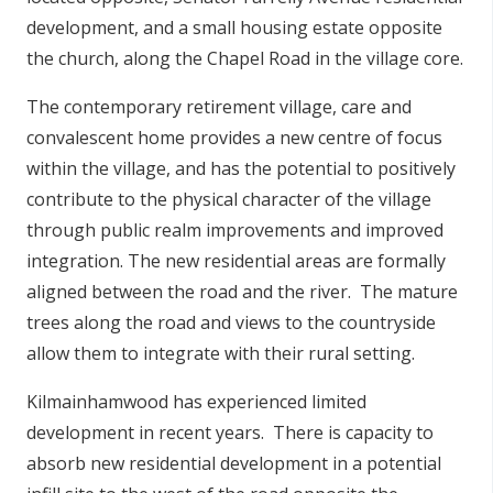
development, and a small housing estate opposite
the church, along the Chapel Road in the village core.
The contemporary retirement village, care and
convalescent home provides a new centre of focus
within the village, and has the potential to positively
contribute to the physical character of the village
through public realm improvements and improved
integration. The new residential areas are formally
aligned between the road and the river. The mature
trees along the road and views to the countryside
allow them to integrate with their rural setting.
Kilmainhamwood has experienced limited
development in recent years. There is capacity to
absorb new residential development in a potential