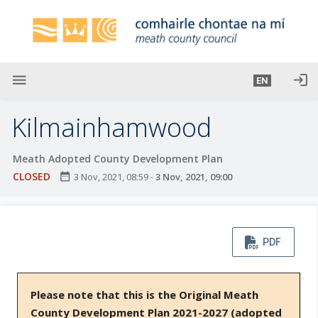
S
k
i
p
t
menu
login
EN
o
m
Kilmainhamwood
a
i
Meath Adopted County Development Plan
n
CLOSED
date_range
3 Nov, 2021, 08:59
-
3 Nov, 2021, 09:00
c
o
n
t
PDF
e
n
t
Please note that this is the Original Meath
County Development Plan 2021-2027 (adopted