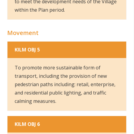
to meet the development needs of the Village
within the Plan period.
Movement
KILM OBJ 5
To promote more sustainable form of
transport, including the provision of new
pedestrian paths including: retail, enterprise,
and residential public lighting, and traffic
calming measures.
KILM OBJ 6