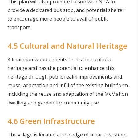
This plan will also promote liaison with NTA to
provide a dedicated bus stop, and potential shelter
to encourage more people to avail of public
transport.
4.5 Cultural and Natural Heritage
Kilmainhamwood benefits from a rich cultural
heritage and has the potential to enhance this
heritage through public realm improvements and
reuse, adaptation and infill of the existing built form,
including the reuse and adaptation of the McMahon
dwelling and garden for community use.
4.6 Green Infrastructure
The village is located at the edge of a narrow, steep