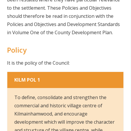
to the settlement. These Policies and Objectives
should therefore be read in conjunction with the
Policies and Objectives and Development Standards
in Volume One of the County Development Plan.
Policy
It is the policy of the Council:
KILM POL 1
To define, consolidate and strengthen the
commercial and historic village centre of
Kilmainhamwood, and encourage
development which will improve the character
and structure of the village centre, while