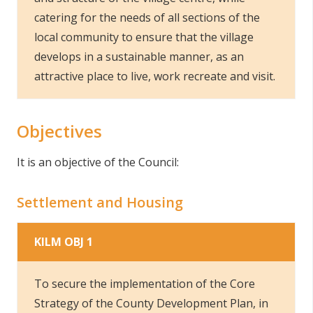
catering for the needs of all sections of the
local community to ensure that the village
develops in a sustainable manner, as an
attractive place to live, work recreate and visit.
Objectives
It is an objective of the Council:
Settlement and Housing
KILM OBJ 1
To secure the implementation of the Core
Strategy of the County Development Plan, in