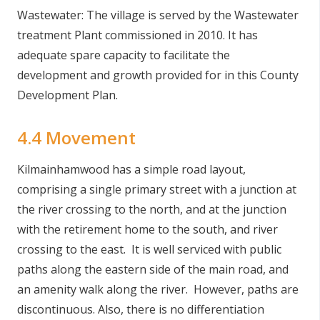
Wastewater: The village is served by the Wastewater
treatment Plant commissioned in 2010. It has
adequate spare capacity to facilitate the
development and growth provided for in this County
Development Plan.
4.4 Movement
Kilmainhamwood has a simple road layout,
comprising a single primary street with a junction at
the river crossing to the north, and at the junction
with the retirement home to the south, and river
crossing to the east. It is well serviced with public
paths along the eastern side of the main road, and
an amenity walk along the river. However, paths are
discontinuous. Also, there is no differentiation