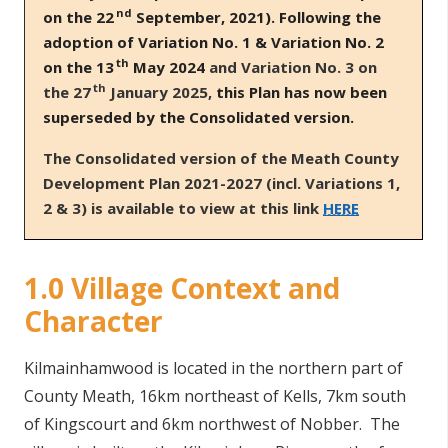
nd
on the 22
September, 2021). Following the
adoption of Variation No. 1 & Variation No. 2
th
on the 13
May 2024
and Variation No. 3 on
th
the 27
January 2025,
this Plan has now been
superseded by the Consolidated version.
T
he Consolidated version of the Meath County
Development Plan 2021-2027 (incl. Variations 1,
2 & 3) is available to view at this link
HERE
1.0 Village Context and
Character
Kilmainhamwood is located in the northern part of
County Meath, 16km northeast of Kells, 7km south
of Kingscourt and 6km northwest of Nobber. The