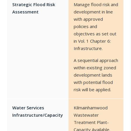
Strategic Flood Risk
Manage flood risk and
Assessment
development in line
with approved
policies and
objectives as set out
in Vol. 1 Chapter 6:
Infrastructure.
A sequential approach
within existing zoned
development lands
with potential flood
risk will be applied.
Water Services
Kilmainhamwood
Infrastructure/Capacity
Wastewater
Treatment Plant-
Capacity Available.