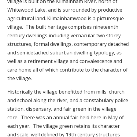
village is built on the Kilmainham River, north of
Whitewood Lake, and is surrounded by productive
agricultural land. Kilmainhamwood is a picturesque
village. The built heritage comprises nineteenth
century dwellings including vernacular two storey
structures, formal dwellings, contemporary detached
and semidetached suburban dwelling typology, as
well as a retirement village and convalescence and
care home all of which contribute to the character of
the village.
Historically the village benefitted from mills, church
and school along the river, and a constabulary police
station, dispensary, and fair green in the village
core. There was an annual fair held here in May of
each year. The village green retains its character
and scale, well defined by 19th century structures