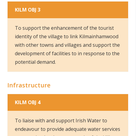
KILM OBJ 3
To support the enhancement of the tourist
identity of the village to link Kilmainhamwood
with other towns and villages and support the
development of facilities to in response to the
potential demand.
Infrastructure
KILM OBJ 4
To liaise with and support Irish Water to
endeavour to provide adequate water services