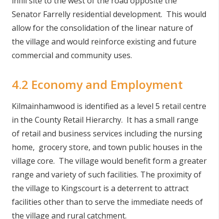
infill site to the west of the road opposite the
Senator Farrelly residential development. This would
allow for the consolidation of the linear nature of
the village and would reinforce existing and future
commercial and community uses.
4.2 Economy and Employment
Kilmainhamwood is identified as a level 5 retail centre
in the County Retail Hierarchy. It has a small range
of retail and business services including the nursing
home, grocery store, and town public houses in the
village core. The village would benefit form a greater
range and variety of such facilities. The proximity of
the village to Kingscourt is a deterrent to attract
facilities other than to serve the immediate needs of
the village and rural catchment.