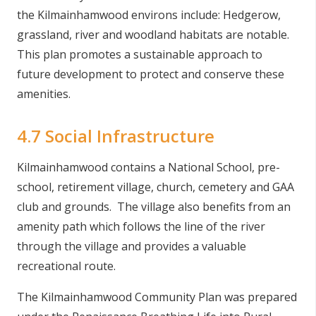
the Kilmainhamwood environs include: Hedgerow,
grassland, river and woodland habitats are notable.
This plan promotes a sustainable approach to
future development to protect and conserve these
amenities.
4.7 Social Infrastructure
Kilmainhamwood contains a National School, pre-
school, retirement village, church, cemetery and GAA
club and grounds. The village also benefits from an
amenity path which follows the line of the river
through the village and provides a valuable
recreational route.
The Kilmainhamwood Community Plan was prepared