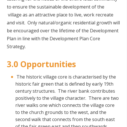
to ensure the sustainable development of the
village as an attractive place to live, work recreate
and visit. Only natural/organic residential growth will
be encouraged over the lifetime of the Development
Plan in line with the Development Plan Core
Strategy.
3.0 Opportunities
The historic village core is characterised by the
historic fair green that is defined by early 19th
century structures. The river bank contributes
positively to the village character. There are two
river walks one which connects the village core
to the church grounds to the west, and the
second walk that connects from the south east
of the fair green east and then southwards