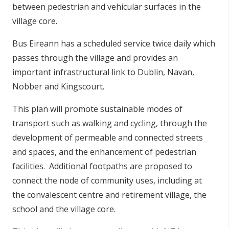
between pedestrian and vehicular surfaces in the
village core.
Bus Eireann has a scheduled service twice daily which
passes through the village and provides an
important infrastructural link to Dublin, Navan,
Nobber and Kingscourt.
This plan will promote sustainable modes of
transport such as walking and cycling, through the
development of permeable and connected streets
and spaces, and the enhancement of pedestrian
facilities. Additional footpaths are proposed to
connect the node of community uses, including at
the convalescent centre and retirement village, the
school and the village core.