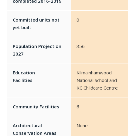
completed 2016-2019
Committed units not
0
yet built
Population Projection
356
2027
Education
Kilmainhamwood
Facilities
National School and
KC Childcare Centre
Community Facilities
6
Architectural
None
Conservation Areas