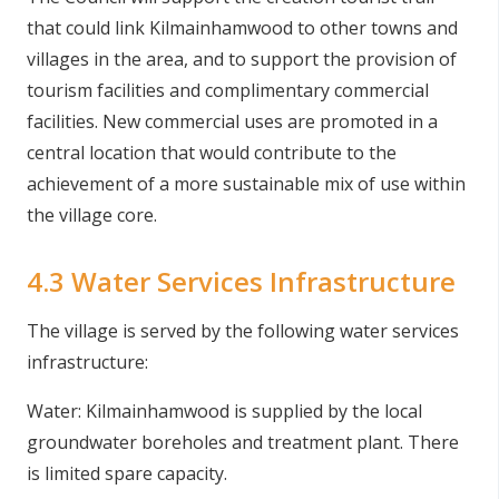
that could link Kilmainhamwood to other towns and
villages in the area, and to support the provision of
tourism facilities and complimentary commercial
facilities. New commercial uses are promoted in a
central location that would contribute to the
achievement of a more sustainable mix of use within
the village core.
4.3 Water Services Infrastructure
The village is served by the following water services
infrastructure:
Water: Kilmainhamwood is supplied by the local
groundwater boreholes and treatment plant. There
is limited spare capacity.