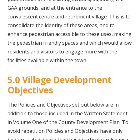
GAA grounds, and at the entrance to the
convalescent centre and retirement village. This is to
consolidate the identity of these areas, and to
enhance pedestrian accessible to these uses, making
the pedestrian friendly spaces and which would allow
residents and visitors to engage more with the
facilities available within the town.
5.0 Village Development
Objectives
The Policies and Objectives set out below are in
addition to those included in the Written Statement
in Volume One of the County Development Plan. To
avoid repetition Policies and Objectives have only
been restated where they have particular relevance