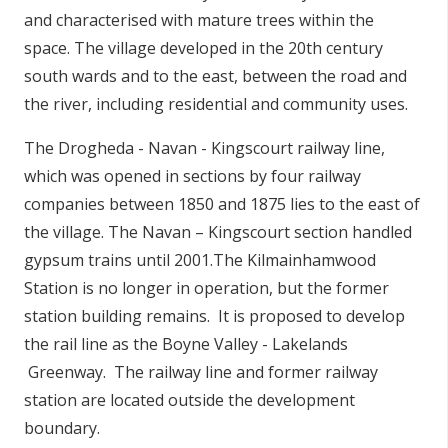
and characterised with mature trees within the
space. The village developed in the 20th century
south wards and to the east, between the road and
the river, including residential and community uses.
The Drogheda - Navan - Kingscourt railway line,
which was opened in sections by four railway
companies between 1850 and 1875 lies to the east of
the village. The Navan – Kingscourt section handled
gypsum trains until 2001.The Kilmainhamwood
Station is no longer in operation, but the former
station building remains. It is proposed to develop
the rail line as the Boyne Valley - Lakelands
Greenway. The railway line and former railway
station are located outside the development
boundary.