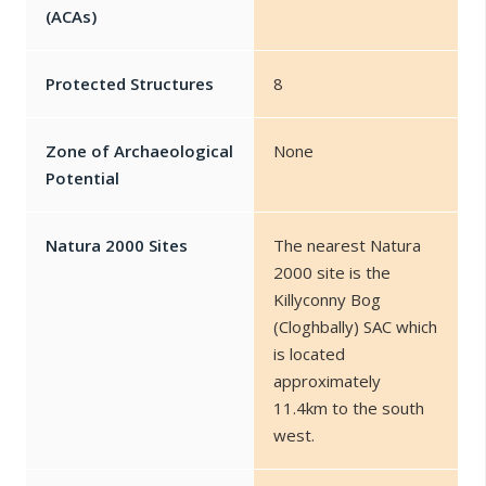
(ACAs)
Protected Structures
8
Zone of Archaeological
None
Potential
Natura 2000 Sites
The nearest Natura
2000 site is the
Killyconny Bog
(Cloghbally) SAC which
is located
approximately
11.4km to the south
west.