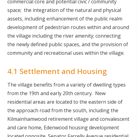
commercial core and potential civic / community
space; the integration of the natural and physical
assets, including enhancement of the public realm
development of pedestrian routes within and around
the village including the river amenity; connecting
the newly defined public spaces, and the provision of
community and recreational uses within the village.
4.1 Settlement and Housing
The village benefits from a variety of dwelling types
from the 19th and early 20th century. New
residential areas are located to the eastern side of
the approach road from the south, including the
Kilmainhamwood retirement village and convalescent
and care home, Edenwood housing development
located opposite, Senator Farrelly Avenue residential