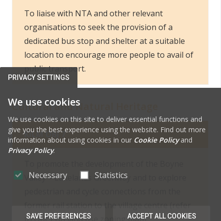
To liaise with NTA and other relevant
organisations to seek the provision of a
dedicated bus stop and shelter at a suitable
location to encourage more people to avail of
public transport.
PRIVACY SETTINGS
We use cookies
Cultural and Natural Heritage
We use cookies on this site to deliver essential functions and
give you the best experience using the website. Find out more
KILM OBJ 7
information about using cookies in our
Cookie Policy
and
Privacy Policy
.
To promote the development of the Boyne
Necessary
Statistics
Valley – Lakelands Greenway and to explore
pedestrian and cycle connections from the
former rail station to the village centre (refer
SAVE PREFERENCES
ACCEPT ALL COOKIES
to Obj 1 on land use zoning map).