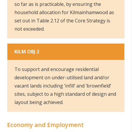
so far as is practicable, by ensuring the
household allocation for Kilmainhamwood as
set out in Table 2.12 of the Core Strategy is
not exceeded.
KILM OBJ 2
To support and encourage residential
development on under-utilised land and/or
vacant lands including ‘infill’ and ‘brownfield’
sites, subject to a high standard of design and
layout being achieved.
Economy and Employment