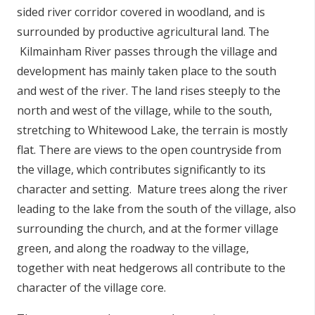
sided river corridor covered in woodland, and is
surrounded by productive agricultural land. The
Kilmainham River passes through the village and
development has mainly taken place to the south
and west of the river. The land rises steeply to the
north and west of the village, while to the south,
stretching to Whitewood Lake, the terrain is mostly
flat. There are views to the open countryside from
the village, which contributes significantly to its
character and setting. Mature trees along the river
leading to the lake from the south of the village, also
surrounding the church, and at the former village
green, and along the roadway to the village,
together with neat hedgerows all contribute to the
character of the village core.