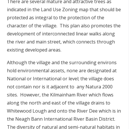
There are several mature and attractive trees as
indicated in the Land Use Zoning map that should be
protected as integral to the protection of the
character of the village. This plan also promotes the
development of interconnected linear walks along
the river and main street, which connects through
existing developed areas.
Although the village and the surrounding environs
hold environmental assets, none are designated at
National or International or level; the village does
not contain nor is it adjacent to any Natura 2000
sites. However, the Kilmainham River which flows
along the north and east of the village drains to
Whitewood Lough and onto the River Dee which is in
the Neagh Bann International River Basin District.
The diversity of natural and semi-natural habitats in