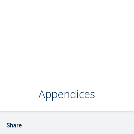
Appendices
Share