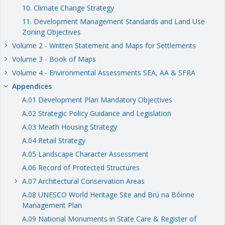
10. Climate Change Strategy
11. Development Management Standards and Land Use
Zoning Objectives
Volume 2 - Written Statement and Maps for Settlements
keyboard_arrow_right
Volume 3 - Book of Maps
keyboard_arrow_right
Volume 4 - Environmental Assessments SEA, AA & SFRA
keyboard_arrow_right
Appendices
keyboard_arrow_right
A.01 Development Plan Mandatory Objectives
A.02 Strategic Policy Guidance and Legislation
A.03 Meath Housing Strategy
A.04 Retail Strategy
A.05 Landscape Character Assessment
A.06 Record of Protected Structures
A.07 Architectural Conservation Areas
keyboard_arrow_right
A.08 UNESCO World Heritage Site and Brú na Bóinne
Management Plan
A.09 National Monuments in State Care & Register of