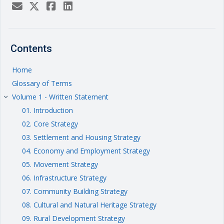
Contents
Home
Glossary of Terms
Volume 1 - Written Statement
keyboard_arrow_right
01. Introduction
02. Core Strategy
03. Settlement and Housing Strategy
04. Economy and Employment Strategy
05. Movement Strategy
06. Infrastructure Strategy
07. Community Building Strategy
08. Cultural and Natural Heritage Strategy
09. Rural Development Strategy