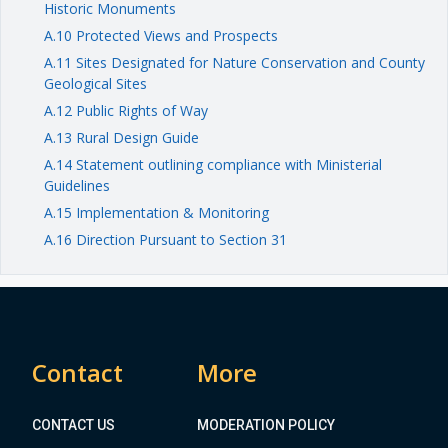
Historic Monuments
A.10 Protected Views and Prospects
A.11 Sites Designated for Nature Conservation and County
Geological Sites
A.12 Public Rights of Way
A.13 Rural Design Guide
A.14 Statement outlining compliance with Ministerial
Guidelines
A.15 Implementation & Monitoring
A.16 Direction Pursuant to Section 31
Contact
More
CONTACT US
MODERATION POLICY