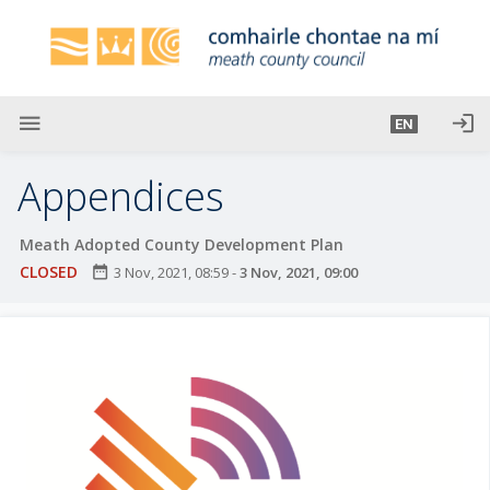
S
k
i
p
t
menu
login
EN
o
m
Appendices
a
i
Meath Adopted County Development Plan
n
CLOSED
date_range
3 Nov, 2021, 08:59
-
3 Nov, 2021, 09:00
c
o
n
t
e
n
t