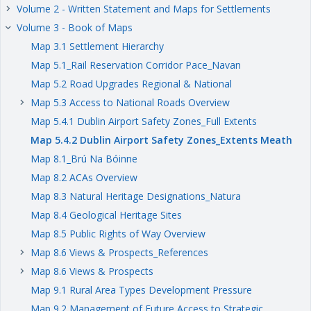
Volume 2 - Written Statement and Maps for Settlements
keyboard_arrow_right
Volume 3 - Book of Maps
keyboard_arrow_right
Map 3.1 Settlement Hierarchy
Map 5.1_Rail Reservation Corridor Pace_Navan
Map 5.2 Road Upgrades Regional & National
Map 5.3 Access to National Roads Overview
keyboard_arrow_right
Map 5.4.1 Dublin Airport Safety Zones_Full Extents
Map 5.4.2 Dublin Airport Safety Zones_Extents Meath
Map 8.1_Brú Na Bóinne
Map 8.2 ACAs Overview
Map 8.3 Natural Heritage Designations_Natura
Map 8.4 Geological Heritage Sites
Map 8.5 Public Rights of Way Overview
Map 8.6 Views & Prospects_References
keyboard_arrow_right
Map 8.6 Views & Prospects
keyboard_arrow_right
Map 9.1 Rural Area Types Development Pressure
Map 9.2 Management of Future Access to Strategic