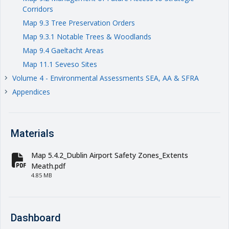
Corridors
Map 9.3 Tree Preservation Orders
Map 9.3.1 Notable Trees & Woodlands
Map 9.4 Gaeltacht Areas
Map 11.1 Seveso Sites
Volume 4 - Environmental Assessments SEA, AA & SFRA
keyboard_arrow_right
Appendices
keyboard_arrow_right
Materials
Map 5.4.2_Dublin Airport Safety Zones_Extents
fa-file-pdf
Meath.pdf
4.85 MB
Dashboard