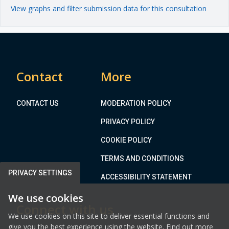
View graphs and filter submission data for this consultation
Contact
More
CONTACT US
MODERATION POLICY
PRIVACY POLICY
COOKIE POLICY
TERMS AND CONDITIONS
PRIVACY SETTINGS
ACCESSIBILITY STATEMENT
We use cookies
Connect with us
We use cookies on this site to deliver essential functions and
give you the best experience using the website. Find out more