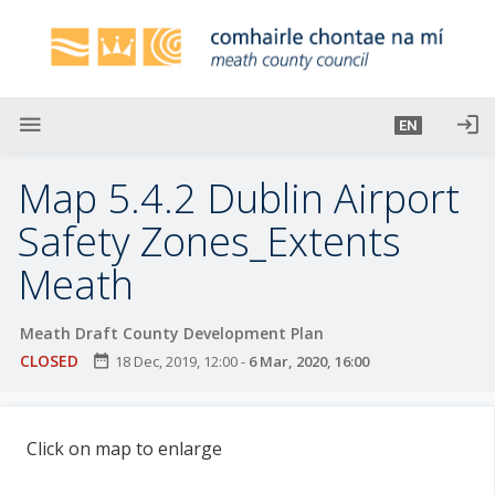
S
k
i
p
t
menu
login
EN
o
m
Map 5.4.2 Dublin Airport
a
i
Safety Zones_Extents
n
Meath
c
o
n
Meath Draft County Development Plan
t
CLOSED
date_range
18 Dec, 2019, 12:00
-
6 Mar, 2020, 16:00
e
n
t
Click on map to enlarge