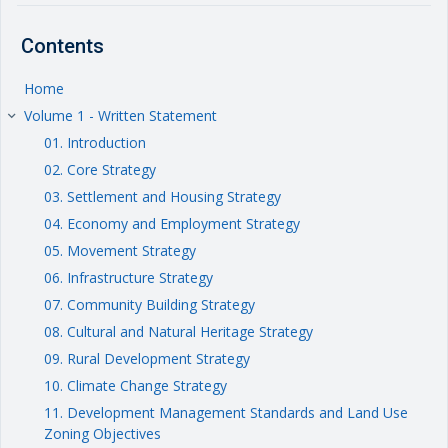
Contents
Home
Volume 1 - Written Statement
keyboard_arrow_right
01. Introduction
02. Core Strategy
03. Settlement and Housing Strategy
04. Economy and Employment Strategy
05. Movement Strategy
06. Infrastructure Strategy
07. Community Building Strategy
08. Cultural and Natural Heritage Strategy
09. Rural Development Strategy
10. Climate Change Strategy
11. Development Management Standards and Land Use
Zoning Objectives