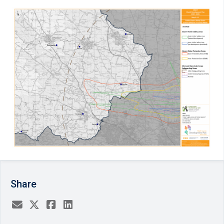
Share