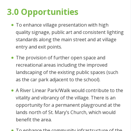
3.0 Opportunities
To enhance village presentation with high
quality signage, public art and consistent lighting
standards along the main street and at village
entry and exit points.
The provision of further open space and
recreational areas including the improved
landscaping of the existing public spaces (such
as the car park adjacent to the school).
A River Linear Park/Walk would contribute to the
vitality and vibrancy of the village. There is an
opportunity for a permanent playground at the
lands north of St. Mary’s Church, which would
benefit the area.
To enhance the community infrastructure of the