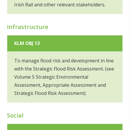
Irish Rail and other relevant stakeholders.
Infrastructure
KLM OBJ 13
To manage flood risk and development in line
with the Strategic Flood Risk Assessment. (see
Volume 5 Strategic Environmental
Assessment, Appropriate Assessment and
Strategic Flood Risk Assessment).
Social