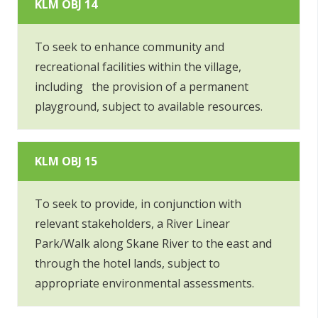
KLM OBJ 14
To seek to enhance community and
recreational facilities within the village,
including the provision of a permanent
playground, subject to available resources.
KLM OBJ 15
To seek to provide, in conjunction with
relevant stakeholders, a River Linear
Park/Walk along Skane River to the east and
through the hotel lands, subject to
appropriate environmental assessments.