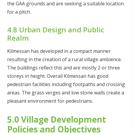
the GAA grounds and are seeking a suitable location
for a pitch.
4.8 Urban Design and Public
Realm
Kilmessan has developed in a compact manner
resulting in the creation of a rural village ambience.
The buildings reflect this and are mostly 2 or three
storeys in height. Overall Kilmessan has good
pedestrian facilities including footpaths and crossing
areas. The grass verges and low stone walls create a
pleasant environment for pedestrians.
5.0 Village Development
Policies and Objectives