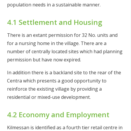
population needs in a sustainable manner.
4.1 Settlement and Housing
There is an extant permission for 32 No. units and
for a nursing home in the village. There are a
number of centrally located sites which had planning
permission but have now expired.
In addition there is a backland site to the rear of the
Centra which presents a good opportunity to
reinforce the existing village by providing a
residential or mixed-use development.
4.2 Economy and Employment
Kilmessan is identified as a fourth tier retail centre in