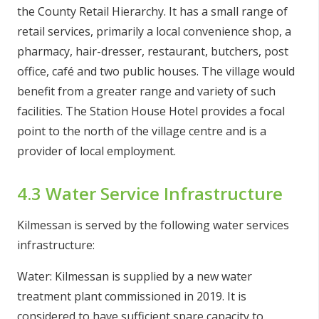
the County Retail Hierarchy. It has a small range of
retail services, primarily a local convenience shop, a
pharmacy, hair-dresser, restaurant, butchers, post
office, café and two public houses. The village would
benefit from a greater range and variety of such
facilities. The Station House Hotel provides a focal
point to the north of the village centre and is a
provider of local employment.
4.3 Water Service Infrastructure
Kilmessan is served by the following water services
infrastructure:
Water: Kilmessan is supplied by a new water
treatment plant commissioned in 2019. It is
considered to have sufficient spare capacity to