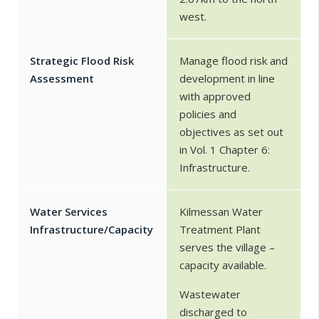
west.
Strategic Flood Risk
Manage flood risk and
Assessment
development in line
with approved
policies and
objectives as set out
in Vol. 1 Chapter 6:
Infrastructure.
Water Services
Kilmessan Water
Infrastructure/Capacity
Treatment Plant
serves the village –
capacity available.
Wastewater
discharged to