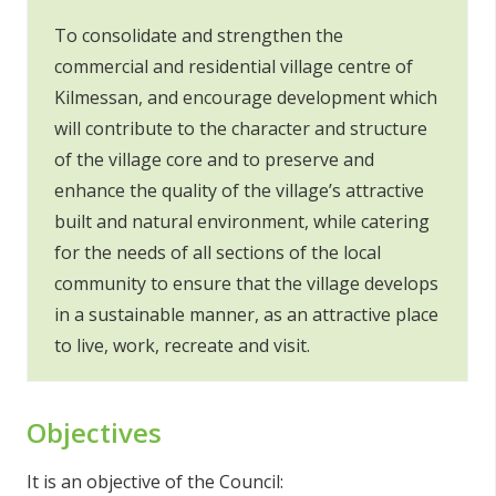
To consolidate and strengthen the
commercial and residential village centre of
Kilmessan, and encourage development which
will contribute to the character and structure
of the village core and to preserve and
enhance the quality of the village’s attractive
built and natural environment, while catering
for the needs of all sections of the local
community to ensure that the village develops
in a sustainable manner, as an attractive place
to live, work, recreate and visit.
Objectives
It is an objective of the Council: