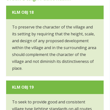
KLM OBJ 18
To preserve the character of the village and
its setting by requiring that the height, scale,
and design of any proposed development
within the village and in the surrounding area
should complement the character of the
village and not diminish its distinctiveness of
place.
KLM OBJ 19
To seek to provide good and consistent
village type lighting standards on all routes