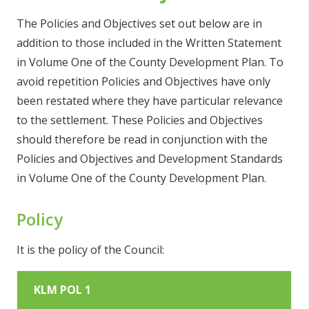
The Policies and Objectives set out below are in
addition to those included in the Written Statement
in Volume One of the County Development Plan. To
avoid repetition Policies and Objectives have only
been restated where they have particular relevance
to the settlement. These Policies and Objectives
should therefore be read in conjunction with the
Policies and Objectives and Development Standards
in Volume One of the County Development Plan.
Policy
It is the policy of the Council:
KLM POL 1