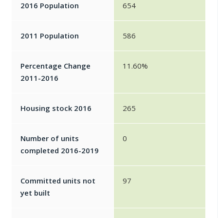
2016 Population
654
2011 Population
586
Percentage Change
11.60%
2011-2016
Housing stock 2016
265
Number of units
0
completed 2016-2019
Committed units not
97
yet built