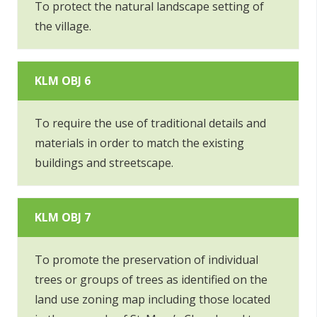
To protect the natural landscape setting of
the village.
KLM OBJ 6
To require the use of traditional details and
materials in order to match the existing
buildings and streetscape.
KLM OBJ 7
To promote the preservation of individual
trees or groups of trees as identified on the
land use zoning map including those located