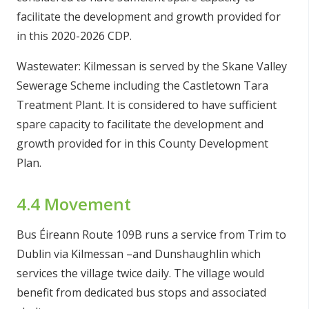
facilitate the development and growth provided for
in this 2020-2026 CDP.
Wastewater: Kilmessan is served by the Skane Valley
Sewerage Scheme including the Castletown Tara
Treatment Plant. It is considered to have sufficient
spare capacity to facilitate the development and
growth provided for in this County Development
Plan.
4.4 Movement
Bus Éireann Route 109B runs a service from Trim to
Dublin via Kilmessan –and Dunshaughlin which
services the village twice daily. The village would
benefit from dedicated bus stops and associated