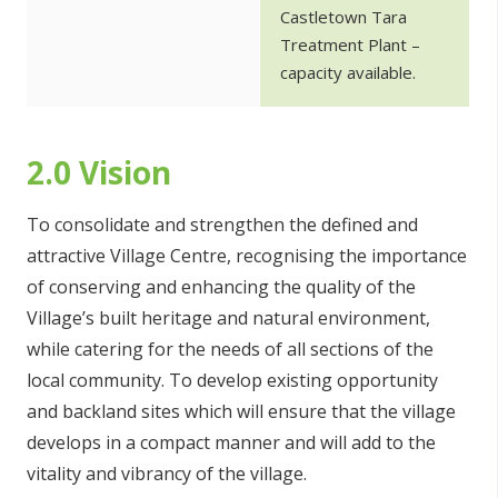
Castletown Tara
Treatment Plant –
capacity available.
2.0 Vision
To consolidate and strengthen the defined and
attractive Village Centre, recognising the importance
of conserving and enhancing the quality of the
Village’s built heritage and natural environment,
while catering for the needs of all sections of the
local community. To develop existing opportunity
and backland sites which will ensure that the village
develops in a compact manner and will add to the
vitality and vibrancy of the village.