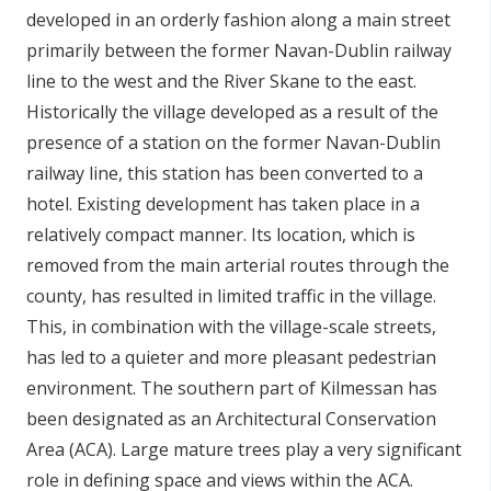
developed in an orderly fashion along a main street
primarily between the former Navan-Dublin railway
line to the west and the River Skane to the east.
Historically the village developed as a result of the
presence of a station on the former Navan-Dublin
railway line, this station has been converted to a
hotel. Existing development has taken place in a
relatively compact manner. Its location, which is
removed from the main arterial routes through the
county, has resulted in limited traffic in the village.
This, in combination with the village-scale streets,
has led to a quieter and more pleasant pedestrian
environment. The southern part of Kilmessan has
been designated as an Architectural Conservation
Area (ACA). Large mature trees play a very significant
role in defining space and views within the ACA.