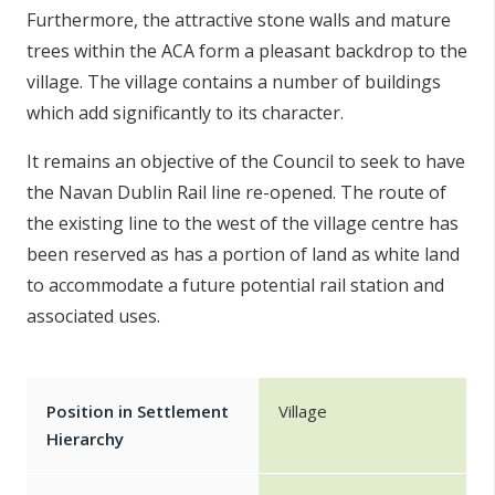
Furthermore, the attractive stone walls and mature
trees within the ACA form a pleasant backdrop to the
village. The village contains a number of buildings
which add significantly to its character.
It remains an objective of the Council to seek to have
the Navan Dublin Rail line re-opened. The route of
the existing line to the west of the village centre has
been reserved as has a portion of land as white land
to accommodate a future potential rail station and
associated uses.
Position in Settlement
Village
Hierarchy