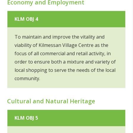
Economy and Employment
KLM OBJ 4
To maintain and improve the vitality and
viability of Kilmessan Village Centre as the
focus of all commercial and retail activity, in
order to ensure both a mixture and variety of
local shopping to serve the needs of the local
community.
Cultural and Natural Heritage
KLM OBJ 5