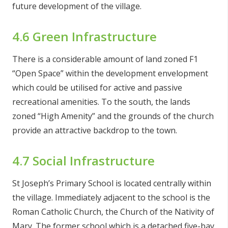
future development of the village.
4.6 Green Infrastructure
There is a considerable amount of land zoned F1
“Open Space” within the development envelopment
which could be utilised for active and passive
recreational amenities. To the south, the lands
zoned “High Amenity” and the grounds of the church
provide an attractive backdrop to the town.
4.7 Social Infrastructure
St Joseph’s Primary School is located centrally within
the village. Immediately adjacent to the school is the
Roman Catholic Church, the Church of the Nativity of
Mary. The former school which is a detached five-bay