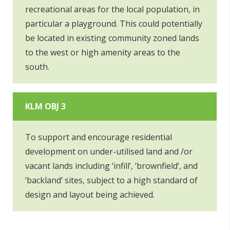
recreational areas for the local population, in
particular a playground. This could potentially
be located in existing community zoned lands
to the west or high amenity areas to the
south.
KLM OBJ 3
To support and encourage residential
development on under-utilised land and /or
vacant lands including ‘infill’, ‘brownfield’, and
‘backland’ sites, subject to a high standard of
design and layout being achieved.