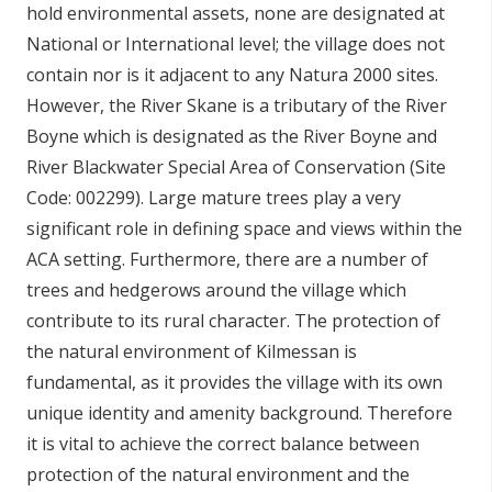
hold environmental assets, none are designated at
National or International level; the village does not
contain nor is it adjacent to any Natura 2000 sites.
However, the River Skane is a tributary of the River
Boyne which is designated as the River Boyne and
River Blackwater Special Area of Conservation (Site
Code: 002299). Large mature trees play a very
significant role in defining space and views within the
ACA setting. Furthermore, there are a number of
trees and hedgerows around the village which
contribute to its rural character. The protection of
the natural environment of Kilmessan is
fundamental, as it provides the village with its own
unique identity and amenity background. Therefore
it is vital to achieve the correct balance between
protection of the natural environment and the