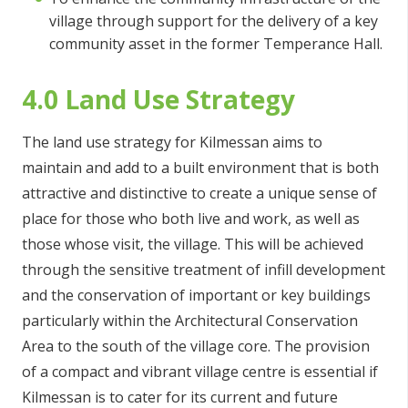
village through support for the delivery of a key
community asset in the former Temperance Hall.
4.0 Land Use Strategy
The land use strategy for Kilmessan aims to
maintain and add to a built environment that is both
attractive and distinctive to create a unique sense of
place for those who both live and work, as well as
those whose visit, the village. This will be achieved
through the sensitive treatment of infill development
and the conservation of important or key buildings
particularly within the Architectural Conservation
Area to the south of the village core. The provision
of a compact and vibrant village centre is essential if
Kilmessan is to cater for its current and future