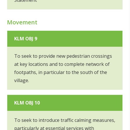
Statement
Movement
KLM OBJ 9
To seek to provide new pedestrian crossings
at key locations and to complete network of
footpaths, in particular to the south of the
village.
KLM OBJ 10
To seek to introduce traffic calming measures,
particularly at essential services with