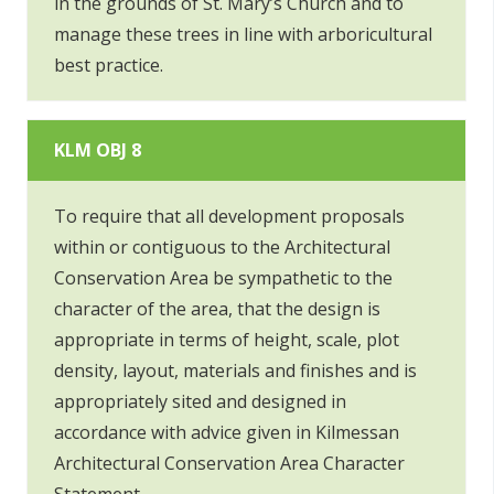
in the grounds of St. Mary’s Church and to
manage these trees in line with arboricultural
best practice.
KLM OBJ 8
To require that all development proposals
within or contiguous to the Architectural
Conservation Area be sympathetic to the
character of the area, that the design is
appropriate in terms of height, scale, plot
density, layout, materials and finishes and is
appropriately sited and designed in
accordance with advice given in Kilmessan
Architectural Conservation Area Character