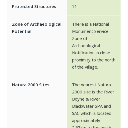
Protected Structures
11
Zone of Archaeological
There is a National
Potential
Monument Service
Zone of
Archaeological
Notification in close
proximity to the north
of the village.
Natura 2000 Sites
The nearest Natura
2000 site is the River
Boyne & River
Blackwater SPA and
SAC which is located
approximately
2.67km to the north