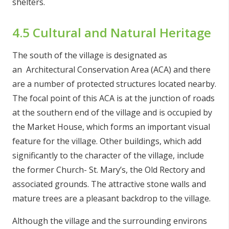
shelters.
4.5 Cultural and Natural Heritage
The south of the village is designated as
an Architectural Conservation Area (ACA) and there
are a number of protected structures located nearby.
The focal point of this ACA is at the junction of roads
at the southern end of the village and is occupied by
the Market House, which forms an important visual
feature for the village. Other buildings, which add
significantly to the character of the village, include
the former Church- St. Mary’s, the Old Rectory and
associated grounds. The attractive stone walls and
mature trees are a pleasant backdrop to the village.
Although the village and the surrounding environs