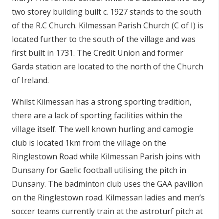
two storey building built c. 1927 stands to the south
of the R.C Church. Kilmessan Parish Church (C of I) is
located further to the south of the village and was
first built in 1731. The Credit Union and former
Garda station are located to the north of the Church
of Ireland.
Whilst Kilmessan has a strong sporting tradition,
there are a lack of sporting facilities within the
village itself. The well known hurling and camogie
club is located 1km from the village on the
Ringlestown Road while Kilmessan Parish joins with
Dunsany for Gaelic football utilising the pitch in
Dunsany. The badminton club uses the GAA pavilion
on the Ringlestown road. Kilmessan ladies and men’s
soccer teams currently train at the astroturf pitch at