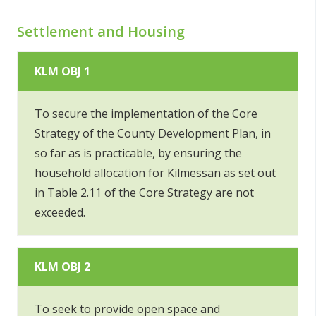
Settlement and Housing
KLM OBJ 1
To secure the implementation of the Core
Strategy of the County Development Plan, in
so far as is practicable, by ensuring the
household allocation for Kilmessan as set out
in Table 2.11 of the Core Strategy are not
exceeded.
KLM OBJ 2
To seek to provide open space and