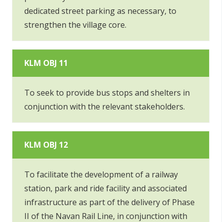
dedicated street parking as necessary, to
strengthen the village core.
KLM OBJ 11
To seek to provide bus stops and shelters in
conjunction with the relevant stakeholders.
KLM OBJ 12
To facilitate the development of a railway
station, park and ride facility and associated
infrastructure as part of the delivery of Phase
II of the Navan Rail Line, in conjunction with