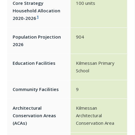
Core Strategy
100 units
Household Allocation
1
2020-2026
Population Projection
904
2026
Education Facilities
Kilmessan Primary
School
Community Facilities
9
Architectural
Kilmessan
Conservation Areas
Architectural
(ACAs)
Conservation Area