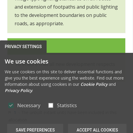
and extension of footpaths and public lighting
to the development boundaries on public
roads, as appropriate.
KLM OBJ 20
PRIVACY SETTINGS
We use cookies
To ensure that all new development respects
We use cookies on this site to deliver essential functions and
the scale, form and character of the village.
give you the best experience using the website. Find out more
information about using cookies in our
Cookie Policy
and
Privacy Policy
.
Necessary
Statistics
1
- The unbuilt extant units have been included in this
allocation
SAVE PREFERENCES
ACCEPT ALL COOKIES