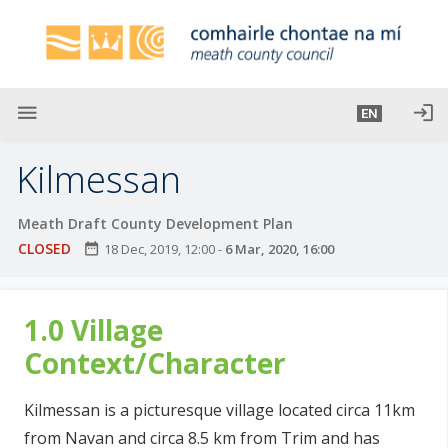
S
k
i
p
t
menu
login
EN
o
m
Kilmessan
a
i
Meath Draft County Development Plan
n
CLOSED
date_range
18 Dec, 2019, 12:00
-
6 Mar, 2020, 16:00
c
o
n
1.0 Village
t
e
Context/Character
n
t
Kilmessan is a picturesque village located circa 11km
from Navan and circa 8.5 km from Trim and has