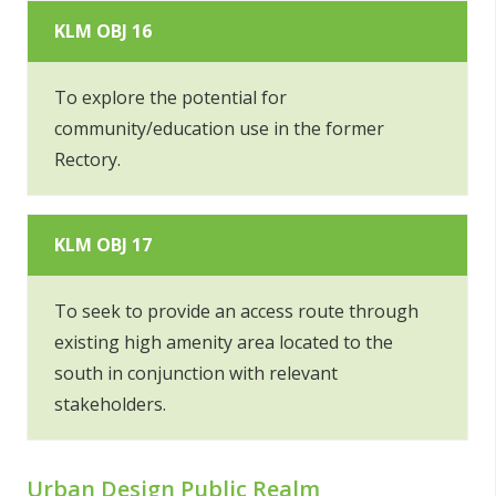
KLM OBJ 16
To explore the potential for
community/education use in the former
Rectory.
KLM OBJ 17
To seek to provide an access route through
existing high amenity area located to the
south in conjunction with relevant
stakeholders.
Urban Design Public Realm