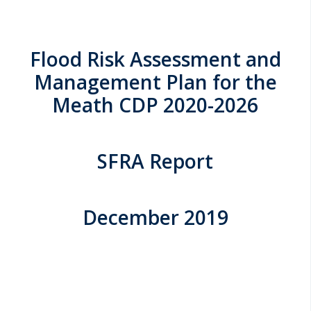
Flood Risk Assessment and
Management Plan for the
Meath CDP 2020-2026
SFRA Report
December 2019