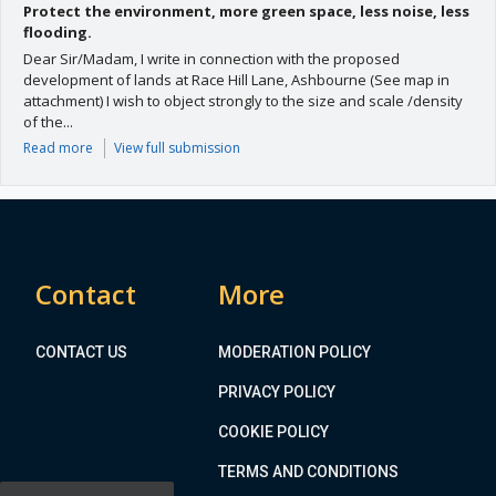
Protect the environment, more green space, less noise, less
flooding.
Dear Sir/Madam, I write in connection with the proposed
development of lands at Race Hill Lane, Ashbourne (See map in
attachment) I wish to object strongly to the size and scale /density
of the...
Read more
View full submission
Contact
More
CONTACT US
MODERATION POLICY
PRIVACY POLICY
COOKIE POLICY
TERMS AND CONDITIONS