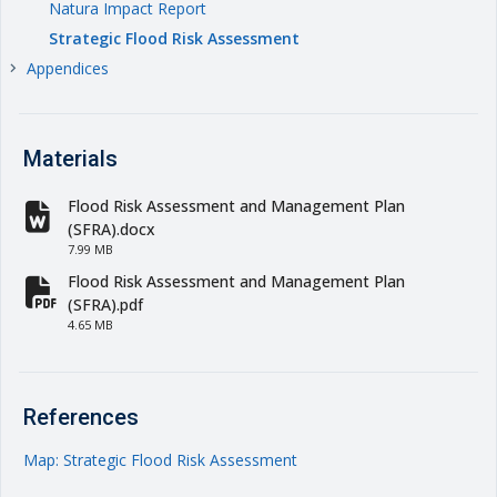
Natura Impact Report
Strategic Flood Risk Assessment
Appendices
keyboard_arrow_right
Materials
Flood Risk Assessment and Management Plan
fa-file-word
(SFRA).docx
7.99 MB
Flood Risk Assessment and Management Plan
fa-file-pdf
(SFRA).pdf
4.65 MB
References
Map: Strategic Flood Risk Assessment