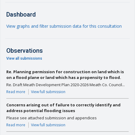
Dashboard
View graphs and filter submission data for this consultation
Observations
View all submissions
Re. Planning permission for construction on land which is
on a flood plane or land which has a propensity to flood.
Re. Draft Meath Development Plan 2020-2026 Meath Co. Council...
Read more
View full submission
Concerns arising out of failure to correctly identify and
address potential flooding issues
Please see attached submission and appendices
Read more
View full submission