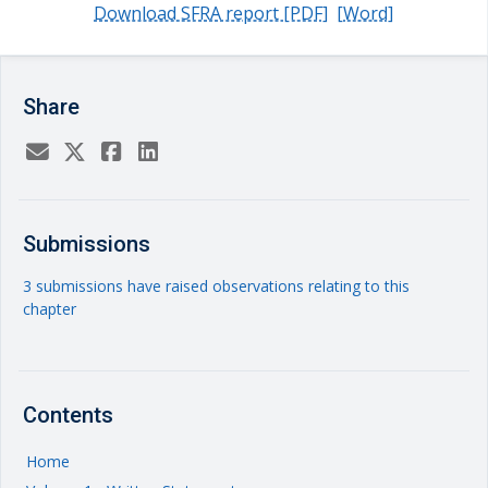
Download SFRA report [PDF]
[Word]
Share
Submissions
3 submissions have raised observations relating to this
chapter
Contents
Home