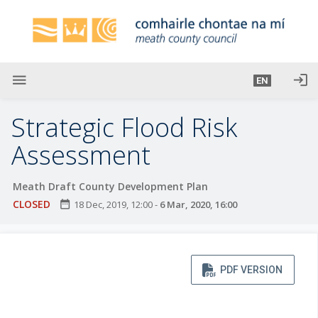
S
k
i
p
t
menu
login
EN
o
m
Strategic Flood Risk
a
i
Assessment
n
c
Meath Draft County Development Plan
o
CLOSED
date_range
18 Dec, 2019, 12:00
-
6 Mar, 2020, 16:00
n
t
e
n
PDF VERSION
t