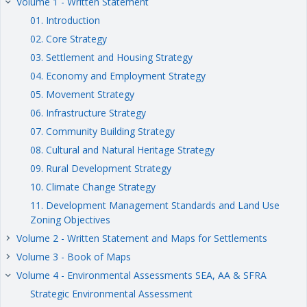
Volume 1 - Written Statement
keyboard_arrow_right
01. Introduction
02. Core Strategy
03. Settlement and Housing Strategy
04. Economy and Employment Strategy
05. Movement Strategy
06. Infrastructure Strategy
07. Community Building Strategy
08. Cultural and Natural Heritage Strategy
09. Rural Development Strategy
10. Climate Change Strategy
11. Development Management Standards and Land Use
Zoning Objectives
Volume 2 - Written Statement and Maps for Settlements
keyboard_arrow_right
Volume 3 - Book of Maps
keyboard_arrow_right
Volume 4 - Environmental Assessments SEA, AA & SFRA
keyboard_arrow_right
Strategic Environmental Assessment