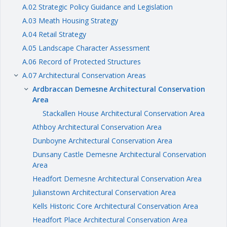
A.02 Strategic Policy Guidance and Legislation
A.03 Meath Housing Strategy
A.04 Retail Strategy
A.05 Landscape Character Assessment
A.06 Record of Protected Structures
A.07 Architectural Conservation Areas
keyboard_arrow_right
Ardbraccan Demesne Architectural Conservation
keyboard_arrow_right
Area
Stackallen House Architectural Conservation Area
Athboy Architectural Conservation Area
Dunboyne Architectural Conservation Area
Dunsany Castle Demesne Architectural Conservation
Area
Headfort Demesne Architectural Conservation Area
Julianstown Architectural Conservation Area
Kells Historic Core Architectural Conservation Area
Headfort Place Architectural Conservation Area