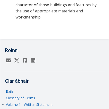
character of those buildings and features by
the use of appropriate materials and
workmanship.
Roinn
Clár ábhair
Baile
Glossary of Terms
Volume 1 - Written Statement
keyboard_arrow_right