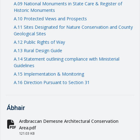
A.09 National Monuments in State Care & Register of
Historic Monuments
A.10 Protected Views and Prospects
A.11 Sites Designated for Nature Conservation and County
Geological Sites
A.12 Public Rights of Way
A.13 Rural Design Guide
A.14 Statement outlining compliance with Ministerial
Guidelines
A.15 Implementation & Monitoring
A.16 Direction Pursuant to Section 31
Ábhair
Ardbraccan Demesne Architectural Conservation
fa-file-pdf
Area.pdf
121.03 KB