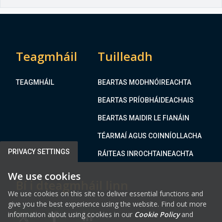
Teagmháil
Tuilleadh
TEAGMHÁIL
BEARTAS MODHNÓIREACHTA
BEARTAS PRÍOBHÁIDEACHAIS
BEARTAS MAIDIR LE FIANÁIN
TÉARMAÍ AGUS COINNÍOLLACHA
PRIVACY SETTINGS
RÁITEAS INROCHTAINEACHTA
We use cookies
Bí i dteagmháil linn
We use cookies on this site to deliver essential functions and
give you the best experience using the website. Find out more
information about using cookies in our
Cookie Policy
and