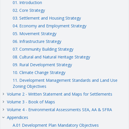
01. Introduction
02. Core Strategy
03. Settlement and Housing Strategy
04. Economy and Employment Strategy
05. Movement Strategy
06. Infrastructure Strategy
07. Community Building Strategy
08. Cultural and Natural Heritage Strategy
09. Rural Development Strategy
10. Climate Change Strategy
11. Development Management Standards and Land Use
Zoning Objectives
Volume 2 - Written Statement and Maps for Settlements
keyboard_arrow_right
Volume 3 - Book of Maps
keyboard_arrow_right
Volume 4 - Environmental Assessments SEA, AA & SFRA
keyboard_arrow_right
Appendices
keyboard_arrow_right
A.01 Development Plan Mandatory Objectives