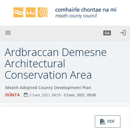
L
é
i
m
g
menu
login
GA
o
d
Ardbraccan Demesne
t
í
Architectural
a
Conservation Area
n
p
r
Meath Adopted County Development Plan
í
DÚNTA
date_range
3 Sam, 2021, 08:59
-
3 Sam, 2021, 09:00
o
m
h
-
PDF
i