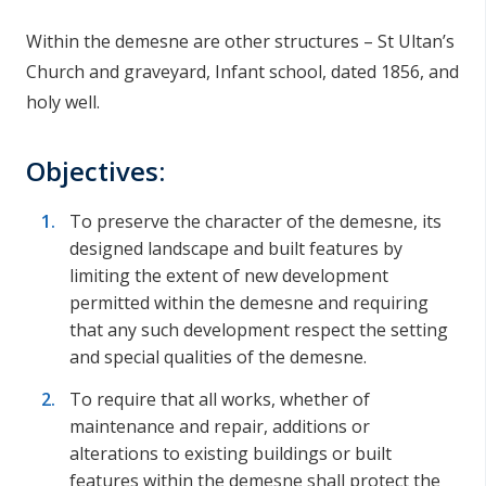
Within the demesne are other structures – St Ultan’s
Church and graveyard, Infant school, dated 1856, and
holy well.
Objectives:
To preserve the character of the demesne, its
designed landscape and built features by
limiting the extent of new development
permitted within the demesne and requiring
that any such development respect the setting
and special qualities of the demesne.
To require that all works, whether of
maintenance and repair, additions or
alterations to existing buildings or built
features within the demesne shall protect the