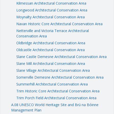
Kilmessan Architectural Conservation Area
Longwood Architectural Conservation Area
Moynalty Architectural Conservation Area
Navan Historic Core Architectural Conservation Area
Netterville and Victoria Terrace Architectural
Conservation Area
Oldbridge Architectural Conservation Area
Oldcastle Architectural Conservation Area
Slane Castle Demesne Architectural Conservation Area
Slane Mill Architectural Conservation Area
Slane Village Architectural Conservation Area
Somerville Demesne Architectural Conservation Area
Summerhill Architectural Conservation Area
Trim Historic Core Architectural Conservation Area
Trim Porch Field Architectural Conservation Area
A.08 UNESCO World Heritage Site and Brú na Bóinne
Management Plan