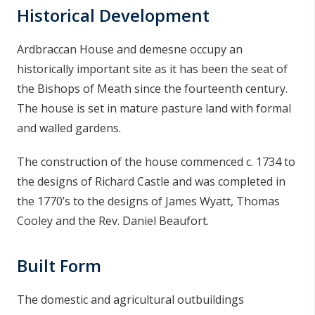
Historical Development
n
n
e
Ardbraccan House and demesne occupy an
a
historically important site as it has been the seat of
c
the Bishops of Meath since the fourteenth century.
h
The house is set in mature pasture land with formal
a
and walled gardens.
r
The construction of the house commenced c. 1734 to
the designs of Richard Castle and was completed in
the 1770’s to the designs of James Wyatt, Thomas
Cooley and the Rev. Daniel Beaufort.
Built Form
The domestic and agricultural outbuildings