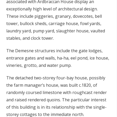
associated with Ardbraccan House display an
exceptionally high level of architectural design.
These include piggeries, granary, dovecotes, bell
tower, bullock sheds, carriage house, fowl yards,
laundry yard, pump yard, slaughter house, vaulted
stables, and clock tower.
The Demesne structures include the gate lodges,
entrance gates and walls, ha-ha, eel pond, ice house,
vineries, grotto, and water pump.
The detached two-storey four-bay house, possibly
the farm manager’s house, was built c.1820, of
randomly coursed limestone with roughcast render
and raised rendered quoins. The particular interest
of this building is in its relationship with the single-
storey cottages to the immediate north.