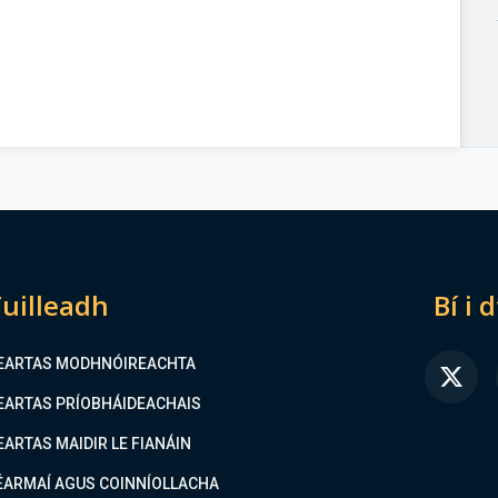
uilleadh
Bí i 
EARTAS MODHNÓIREACHTA
FA
EARTAS PRÍOBHÁIDEACHAIS
EARTAS MAIDIR LE FIANÁIN
ÉARMAÍ AGUS COINNÍOLLACHA