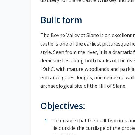
Built form
The Boyne Valley at Slane is an excellent
castle is one of the earliest picturesque h
style. Seen from the river, it is a dramati
demesne lies along both banks of the river
19thC, with mature woodlands and parklan
entrance gates, lodges, and demesne walls
archaeological site of the Hill of Slane.
Objectives:
To ensure that the built features a
lie outside the curtilage of the prot