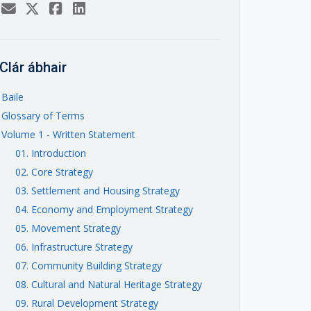
Clár ábhair
Baile
Glossary of Terms
Volume 1 - Written Statement
01. Introduction
02. Core Strategy
03. Settlement and Housing Strategy
04. Economy and Employment Strategy
05. Movement Strategy
06. Infrastructure Strategy
07. Community Building Strategy
08. Cultural and Natural Heritage Strategy
09. Rural Development Strategy