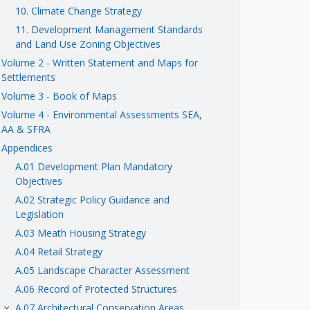
10. Climate Change Strategy
11. Development Management Standards
and Land Use Zoning Objectives
Volume 2 - Written Statement and Maps for
Settlements
Volume 3 - Book of Maps
Volume 4 - Environmental Assessments SEA,
AA & SFRA
Appendices
A.01 Development Plan Mandatory
Objectives
A.02 Strategic Policy Guidance and
Legislation
A.03 Meath Housing Strategy
A.04 Retail Strategy
A.05 Landscape Character Assessment
A.06 Record of Protected Structures
A.07 Architectural Conservation Areas
keyboard_arrow_right