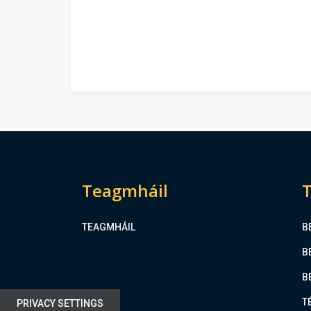
Teagmháil
T
TEAGMHÁIL
B
B
B
T
PRIVACY SETTINGS