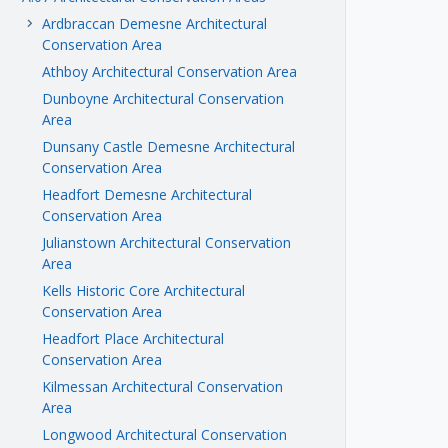
Ardbraccan Demesne Architectural
keyboard_arrow_right
Conservation Area
Athboy Architectural Conservation Area
Dunboyne Architectural Conservation
Area
Dunsany Castle Demesne Architectural
Conservation Area
Headfort Demesne Architectural
Conservation Area
Julianstown Architectural Conservation
Area
Kells Historic Core Architectural
Conservation Area
Headfort Place Architectural
Conservation Area
Kilmessan Architectural Conservation
Area
Longwood Architectural Conservation