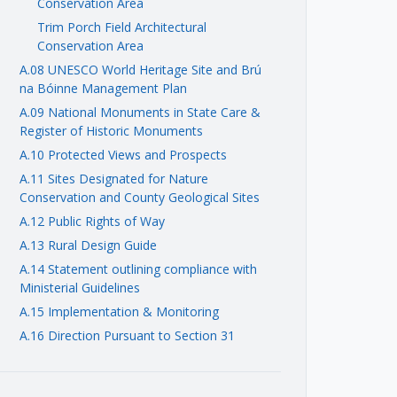
Conservation Area
Trim Porch Field Architectural
Conservation Area
A.08 UNESCO World Heritage Site and Brú
na Bóinne Management Plan
A.09 National Monuments in State Care &
Register of Historic Monuments
A.10 Protected Views and Prospects
A.11 Sites Designated for Nature
Conservation and County Geological Sites
A.12 Public Rights of Way
A.13 Rural Design Guide
A.14 Statement outlining compliance with
Ministerial Guidelines
A.15 Implementation & Monitoring
A.16 Direction Pursuant to Section 31