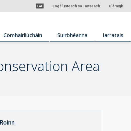
GA
Logáil isteach sa Tairseach
Cláraigh
Comhairliúcháin
Suirbhéanna
Iarratais
onservation Area
Roinn