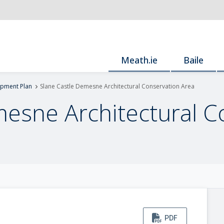
Meath.ie
Baile
pment Plan
Slane Castle Demesne Architectural Conservation Area
mesne Architectural C
PDF