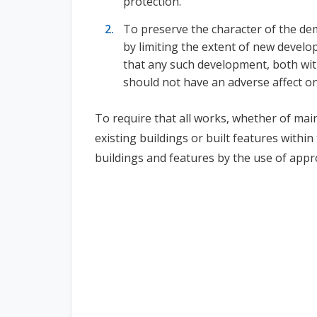
protection.
To preserve the character of the dem
by limiting the extent of new devel
that any such development, both wit
should not have an adverse affect on
To require that all works, whether of main
existing buildings or built features withi
buildings and features by the use of app