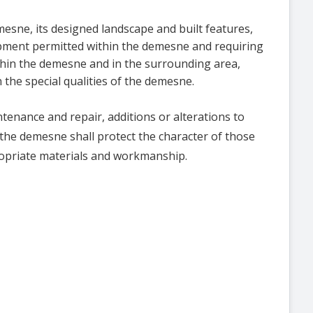
esne, its designed landscape and built features,
opment permitted within the demesne and requiring
hin the demesne and in the surrounding area,
 the special qualities of the demesne.
tenance and repair, additions or alterations to
n the demesne shall protect the character of those
ropriate materials and workmanship.