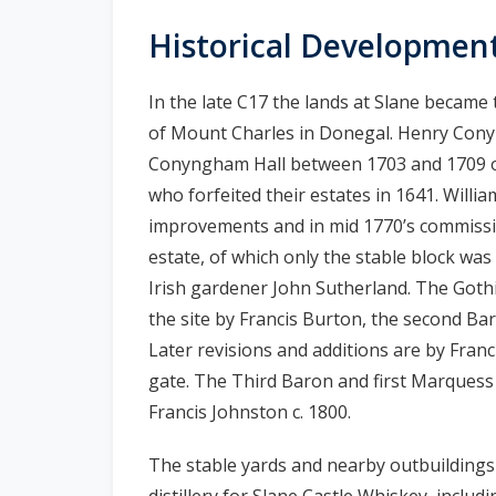
n
Historical Developmen
n
e
In the late C17 the lands at Slane became
a
c
of Mount Charles in Donegal. Henry Conyng
h
Conyngham Hall between 1703 and 1709 on
a
who forfeited their estates in 1641. Will
r
improvements and in mid 1770’s commissio
estate, of which only the stable block was
Irish gardener John Sutherland. The Goth
the site by Francis Burton, the second Bar
Later revisions and additions are by Franc
gate. The Third Baron and first Marquess 
Francis Johnston c. 1800.
The stable yards and nearby outbuildings
distillery for Slane Castle Whiskey, includin