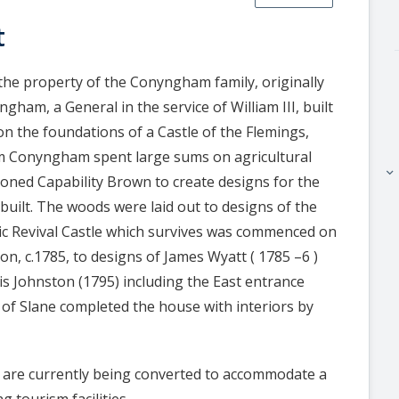
t
 the property of the Conyngham family, originally
ham, a General in the service of William III, built
 the foundations of a Castle of the Flemings,
iam Conyngham spent large sums on agricultural
keyboard_arrow_right
ned Capability Brown to create designs for the
 built. The woods were laid out to designs of the
ic Revival Castle which survives was commenced on
on, c.1785, to designs of James Wyatt ( 1785 –6 )
is Johnston (1795) including the East entrance
of Slane completed the house with interiors by
 are currently being converted to accommodate a
g tourism facilities.