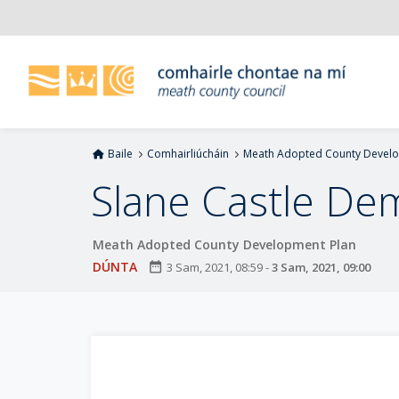
L
é
i
m
g
o
d
Baile
Comhairliúcháin
Meath Adopted County Develo
t
í
Slane Castle De
a
n
Meath Adopted County Development Plan
p
r
DÚNTA
date_range
3 Sam, 2021, 08:59
-
3 Sam, 2021, 09:00
í
o
m
h
-
i