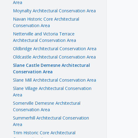
Area
Moynalty Architectural Conservation Area
Navan Historic Core Architectural
Conservation Area
Netterville and Victoria Terrace
Architectural Conservation Area
Oldbridge Architectural Conservation Area
Oldcastle Architectural Conservation Area
Slane Castle Demesne Architectural
Conservation Area
Slane Mill Architectural Conservation Area
Slane Village Architectural Conservation
Area
Somerville Demesne Architectural
Conservation Area
Summerhill Architectural Conservation
Area
Trim Historic Core Architectural