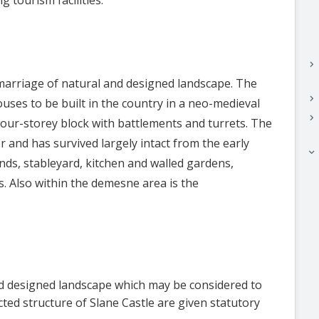
keyboard_arrow_right
 marriage of natural and designed landscape. The
keyboard_arrow_right
ouses to be built in the country in a neo-medieval
keyboard_arrow_right
c four-storey block with battlements and turrets. The
 and has survived largely intact from the early
keyboard_arrow_right
ds, stableyard, kitchen and walled gardens,
. Also within the demesne area is the
nd designed landscape which may be considered to
ected structure of Slane Castle are given statutory