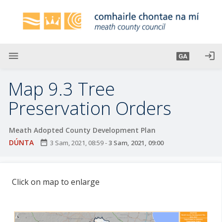
L
é
i
m
g
menu
login
GA
o
d
Map 9.3 Tree
t
í
Preservation Orders
a
n
Meath Adopted County Development Plan
p
DÚNTA
date_range
3 Sam, 2021, 08:59
-
3 Sam, 2021, 09:00
r
í
o
Click on map to enlarge
m
h
-
i