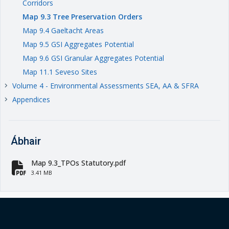
Corridors
Map 9.3 Tree Preservation Orders
Map 9.4 Gaeltacht Areas
Map 9.5 GSI Aggregates Potential
Map 9.6 GSI Granular Aggregates Potential
Map 11.1 Seveso Sites
Volume 4 - Environmental Assessments SEA, AA & SFRA
keyboard_arrow_right
Appendices
keyboard_arrow_right
Ábhair
Map 9.3_TPOs Statutory.pdf
fa-file-pdf
3.41 MB