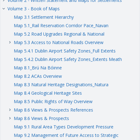
Volume 2 - Written Statement and Maps for Settlements
keyboard_arrow_right
Volume 3 - Book of Maps
keyboard_arrow_right
Map 3.1 Settlement Hierarchy
Map 5.1_Rail Reservation Corridor Pace_Navan
Map 5.2 Road Upgrades Regional & National
Map 5.3 Access to National Roads Overview
keyboard_arrow_right
Map 5.4.1 Dublin Airport Safety Zones_Full Extents
Map 5.4.2 Dublin Airport Safety Zones_Extents Meath
Map 8.1_Brú Na Bóinne
Map 8.2 ACAs Overview
Map 8.3 Natural Heritage Designations_Natura
Map 8.4 Geological Heritage Sites
Map 8.5 Public Rights of Way Overview
Map 8.6 Views & Prospects References
keyboard_arrow_right
Map 8.6 Views & Prospects
keyboard_arrow_right
Map 9.1 Rural Area Types Development Pressure
Map 9.2 Management of Future Access to Strategic