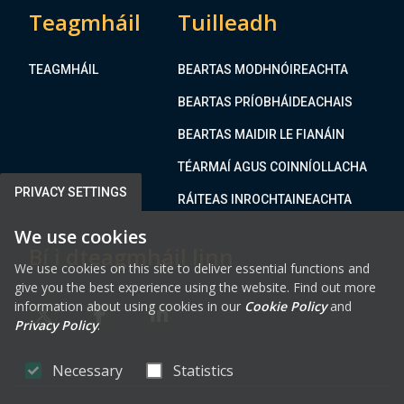
Teagmháil
Tuilleadh
TEAGMHÁIL
BEARTAS MODHNÓIREACHTA
BEARTAS PRÍOBHÁIDEACHAIS
BEARTAS MAIDIR LE FIANÁIN
TÉARMAÍ AGUS COINNÍOLLACHA
PRIVACY SETTINGS
RÁITEAS INROCHTAINEACHTA
We use cookies
Bí i dteagmháil linn
We use cookies on this site to deliver essential functions and
give you the best experience using the website. Find out more
information about using cookies in our
Cookie Policy
and
FAB FA-X-TWITTER
FAB FA-FACEBOOK-F
FAB FA-LINKEDIN
Privacy Policy
.
Necessary
Statistics