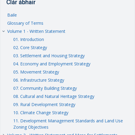
Clár ábhair
Baile
Glossary of Terms
Volume 1 - Written Statement
keyboard_arrow_right
01. Introduction
02. Core Strategy
03. Settlement and Housing Strategy
04. Economy and Employment Strategy
05. Movement Strategy
06. Infrastructure Strategy
07. Community Building Strategy
08. Cultural and Natural Heritage Strategy
09. Rural Development Strategy
10. Climate Change Strategy
11. Development Management Standards and Land Use
Zoning Objectives