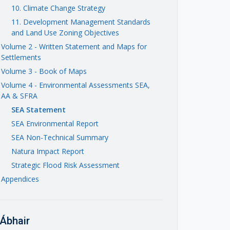
10. Climate Change Strategy
11. Development Management Standards
and Land Use Zoning Objectives
Volume 2 - Written Statement and Maps for
Settlements
Volume 3 - Book of Maps
Volume 4 - Environmental Assessments SEA,
AA & SFRA
SEA Statement
SEA Environmental Report
SEA Non-Technical Summary
Natura Impact Report
Strategic Flood Risk Assessment
Appendices
Ábhair