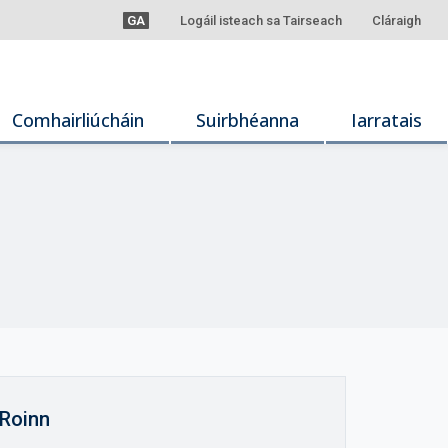
GA
Logáil isteach sa Tairseach
Cláraigh
Comhairliúcháin
Suirbhéanna
Iarratais
Roinn