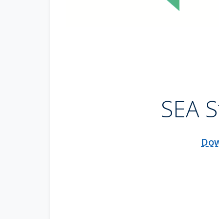
SEA S
Dow