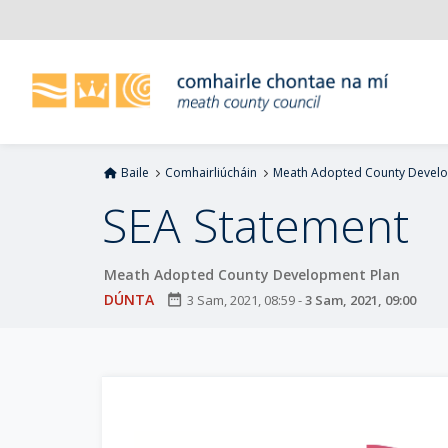
L
é
i
m
g
o
d
Baile
Comhairliúcháin
Meath Adopted County Develo
t
í
SEA Statement
a
n
Meath Adopted County Development Plan
p
r
DÚNTA
date_range
3 Sam, 2021, 08:59
-
3 Sam, 2021, 09:00
í
o
m
h
-
i