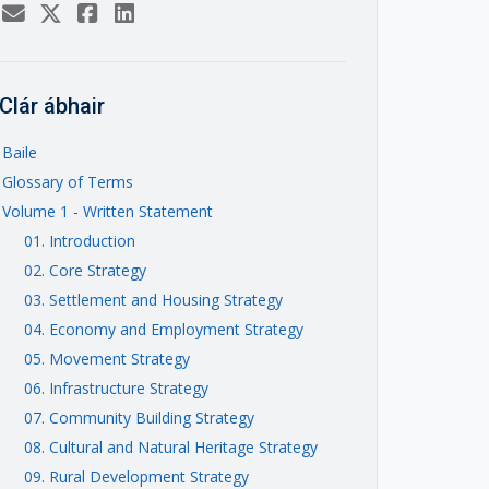
Clár ábhair
Baile
Glossary of Terms
Volume 1 - Written Statement
01. Introduction
02. Core Strategy
03. Settlement and Housing Strategy
04. Economy and Employment Strategy
05. Movement Strategy
06. Infrastructure Strategy
07. Community Building Strategy
08. Cultural and Natural Heritage Strategy
09. Rural Development Strategy