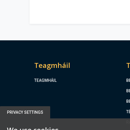
Teagmháil
T
TEAGMHÁIL
B
B
B
T
PRIVACY SETTINGS
R
We use cookies