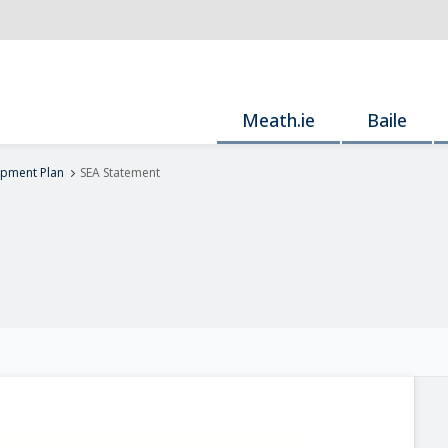
Meath.ie
Baile
pment Plan
SEA Statement