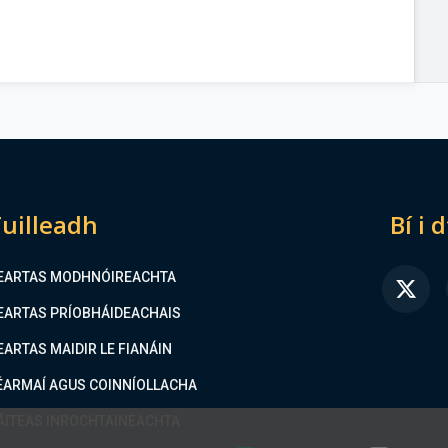
uilleadh
Bí i 
EARTAS MODHNÓIREACHTA
FA
EARTAS PRÍOBHÁIDEACHAIS
EARTAS MAIDIR LE FIANÁIN
ÉARMAÍ AGUS COINNÍOLLACHA
ÁITEAS INROCHTAINEACHTA