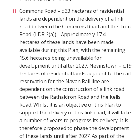
Commons Road – c.33 hectares of residential
lands are dependent on the delivery of a link
road between the Commons Road and the Trim
Road.
(LDR 2(a)).
Approximately 17.4
hectares of these lands have been made
available during this Plan, with the remaining
15.6 hectares being unavailable for
development until after 2027. Nevinstown – c.19
hectares of residential lands adjacent to the rail
reservation for the Navan Rail line are
dependent on the construction of a link road
between the Rathaldron Road and the Kells
Road. Whilst it is an objective of this Plan to
support the delivery of this link road, it will take
a number of years to progress its delivery. It is
therefore proposed to phase the development
of these lands until after 2027. As part of the