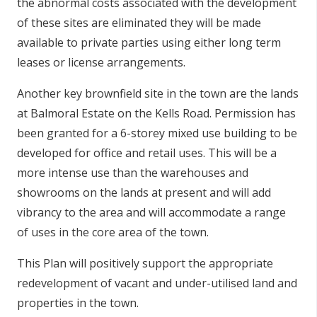
the abnormal costs associated with the development
of these sites are eliminated they will be made
available to private parties using either long term
leases or license arrangements.
Another key brownfield site in the town are the lands
at Balmoral Estate on the Kells Road. Permission has
been granted for a 6-storey mixed use building to be
developed for office and retail uses. This will be a
more intense use than the warehouses and
showrooms on the lands at present and will add
vibrancy to the area and will accommodate a range
of uses in the core area of the town.
This Plan will positively support the appropriate
redevelopment of vacant and under-utilised land and
properties in the town.