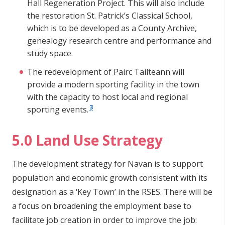
Hall Regeneration Project. This will also include
the restoration St. Patrick’s Classical School,
which is to be developed as a County Archive,
genealogy research centre and performance and
study space.
The redevelopment of Pairc Tailteann will
provide a modern sporting facility in the town
with the capacity to host local and regional
3
sporting events.
5.0 Land Use Strategy
The development strategy for Navan is to support
population and economic growth consistent with its
designation as a ‘Key Town’ in the RSES. There will be
a focus on broadening the employment base to
facilitate job creation in order to improve the job: