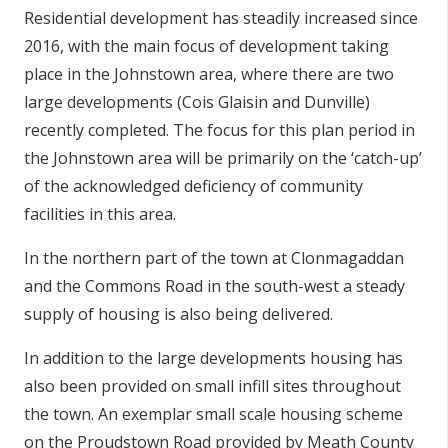
Residential development has steadily increased since
2016, with the main focus of development taking
place in the Johnstown area, where there are two
large developments (Cois Glaisin and Dunville)
recently completed. The focus for this plan period in
the Johnstown area will be primarily on the ‘catch-up’
of the acknowledged deficiency of community
facilities in this area.
In the northern part of the town at Clonmagaddan
and the Commons Road in the south-west a steady
supply of housing is also being delivered.
In addition to the large developments housing has
also been provided on small infill sites throughout
the town. An exemplar small scale housing scheme
on the Proudstown Road provided by Meath County