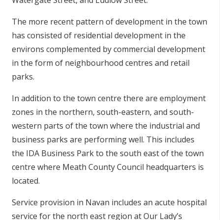
Watergate Street, and Ludlow Street.
The more recent pattern of development in the town
has consisted of residential development in the
environs complemented by commercial development
in the form of neighbourhood centres and retail
parks.
In addition to the town centre there are employment
zones in the northern, south-eastern, and south-
western parts of the town where the industrial and
business parks are performing well. This includes
the IDA Business Park to the south east of the town
centre where Meath County Council headquarters is
located.
Service provision in Navan includes an acute hospital
service for the north east region at Our Lady’s