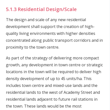
5.1.3 Residential Design/Scale
The design and scale of any new residential
development shall support the creation of high-
quality living environments with higher densities
concentrated along public transport corridors and in
proximity to the town centre.
As part of the strategy of delivering more compact
growth, any development in town centre or strategic
locations in the town will be required to deliver high
density development of up to 45 units/ha. This
includes town centre and mixed-use lands and the
residential lands to the west of Academy Street and
residential lands adjacent to future rail stations in
the town. These lands would be the most