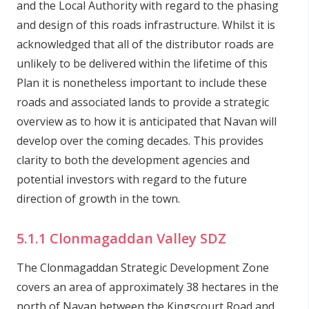
and the Local Authority with regard to the phasing
and design of this roads infrastructure. Whilst it is
acknowledged that all of the distributor roads are
unlikely to be delivered within the lifetime of this
Plan it is nonetheless important to include these
roads and associated lands to provide a strategic
overview as to how it is anticipated that Navan will
develop over the coming decades. This provides
clarity to both the development agencies and
potential investors with regard to the future
direction of growth in the town.
5.1.1 Clonmagaddan Valley SDZ
The Clonmagaddan Strategic Development Zone
covers an area of approximately 38 hectares in the
north of Navan between the Kingscourt Road and