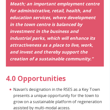
Meath; an important employment centre
for administrative, retail, health, and
education services, where development
in the town centre is balanced by
investment in the business and
industrial parks, which will enhance its
attractiveness as a place to live, work,
and invest and thereby support the
creation of a sustainable community.”
4.0 Opportunities
Navan’s designation in the RSES as a Key Town
presents a unique opportunity for the town to
grow on a sustainable platform of regeneration
assisted by multi-modal access.