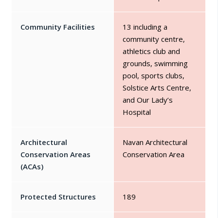
Community Facilities
13 including a
community centre,
athletics club and
grounds, swimming
pool, sports clubs,
Solstice Arts Centre,
and Our Lady’s
Hospital
Architectural
Navan Architectural
Conservation Areas
Conservation Area
(ACAs)
Protected Structures
189