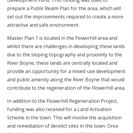
Development Fund. This funding was used to
prepare a Public Realm Plan for the area, which will
set out the improvements required to create a more
attractive and safe environment.
Master Plan 1 is located in the Flowerhill area and
whilst there are challenges in developing these lands
due to the sloping topography and proximity to the
River Boyne, these lands are centrally located and
provide an opportunity for a mixed-use development
and public amenity along the River Boyne that would
contribute to the regeneration of the Flowerhill area.
In addition to the Flowerhill Regeneration Project,
funding was also received for a Land Activation
Scheme in the town. This will involve the acquisition
and remediation of derelict sites in the town. Once