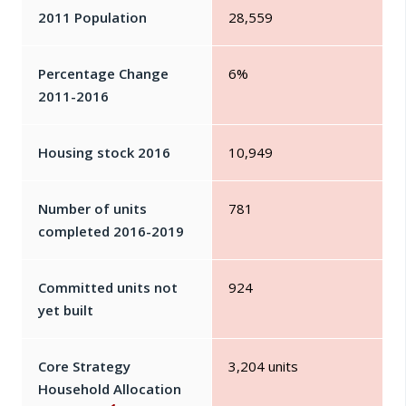
2011 Population
28,559
Percentage Change
6%
2011-2016
Housing stock 2016
10,949
Number of units
781
completed 2016-2019
Committed units not
924
yet built
Core Strategy
3,204 units
Household Allocation