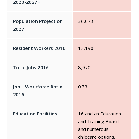
1
2020-2027
Population Projection
36,073
2027
Resident Workers 2016
12,190
Total Jobs 2016
8,970
Job – Workforce Ratio
0.73
2016
Education Facilities
16 and an Education
and Training Board
and numerous
childcare options.