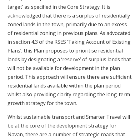
target’ as specified in the Core Strategy. It is
acknowledged that there is a surplus of residentially
zoned lands in the town, primarily due to an excess
of residential zoning in previous plans. As advocated
in section 4.3 of the RSES ‘Taking Account of Existing
Plans’, this Plan proposes to prioritise residential
lands by designating a ‘reserve’ of surplus lands that
will not be available for development in the plan
period. This approach will ensure there are sufficient
residential lands available within the plan period
whilst also providing clarity regarding the long-term
growth strategy for the town.
Whilst sustainable transport and Smarter Travel will
be at the core of the development strategy for
Navan, there are a number of strategic roads that