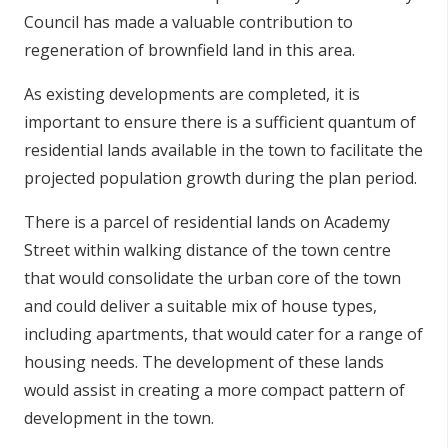
Council has made a valuable contribution to
regeneration of brownfield land in this area.
As existing developments are completed, it is
important to ensure there is a sufficient quantum of
residential lands available in the town to facilitate the
projected population growth during the plan period.
There is a parcel of residential lands on Academy
Street within walking distance of the town centre
that would consolidate the urban core of the town
and could deliver a suitable mix of house types,
including apartments, that would cater for a range of
housing needs. The development of these lands
would assist in creating a more compact pattern of
development in the town.