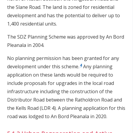
the Slane Road. The land is zoned for residential
development and has the potential to deliver up to
1,400 residential units.
The SDZ Planning Scheme was approved by An Bord
Pleanala in 2004.
No planning permission has been granted for any
4
development under this scheme.
Any planning
application on these lands would be required to
include proposals for upgrades in the local road
infrastructure including the construction of the
Distributor Road between the Ratholdron Road and
the Kells Road (LDR 4). A planning application for this
road was lodged
to An Bord Pleanala in 2020.