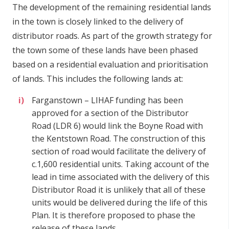
The development of the remaining residential lands
in the town is closely linked to the delivery of
distributor roads. As part of the growth strategy for
the town some of these lands have been phased
based on a residential evaluation and prioritisation
of lands. This includes the following lands at:
Farganstown – LIHAF funding has been
approved for a section of the Distributor
Road (LDR 6) would link the Boyne Road with
the Kentstown Road. The construction of this
section of road would facilitate the delivery of
c.1,600 residential units. Taking account of the
lead in time associated with the delivery of this
Distributor Road it is unlikely that all of these
units would be delivered during the life of this
Plan. It is therefore proposed to phase the
release of these lands.