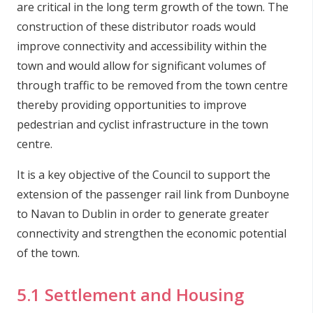
are critical in the long term growth of the town. The
construction of these distributor roads would
improve connectivity and accessibility within the
town and would allow for significant volumes of
through traffic to be removed from the town centre
thereby providing opportunities to improve
pedestrian and cyclist infrastructure in the town
centre.
It is a key objective of the Council to support the
extension of the passenger rail link from Dunboyne
to Navan to Dublin in order to generate greater
connectivity and strengthen the economic potential
of the town.
5.1 Settlement and Housing