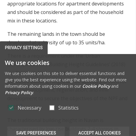
appropriate locations for apartment developments
and should be considered as part of the household
mix in these locations.
The remaining lands in the town should be
developed at a density of up to 35 units/ha.
PRIVACY SETTINGS
There is a requirement under the ‘Urban
We use cookies
Development and Building Height Guidelines’ (2018)
for Planning Authorities to identify areas where
We use cookies on this site to deliver essential functions and
give you the best experience using the website. Find out more
increased building height will be actively pursued for
information about using cookies in our
Cookie Policy
and
both redevelopment, regeneration, and infill
Privacy Policy
.
development to secure the objectives of the NPF and
5
RSES.
Necessary
Statistics
The traditional building height in Navan is
characterised by low-rise buildings 2-4 storeys in
SAVE PREFERENCES
ACCEPT ALL COOKIES