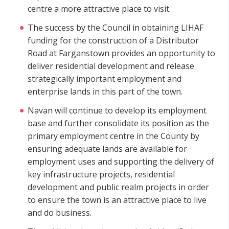
centre a more attractive place to visit.
The success by the Council in obtaining LIHAF
funding for the construction of a Distributor
Road at Farganstown provides an opportunity to
deliver residential development and release
strategically important employment and
enterprise lands in this part of the town.
Navan will continue to develop its employment
base and further consolidate its position as the
primary employment centre in the County by
ensuring adequate lands are available for
employment uses and supporting the delivery of
key infrastructure projects, residential
development and public realm projects in order
to ensure the town is an attractive place to live
and do business.