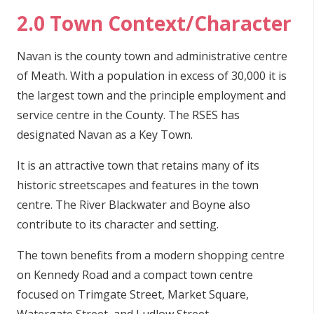
2.0 Town Context/Character
Navan is the county town and administrative centre
of Meath. With a population in excess of 30,000 it is
the largest town and the principle employment and
service centre in the County. The RSES has
designated Navan as a Key Town.
It is an attractive town that retains many of its
historic streetscapes and features in the town
centre. The River Blackwater and Boyne also
contribute to its character and setting.
The town benefits from a modern shopping centre
on Kennedy Road and a compact town centre
focused on Trimgate Street, Market Square,