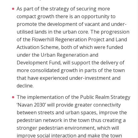
As part of the strategy of securing more
compact growth there is an opportunity to
promote the development of vacant and under-
utilised lands in the urban core. The progression
of the Flowerhill Regeneration Project and Land
Activation Scheme, both of which were funded
under the Urban Regeneration and
Development Fund, will support the delivery of
more consolidated growth in parts of the town
that have experienced under-investment and
decline.
The implementation of the Public Realm Strategy
‘Navan 2030’ will provide greater connectivity
between streets and urban spaces, improve the
pedestrian network in the town thus creating a
stronger pedestrian environment, which will
improve social interaction and make the town