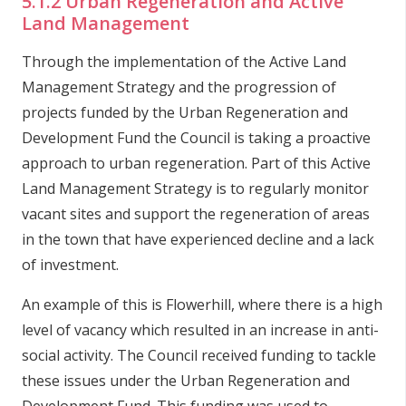
5.1.2 Urban Regeneration and Active
Land Management
Through the implementation of the Active Land
Management Strategy and the progression of
projects funded by the Urban Regeneration and
Development Fund the Council is taking a proactive
approach to urban regeneration. Part of this Active
Land Management Strategy is to regularly monitor
vacant sites and support the regeneration of areas
in the town that have experienced decline and a lack
of investment.
An example of this is Flowerhill, where there is a high
level of vacancy which resulted in an increase in anti-
social activity. The Council received funding to tackle
these issues under the Urban Regeneration and