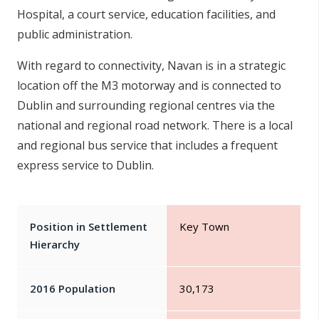
Hospital, a court service, education facilities, and
public administration.
With regard to connectivity, Navan is in a strategic
location off the M3 motorway and is connected to
Dublin and surrounding regional centres via the
national and regional road network. There is a local
and regional bus service that includes a frequent
express service to Dublin.
Position in Settlement
Key Town
Hierarchy
2016 Population
30,173