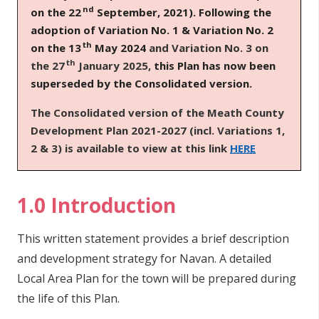
nd
on the 22
September, 2021). Following the
n
adoption of Variation No. 1 & Variation No. 2
n
th
e
on the 13
May 2024
and Variation No. 3 on
th
a
the 27
January 2025,
this Plan has now been
c
superseded by the Consolidated version.
h
T
he Consolidated version of the Meath County
a
Development Plan 2021-2027 (incl. Variations 1,
r
2 & 3) is available to view at this link
HERE
1.0 Introduction
This written statement provides a brief description
and development strategy for Navan. A detailed
Local Area Plan for the town will be prepared during
the life of this Plan.