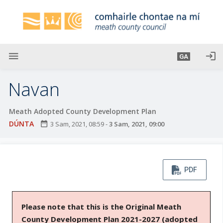
L
é
i
m
g
menu
login
GA
o
d
Navan
t
í
Meath Adopted County Development Plan
a
DÚNTA
date_range
3 Sam, 2021, 08:59
-
3 Sam, 2021, 09:00
n
p
r
í
PDF
o
m
h
Please note that this is the Original Meath
-
County Development Plan 2021-2027 (adopted
i