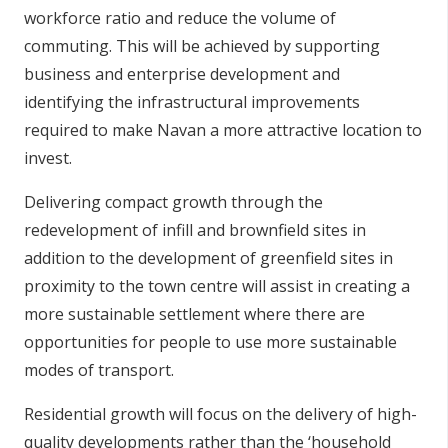
workforce ratio and reduce the volume of
commuting. This will be achieved by supporting
business and enterprise development and
identifying the infrastructural improvements
required to make Navan a more attractive location to
invest.
Delivering compact growth through the
redevelopment of infill and brownfield sites in
addition to the development of greenfield sites in
proximity to the town centre will assist in creating a
more sustainable settlement where there are
opportunities for people to use more sustainable
modes of transport.
Residential growth will focus on the delivery of high-
quality developments rather than the ‘household