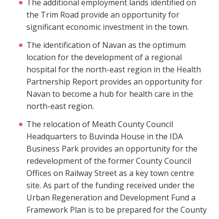
The additional employment lands identified on
the Trim Road provide an opportunity for
significant economic investment in the town.
The identification of Navan as the optimum
location for the development of a regional
hospital for the north-east region in the Health
Partnership Report provides an opportunity for
Navan to become a hub for health care in the
north-east region.
The relocation of Meath County Council
Headquarters to Buvinda House in the IDA
Business Park provides an opportunity for the
redevelopment of the former County Council
Offices on Railway Street as a key town centre
site. As part of the funding received under the
Urban Regeneration and Development Fund a
Framework Plan is to be prepared for the County