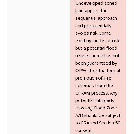
Undeveloped zoned
land applies the
sequential approach
and preferentially
avoids risk. Some
existing land is at risk
but a potential flood
relief scheme has not
been guaranteed by
OPW after the formal
promotion of 118
schemes from the
CFRAM process. Any
potential link roads
crossing Flood Zone
A/B should be subject
to FRA and Section 50
consent.