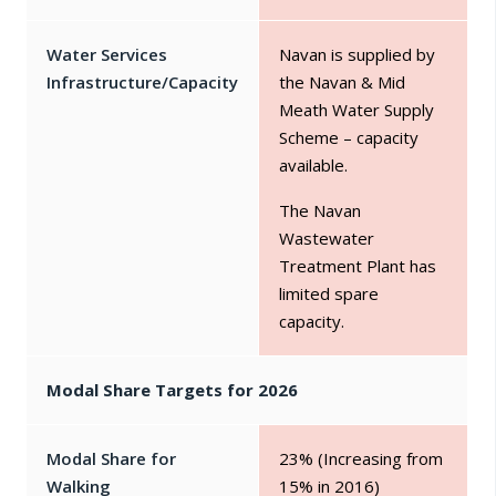
Water Services
Navan is supplied by
Infrastructure/Capacity
the Navan & Mid
Meath Water Supply
Scheme – capacity
available.
The Navan
Wastewater
Treatment Plant has
limited spare
capacity.
Modal Share Targets for 2026
Modal Share for
23% (Increasing from
Walking
15% in 2016)