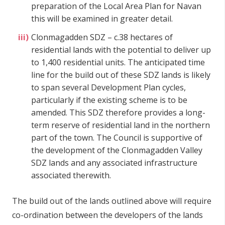
preparation of the Local Area Plan for Navan
this will be examined in greater detail.
Clonmagadden SDZ – c.38 hectares of
residential lands with the potential to deliver up
to 1,400 residential units. The anticipated time
line for the build out of these SDZ lands is likely
to span several Development Plan cycles,
particularly if the existing scheme is to be
amended. This SDZ therefore provides a long-
term reserve of residential land in the northern
part of the town. The Council is supportive of
the development of the Clonmagadden Valley
SDZ lands and any associated infrastructure
associated therewith.
The build out of the lands outlined above will require
co-ordination between the developers of the lands