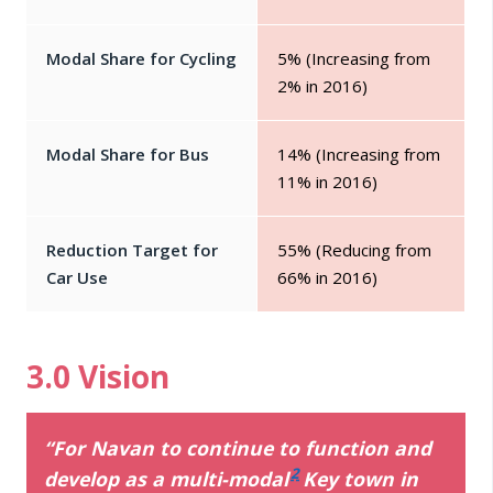
Modal Share for Cycling
5% (Increasing from
2% in 2016)
Modal Share for Bus
14% (Increasing from
11% in 2016)
Reduction Target for
55% (Reducing from
Car Use
66% in 2016)
3.0 Vision
“For Navan to continue to function and
2
develop as a multi-modal
Key town in