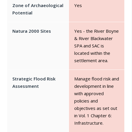
Zone of Archaeological
Yes
Potential
Natura 2000 Sites
Yes - the River Boyne
& River Blackwater
SPA and SAC is
located within the
settlement area.
Strategic Flood Risk
Manage flood risk and
Assessment
development in line
with approved
policies and
objectives as set out
in Vol. 1 Chapter 6:
Infrastructure.