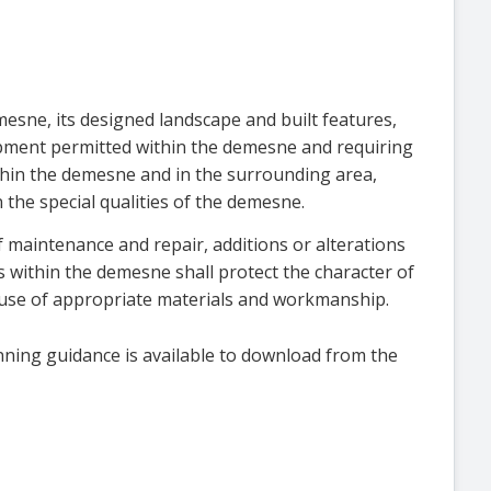
esne, its designed landscape and built features,
opment permitted within the demesne and requiring
hin the demesne and in the surrounding area,
 the special qualities of the demesne.
f maintenance and repair, additions or alterations
es within the demesne shall protect the character of
 use of appropriate materials and workmanship.
nning guidance is available to download from the