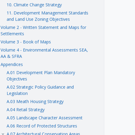
10. Climate Change Strategy
11. Development Management Standards
and Land Use Zoning Objectives
Volume 2 - Written Statement and Maps for
Settlements
Volume 3 - Book of Maps
Volume 4 - Environmental Assessments SEA,
AA & SFRA
Appendices
A.01 Development Plan Mandatory
Objectives
A.02 Strategic Policy Guidance and
Legislation
A.03 Meath Housing Strategy
A.04 Retail Strategy
A.05 Landscape Character Assessment
A.06 Record of Protected Structures
A.07 Architectural Conservation Areas
keyboard_arrow_right