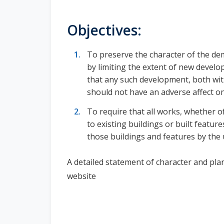
Objectives:
To preserve the character of the dem
by limiting the extent of new devel
that any such development, both wit
should not have an adverse affect on
To require that all works, whether o
to existing buildings or built featur
those buildings and features by the
A detailed statement of character and pla
website