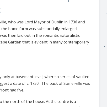
t
ville, who was Lord Mayor of Dublin in 1736 and
of the home farm was substantially enlarged
s then laid out in the romantic naturalistic
cape Garden that is evident in many contemporary
keyboard_arrow_right
y only at basement level, where a series of vaulted
ggest a date of c. 1730. The back of Somerville was
ront had five.
to the north of the house. At the centre is a