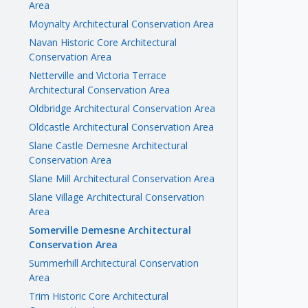
Area
Moynalty Architectural Conservation Area
Navan Historic Core Architectural
Conservation Area
Netterville and Victoria Terrace
Architectural Conservation Area
Oldbridge Architectural Conservation Area
Oldcastle Architectural Conservation Area
Slane Castle Demesne Architectural
Conservation Area
Slane Mill Architectural Conservation Area
Slane Village Architectural Conservation
Area
Somerville Demesne Architectural
Conservation Area
Summerhill Architectural Conservation
Area
Trim Historic Core Architectural