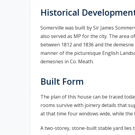
n
Historical Developmen
n
e
Somerville was built by Sir James Sommer
a
c
also served as MP for the city. The area 
h
between 1812 and 1836 and the demesne wa
a
manner of the picturesque English Lands
r
demesnes in Co. Meath.
Built Form
The plan of this house can be traced toda
rooms survive with joinery details that su
at that time four windows wide, while the f
A two-storey, stone-built stable yard lies 