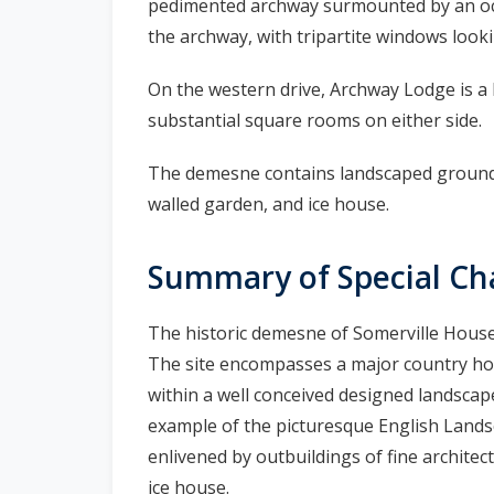
pedimented archway surmounted by an octa
the archway, with tripartite windows looki
On the western drive, Archway Lodge is a h
substantial square rooms on either side.
The demesne contains landscaped grounds
walled garden, and ice house.
Summary of Special Ch
The historic demesne of Somerville House 
The site encompasses a major country hous
within a well conceived designed landscap
example of the picturesque English Lands
enlivened by outbuildings of fine archite
ice house.