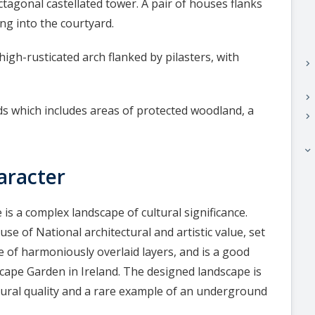
gonal castellated tower. A pair of houses flanks
ng into the courtyard.
igh-rusticated arch flanked by pilasters, with
keyboard_arrow_right
keyboard_arrow_right
 which includes areas of protected woodland, a
keyboard_arrow_right
keyboard_arrow_right
aracter
is a complex landscape of cultural significance.
e of National architectural and artistic value, set
e of harmoniously overlaid layers, and is a good
cape Garden in Ireland. The designed landscape is
ctural quality and a rare example of an underground