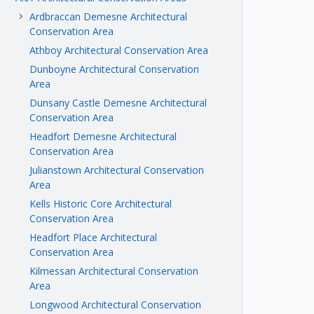
Ardbraccan Demesne Architectural
keyboard_arrow_right
Conservation Area
Athboy Architectural Conservation Area
Dunboyne Architectural Conservation
Area
Dunsany Castle Demesne Architectural
Conservation Area
Headfort Demesne Architectural
Conservation Area
Julianstown Architectural Conservation
Area
Kells Historic Core Architectural
Conservation Area
Headfort Place Architectural
Conservation Area
Kilmessan Architectural Conservation
Area
Longwood Architectural Conservation