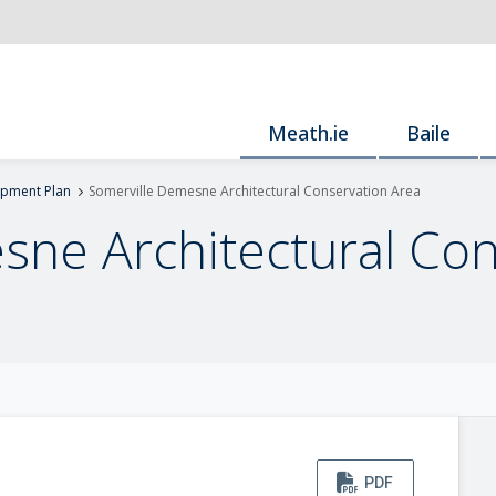
Meath.ie
Baile
pment Plan
Somerville Demesne Architectural Conservation Area
sne Architectural Con
PDF