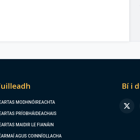
uilleadh
Bí i 
EARTAS MODHNÓIREACHTA
FA
EARTAS PRÍOBHÁIDEACHAIS
EARTAS MAIDIR LE FIANÁIN
ÉARMAÍ AGUS COINNÍOLLACHA