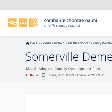
L
é
i
m
g
o
d
Baile
Comhairliúcháin
Meath Adopted County Develo
t
í
Somerville Deme
a
n
Meath Adopted County Development Plan
p
r
DÚNTA
date_range
3 Sam, 2021, 08:59
-
3 Sam, 2021, 09:00
í
o
m
h
-
i