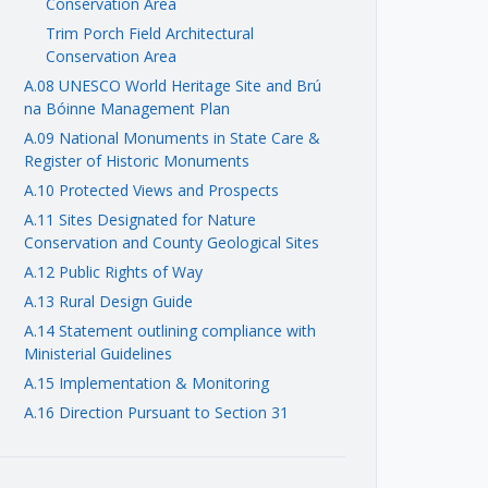
Conservation Area
Trim Porch Field Architectural
Conservation Area
A.08 UNESCO World Heritage Site and Brú
na Bóinne Management Plan
A.09 National Monuments in State Care &
Register of Historic Monuments
A.10 Protected Views and Prospects
A.11 Sites Designated for Nature
Conservation and County Geological Sites
A.12 Public Rights of Way
A.13 Rural Design Guide
A.14 Statement outlining compliance with
Ministerial Guidelines
A.15 Implementation & Monitoring
A.16 Direction Pursuant to Section 31