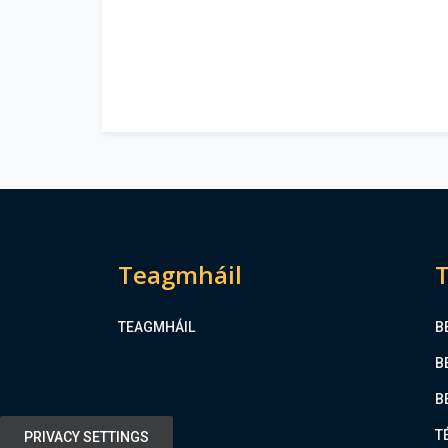
Teagmháil
T
TEAGMHÁIL
B
B
B
T
PRIVACY SETTINGS