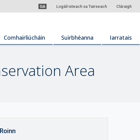
GA
Logáil isteach sa Tairseach
Cláraigh
Comhairliúcháin
Suirbhéanna
Iarratais
servation Area
Roinn