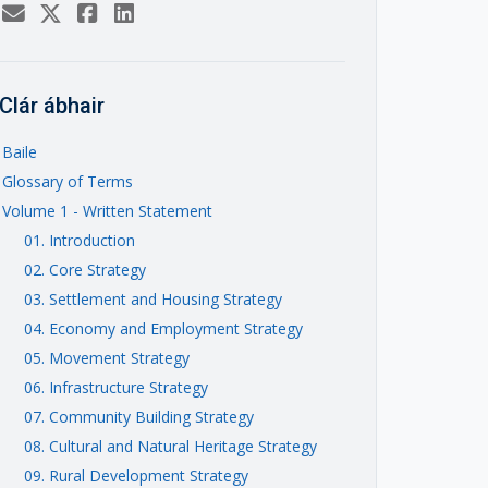
Clár ábhair
Baile
Glossary of Terms
Volume 1 - Written Statement
01. Introduction
02. Core Strategy
03. Settlement and Housing Strategy
04. Economy and Employment Strategy
05. Movement Strategy
06. Infrastructure Strategy
07. Community Building Strategy
08. Cultural and Natural Heritage Strategy
09. Rural Development Strategy