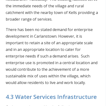
the immediate needs of the village and rural
catchment with the nearby town of Kells providing a
broader range of services.
There has been no stated demand for enterprise
development in Carlanstown. However, it is
important to retain a site of an appropriate scale
and in an appropriate location to cater for
enterprise needs if such a demand arises. Such
enterprise use is promoted in a central location and
would contribute to the achievement of a more
sustainable mix of uses within the village, which
would allow residents to live and work locally.
4.3 Water Services Infrastructure