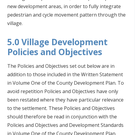
new development areas, in order to fully integrate
pedestrian and cycle movement pattern through the
village.
5.0 Village Development
Policies and Objectives
The Policies and Objectives set out below are in
addition to those included in the Written Statement
in Volume One of the County Development Plan. To
avoid repetition Policies and Objectives have only
been restated where they have particular relevance
to the settlement. These Policies and Objectives
should therefore be read in conjunction with the
Policies and Objectives and Development Standards
in Volume One of the County Development Plan.