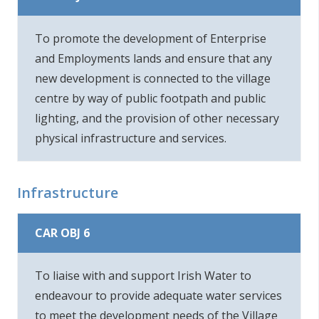
To promote the development of Enterprise
and Employments lands and ensure that any
new development is connected to the village
centre by way of public footpath and public
lighting, and the provision of other necessary
physical infrastructure and services.
Infrastructure
CAR OBJ 6
To liaise with and support Irish Water to
endeavour to provide adequate water services
to meet the development needs of the Village