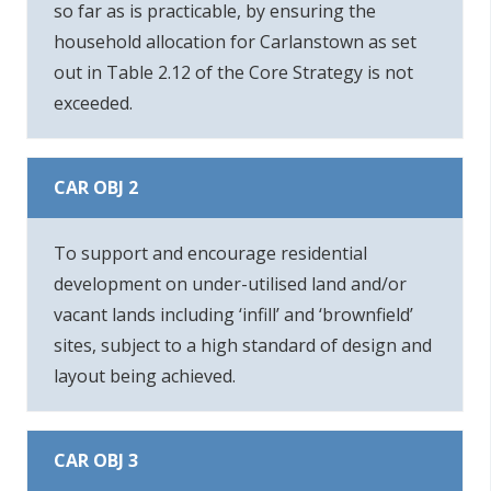
so far as is practicable, by ensuring the
household allocation for Carlanstown as set
out in Table 2.12 of the Core Strategy is not
exceeded.
CAR OBJ 2
To support and encourage residential
development on under-utilised land and/or
vacant lands including ‘infill’ and ‘brownfield’
sites, subject to a high standard of design and
layout being achieved.
CAR OBJ 3