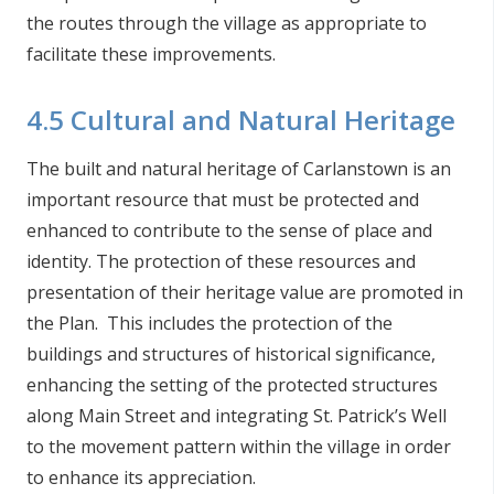
the routes through the village as appropriate to
facilitate these improvements.
4.5 Cultural and Natural Heritage
The built and natural heritage of Carlanstown is an
important resource that must be protected and
enhanced to contribute to the sense of place and
identity. The protection of these resources and
presentation of their heritage value are promoted in
the Plan. This includes the protection of the
buildings and structures of historical significance,
enhancing the setting of the protected structures
along Main Street and integrating St. Patrick’s Well
to the movement pattern within the village in order
to enhance its appreciation.