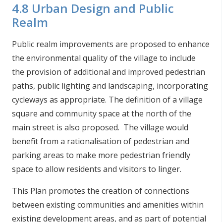
4.8 Urban Design and Public
Realm
Public realm improvements are proposed to enhance
the environmental quality of the village to include
the provision of additional and improved pedestrian
paths, public lighting and landscaping, incorporating
cycleways as appropriate. The definition of a village
square and community space at the north of the
main street is also proposed. The village would
benefit from a rationalisation of pedestrian and
parking areas to make more pedestrian friendly
space to allow residents and visitors to linger.
This Plan promotes the creation of connections
between existing communities and amenities within
existing development areas, and as part of potential