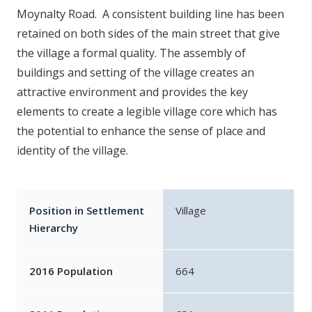
Moynalty Road. A consistent building line has been
retained on both sides of the main street that give
the village a formal quality. The assembly of
buildings and setting of the village creates an
attractive environment and provides the key
elements to create a legible village core which has
the potential to enhance the sense of place and
identity of the village.
Position in Settlement
Village
Hierarchy
2016 Population
664