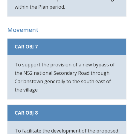
within the Plan period.
Movement
CAR OBJ 7
To support the provision of a new bypass of
the N52 national Secondary Road through
Carlanstown generally to the south east of
the village
CAR OBJ 8
To facilitate the development of the proposed