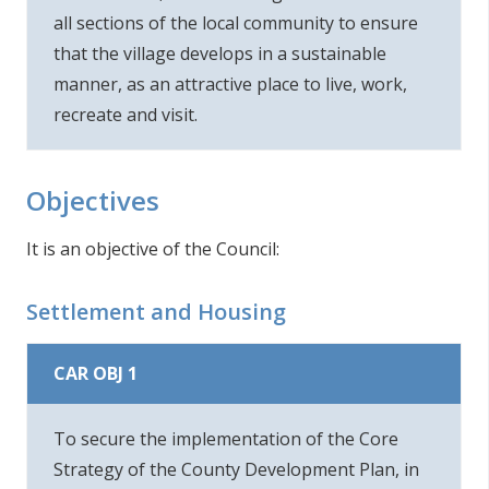
all sections of the local community to ensure
that the village develops in a sustainable
manner, as an attractive place to live, work,
recreate and visit.
Objectives
It is an objective of the Council:
Settlement and Housing
CAR OBJ 1
To secure the implementation of the Core
Strategy of the County Development Plan, in