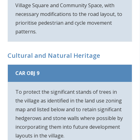
Village Square and Community Space, with
necessary modifications to the road layout, to
prioritise pedestrian and cycle movement
patterns.
Cultural and Natural Heritage
CAR OBJ 9
To protect the significant stands of trees in
the village as identified in the land use zoning
map and listed below and to retain significant
hedgerows and stone walls where possible by
incorporating them into future development
layouts in the village.