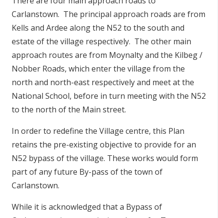
There are four main approach roads to
Carlanstown. The principal approach roads are from
Kells and Ardee along the N52 to the south and
estate of the village respectively. The other main
approach routes are from Moynalty and the Kilbeg /
Nobber Roads, which enter the village from the
north and north-east respectively and meet at the
National School, before in turn meeting with the N52
to the north of the Main street.
In order to redefine the Village centre, this Plan
retains the pre-existing objective to provide for an
N52 bypass of the village. These works would form
part of any future By-pass of the town of
Carlanstown.
While it is acknowledged that a Bypass of