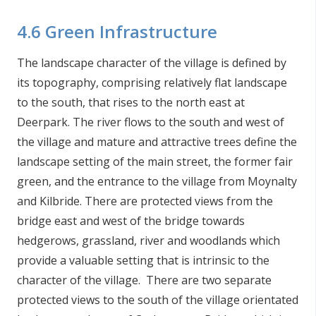
4.6 Green Infrastructure
The landscape character of the village is defined by
its topography, comprising relatively flat landscape
to the south, that rises to the north east at
Deerpark. The river flows to the south and west of
the village and mature and attractive trees define the
landscape setting of the main street, the former fair
green, and the entrance to the village from Moynalty
and Kilbride. There are protected views from the
bridge east and west of the bridge towards
hedgerows, grassland, river and woodlands which
provide a valuable setting that is intrinsic to the
character of the village. There are two separate
protected views to the south of the village orientated