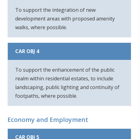
To support the integration of new
development areas with proposed amenity
walks, where possible.
CAR OBJ 4
To support the enhancement of the public
realm within residential estates, to include
landscaping, public lighting and continuity of
footpaths, where possible.
Economy and Employment
CAR OBJ 5