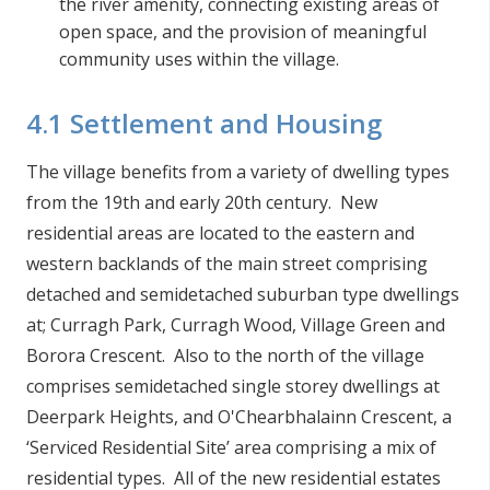
the river amenity, connecting existing areas of
open space, and the provision of meaningful
community uses within the village.
4.1 Settlement and Housing
The village benefits from a variety of dwelling types
from the 19th and early 20th century. New
residential areas are located to the eastern and
western backlands of the main street comprising
detached and semidetached suburban type dwellings
at; Curragh Park, Curragh Wood, Village Green and
Borora Crescent. Also to the north of the village
comprises semidetached single storey dwellings at
Deerpark Heights, and O'Chearbhalainn Crescent, a
‘Serviced Residential Site’ area comprising a mix of
residential types. All of the new residential estates