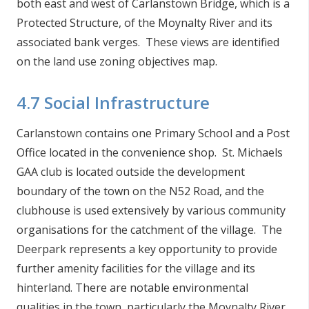
both east and west of Carlanstown Bridge, which is a
Protected Structure, of the Moynalty River and its
associated bank verges. These views are identified
on the land use zoning objectives map.
4.7 Social Infrastructure
Carlanstown contains one Primary School and a Post
Office located in the convenience shop. St. Michaels
GAA club is located outside the development
boundary of the town on the N52 Road, and the
clubhouse is used extensively by various community
organisations for the catchment of the village. The
Deerpark represents a key opportunity to provide
further amenity facilities for the village and its
hinterland. There are notable environmental
qualities in the town, particularly the Moynalty River,