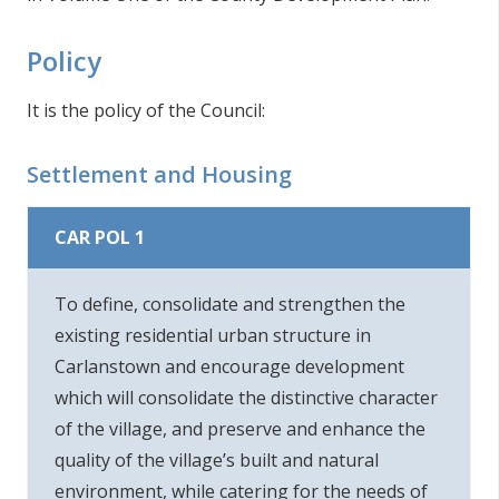
Policy
It is the policy of the Council:
Settlement and Housing
CAR POL 1
To define, consolidate and strengthen the
existing residential urban structure in
Carlanstown and encourage development
which will consolidate the distinctive character
of the village, and preserve and enhance the
quality of the village’s built and natural
environment, while catering for the needs of