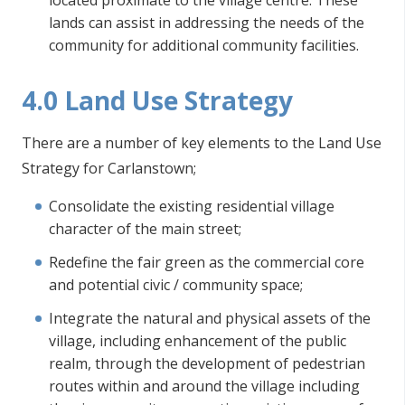
located proximate to the village centre. These
lands can assist in addressing the needs of the
community for additional community facilities.
4.0 Land Use Strategy
There are a number of key elements to the Land Use
Strategy for Carlanstown;
Consolidate the existing residential village
character of the main street;
Redefine the fair green as the commercial core
and potential civic / community space;
Integrate the natural and physical assets of the
village, including enhancement of the public
realm, through the development of pedestrian
routes within and around the village including