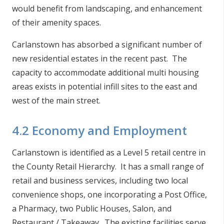
would benefit from landscaping, and enhancement
of their amenity spaces.
Carlanstown has absorbed a significant number of
new residential estates in the recent past. The
capacity to accommodate additional multi housing
areas exists in potential infill sites to the east and
west of the main street.
4.2 Economy and Employment
Carlanstown is identified as a Level 5 retail centre in
the County Retail Hierarchy. It has a small range of
retail and business services, including two local
convenience shops, one incorporating a Post Office,
a Pharmacy, two Public Houses, Salon, and
Restaurant / Takeaway. The existing facilities serve