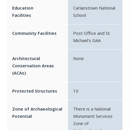
Education
Carlanstown National
Facilities
School
Community Facilities
Post Office and St.
Michael’s GAA
Architectural
None
Conservation Areas
(ACAs)
Protected Structures
10
Zone of Archaeological
There is a National
Potential
Monument Services
Zone of