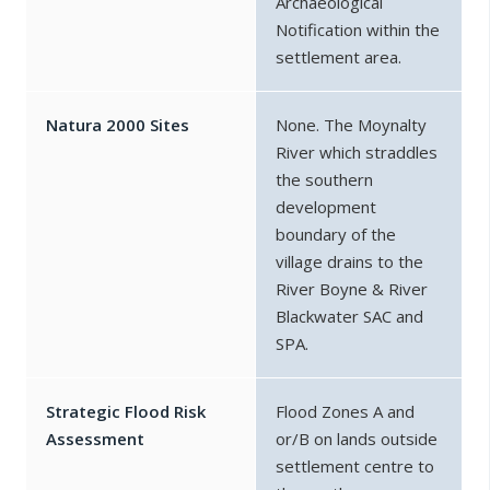
Archaeological
Notification within the
settlement area.
Natura 2000 Sites
None. The Moynalty
River which straddles
the southern
development
boundary of the
village drains to the
River Boyne & River
Blackwater SAC and
SPA.
Strategic Flood Risk
Flood Zones A and
Assessment
or/B on lands outside
settlement centre to