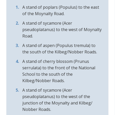
A stand of poplars (Populus) to the east
of the Moynalty Road.
A stand of sycamore (Acer
pseudoplatanus) to the west of Moynalty
Road.
A stand of aspen (Populus tremula) to
the south of the Kilbeg/Nobber Roads.
A stand of cherry blossom (Prunus
serrulata) to the front of the National
School to the south of the
Kilbeg/Nobber Roads.
A stand of sycamore (Acer
pseudoplatanus) to the west of the
junction of the Moynalty and Kilbeg/
Nobber Roads.