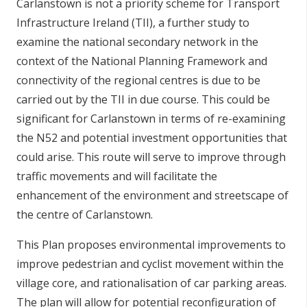
Carlanstown is not a priority scheme for Transport
Infrastructure Ireland (TII), a further study to
examine the national secondary network in the
context of the National Planning Framework and
connectivity of the regional centres is due to be
carried out by the TII in due course. This could be
significant for Carlanstown in terms of re-examining
the N52 and potential investment opportunities that
could arise. This route will serve to improve through
traffic movements and will facilitate the
enhancement of the environment and streetscape of
the centre of Carlanstown.
This Plan proposes environmental improvements to
improve pedestrian and cyclist movement within the
village core, and rationalisation of car parking areas.
The plan will allow for potential reconfiguration of