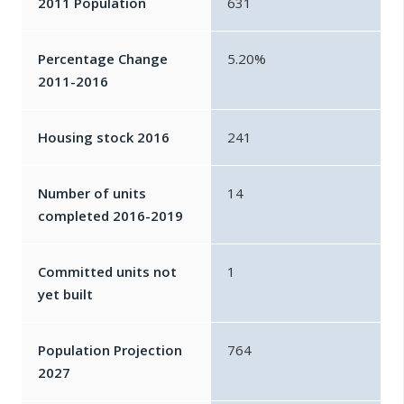
2011 Population
631
Percentage Change
5.20%
2011-2016
Housing stock 2016
241
Number of units
14
completed 2016-2019
Committed units not
1
yet built
Population Projection
764
2027