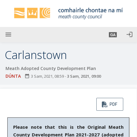
L
é
i
m
g
menu
login
GA
o
d
Carlanstown
t
í
Meath Adopted County Development Plan
a
DÚNTA
date_range
3 Sam, 2021, 08:59
-
3 Sam, 2021, 09:00
n
p
r
í
PDF
o
m
h
Please note that this is the Original Meath
-
County Development Plan 2021-2027
(adopted
i