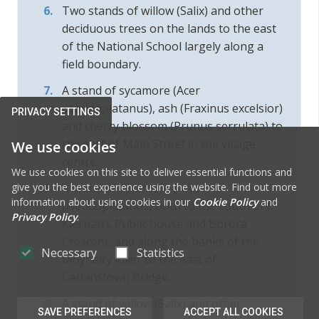
Two stands of willow (Salix) and other
deciduous trees on the lands to the east
of the National School largely along a
field boundary.
A stand of sycamore (Acer
pseudoplatanus), ash (Fraxinus excelsior)
PRIVACY SETTINGS
and cherry blossom (Prunus serrulata) to
the east of Main Street in the village
We use cookies
centre.
We use cookies on this site to deliver essential functions and
give you the best experience using the website. Find out more
A stand of sycamore (Acer
information about using cookies in our
Cookie Policy
and
pseudoplatanus) both to the south of J.
Privacy Policy
.
Kiernan’s Public house and Borora
Crescent, and along the banks of the
Necessary
Statistics
Moynalty River to the east of
Carlanstown Bridge.
A stand of willow (Salix) and other
SAVE PREFERENCES
ACCEPT ALL COOKIES