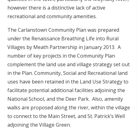
however there is a distinctive lack of active
recreational and community amenities.
The Carlanstown Community Plan was prepared
under the Renaissance Breathing Life into Rural
Villages by Meath Partnership in January 2013. A
number of key projects in the Community Plan
complement the land use and village strategy set out
in the Plan. Community, Social and Recreational land
uses have been retained in the Land Use Strategy to
facilitate potential additional facilities adjoining the
National School, and the Deer Park. Also, amenity
walks are proposed along the river, within the village
to connect to the Main Street, and St. Patrick’s Well
adjoining the Village Green.