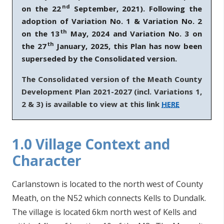
nd
on the 22
September, 2021). Following the
n
adoption of Variation No. 1 & Variation No. 2
n
th
e
on the 13
May, 2024 and Variation No. 3 on
th
a
the 27
January, 2025, this Plan has now been
c
superseded by the Consolidated version.
h
The Consolidated version of the Meath County
a
Development Plan 2021-2027 (incl. Variations 1,
r
2 & 3) is available to view at this link
HERE
1.0 Village Context and
Character
Carlanstown is located to the north west of County
Meath, on the N52 which connects Kells to Dundalk.
The village is located 6km north west of Kells and