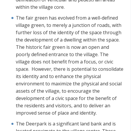
within the village core.
The fair green has evolved from a well-defined
village green, to merely a junction of roads, with
further loss of the identity of the space through
the development of a dwelling within the space.
The historic fair green is now an open and
poorly defined entrance to the village. The
village does not benefit from a focus, or civic
space. However, there is potential to consolidate
its identity and to enhance the physical
environment to maximize the physical and social
assets of the village, to encourage the
development of a civic space for the benefit of
the residents and visitors, and to deliver an
improved sense of place and identity.
The Deerpark is a significant land bank and is