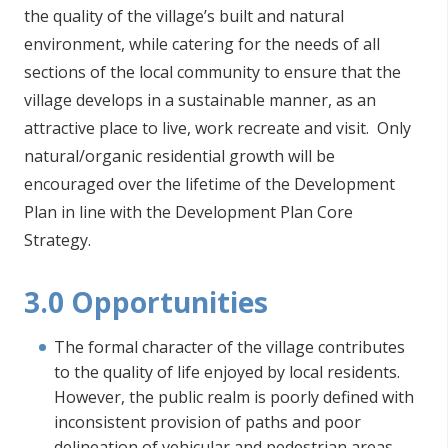
the quality of the village’s built and natural
environment, while catering for the needs of all
sections of the local community to ensure that the
village develops in a sustainable manner, as an
attractive place to live, work recreate and visit. Only
natural/organic residential growth will be
encouraged over the lifetime of the Development
Plan in line with the Development Plan Core
Strategy.
3.0 Opportunities
The formal character of the village contributes
to the quality of life enjoyed by local residents.
However, the public realm is poorly defined with
inconsistent provision of paths and poor
delineation of vehicular and pedestrian areas