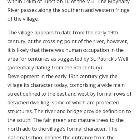
within 14km of Junction 10 of the M3. The Moynalty
River passes along the southern and western fringe
of the village.
The village appears to date from the early 19th
century, at the crossing point of the river, however,
it is likely that there was human occupation in the
area for centuries as suggested by St. Patrick’s Well
(potentially dating from the 5th century).
Development in the early 19th century give the
village its character today, comprising a wide main
street defined to the east and west by formal rows of
detached dwelling, some of which are protected
structures. The river and bridge provide definition to
the south. The fair green and mature trees to the
north add to the village’s formal character. The
national school defines the entrance from the