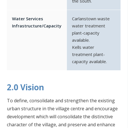
the south.
Water Services
Carlanstown waste
Infrastructure/Capacity
water treatment
plant-capacity
available.
Kells water
treatment plant-
capacity available.
2.0 Vision
To define, consolidate and strengthen the existing
urban structure in the village centre and encourage
development which will consolidate the distinctive
character of the village, and preserve and enhance