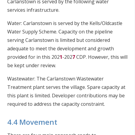
Carlanstown is served by the following water
services infrastructure.
Water: Carlanstown is served by the Kells/Oldcastle
Water Supply Scheme. Capacity on the pipeline
serving Carlanstown is limited but considered
adequate to meet the development and growth
provided for in this 202
1
-202
7
CDP. However, this will
be kept under review.
Wastewater: The Carlanstown Wastewater
Treatment plant serves the village. Spare capacity at
this plant is limited. Developer contributions may be
required to address the capacity constraint.
4.4 Movement