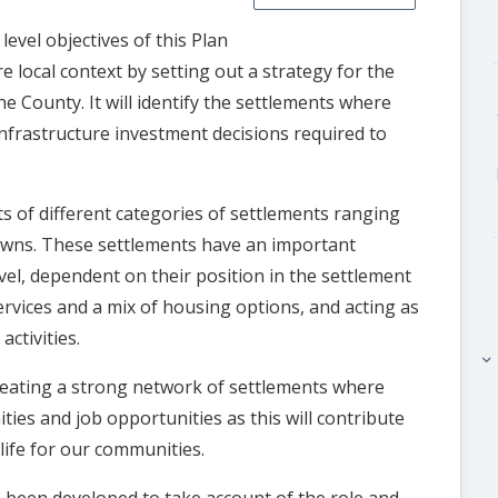
evel objectives of this Plan
e local context by setting out a strategy for the
he County. It will identify the settlements where
 infrastructure investment decisions required to
s of different categories of settlements ranging
towns. These settlements have an important
evel, dependent on their position in the settlement
ervices and a mix of housing options, and acting as
ctivities.
keyboard_arrow_right
reating a strong network of settlements where
ties and job opportunities as this will contribute
life for our communities.
 been developed to take account of the role and