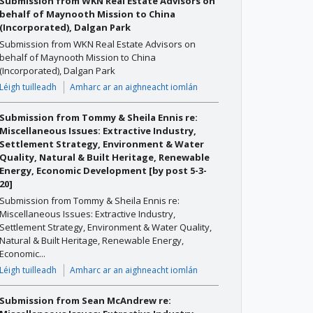
Submission from WKN Real Estate Advisors on
behalf of Maynooth Mission to China
(Incorporated), Dalgan Park
Submission from WKN Real Estate Advisors on
behalf of Maynooth Mission to China
(Incorporated), Dalgan Park
Léigh tuilleadh
Amharc ar an aighneacht iomlán
Submission from Tommy & Sheila Ennis re:
Miscellaneous Issues: Extractive Industry,
Settlement Strategy, Environment & Water
Quality, Natural & Built Heritage, Renewable
Energy, Economic Development [by post 5-3-
20]
Submission from Tommy & Sheila Ennis re:
Miscellaneous Issues: Extractive Industry,
Settlement Strategy, Environment & Water Quality,
Natural & Built Heritage, Renewable Energy,
Economic...
Léigh tuilleadh
Amharc ar an aighneacht iomlán
Submission from Sean McAndrew re: