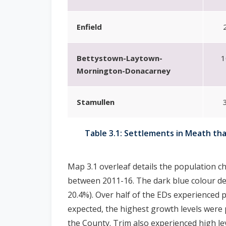
Enfield
Bettystown-Laytown-
1
Mornington-Donacarney
Stamullen
Table 3.1: Settlements in Meath th
Map 3.1 overleaf details the population ch
between 2011-16. The dark blue colour dep
20.4%). Over half of the EDs experienced 
expected, the highest growth levels were 
the County. Trim also experienced high le