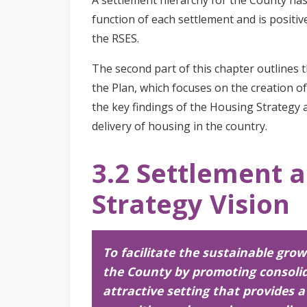
function of each settlement and is positiv
the RSES.
The second part of this chapter outlines t
the Plan, which focuses on the creation o
the key findings of the Housing Strategy 
delivery of housing in the country.
3.2 Settlement 
Strategy Vision
To facilitate the sustainable gro
the County by promoting consoli
attractive setting that provides 