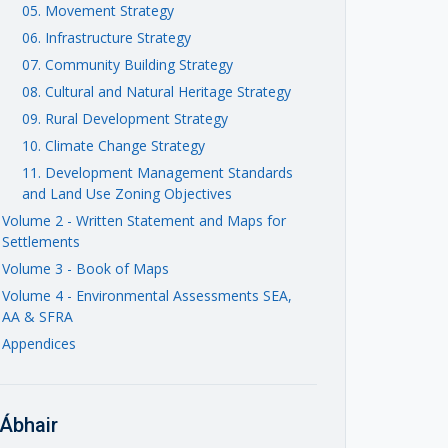
05. Movement Strategy
06. Infrastructure Strategy
07. Community Building Strategy
08. Cultural and Natural Heritage Strategy
09. Rural Development Strategy
10. Climate Change Strategy
11. Development Management Standards
and Land Use Zoning Objectives
Volume 2 - Written Statement and Maps for
Settlements
Volume 3 - Book of Maps
Volume 4 - Environmental Assessments SEA,
AA & SFRA
Appendices
Ábhair