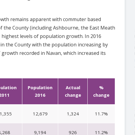
rowth remains apparent with commuter based
of the County (including Ashbourne, the East Meath
 highest levels of population growth. In 2016
n the County with the population increasing by
f growth recorded in Navan, which increased its
ulation
Population
Actual
%
2011
2016
change
change
1,355
12,679
1,324
11.7%
8,268
9,194
926
11.2%