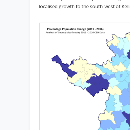
localised growth to the south-west of Kell