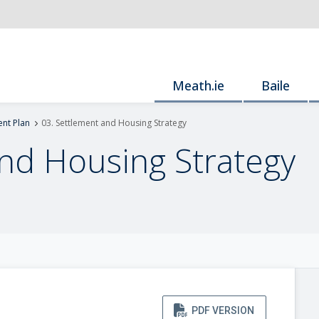
Meath.ie
Baile
nt Plan
03. Settlement and Housing Strategy
and Housing Strategy
PDF VERSION