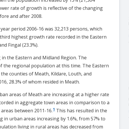
wer rate of growth is reflective of the changing
fore and after 2008.
0 year period 2006-16 was 32,213 persons, which
 third highest growth rate recorded in the Eastern
nd Fingal (23.3%).
g in the Eastern and Midland Region. The
 the regional population at this time. The Eastern
 the counties of Meath, Kildare, Louth, and
2016, 28.3% of whom resided in Meath.
rban areas of Meath are increasing at a higher rate
ecorded in aggregate town areas in comparison to a
1
l areas between 2011-16.
This has resulted in the
ng in urban areas increasing by 1.6%, from 57% to
ulation living in rural areas has decreased from