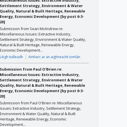
Miscellaneous Issues: Extractive Industry,
Settlement Strategy, Environment & Water
Quality, Natural & Built Heritage, Renewable
Energy, Economic Development [by post 6-3-
20]
Submission from Sean McAndrew re:
Miscellaneous Issues: Extractive Industry,
Settlement Strategy, Environment & Water Quality,
Natural & Built Heritage, Renewable Energy,
Economic Development...
Léigh tuilleadh
Amharc ar an aighneacht iomlán
Submission from Paul O'Brien re:
Miscellaneous Issues: Extractive Industry,
Settlement Strategy, Environment & Water
Quality, Natural & Built Heritage, Renewable
Energy, Economic Development [by post 6-3-
20]
Submission from Paul O'Brien re: Miscellaneous
Issues: Extractive Industry, Settlement Strategy,
Environment & Water Quality, Natural & Built
Heritage, Renewable Energy, Economic
Development...