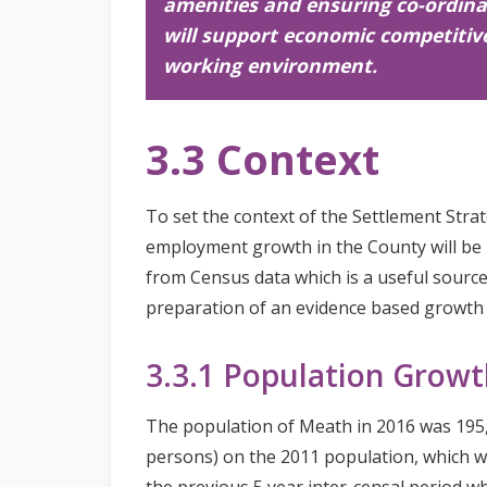
amenities and ensuring co-ordina
will support economic competitive
working environment.
3.3 Context
To set the context of the Settlement Stra
employment growth in the County will be 
from Census data which is a useful source
preparation of an evidence based growth s
3.3.1 Population Growt
The population of Meath in 2016 was 195,
persons) on the 2011 population, which wa
the previous 5 year inter-censal period w