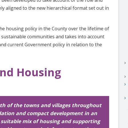
ely aligned to the new hierarchical format set out in
he housing policy in the County over the lifetime of
f sustainable communities and takes into account
and current Government policy in relation to the
keyboard_arrow_right
and Housing
keyboard_arrow_right
keyboard_arrow_right
keyboard_arrow_right
wth of the towns and villages throughout
dation and compact development in an
a suitable mix of housing and supporting