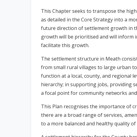
n
This Chapter seeks to transpose the high l
n
as detailed in the Core Strategy into a mor
e
future direction of settlement growth in t
a
c
growth will be prioritised and will inform
h
facilitate this growth.
a
r
The settlement structure in Meath consist
from small rural villages to large urban 
function at a local, county, and regional l
hierarchy; in supporting jobs, providing s
a focal point for community networks and a
This Plan recognises the importance of c
there are a broad range of services, ameni
to a more balanced and healthy quality of 
A settlement hierarchy for the County has