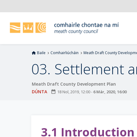
L
é
i
m
g
o
d
Baile
Comhairliúcháin
Meath Draft County Developme
t
í
03. Settlement 
a
n
Meath Draft County Development Plan
p
r
DÚNTA
date_range
18 Nol, 2019, 12:00
-
6 Már, 2020, 16:00
í
o
m
h
3.1 Introduction
-
i