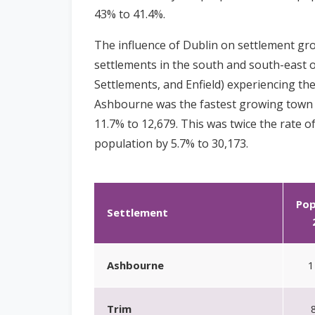
43% to 41.4%.
The influence of Dublin on settlement g
settlements in the south and south-east 
Settlements, and Enfield) experiencing the
Ashbourne was the fastest growing town i
11.7% to 12,679. This was twice the rate o
population by 5.7% to 30,173.
Pop
Settlement
Ashbourne
1
Trim