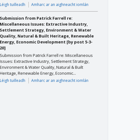
Léigh tuilleadh
Amharc ar an aighneacht iomlán
Submission from Patrick Farrell re:
Miscellaneous Issues: Extractive Industry,
Settlement Strategy, Environment & Water
Quality, Natural & Built Heritage, Renewable
Energy, Economic Development [by post 5-3-
20]
Submission from Patrick Farrell re: Miscellaneous
Issues: Extractive Industry, Settlement Strategy,
Environment & Water Quality, Natural & Built
Heritage, Renewable Energy, Economic...
Léigh tuilleadh
Amharc ar an aighneacht iomlán