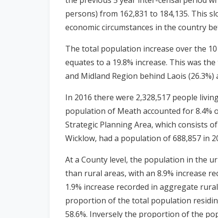
persons) from 162,831 to 184,135. This slo
economic circumstances in the country be
The total population increase over the 1
equates to a 19.8% increase. This was the
and Midland Region behind Laois (26.3%) a
In 2016 there were 2,328,517 people livin
population of Meath accounted for 8.4% of
Strategic Planning Area, which consists of
Wicklow, had a population of 688,857 in 
At a County level, the population in the u
than rural areas, with an 8.9% increase r
1.9% increase recorded in aggregate rura
proportion of the total population residi
58.6%. Inversely the proportion of the pop