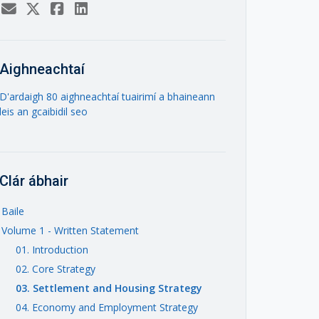
Aighneachtaí
D'ardaigh 80 aighneachtaí tuairimí a bhaineann
leis an gcaibidil seo
Clár ábhair
Baile
Volume 1 - Written Statement
01. Introduction
02. Core Strategy
03. Settlement and Housing Strategy
04. Economy and Employment Strategy