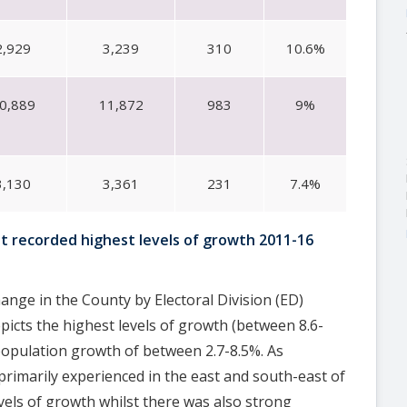
2,929
3,239
310
10.6%
0,889
11,872
983
9%
3,130
3,361
231
7.4%
at recorded highest levels of growth 2011-16
ange in the County by Electoral Division (ED)
icts the highest levels of growth (between 8.6-
population growth of between 2.7-8.5%. As
primarily experienced in the east and south-east of
vels of growth whilst there was also strong