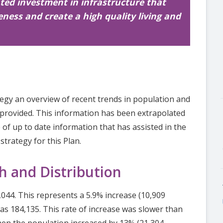
ted investment in infrastructure that
ness and create a high quality living and
tegy an overview of recent trends in population and
provided. This information has been extrapolated
 of up to date information that has assisted in the
trategy for this Plan.
h and Distribution
044. This represents a 5.9% increase (10,909
s 184,135. This rate of increase was slower than
hen the population increased by 13% (21,304