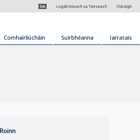
GA
Logáil isteach sa Tairseach
Cláraigh
Comhairliúcháin
Suirbhéanna
Iarratais
Roinn