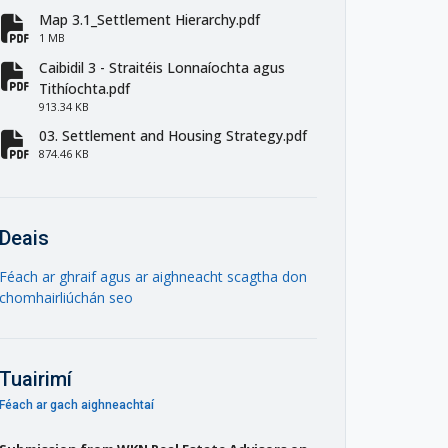
Map 3.1_Settlement Hierarchy.pdf
fa-file-pdf
1 MB
Caibidil 3 - Straitéis Lonnaíochta agus
fa-file-pdf
Tithíochta.pdf
913.34 KB
03. Settlement and Housing Strategy.pdf
fa-file-pdf
874.46 KB
Deais
Féach ar ghraif agus ar aighneacht scagtha don
chomhairliúchán seo
Tuairimí
Féach ar gach aighneachtaí