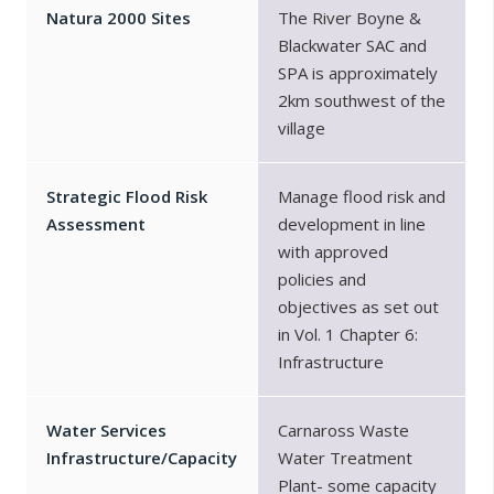
Natura 2000 Sites
The River Boyne &
Blackwater SAC and
SPA is approximately
2km southwest of the
village
Strategic Flood Risk
Manage flood risk and
Assessment
development in line
with approved
policies and
objectives as set out
in Vol. 1 Chapter 6:
Infrastructure
Water Services
Carnaross Waste
Infrastructure/Capacity
Water Treatment
Plant- some capacity