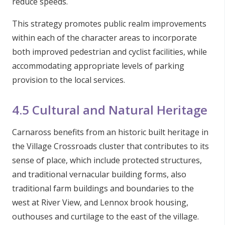
reduce speeds.
This strategy promotes public realm improvements
within each of the character areas to incorporate
both improved pedestrian and cyclist facilities, while
accommodating appropriate levels of parking
provision to the local services.
4.5 Cultural and Natural Heritage
Carnaross benefits from an historic built heritage in
the Village Crossroads cluster that contributes to its
sense of place, which include protected structures,
and traditional vernacular building forms, also
traditional farm buildings and boundaries to the
west at River View, and Lennox brook housing,
outhouses and curtilage to the east of the village.