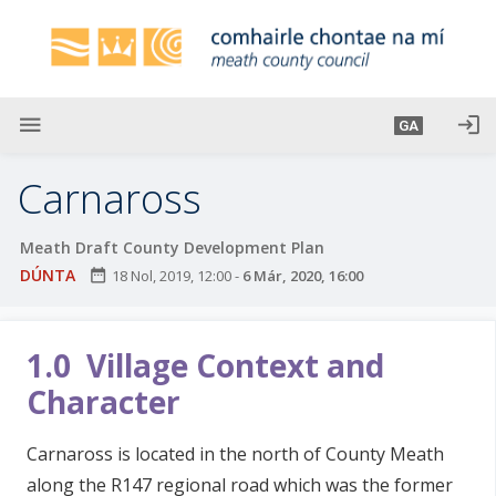
L
é
i
m
g
menu
login
GA
o
d
Carnaross
t
í
Meath Draft County Development Plan
a
DÚNTA
date_range
18 Nol, 2019, 12:00
-
6 Már, 2020, 16:00
n
p
r
1.0 Village Context and
í
o
Character
m
h
Carnaross is located in the north of County Meath
-
along the R147 regional road which was the former
i