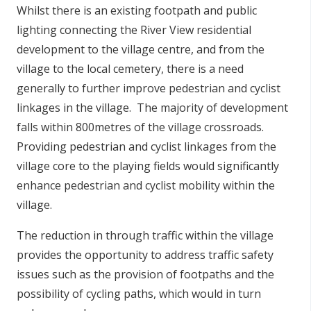
Whilst there is an existing footpath and public
lighting connecting the River View residential
development to the village centre, and from the
village to the local cemetery, there is a need
generally to further improve pedestrian and cyclist
linkages in the village. The majority of development
falls within 800metres of the village crossroads.
Providing pedestrian and cyclist linkages from the
village core to the playing fields would significantly
enhance pedestrian and cyclist mobility within the
village.
The reduction in through traffic within the village
provides the opportunity to address traffic safety
issues such as the provision of footpaths and the
possibility of cycling paths, which would in turn