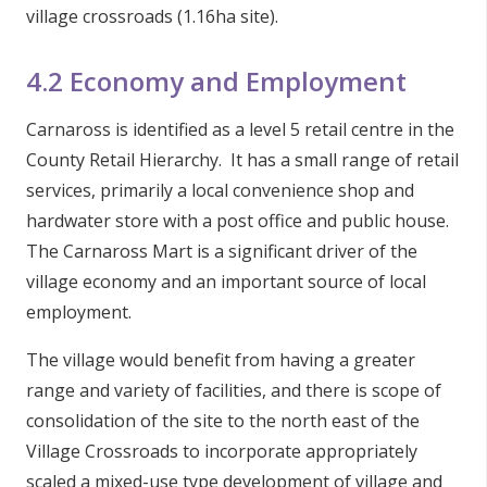
village crossroads (1.16ha site).
4.2 Economy and Employment
Carnaross is identified as a level 5 retail centre in the
County Retail Hierarchy. It has a small range of retail
services, primarily a local convenience shop and
hardwater store with a post office and public house.
The Carnaross Mart is a significant driver of the
village economy and an important source of local
employment.
The village would benefit from having a greater
range and variety of facilities, and there is scope of
consolidation of the site to the north east of the
Village Crossroads to incorporate appropriately
scaled a mixed-use type development of village and