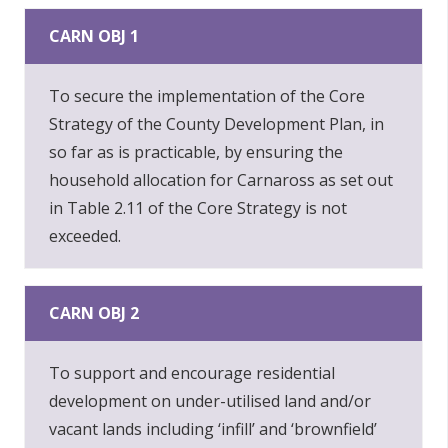
CARN OBJ 1
To secure the implementation of the Core
Strategy of the County Development Plan, in
so far as is practicable, by ensuring the
household allocation for Carnaross as set out
in Table 2.11 of the Core Strategy is not
exceeded.
CARN OBJ 2
To support and encourage residential
development on under-utilised land and/or
vacant lands including ‘infill’ and ‘brownfield’