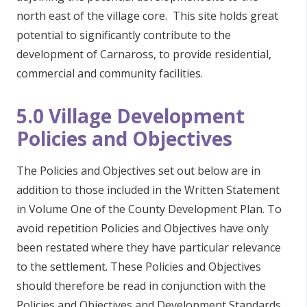
north east of the village core. This site holds great
potential to significantly contribute to the
development of Carnaross, to provide residential,
commercial and community facilities.
5.0 Village Development
Policies and Objectives
The Policies and Objectives set out below are in
addition to those included in the Written Statement
in Volume One of the County Development Plan. To
avoid repetition Policies and Objectives have only
been restated where they have particular relevance
to the settlement. These Policies and Objectives
should therefore be read in conjunction with the
Policies and Objectives and Development Standards