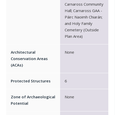
Carnaross Community
Hall; Carnaross GAA -
Páirc Naoimh Chiarán;
and Holy Family
Cemetery (Outside
Plan Area)
Architectural
None
Conservation Areas
(ACAs)
Protected Structures
6
Zone of Archaeological
None
Potential