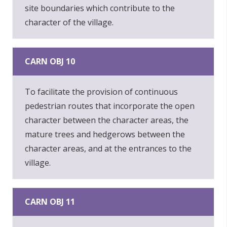
site boundaries which contribute to the
character of the village.
CARN OBJ 10
To facilitate the provision of continuous
pedestrian routes that incorporate the open
character between the character areas, the
mature trees and hedgerows between the
character areas, and at the entrances to the
village.
CARN OBJ 11