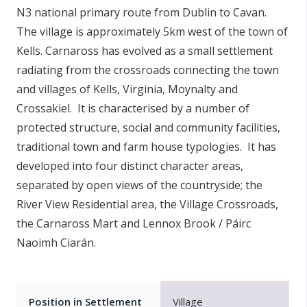
N3 national primary route from Dublin to Cavan.
n
n
The village is approximately 5km west of the town of
e
Kells. Carnaross has evolved as a small settlement
a
radiating from the crossroads connecting the town
c
and villages of Kells, Virginia, Moynalty and
h
Crossakiel. It is characterised by a number of
a
protected structure, social and community facilities,
r
traditional town and farm house typologies. It has
developed into four distinct character areas,
separated by open views of the countryside; the
River View Residential area, the Village Crossroads,
the Carnaross Mart and Lennox Brook / Páirc
Naoimh Ciarán.
Position in Settlement
Village