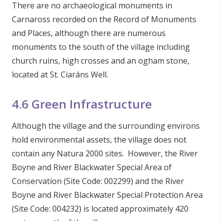
There are no archaeological monuments in
Carnaross recorded on the Record of Monuments
and Places, although there are numerous
monuments to the south of the village including
church ruins, high crosses and an ogham stone,
located at St. Ciaráns Well.
4.6 Green Infrastructure
Although the village and the surrounding environs
hold environmental assets, the village does not
contain any Natura 2000 sites. However, the River
Boyne and River Blackwater Special Area of
Conservation (Site Code: 002299) and the River
Boyne and River Blackwater Special Protection Area
(Site Code: 004232) is located approximately 420