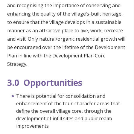
and recognising the importance of conserving and
enhancing the quality of the village’s-built heritage,
to ensure that the village develops in a sustainable
manner as an attractive place to live, work, recreate
and visit. Only natural/organic residential growth will
be encouraged over the lifetime of the Development
Plan in line with the Development Plan Core
Strategy.
3.0 Opportunities
There is potential for consolidation and
enhancement of the four-character areas that
define the overall village core, through the
development of infill sites and public realm
improvements.