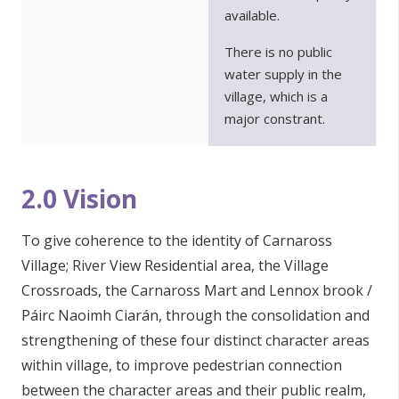
available.
There is no public
water supply in the
village, which is a
major constrant.
2.0 Vision
To give coherence to the identity of Carnaross
Village; River View Residential area, the Village
Crossroads, the Carnaross Mart and Lennox brook /
Páirc Naoimh Ciarán, through the consolidation and
strengthening of these four distinct character areas
within village, to improve pedestrian connection
between the character areas and their public realm,