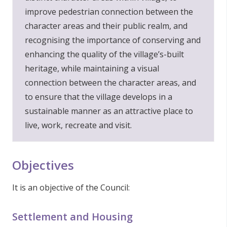
improve pedestrian connection between the
character areas and their public realm, and
recognising the importance of conserving and
enhancing the quality of the village’s-built
heritage, while maintaining a visual
connection between the character areas, and
to ensure that the village develops in a
sustainable manner as an attractive place to
live, work, recreate and visit.
Objectives
It is an objective of the Council:
Settlement and Housing