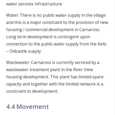
water services infrastructure:
Water: There is no public water supply in the village
and this is a major constraint to the provision of new
housing / commercial development in Carnaross.
Long term development is contingent upon
connection to the public water supply from the Kells
– Oldcastle supply.
Wastewater: Carnaross is currently serviced by a
wastewater treatment plant in the River View
housing development. This plant has limited spare
capacity and together with the limited network is a
constraint to development.
4.4 Movement