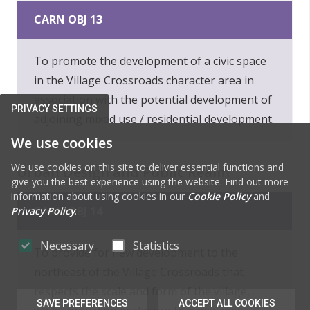
CARN OBJ 13
To promote the development of a civic space
in the Village Crossroads character area in
association with the potential development of
PRIVACY SETTINGS
adjoining mixed use / residential development.
We use cookies
We use cookies on this site to deliver essential functions and
Urban Design and Public Realm
give you the best experience using the website. Find out more
information about using cookies in our
Cookie Policy
and
CARN OBJ 14
Privacy Policy
.
Necessary
Statistics
To provide for new development to the
northeast of the Village Crossroads that
respects the scale and form of the village,
SAVE PREFERENCES
ACCEPT ALL COOKIES