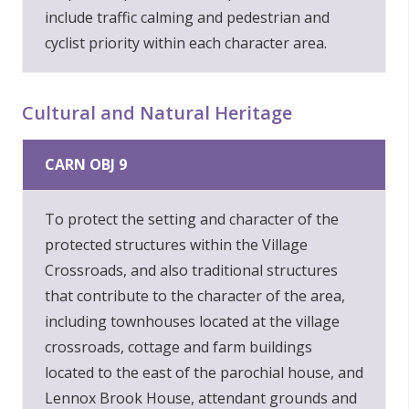
include traffic calming and pedestrian and
cyclist priority within each character area.
Cultural and Natural Heritage
CARN OBJ 9
To protect the setting and character of the
protected structures within the Village
Crossroads, and also traditional structures
that contribute to the character of the area,
including townhouses located at the village
crossroads, cottage and farm buildings
located to the east of the parochial house, and
Lennox Brook House, attendant grounds and