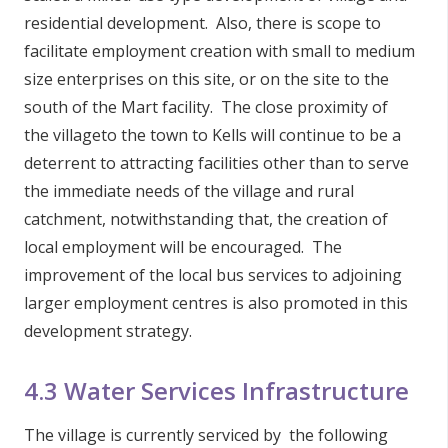
residential development. Also, there is scope to
facilitate employment creation with small to medium
size enterprises on this site, or on the site to the
south of the Mart facility. The close proximity of
the villageto the town to Kells will continue to be a
deterrent to attracting facilities other than to serve
the immediate needs of the village and rural
catchment, notwithstanding that, the creation of
local employment will be encouraged. The
improvement of the local bus services to adjoining
larger employment centres is also promoted in this
development strategy.
4.3 Water Services Infrastructure
The village is currently serviced by the following