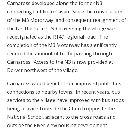
Carnaross developed along the former N3
connecting Dublin to Cavan. Since the construction
of the M3 Motorway and consequent realignment of
the N3, the former N3 traversing the village was
redesignated as the R147 regional road. The
completion of the M3 Motorway has significantly
reduced the amount of traffic passing through
Carnaross. Access to the N3 is now provided at
Derver northwest of the village.
Carnaross would benefit from improved public bus
connections to nearby towns. In recent years, bus
services to the village have improved with bus stops
being provided outside the Church opposite the
National School, adjacent to the cross roads and
outside the River View housing development.