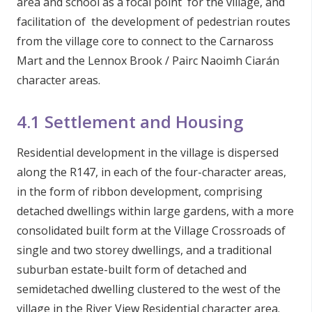
area and school as a focal point for the village, and
facilitation of the development of pedestrian routes
from the village core to connect to the Carnaross
Mart and the Lennox Brook / Pairc Naoimh Ciarán
character areas.
4.1 Settlement and Housing
Residential development in the village is dispersed
along the R147, in each of the four-character areas,
in the form of ribbon development, comprising
detached dwellings within large gardens, with a more
consolidated built form at the Village Crossroads of
single and two storey dwellings, and a traditional
suburban estate-built form of detached and
semidetached dwelling clustered to the west of the
village in the River View Residential character area.