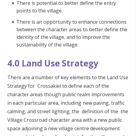
There is potential to better define the entry
points to the village.
There is an opportunity to enhance connections
between the character areas to better define the
identity of the village, and to improve the
sustainability of the village.
4.0 Land Use Strategy
There are a number of key elements to the Land Use
Strategy for Crossakiel to define each of the
character areas though public realm improvements
in each particular area, including new paving, traffic
calming, and street lighting; the definition of the the
Village Crossroad character area with a new public
space adjoining a new village centre development