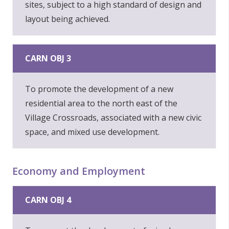
sites, subject to a high standard of design and
layout being achieved.
CARN OBJ 3
To promote the development of a new
residential area to the north east of the
Village Crossroads, associated with a new civic
space, and mixed use development.
Economy and Employment
CARN OBJ 4