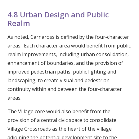
4.8 Urban Design and Public
Realm
As noted, Carnaross is defined by the four-character
areas. Each character area would benefit from public
realm improvements, including urban consolidation,
enhancement of boundaries, and the provision of
improved pedestrian paths, public lighting and
landscaping, to create visual and pedestrian
continuity within and between the four-character
areas.
The Village core would also benefit from the
provision of a central civic space to consolidate
Village Crossroads as the heart of the village
adjoining the potential development site to the