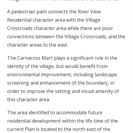
A pedestrian path connects the River View
Residential character area with the Village
Crossroads character area while there are poor
connections between the Village Crossroads, and the
character areas to the east.
The Carnaross Mart plays a significant role in the
identity of the village, but would benefit from
environmental improvement, including landscape
screening and enhancement of the boundary, in
order to improve the setting and visual amenity of
this character area.
The area identified to accommodate future
residential development within the life time of the
current Plan is located to the north east of the