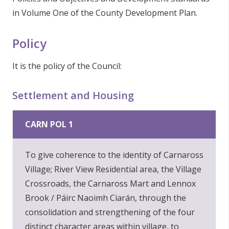
in Volume One of the County Development Plan.
Policy
It is the policy of the Council:
Settlement and Housing
CARN POL 1
To give coherence to the identity of Carnaross
Village; River View Residential area, the Village
Crossroads, the Carnaross Mart and Lennox
Brook / Páirc Naoimh Ciarán, through the
consolidation and strengthening of the four
distinct character areas within village, to