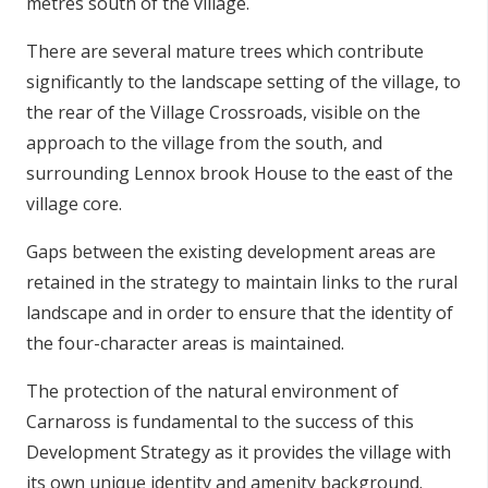
metres south of the village.
There are several mature trees which contribute
significantly to the landscape setting of the village, to
the rear of the Village Crossroads, visible on the
approach to the village from the south, and
surrounding Lennox brook House to the east of the
village core.
Gaps between the existing development areas are
retained in the strategy to maintain links to the rural
landscape and in order to ensure that the identity of
the four-character areas is maintained.
The protection of the natural environment of
Carnaross is fundamental to the success of this
Development Strategy as it provides the village with
its own unique identity and amenity background.