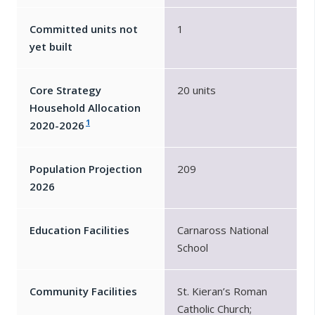
Committed units not
1
yet built
Core Strategy
20 units
Household Allocation
1
2020-2026
Population Projection
209
2026
Education Facilities
Carnaross National
School
Community Facilities
St. Kieran’s Roman
Catholic Church;