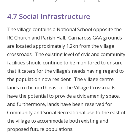
4.7 Social Infrastructure
The village contains a National School opposite the
RC Church and Parish Hall. Carnaross GAA grounds
are located approximately 1.2kn from the village
crossroads. The existing level of civic and community
facilities should continue to be monitored to ensure
that it caters for the village’s needs having regard to
the population now resident. The village centre
lands to the north east of the Village Crossroads
have the potential to provide a civic amenity space,
and furthermore, lands have been reserved for
Community and Social Recreational use to the east of
the village to accommodate both existing and
proposed future populations.