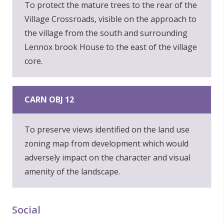
To protect the mature trees to the rear of the
Village Crossroads, visible on the approach to
the village from the south and surrounding
Lennox brook House to the east of the village
core.
CARN OBJ 12
To preserve views identified on the land use
zoning map from development which would
adversely impact on the character and visual
amenity of the landscape.
Social