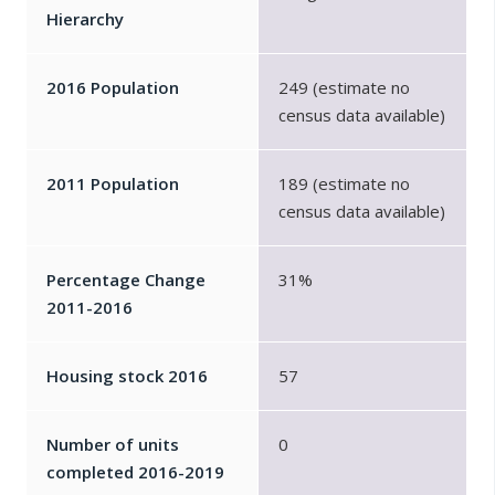
Hierarchy
2016 Population
249 (estimate no
census data available)
2011 Population
189 (estimate no
census data available)
Percentage Change
31%
2011-2016
Housing stock 2016
57
Number of units
0
completed 2016-2019