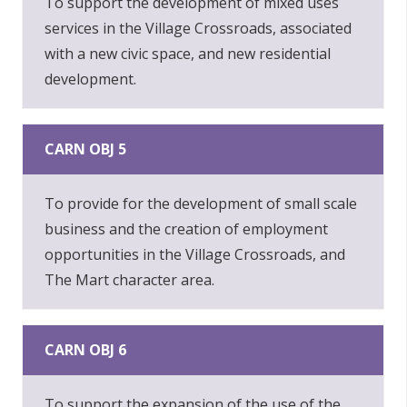
To support the development of mixed uses
services in the Village Crossroads, associated
with a new civic space, and new residential
development.
CARN OBJ 5
To provide for the development of small scale
business and the creation of employment
opportunities in the Village Crossroads, and
The Mart character area.
CARN OBJ 6
To support the expansion of the use of the