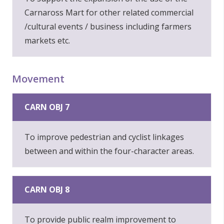
Carnaross Mart for other related commercial
/cultural events / business including farmers
markets etc.
Movement
CARN OBJ 7
To improve pedestrian and cyclist linkages
between and within the four-character areas.
CARN OBJ 8
To provide public realm improvement to