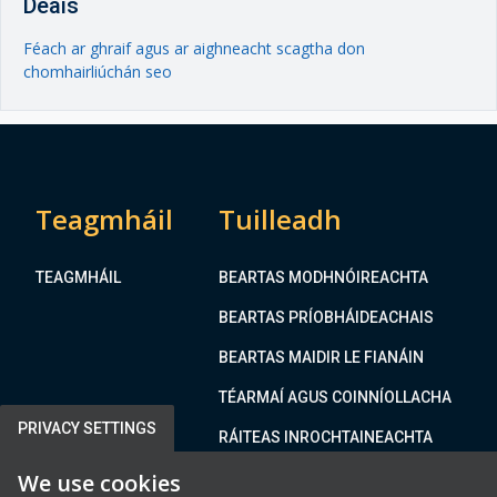
Deais
Féach ar ghraif agus ar aighneacht scagtha don
chomhairliúchán seo
Teagmháil
Tuilleadh
TEAGMHÁIL
BEARTAS MODHNÓIREACHTA
BEARTAS PRÍOBHÁIDEACHAIS
BEARTAS MAIDIR LE FIANÁIN
TÉARMAÍ AGUS COINNÍOLLACHA
PRIVACY SETTINGS
RÁITEAS INROCHTAINEACHTA
We use cookies