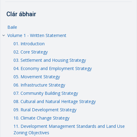
Clár ábhair
Baile
Volume 1 - Written Statement
keyboard_arrow_right
01. Introduction
02. Core Strategy
03. Settlement and Housing Strategy
04. Economy and Employment Strategy
05. Movement Strategy
06. Infrastructure Strategy
07. Community Building Strategy
08. Cultural and Natural Heritage Strategy
09. Rural Development Strategy
10. Climate Change Strategy
11. Development Management Standards and Land Use
Zoning Objectives