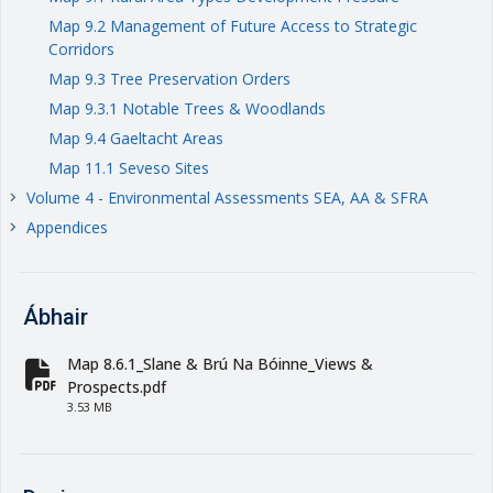
Map 9.2 Management of Future Access to Strategic
Corridors
Map 9.3 Tree Preservation Orders
Map 9.3.1 Notable Trees & Woodlands
Map 9.4 Gaeltacht Areas
Map 11.1 Seveso Sites
Volume 4 - Environmental Assessments SEA, AA & SFRA
keyboard_arrow_right
Appendices
keyboard_arrow_right
Ábhair
Map 8.6.1_Slane & Brú Na Bóinne_Views &
fa-file-pdf
Prospects.pdf
3.53 MB