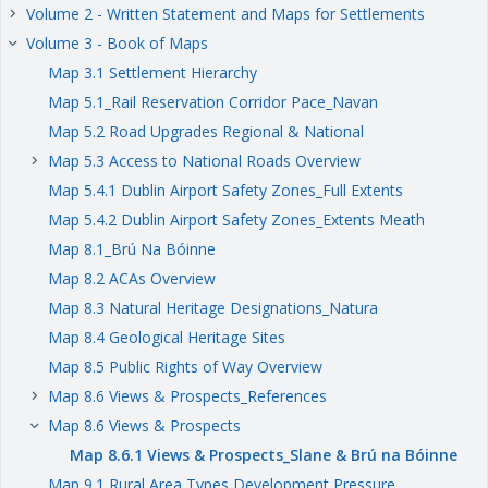
Volume 2 - Written Statement and Maps for Settlements
keyboard_arrow_right
Volume 3 - Book of Maps
keyboard_arrow_right
Map 3.1 Settlement Hierarchy
Map 5.1_Rail Reservation Corridor Pace_Navan
Map 5.2 Road Upgrades Regional & National
Map 5.3 Access to National Roads Overview
keyboard_arrow_right
Map 5.4.1 Dublin Airport Safety Zones_Full Extents
Map 5.4.2 Dublin Airport Safety Zones_Extents Meath
Map 8.1_Brú Na Bóinne
Map 8.2 ACAs Overview
Map 8.3 Natural Heritage Designations_Natura
Map 8.4 Geological Heritage Sites
Map 8.5 Public Rights of Way Overview
Map 8.6 Views & Prospects_References
keyboard_arrow_right
Map 8.6 Views & Prospects
keyboard_arrow_right
Map 8.6.1 Views & Prospects_Slane & Brú na Bóinne
Map 9.1 Rural Area Types Development Pressure