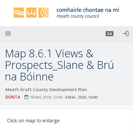
L
é
i
m
g
menu
login
GA
o
d
Map 8.6.1 Views &
t
í
Prospects_Slane & Brú
a
na Bóinne
n
p
r
Meath Draft County Development Plan
í
DÚNTA
date_range
18 Nol, 2019, 12:00
-
6 Már, 2020, 16:00
o
m
h
Click on map to enlarge
-
i