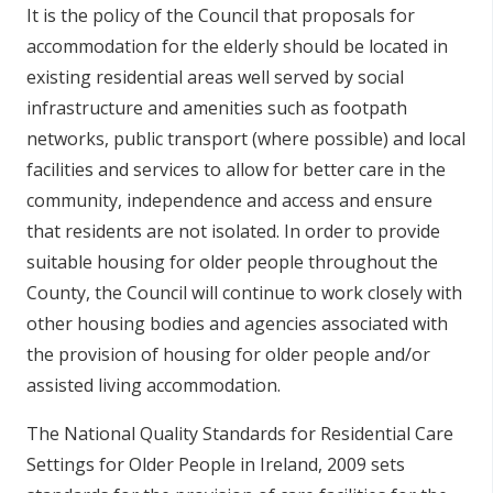
It is the policy of the Council that proposals for
accommodation for the elderly should be located in
existing residential areas well served by social
infrastructure and amenities such as footpath
networks, public transport (where possible) and local
facilities and services to allow for better care in the
community, independence and access and ensure
that residents are not isolated. In order to provide
suitable housing for older people throughout the
County, the Council will continue to work closely with
other housing bodies and agencies associated with
the provision of housing for older people and/or
assisted living accommodation.
The National Quality Standards for Residential Care
Settings for Older People in Ireland, 2009 sets