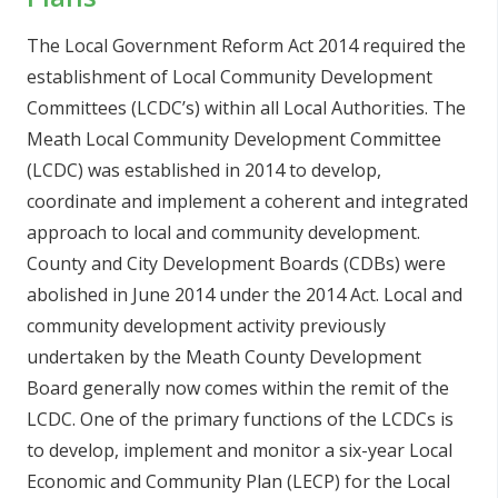
The Local Government Reform Act 2014 required the
establishment of Local Community Development
Committees (LCDC’s) within all Local Authorities. The
Meath Local Community Development Committee
(LCDC) was established in 2014 to develop,
coordinate and implement a coherent and integrated
approach to local and community development.
County and City Development Boards (CDBs) were
abolished in June 2014 under the 2014 Act. Local and
community development activity previously
undertaken by the Meath County Development
Board generally now comes within the remit of the
LCDC. One of the primary functions of the LCDCs is
to develop, implement and monitor a six-year Local
Economic and Community Plan (LECP) for the Local