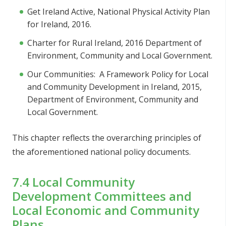
Get Ireland Active, National Physical Activity Plan
for Ireland, 2016.
Charter for Rural Ireland, 2016 Department of
Environment, Community and Local Government.
Our Communities: A Framework Policy for Local
and Community Development in Ireland, 2015,
Department of Environment, Community and
Local Government.
This chapter reflects the overarching principles of
the aforementioned national policy documents.
7.4 Local Community
Development Committees and
Local Economic and Community
Plans