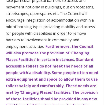
face particular physical barriers to access and
movement not only in buildings, but on footpaths,
streetscapes, open spaces etc. The Council will
encourage integration of accommodation within a
mix of housing types providing mobility and access
for people with disabilities in order to remove
barriers to involvement in community and
employment activities.
Furthermore, the Council
will also promote the provision of ‘Changing
Places Facilities’ in certain instances. Standard
accessible toilets do not meet the needs of all
people with a disability. Some people often need
extra equipment and space to allow them to use
toilets safely and comfortably. These needs are
met by ‘Changing Places’ facilities. The provision
of these facilities should be provided in any new