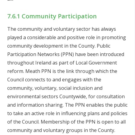
7.6.1 Community Participation
The community and voluntary sector has always
played a considerable and positive role in promoting
community development in the County. Public
Participation Networks (PPN) have been introduced
throughout Ireland as part of Local Government
reform. Meath PPN is the link through which the
Council connects to and engages with the
community, voluntary, social inclusion and
environmental sectors Countywide, for consultation
and information sharing. The PPN enables the public
to take an active role in influencing plans and policies
of the Council. Membership of the PPN is open to all
community and voluntary groups in the County.