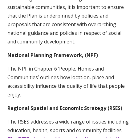
sustainable communities, it is important to ensure
that the Plan is underpinned by policies and
proposals that are consistent with overarching
national guidance and policies in respect of social
and community development.
National Planning Framework, (NPF)
The NPF in Chapter 6 ‘People, Homes and
Communities’ outlines how location, place and
accessibility influence the quality of life that people
enjoy.
Regional Spatial and Economic Strategy (RSES)
The RSES addresses a wide range of issues including
education, health, sports and community facilities.