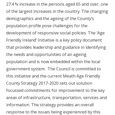
27.4 % increase in the persons aged 65 and over, one
of the largest increases in the country. The changing
demographics and the ageing of the County’s
population profile pose challenges for the
development of responsive social policies. The ‘Age
Friendly Ireland’ Initiative is a key policy document
that provides leadership and guidance in identifying
the needs and opportunities of an ageing
population and is now embedded within the local
government system. The Council is committed to
this initiative and the current Meath Age Friendly
County Strategy 2017-2020 sets out solution
focussed commitments for improvement to the key
areas of infrastructure, transportation, services and
information. The strategy provides an overall
response to the issues being experienced by this