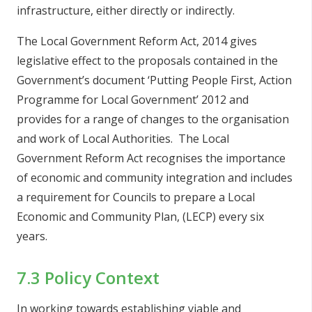
infrastructure, either directly or indirectly.
The Local Government Reform Act, 2014 gives
legislative effect to the proposals contained in the
Government’s document ‘Putting People First, Action
Programme for Local Government’ 2012 and
provides for a range of changes to the organisation
and work of Local Authorities. The Local
Government Reform Act recognises the importance
of economic and community integration and includes
a requirement for Councils to prepare a Local
Economic and Community Plan, (LECP) every six
years.
7.3 Policy Context
In working towards establishing viable and