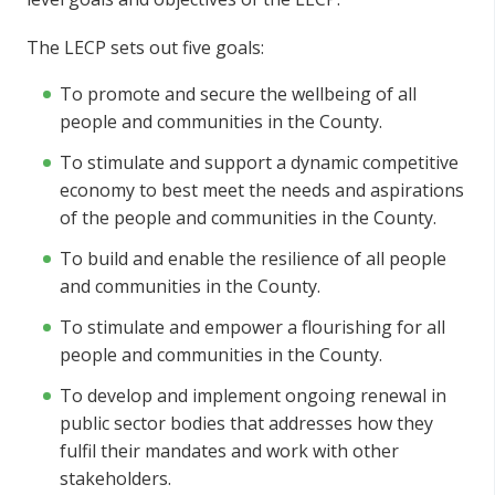
The LECP sets out five goals:
To promote and secure the wellbeing of all
people and communities in the County.
To stimulate and support a dynamic competitive
economy to best meet the needs and aspirations
of the people and communities in the County.
To build and enable the resilience of all people
and communities in the County.
To stimulate and empower a flourishing for all
people and communities in the County.
To develop and implement ongoing renewal in
public sector bodies that addresses how they
fulfil their mandates and work with other
stakeholders.