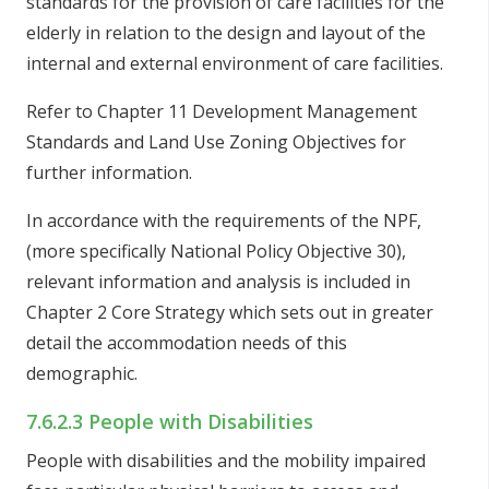
standards for the provision of care facilities for the
elderly in relation to the design and layout of the
internal and external environment of care facilities.
Refer to Chapter 11 Development Management
Standards and Land Use Zoning Objectives for
further information.
In accordance with the requirements of the NPF,
(more specifically National Policy Objective 30),
relevant information and analysis is included in
Chapter 2 Core Strategy which sets out in greater
detail the accommodation needs of this
demographic.
7.6.2.3 People with Disabilities
People with disabilities and the mobility impaired