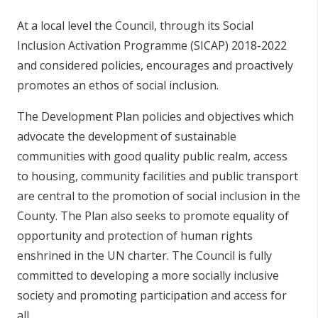
At a local level the Council, through its Social
Inclusion Activation Programme (SICAP) 2018-2022
and considered policies, encourages and proactively
promotes an ethos of social inclusion.
The Development Plan policies and objectives which
advocate the development of sustainable
communities with good quality public realm, access
to housing, community facilities and public transport
are central to the promotion of social inclusion in the
County. The Plan also seeks to promote equality of
opportunity and protection of human rights
enshrined in the UN charter. The Council is fully
committed to developing a more socially inclusive
society and promoting participation and access for
all.