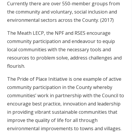
Currently there are over 550-member groups from
the community and voluntary, social inclusion and
environmental sectors across the County. (2017)
The Meath LECP, the NPF and RSES encourage
community participation and endeavour to equip
local communities with the necessary tools and
resources to problem solve, address challenges and
flourish.
The Pride of Place Initiative is one example of active
community participation in the County whereby
communities’ work in partnership with the Council to
encourage best practice, innovation and leadership
in providing vibrant sustainable communities that
improve the quality of life for all through
environmental improvements to towns and villages.