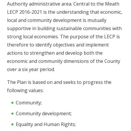
Authority administrative area. Central to the Meath
LECP 2016-2021 is the understanding that economic,
local and community development is mutually
supportive in building sustainable communities with
strong local economies. The purpose of the LECP is
therefore to identify objectives and implement
actions to strengthen and develop both the
economic and community dimensions of the County
over a six year period.
The Plan is based on and seeks to progress the
following values:
Community;
Community development;
Equality and Human Rights;