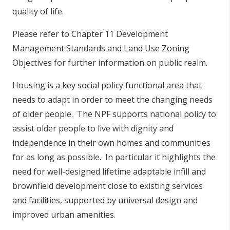
quality of life.
Please refer to Chapter 11 Development
Management Standards and Land Use Zoning
Objectives for further information on public realm.
Housing is a key social policy functional area that
needs to adapt in order to meet the changing needs
of older people. The NPF supports national policy to
assist older people to live with dignity and
independence in their own homes and communities
for as long as possible. In particular it highlights the
need for well-designed lifetime adaptable infill and
brownfield development close to existing services
and facilities, supported by universal design and
improved urban amenities.