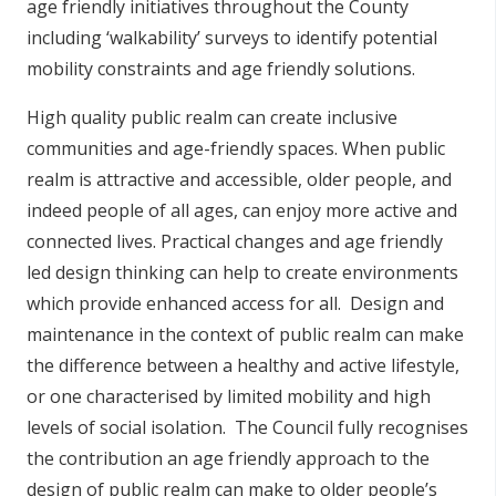
age friendly initiatives throughout the County
including ‘walkability’ surveys to identify potential
mobility constraints and age friendly solutions.
High quality public realm can create inclusive
communities and age-friendly spaces. When public
realm is attractive and accessible, older people, and
indeed people of all ages, can enjoy more active and
connected lives. Practical changes and age friendly
led design thinking can help to create environments
which provide enhanced access for all. Design and
maintenance in the context of public realm can make
the difference between a healthy and active lifestyle,
or one characterised by limited mobility and high
levels of social isolation. The Council fully recognises
the contribution an age friendly approach to the
design of public realm can make to older people’s