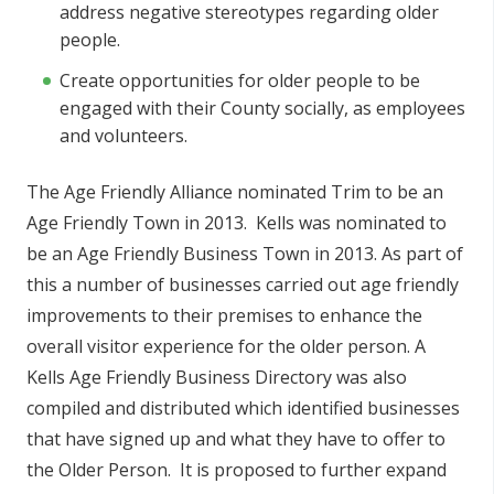
address negative stereotypes regarding older
people.
Create opportunities for older people to be
engaged with their County socially, as employees
and volunteers.
The Age Friendly Alliance nominated Trim to be an
Age Friendly Town in 2013. Kells was nominated to
be an Age Friendly Business Town in 2013. As part of
this a number of businesses carried out age friendly
improvements to their premises to enhance the
overall visitor experience for the older person. A
Kells Age Friendly Business Directory was also
compiled and distributed which identified businesses
that have signed up and what they have to offer to
the Older Person. It is proposed to further expand