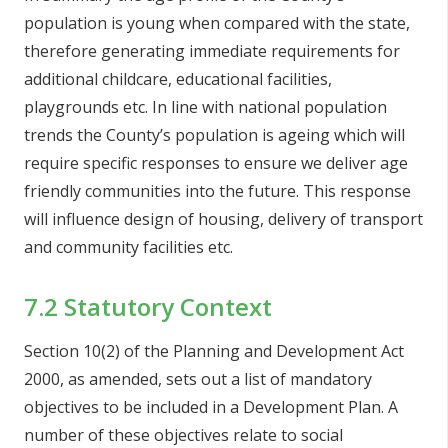
population is young when compared with the state,
therefore generating immediate requirements for
additional childcare, educational facilities,
playgrounds etc. In line with national population
trends the County’s population is ageing which will
require specific responses to ensure we deliver age
friendly communities into the future. This response
will influence design of housing, delivery of transport
and community facilities etc.
7.2 Statutory Context
Section 10(2) of the Planning and Development Act
2000, as amended, sets out a list of mandatory
objectives to be included in a Development Plan. A
number of these objectives relate to social