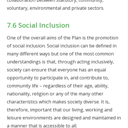
collaboration between statutory, community,
voluntary, environmental and private sectors.
7.6 Social Inclusion
One of the overall aims of the Plan is the promotion
of social inclusion. Social inclusion can be defined in
many different ways but one of the most common
understandings is that, through acting inclusively,
society can ensure that everyone has an equal
opportunity to participate in, and contribute to,
community life – regardless of their age, ability,
nationality, religion or any of the many other
characteristics which makes society diverse. It is,
therefore, important that our living, working and
leisure environments are designed and maintained in
a manner that is accessible to all.