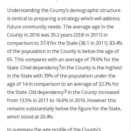
Understanding the County’s demographic structure
is central to preparing a strategy which will address
future community needs. The average age in the
County in 2016 was 35.2 years (33.8 in 2011) in
comparison to 37.4 for the State (36.1 in 2011). 83.4%
of the population in the County is below the age of
65. This compares with an average of 79.6% for the
1
State. Child dependency
in the County is the highest
in the State with 39% of the population under the
age of 14 in comparison to an average of 32.3% for
2
the State. Old dependency
in the County increased
from 13.5% in 2011 to 16.6% in 2016. However this
remains substantially below the figure for the State,
which stood at 20.4%.
In summary the age profile of the County’s