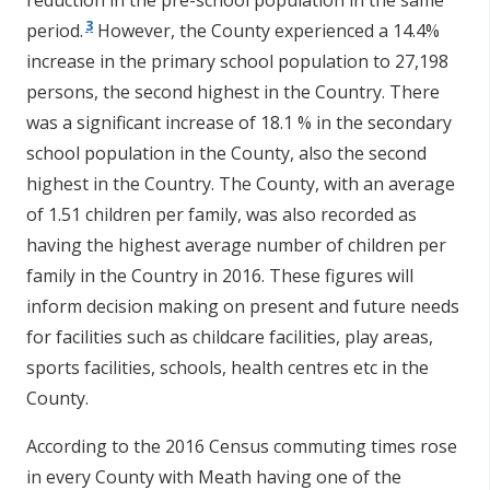
reduction in the pre-school population in the same
3
period.
However, the County experienced a 14.4%
increase in the primary school population to 27,198
persons, the second highest in the Country. There
was a significant increase of 18.1 % in the secondary
school population in the County, also the second
highest in the Country. The County, with an average
of 1.51 children per family, was also recorded as
having the highest average number of children per
family in the Country in 2016. These figures will
inform decision making on present and future needs
for facilities such as childcare facilities, play areas,
sports facilities, schools, health centres etc in the
County.
According to the 2016 Census commuting times rose
in every County with Meath having one of the