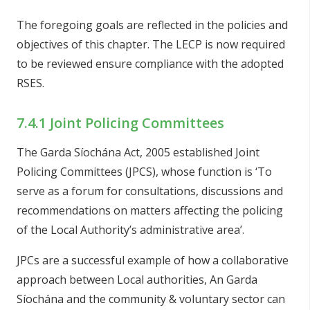
The foregoing goals are reflected in the policies and
objectives of this chapter. The LECP is now required
to be reviewed ensure compliance with the adopted
RSES.
7.4.1 Joint Policing Committees
The Garda Síochána Act, 2005 established Joint
Policing Committees (JPCS), whose function is ‘To
serve as a forum for consultations, discussions and
recommendations on matters affecting the policing
of the Local Authority’s administrative area’.
JPCs are a successful example of how a collaborative
approach between Local authorities, An Garda
Síochána and the community & voluntary sector can