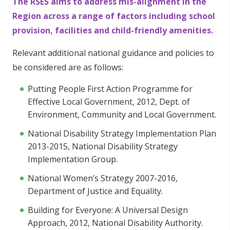
The RSES aims to address mis-alignment in the
Region across a range of factors including school
provision, facilities and child-friendly amenities.
Relevant additional national guidance and policies to
be considered are as follows:
Putting People First Action Programme for
Effective Local Government, 2012, Dept. of
Environment, Community and Local Government.
National Disability Strategy Implementation Plan
2013-2015, National Disability Strategy
Implementation Group.
National Women’s Strategy 2007-2016,
Department of Justice and Equality.
Building for Everyone: A Universal Design
Approach, 2012, National Disability Authority.