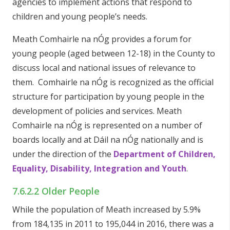
agencies to implement actions that respond to
children and young people’s needs.
Meath Comhairle na nÓg provides a forum for
young people (aged between 12-18) in the County to
discuss local and national issues of relevance to
them. Comhairle na nÓg is recognized as the official
structure for participation by young people in the
development of policies and services. Meath
Comhairle na nÓg is represented on a number of
boards locally and at Dáil na nÓg nationally and is
under the direction of the
Department of Children,
Equality, Disability, Integration and Youth
.
7.6.2.2 Older People
While the population of Meath increased by 5.9%
from 184,135 in 2011 to 195,044 in 2016, there was a