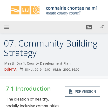
L
é
i
m
g
menu
login
GA
o
d
07. Community Building
t
í
Strategy
a
n
Meath Draft County Development Plan
p
DÚNTA
date_range
18 Nol, 2019, 12:00
-
6 Már, 2020, 16:00
r
í
o
7.1 Introduction
m
PDF VERSION
h
The creation of healthy,
-
socially inclusive communities
i