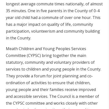
longest average commute times nationally, of almost
35 minutes. One in five parents in the County of 0-4
year old child had a commute of over one hour. This
has a major impact on quality of life, community
participation, volunteerism and community building
in the County.
Meath Children and Young Peoples Services
Committee (CYPSC) bring together the main
statutory, community and voluntary providers of
services to children and young people in the County.
They provide a forum for joint planning and co-
ordination of activities to ensure that children,
young people and their families receive improved
and accessible services. The Council is a member of
the CYPSC committee and works closely with other