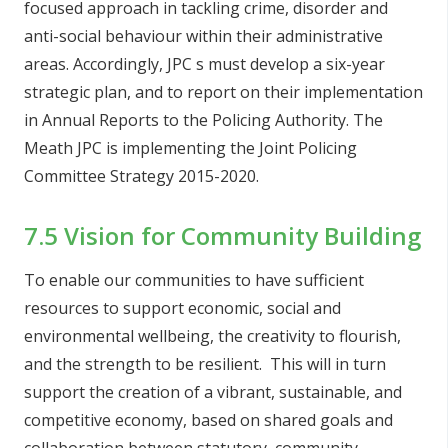
focused approach in tackling crime, disorder and
anti-social behaviour within their administrative
areas. Accordingly, JPC s must develop a six-year
strategic plan, and to report on their implementation
in Annual Reports to the Policing Authority. The
Meath JPC is implementing the Joint Policing
Committee Strategy 2015-2020.
7.5 Vision for Community Building
To enable our communities to have sufficient
resources to support economic, social and
environmental wellbeing, the creativity to flourish,
and the strength to be resilient. This will in turn
support the creation of a vibrant, sustainable, and
competitive economy, based on shared goals and