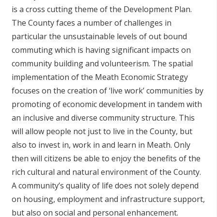
is a cross cutting theme of the Development Plan.
n
n
The County faces a number of challenges in
e
particular the unsustainable levels of out bound
a
commuting which is having significant impacts on
c
community building and volunteerism. The spatial
h
implementation of the Meath Economic Strategy
a
focuses on the creation of ‘live work’ communities by
r
promoting of economic development in tandem with
an inclusive and diverse community structure. This
will allow people not just to live in the County, but
also to invest in, work in and learn in Meath. Only
then will citizens be able to enjoy the benefits of the
rich cultural and natural environment of the County.
A community’s quality of life does not solely depend
on housing, employment and infrastructure support,
but also on social and personal enhancement.