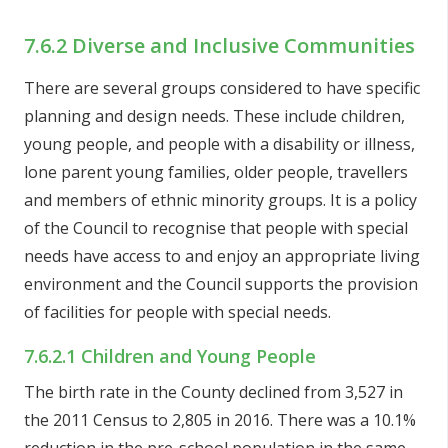
7.6.2 Diverse and Inclusive Communities
There are several groups considered to have specific
planning and design needs. These include children,
young people, and people with a disability or illness,
lone parent young families, older people, travellers
and members of ethnic minority groups. It is a policy
of the Council to recognise that people with special
needs have access to and enjoy an appropriate living
environment and the Council supports the provision
of facilities for people with special needs.
7.6.2.1 Children and Young People
The birth rate in the County declined from 3,527 in
the 2011 Census to 2,805 in 2016. There was a 10.1%