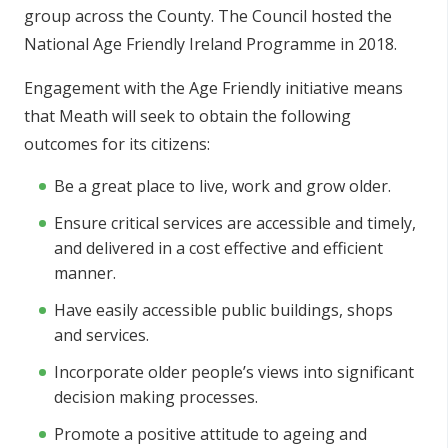
group across the County. The Council hosted the
National Age Friendly Ireland Programme in 2018.
Engagement with the Age Friendly initiative means
that Meath will seek to obtain the following
outcomes for its citizens:
Be a great place to live, work and grow older.
Ensure critical services are accessible and timely,
and delivered in a cost effective and efficient
manner.
Have easily accessible public buildings, shops
and services.
Incorporate older people’s views into significant
decision making processes.
Promote a positive attitude to ageing and