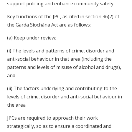
support policing and enhance community safety.
Key functions of the JPC, as cited in section 36(2) of
the Garda Síochána Act are as follows:
(a) Keep under review:
(i) The levels and patterns of crime, disorder and
anti-social behaviour in that area (including the
patterns and levels of misuse of alcohol and drugs),
and
(ii) The factors underlying and contributing to the
levels of crime, disorder and anti-social behaviour in
the area
JPCs are required to approach their work
strategically, so as to ensure a coordinated and