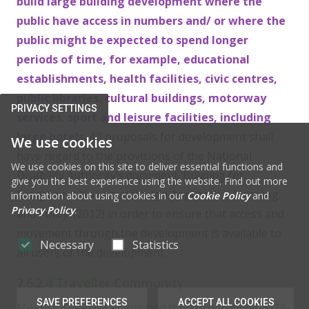
build large building development where the
public have access in numbers and/ or where the
public might be expected to spend longer
periods of time, for example, educational
establishments, health facilities, civic centres,
public libraries, cultural buildings, motorway
PRIVACY SETTINGS
services, sport and leisure facilities, including
large hotels.
All proposals for development shall
We use cookies
have regard to the provisions of the National
We use cookies on this site to deliver essential functions and
Disability Authority’s document ‘Building for
give you the best experience using the website. Find out more
Everyone: A Universal Design Approach – Planning
information about using cookies in our
Cookie Policy
and
Privacy Policy
.
and Policy’ (2012) in order to ensure that access and
movement through the development is available to
Necessary
Statistics
all users of the development.
7.6.2.4 Traveller Community
SAVE PREFERENCES
ACCEPT ALL COOKIES
Meath’s Traveller Accommodation Programme 2014-