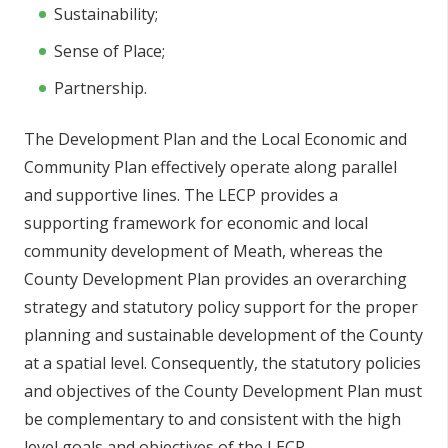
Sustainability;
Sense of Place;
Partnership.
The Development Plan and the Local Economic and
Community Plan effectively operate along parallel
and supportive lines. The LECP provides a
supporting framework for economic and local
community development of Meath, whereas the
County Development Plan provides an overarching
strategy and statutory policy support for the proper
planning and sustainable development of the County
at a spatial level. Consequently, the statutory policies
and objectives of the County Development Plan must
be complementary to and consistent with the high
level goals and objectives of the LECP.