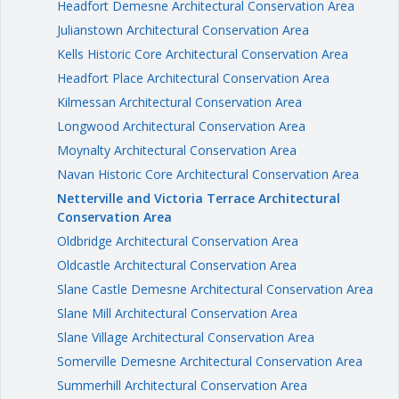
Headfort Demesne Architectural Conservation Area
Julianstown Architectural Conservation Area
Kells Historic Core Architectural Conservation Area
Headfort Place Architectural Conservation Area
Kilmessan Architectural Conservation Area
Longwood Architectural Conservation Area
Moynalty Architectural Conservation Area
Navan Historic Core Architectural Conservation Area
Netterville and Victoria Terrace Architectural
Conservation Area
Oldbridge Architectural Conservation Area
Oldcastle Architectural Conservation Area
Slane Castle Demesne Architectural Conservation Area
Slane Mill Architectural Conservation Area
Slane Village Architectural Conservation Area
Somerville Demesne Architectural Conservation Area
Summerhill Architectural Conservation Area