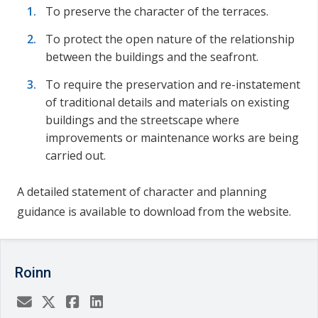
To preserve the character of the terraces.
To protect the open nature of the relationship
between the buildings and the seafront.
To require the preservation and re-instatement
of traditional details and materials on existing
buildings and the streetscape where
improvements or maintenance works are being
carried out.
A detailed statement of character and planning
guidance is available to download from the website.
Roinn