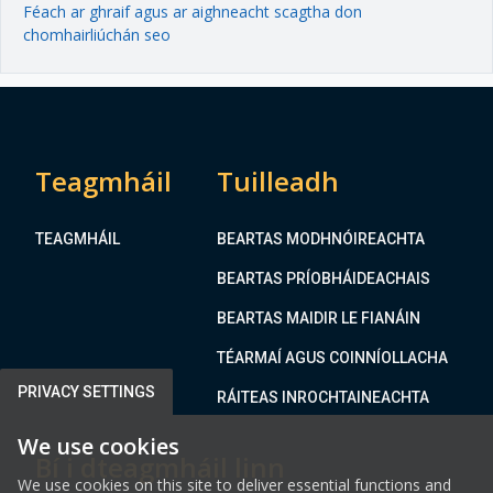
Féach ar ghraif agus ar aighneacht scagtha don
chomhairliúchán seo
Teagmháil
Tuilleadh
TEAGMHÁIL
BEARTAS MODHNÓIREACHTA
BEARTAS PRÍOBHÁIDEACHAIS
BEARTAS MAIDIR LE FIANÁIN
TÉARMAÍ AGUS COINNÍOLLACHA
PRIVACY SETTINGS
RÁITEAS INROCHTAINEACHTA
We use cookies
Bí i dteagmháil linn
We use cookies on this site to deliver essential functions and