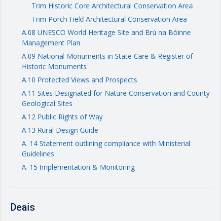
Trim Historic Core Architectural Conservation Area
Trim Porch Field Architectural Conservation Area
A.08 UNESCO World Heritage Site and Brú na Bóinne
Management Plan
A.09 National Monuments in State Care & Register of
Historic Monuments
A.10 Protected Views and Prospects
A.11 Sites Designated for Nature Conservation and County
Geological Sites
A.12 Public Rights of Way
A.13 Rural Design Guide
A. 14 Statement outlining compliance with Ministerial
Guidelines
A. 15 Implementation & Monitoring
Deais