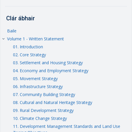
Clár ábhair
Baile
Volume 1 - Written Statement
keyboard_arrow_right
01. Introduction
02. Core Strategy
03. Settlement and Housing Strategy
04. Economy and Employment Strategy
05. Movement Strategy
06. Infrastructure Strategy
07. Community Building Strategy
08. Cultural and Natural Heritage Strategy
09. Rural Development Strategy
10. Climate Change Strategy
11. Development Management Standards and Land Use