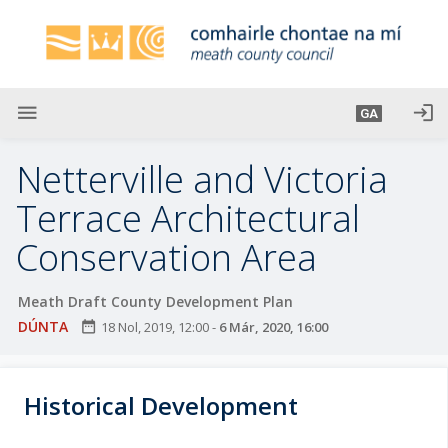
L
é
i
m
g
menu
login
GA
o
d
Netterville and Victoria
t
í
Terrace Architectural
a
Conservation Area
n
p
r
Meath Draft County Development Plan
í
DÚNTA
date_range
18 Nol, 2019, 12:00
-
6 Már, 2020, 16:00
o
m
h
Historical Development
-
i