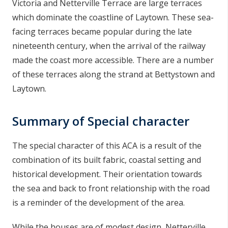
Victoria and Netterville Terrace are large terraces
n
which dominate the coastline of Laytown. These sea-
n
facing terraces became popular during the late
e
nineteenth century, when the arrival of the railway
a
c
made the coast more accessible. There are a number
h
of these terraces along the strand at Bettystown and
a
Laytown.
r
Summary of Special character
The special character of this ACA is a result of the
combination of its built fabric, coastal setting and
historical development. Their orientation towards
the sea and back to front relationship with the road
is a reminder of the development of the area.
While the houses are of modest design, Netterville