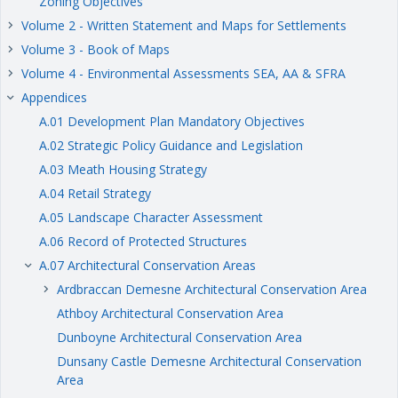
Zoning Objectives
Volume 2 - Written Statement and Maps for Settlements
keyboard_arrow_right
Volume 3 - Book of Maps
keyboard_arrow_right
Volume 4 - Environmental Assessments SEA, AA & SFRA
keyboard_arrow_right
Appendices
keyboard_arrow_right
A.01 Development Plan Mandatory Objectives
A.02 Strategic Policy Guidance and Legislation
A.03 Meath Housing Strategy
A.04 Retail Strategy
A.05 Landscape Character Assessment
A.06 Record of Protected Structures
A.07 Architectural Conservation Areas
keyboard_arrow_right
Ardbraccan Demesne Architectural Conservation Area
keyboard_arrow_right
Athboy Architectural Conservation Area
Dunboyne Architectural Conservation Area
Dunsany Castle Demesne Architectural Conservation
Area