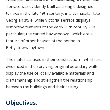
Terrace was evidently built as a single designed
terrace in the late 19th century, in a vernacular late
Georgian style, while Victoria Terrace displays
distinctive features of the early 20th century – in
particular, the canted bay windows, which are a
feature of other houses of the period in
Bettystown/Laytown.
The materials used in their construction – which are
evidenced in the surviving original boundary walls,
display the use of locally available materials and
craftsmanship and strengthen the relationship
between the buildings and their setting.
Objectives: