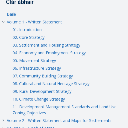
Clár ábhair
Baile
Volume 1 - Written Statement
keyboard_arrow_right
01. Introduction
02. Core Strategy
03. Settlement and Housing Strategy
04. Economy and Employment Strategy
05. Movement Strategy
06. Infrastructure Strategy
07. Community Building Strategy
08. Cultural and Natural Heritage Strategy
09. Rural Development Strategy
10. Climate Change Strategy
11. Development Management Standards and Land Use
Zoning Objectives
Volume 2 - Written Statement and Maps for Settlements
keyboard_arrow_right