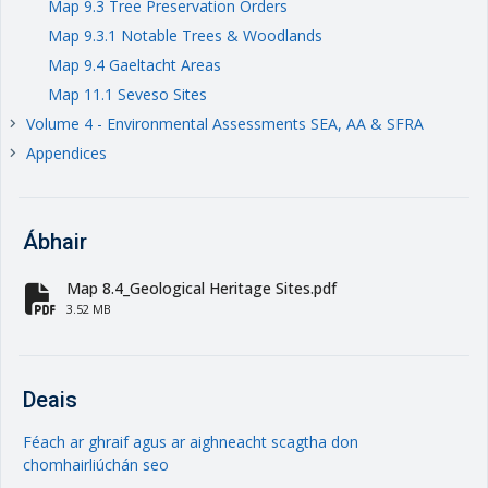
Map 9.3 Tree Preservation Orders
Map 9.3.1 Notable Trees & Woodlands
Map 9.4 Gaeltacht Areas
Map 11.1 Seveso Sites
Volume 4 - Environmental Assessments SEA, AA & SFRA
keyboard_arrow_right
Appendices
keyboard_arrow_right
Ábhair
Map 8.4_Geological Heritage Sites.pdf
fa-file-pdf
3.52 MB
Deais
Féach ar ghraif agus ar aighneacht scagtha don
chomhairliúchán seo