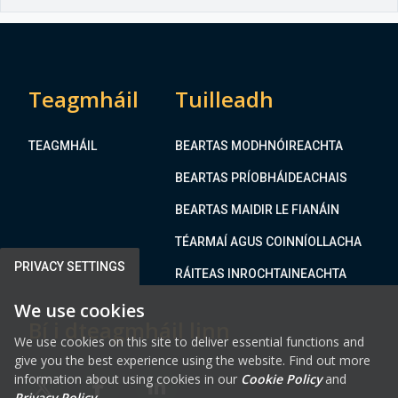
Teagmháil
Tuilleadh
TEAGMHÁIL
BEARTAS MODHNÓIREACHTA
BEARTAS PRÍOBHÁIDEACHAIS
BEARTAS MAIDIR LE FIANÁIN
TÉARMAÍ AGUS COINNÍOLLACHA
PRIVACY SETTINGS
RÁITEAS INROCHTAINEACHTA
We use cookies
Bí i dteagmháil linn
We use cookies on this site to deliver essential functions and
give you the best experience using the website. Find out more
information about using cookies in our
Cookie Policy
and
Privacy Policy
.