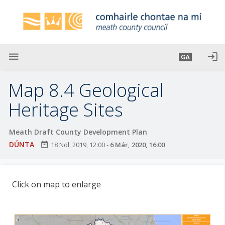
L
é
i
m
g
menu
login
GA
o
d
Map 8.4 Geological
t
í
Heritage Sites
a
n
Meath Draft County Development Plan
p
DÚNTA
date_range
18 Nol, 2019, 12:00
-
6 Már, 2020, 16:00
r
í
o
Click on map to enlarge
m
h
-
i