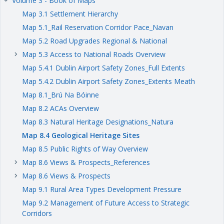
Volume 3 - Book of Maps
keyboard_arrow_right
Map 3.1 Settlement Hierarchy
Map 5.1_Rail Reservation Corridor Pace_Navan
Map 5.2 Road Upgrades Regional & National
Map 5.3 Access to National Roads Overview
keyboard_arrow_right
Map 5.4.1 Dublin Airport Safety Zones_Full Extents
Map 5.4.2 Dublin Airport Safety Zones_Extents Meath
Map 8.1_Brú Na Bóinne
Map 8.2 ACAs Overview
Map 8.3 Natural Heritage Designations_Natura
Map 8.4 Geological Heritage Sites
Map 8.5 Public Rights of Way Overview
Map 8.6 Views & Prospects_References
keyboard_arrow_right
Map 8.6 Views & Prospects
keyboard_arrow_right
Map 9.1 Rural Area Types Development Pressure
Map 9.2 Management of Future Access to Strategic
Corridors