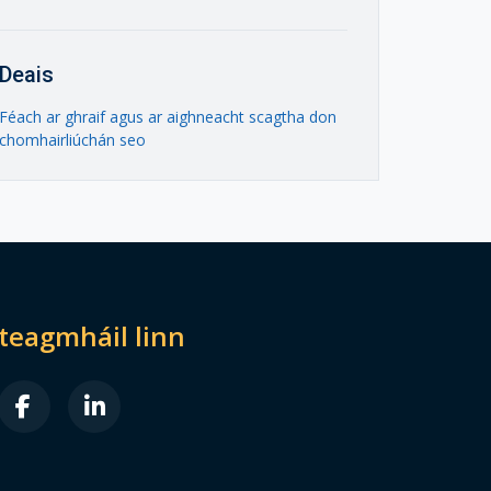
Deais
Féach ar ghraif agus ar aighneacht scagtha don
chomhairliúchán seo
dteagmháil linn
B FA-X-TWITTER
FAB FA-FACEBOOK-F
FAB FA-LINKEDIN-IN