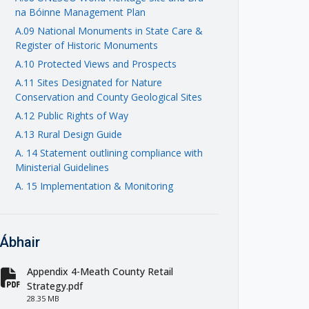
na Bóinne Management Plan
A.09 National Monuments in State Care &
Register of Historic Monuments
A.10 Protected Views and Prospects
A.11 Sites Designated for Nature
Conservation and County Geological Sites
A.12 Public Rights of Way
A.13 Rural Design Guide
A. 14 Statement outlining compliance with
Ministerial Guidelines
A. 15 Implementation & Monitoring
Ábhair
Appendix 4-Meath County Retail
fa-file-pdf
Strategy.pdf
28.35 MB