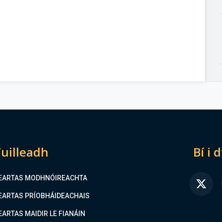
uilleadh
Bí i 
EARTAS MODHNÓIREACHTA
FA
EARTAS PRÍOBHÁIDEACHAIS
EARTAS MAIDIR LE FIANÁIN