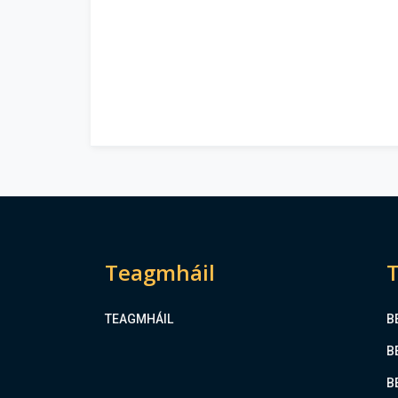
Teagmháil
T
TEAGMHÁIL
B
B
B