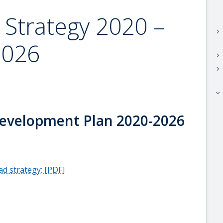
 Strategy 2020 –
keyboard_arrow_right
2026
keyboard_arrow_right
keyboard_arrow_right
keyboard_arrow_right
evelopment Plan 2020-2026
d strategy: [PDF]