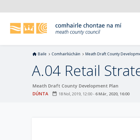
L
é
i
m
g
o
d
Baile
Comhairliúcháin
Meath Draft County Developme
t
í
A.04 Retail Strat
a
n
Meath Draft County Development Plan
p
r
DÚNTA
date_range
18 Nol, 2019, 12:00
-
6 Már, 2020, 16:00
í
o
m
h
-
i