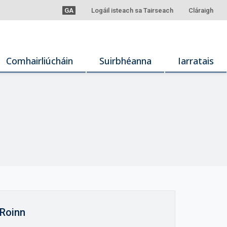
GA
Logáil isteach sa Tairseach
Cláraigh
Comhairliúcháin
Suirbhéanna
Iarratais
Roinn