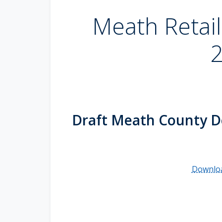
Meath Retail
Draft Meath County D
Downloa