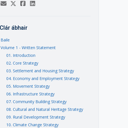
Clár ábhair
Baile
Volume 1 - Written Statement
01. Introduction
02. Core Strategy
03. Settlement and Housing Strategy
04. Economy and Employment Strategy
05. Movement Strategy
06. Infrastructure Strategy
07. Community Building Strategy
08. Cultural and Natural Heritage Strategy
09. Rural Development Strategy
10. Climate Change Strategy