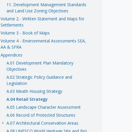
11. Development Management Standards
and Land Use Zoning Objectives
Volume 2 - Written Statement and Maps for
Settlements
Volume 3 - Book of Maps
Volume 4 - Environmental Assessments SEA,
AA & SFRA
Appendices
A.01 Development Plan Mandatory
Objectives
A.02 Strategic Policy Guidance and
Legislation
A.03 Meath Housing Strategy
A.04 Retail Strategy
A.05 Landscape Character Assessment
A.06 Record of Protected Structures
A.07 Architectural Conservation Areas
keyboard_arrow_right
A.08 UNESCO World Heritage Site and Brú