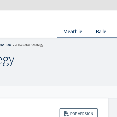
Meath.ie
Baile
nt Plan
A.04 Retail Strategy
egy
PDF VERSION