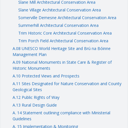
Slane Mill Architectural Conservation Area
Slane Village Architectural Conservation Area
Somerville Demesne Architectural Conservation Area
Summerhill Architectural Conservation Area
Trim Historic Core Architectural Conservation Area
Trim Porch Field Architectural Conservation Area
A.08 UNESCO World Heritage Site and Brú na Bóinne
Management Plan
A.09 National Monuments in State Care & Register of
Historic Monuments
A.10 Protected Views and Prospects
A.11 Sites Designated for Nature Conservation and County
Geological Sites
A.12 Public Rights of Way
A.13 Rural Design Guide
A. 14 Statement outlining compliance with Ministerial
Guidelines
A. 15 Implementation & Monitoring