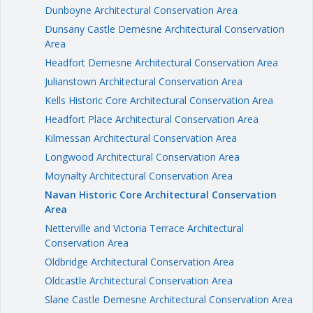
Dunboyne Architectural Conservation Area
Dunsany Castle Demesne Architectural Conservation
Area
Headfort Demesne Architectural Conservation Area
Julianstown Architectural Conservation Area
Kells Historic Core Architectural Conservation Area
Headfort Place Architectural Conservation Area
Kilmessan Architectural Conservation Area
Longwood Architectural Conservation Area
Moynalty Architectural Conservation Area
Navan Historic Core Architectural Conservation
Area
Netterville and Victoria Terrace Architectural
Conservation Area
Oldbridge Architectural Conservation Area
Oldcastle Architectural Conservation Area
Slane Castle Demesne Architectural Conservation Area