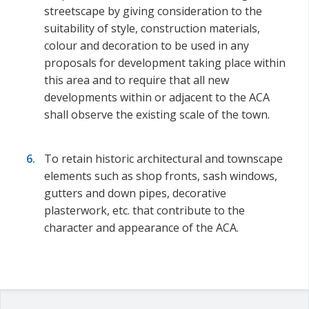
streetscape by giving consideration to the
suitability of style, construction materials,
colour and decoration to be used in any
proposals for development taking place within
this area and to require that all new
developments within or adjacent to the ACA
shall observe the existing scale of the town.
To retain historic architectural and townscape
elements such as shop fronts, sash windows,
gutters and down pipes, decorative
plasterwork, etc. that contribute to the
character and appearance of the ACA.