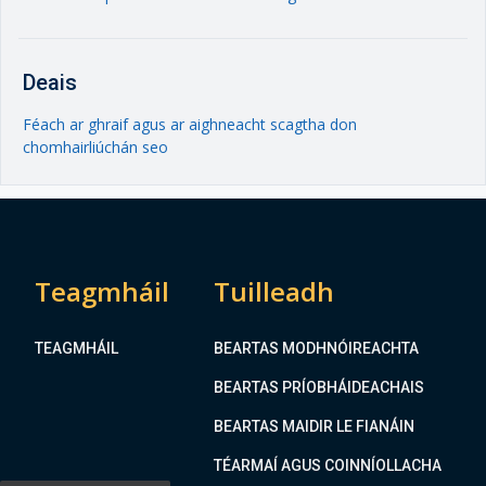
Deais
Féach ar ghraif agus ar aighneacht scagtha don
chomhairliúchán seo
Teagmháil
Tuilleadh
TEAGMHÁIL
BEARTAS MODHNÓIREACHTA
BEARTAS PRÍOBHÁIDEACHAIS
BEARTAS MAIDIR LE FIANÁIN
TÉARMAÍ AGUS COINNÍOLLACHA