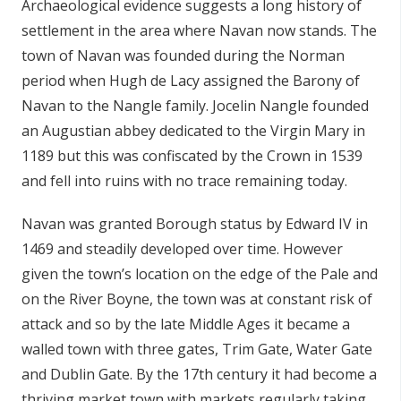
Archaeological evidence suggests a long history of
n
settlement in the area where Navan now stands. The
n
town of Navan was founded during the Norman
e
period when Hugh de Lacy assigned the Barony of
a
c
Navan to the Nangle family. Jocelin Nangle founded
h
an Augustian abbey dedicated to the Virgin Mary in
a
1189 but this was confiscated by the Crown in 1539
r
and fell into ruins with no trace remaining today.
Navan was granted Borough status by Edward IV in
1469 and steadily developed over time. However
given the town’s location on the edge of the Pale and
on the River Boyne, the town was at constant risk of
attack and so by the late Middle Ages it became a
walled town with three gates, Trim Gate, Water Gate
and Dublin Gate. By the 17th century it had become a
thriving market town with markets regularly taking