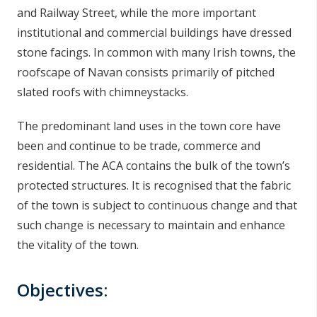
and Railway Street, while the more important
institutional and commercial buildings have dressed
stone facings. In common with many Irish towns, the
roofscape of Navan consists primarily of pitched
slated roofs with chimneystacks.
The predominant land uses in the town core have
been and continue to be trade, commerce and
residential. The ACA contains the bulk of the town’s
protected structures. It is recognised that the fabric
of the town is subject to continuous change and that
such change is necessary to maintain and enhance
the vitality of the town.
Objectives: