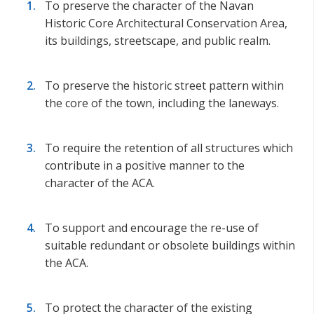
To preserve the character of the Navan
Historic Core Architectural Conservation Area,
its buildings, streetscape, and public realm.
To preserve the historic street pattern within
the core of the town, including the laneways.
To require the retention of all structures which
contribute in a positive manner to the
character of the ACA.
To support and encourage the re-use of
suitable redundant or obsolete buildings within
the ACA.
To protect the character of the existing