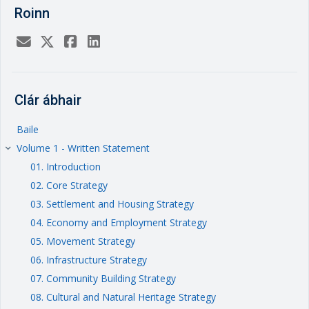
Roinn
Clár ábhair
Baile
Volume 1 - Written Statement
keyboard_arrow_right
01. Introduction
02. Core Strategy
03. Settlement and Housing Strategy
04. Economy and Employment Strategy
05. Movement Strategy
06. Infrastructure Strategy
07. Community Building Strategy
08. Cultural and Natural Heritage Strategy