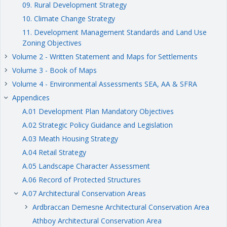
09. Rural Development Strategy
10. Climate Change Strategy
11. Development Management Standards and Land Use
Zoning Objectives
Volume 2 - Written Statement and Maps for Settlements
keyboard_arrow_right
Volume 3 - Book of Maps
keyboard_arrow_right
Volume 4 - Environmental Assessments SEA, AA & SFRA
keyboard_arrow_right
Appendices
keyboard_arrow_right
A.01 Development Plan Mandatory Objectives
A.02 Strategic Policy Guidance and Legislation
A.03 Meath Housing Strategy
A.04 Retail Strategy
A.05 Landscape Character Assessment
A.06 Record of Protected Structures
A.07 Architectural Conservation Areas
keyboard_arrow_right
Ardbraccan Demesne Architectural Conservation Area
keyboard_arrow_right
Athboy Architectural Conservation Area