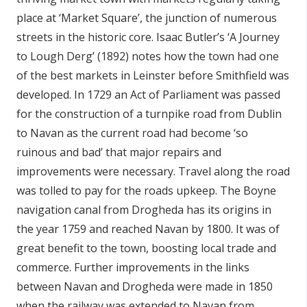
place at ‘Market Square’, the junction of numerous
streets in the historic core. Isaac Butler’s ‘A Journey
to Lough Derg’ (1892) notes how the town had one
of the best markets in Leinster before Smithfield was
developed. In 1729 an Act of Parliament was passed
for the construction of a turnpike road from Dublin
to Navan as the current road had become ‘so
ruinous and bad’ that major repairs and
improvements were necessary. Travel along the road
was tolled to pay for the roads upkeep. The Boyne
navigation canal from Drogheda has its origins in
the year 1759 and reached Navan by 1800. It was of
great benefit to the town, boosting local trade and
commerce. Further improvements in the links
between Navan and Drogheda were made in 1850
when the railway was extended to Navan from