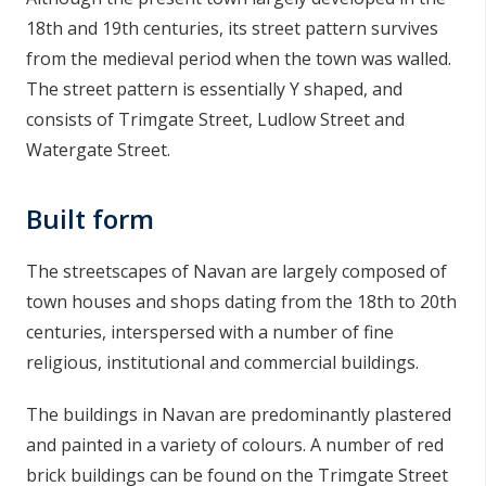
18th and 19th centuries, its street pattern survives
from the medieval period when the town was walled.
The street pattern is essentially Y shaped, and
consists of Trimgate Street, Ludlow Street and
Watergate Street.
Built form
The streetscapes of Navan are largely composed of
town houses and shops dating from the 18th to 20th
centuries, interspersed with a number of fine
religious, institutional and commercial buildings.
The buildings in Navan are predominantly plastered
and painted in a variety of colours. A number of red
brick buildings can be found on the Trimgate Street