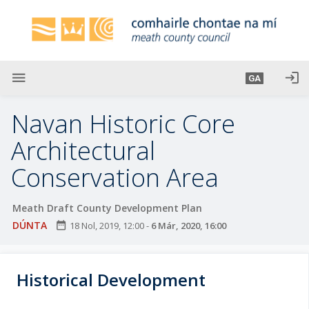
L
é
i
m
g
menu
login
GA
o
d
Navan Historic Core
t
í
Architectural
a
Conservation Area
n
p
r
Meath Draft County Development Plan
í
DÚNTA
date_range
18 Nol, 2019, 12:00
-
6 Már, 2020, 16:00
o
m
h
Historical Development
-
i