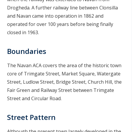
Drogheda. A further railway line between Clonsilla
and Navan came into operation in 1862 and
operated for over 100 years before being finally
closed in 1963.
Boundaries
The Navan ACA covers the area of the historic town
core of Trimgate Street, Market Square, Watergate
Street, Ludlow Street, Bridge Street, Church Hill, the
Fair Green and Railway Street between Trimgate
Street and Circular Road.
Street Pattern
Although the present town largely developed in the