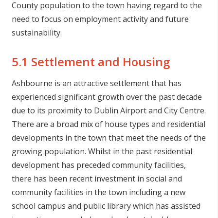
County population to the town having regard to the
need to focus on employment activity and future
sustainability.
5.1 Settlement and Housing
Ashbourne is an attractive settlement that has
experienced significant growth over the past decade
due to its proximity to Dublin Airport and City Centre.
There are a broad mix of house types and residential
developments in the town that meet the needs of the
growing population. Whilst in the past residential
development has preceded community facilities,
there has been recent investment in social and
community facilities in the town including a new
school campus and public library which has assisted