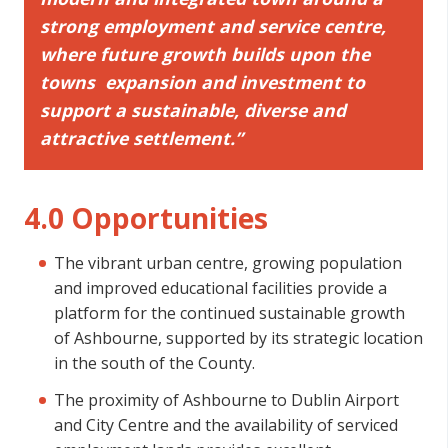
strong employment and service centre,
where future growth builds upon the
towns expansion and investment to
support a sustainable, diverse and
attractive settlement.”
4.0 Opportunities
The vibrant urban centre, growing population
and improved educational facilities provide a
platform for the continued sustainable growth
of Ashbourne, supported by its strategic location
in the south of the County.
The proximity of Ashbourne to Dublin Airport
and City Centre and the availability of serviced