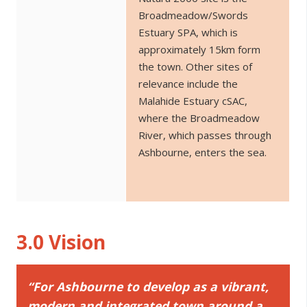
Broadmeadow/Swords
Estuary SPA, which is
approximately 15km form
the town. Other sites of
relevance include the
Malahide Estuary cSAC,
where the Broadmeadow
River, which passes through
Ashbourne, enters the sea.
3.0 Vision
“For Ashbourne to develop as a vibrant,
modern and integrated town around a