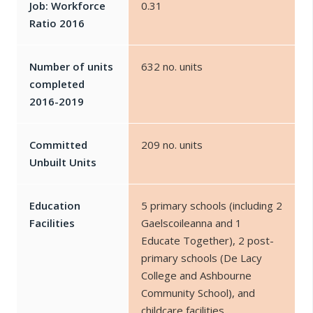
Job: Workforce
0.31
Ratio 2016
Number of units
632 no. units
completed
2016-2019
Committed
209 no. units
Unbuilt Units
Education
5 primary schools (including 2
Facilities
Gaelscoileanna and 1
Educate Together), 2 post-
primary schools (De Lacy
College and Ashbourne
Community School), and
childcare facilities