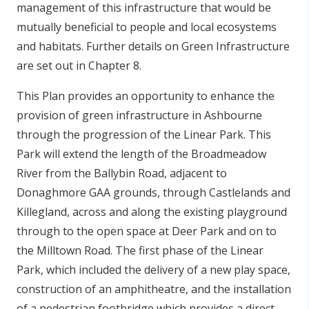
management of this infrastructure that would be
mutually beneficial to people and local ecosystems
and habitats. Further details on Green Infrastructure
are set out in Chapter 8.
This Plan provides an opportunity to enhance the
provision of green infrastructure in Ashbourne
through the progression of the Linear Park. This
Park will extend the length of the Broadmeadow
River from the Ballybin Road, adjacent to
Donaghmore GAA grounds, through Castlelands and
Killegland, across and along the existing playground
through to the open space at Deer Park and on to
the Milltown Road. The first phase of the Linear
Park, which included the delivery of a new play space,
construction of an amphitheatre, and the installation
of a pedestrian footbridge which provides a direct