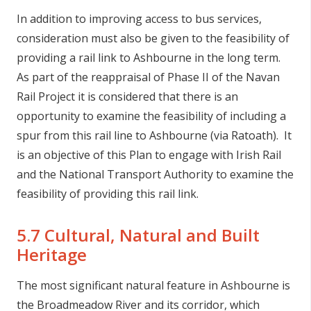
In addition to improving access to bus services,
consideration must also be given to the feasibility of
providing a rail link to Ashbourne in the long term.
As part of the reappraisal of Phase II of the Navan
Rail Project it is considered that there is an
opportunity to examine the feasibility of including a
spur from this rail line to Ashbourne (via Ratoath). It
is an objective of this Plan to engage with Irish Rail
and the National Transport Authority to examine the
feasibility of providing this rail link.
5.7 Cultural, Natural and Built
Heritage
The most significant natural feature in Ashbourne is
the Broadmeadow River and its corridor, which