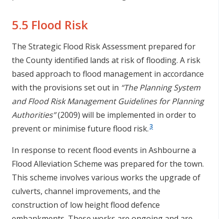
5.5 Flood Risk
The Strategic Flood Risk Assessment prepared for
the County identified lands at risk of flooding. A risk
based approach to flood management in accordance
with the provisions set out in
“The Planning System
and Flood Risk Management Guidelines for Planning
Authorities”
(2009) will be implemented in order to
3
prevent or minimise future flood risk.
In response to recent flood events in Ashbourne a
Flood Alleviation Scheme was prepared for the town.
This scheme involves various works the upgrade of
culverts, channel improvements, and the
construction of low height flood defence
embankments. These works are ongoing and are