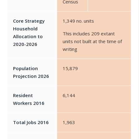
Census
Core Strategy
1,349 no. units
Household
This includes 209 extant
Allocation to
units not built at the time of
2020-2026
writing
Population
15,879
Projection 2026
Resident
6,144
Workers 2016
Total Jobs 2016
1,963