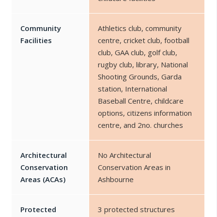
Community
Athletics club, community
Facilities
centre, cricket club, football
club, GAA club, golf club,
rugby club, library, National
Shooting Grounds, Garda
station, International
Baseball Centre, childcare
options, citizens information
centre, and 2no. churches
Architectural
No Architectural
Conservation
Conservation Areas in
Areas (ACAs)
Ashbourne
Protected
3 protected structures