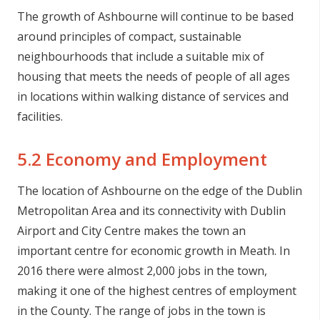
The growth of Ashbourne will continue to be based
around principles of compact, sustainable
neighbourhoods that include a suitable mix of
housing that meets the needs of people of all ages
in locations within walking distance of services and
facilities.
5.2 Economy and Employment
The location of Ashbourne on the edge of the Dublin
Metropolitan Area and its connectivity with Dublin
Airport and City Centre makes the town an
important centre for economic growth in Meath. In
2016 there were almost 2,000 jobs in the town,
making it one of the highest centres of employment
in the County. The range of jobs in the town is