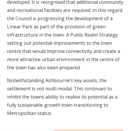
developed. It is recognised that additional community
and recreational facilities are required. In this regard
the Council is progressing the development of a
Linear Park as part of the provision of green
infrastructure in the town. A Public Realm Strategy
setting out potential improvements to the town
centre that would improve connectivity and create a
more attractive urban environment in the centre of
the town has also been prepared.
Notwithstanding Ashbourne’s key assets, the
settlement is not multi-modal. This continues to
inhibit the towns ability to realise its potential as a
fully sustainable growth town transitioning to
Metropolitan status.