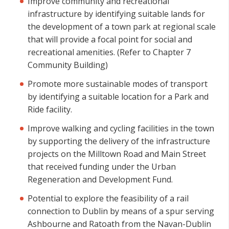
Improve community and recreational
infrastructure by identifying suitable lands for
the development of a town park at regional scale
that will provide a focal point for social and
recreational amenities. (Refer to Chapter 7
Community Building)
Promote more sustainable modes of transport
by identifying a suitable location for a Park and
Ride facility.
Improve walking and cycling facilities in the town
by supporting the delivery of the infrastructure
projects on the Milltown Road and Main Street
that received funding under the Urban
Regeneration and Development Fund.
Potential to explore the feasibility of a rail
connection to Dublin by means of a spur serving
Ashbourne and Ratoath from the Navan-Dublin