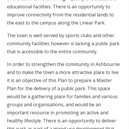
educational facilities. There is an opportunity to
improve connectivity from the residential lands to
the east to the campus along the Linear Park.
The town is well-served by sports clubs and other
community facilities however is lacking a public park
that is accessible to the entire community.
In order to strengthen the community in Ashbourne
and to make the town a more attractive place to live
it is an objective of this Plan to prepare a Master
Plan for the delivery of a public park. This space
would be a gathering place for families and various
groups and organisations, and would be an
important resource in promoting an active and
healthy lifestyle. There is an opportunity to deliver
this park as part of a mixed use development that