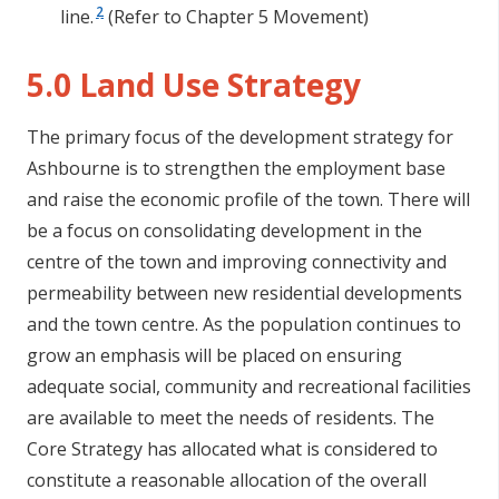
2
line.
(Refer to Chapter 5 Movement)
5.0 Land Use Strategy
The primary focus of the development strategy for
Ashbourne is to strengthen the employment base
and raise the economic profile of the town. There will
be a focus on consolidating development in the
centre of the town and improving connectivity and
permeability between new residential developments
and the town centre. As the population continues to
grow an emphasis will be placed on ensuring
adequate social, community and recreational facilities
are available to meet the needs of residents. The
Core Strategy has allocated what is considered to
constitute a reasonable allocation of the overall