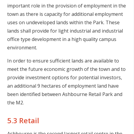
important role in the provision of employment in the
town as there is capacity for additional employment
uses on undeveloped lands within the Park. These
lands shall provide for light industrial and industrial
office type development in a high quality campus
environment.
In order to ensure sufficient lands are available to
meet the future economic growth of the town and to
provide investment options for potential investors,
an additional 9 hectares of employment land have
been identified between Ashbourne Retail Park and
the M2.
5.3 Retail
Ashbourne is the second largest retail centre in the