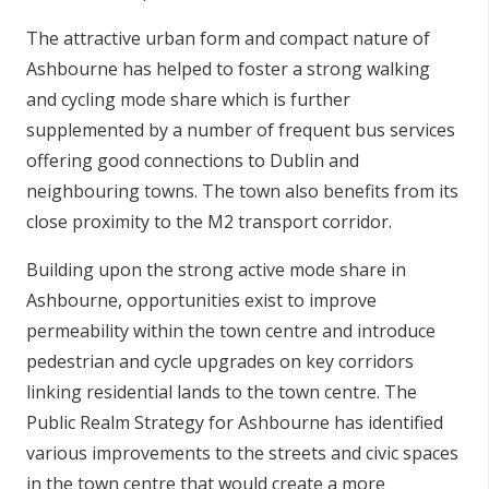
The attractive urban form and compact nature of
Ashbourne has helped to foster a strong walking
and cycling mode share which is further
supplemented by a number of frequent bus services
offering good connections to Dublin and
neighbouring towns. The town also benefits from its
close proximity to the M2 transport corridor.
Building upon the strong active mode share in
Ashbourne, opportunities exist to improve
permeability within the town centre and introduce
pedestrian and cycle upgrades on key corridors
linking residential lands to the town centre. The
Public Realm Strategy for Ashbourne has identified
various improvements to the streets and civic spaces
in the town centre that would create a more