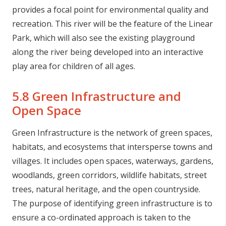
provides a focal point for environmental quality and
recreation. This river will be the feature of the Linear
Park, which will also see the existing playground
along the river being developed into an interactive
play area for children of all ages.
5.8 Green Infrastructure and
Open Space
Green Infrastructure is the network of green spaces,
habitats, and ecosystems that intersperse towns and
villages. It includes open spaces, waterways, gardens,
woodlands, green corridors, wildlife habitats, street
trees, natural heritage, and the open countryside.
The purpose of identifying green infrastructure is to
ensure a co-ordinated approach is taken to the