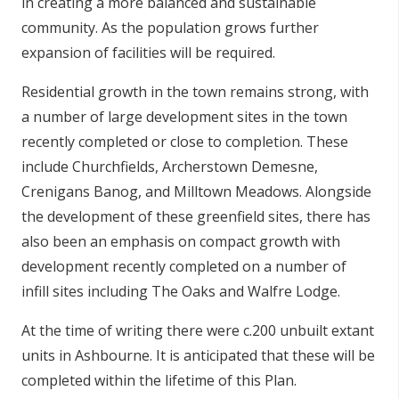
in creating a more balanced and sustainable
community. As the population grows further
expansion of facilities will be required.
Residential growth in the town remains strong, with
a number of large development sites in the town
recently completed or close to completion. These
include Churchfields, Archerstown Demesne,
Crenigans Banog, and Milltown Meadows. Alongside
the development of these greenfield sites, there has
also been an emphasis on compact growth with
development recently completed on a number of
infill sites including The Oaks and Walfre Lodge.
At the time of writing there were c.200 unbuilt extant
units in Ashbourne. It is anticipated that these will be
completed within the lifetime of this Plan.