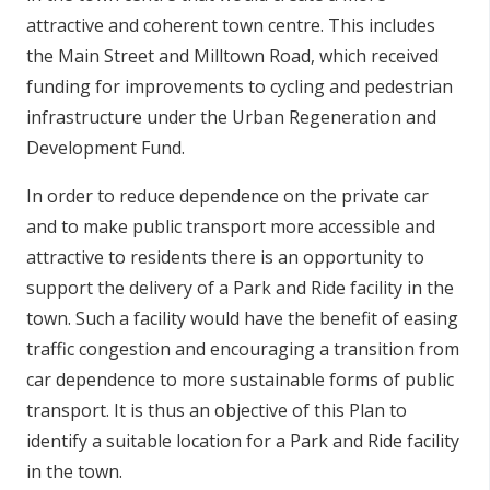
attractive and coherent town centre. This includes
the Main Street and Milltown Road, which received
funding for improvements to cycling and pedestrian
infrastructure under the Urban Regeneration and
Development Fund.
In order to reduce dependence on the private car
and to make public transport more accessible and
attractive to residents there is an opportunity to
support the delivery of a Park and Ride facility in the
town. Such a facility would have the benefit of easing
traffic congestion and encouraging a transition from
car dependence to more sustainable forms of public
transport. It is thus an objective of this Plan to
identify a suitable location for a Park and Ride facility
in the town.