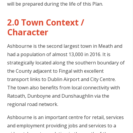
will be prepared during the life of this Plan.
n
n
2.0 Town Context /
e
a
Character
c
h
Ashbourne is the second largest town in Meath and
a
had a population of almost 13,000 in 2016. It is
r
strategically located along the southern boundary of
the County adjacent to Fingal with excellent
transport links to Dublin Airport and City Centre.
The town also benefits from local connectivity with
Ratoath, Dunboyne and Dunshaughlin via the
regional road network.
Ashbourne is an important centre for retail, services
and employment providing jobs and services to a