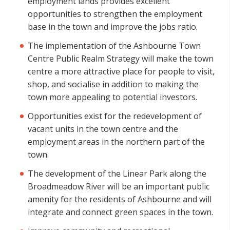
employment lands provides excellent
opportunities to strengthen the employment
base in the town and improve the jobs ratio.
The implementation of the Ashbourne Town
Centre Public Realm Strategy will make the town
centre a more attractive place for people to visit,
shop, and socialise in addition to making the
town more appealing to potential investors.
Opportunities exist for the redevelopment of
vacant units in the town centre and the
employment areas in the northern part of the
town.
The development of the Linear Park along the
Broadmeadow River will be an important public
amenity for the residents of Ashbourne and will
integrate and connect green spaces in the town.