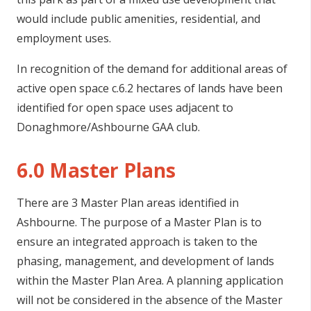
would include public amenities, residential, and
employment uses.
In recognition of the demand for additional areas of
active open space c.6.2 hectares of lands have been
identified for open space uses adjacent to
Donaghmore/Ashbourne GAA club.
6.0 Master Plans
There are 3 Master Plan areas identified in
Ashbourne. The purpose of a Master Plan is to
ensure an integrated approach is taken to the
phasing, management, and development of lands
within the Master Plan Area. A planning application
will not be considered in the absence of the Master