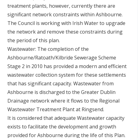
treatment plants, however, currently there are
significant network constraints within Ashbourne.
The Council is working with Irish Water to upgrade
the network and remove these constraints during
the period of this plan.
Wastewater: The completion of the
Ashbourne/Ratoath/Kilbride Sewerage Scheme
Stage 2 in 2010 has provided a modern and efficient
wastewater collection system for these settlements
that has significant capacity. Wastewater from
Ashbourne is discharged to the Greater Dublin
Drainage network where it flows to the Regional
Wastewater Treatment Plant at Ringsend.
It is considered that adequate Wastewater capacity
exists to facilitate the development and growth
provided for Ashbourne during the life of this Plan.