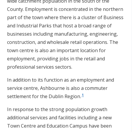
wide catchment population in the south of the
County. Employment is concentrated in the northern
part of the town where there is a cluster of Business
and Industrial Parks that host a broad range of
businesses including manufacturing, engineering,
construction, and wholesale retail operations. The
town centre is also an important location for
employment, providing jobs in the retail and
professional services sectors.
In addition to its function as an employment and
service centre, Ashbourne is also a commuter
1
settlement for the Dublin Region.
In response to the strong population growth
additional services and facilities including a new
Town Centre and Education Campus have been