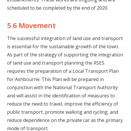
scheduled to be completed by the end of 2020.
5.6 Movement
The successful integration of land use and transport
is essential for the sustainable growth of the town.
As part of the strategy of supporting the integration
of land use and transport planning the RSES
requires the preparation of a Local Transport Plan
for Ashbourne. This Plan will be prepared in
conjunction with the National Transport Authority
and will assist in the identification of measures to
reduce the need to travel, improve the efficiency of
public transport, promote walking and cycling, and
reduce dependence on the private car as the primary
mode of transport.