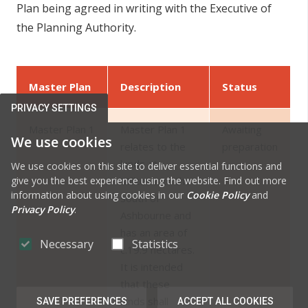
Plan being agreed in writing with the Executive of
the Planning Authority.
Master Plan
Description
Status
PRIVACY SETTINGS
Master Plan 1
Master Plan 1
Awaiting
We use cookies
relates to the
preparation
lands at
We use cookies on this site to deliver essential functions and
give you the best experience using the website. Find out more
Milltown to the
information about using cookies in our
Cookie Policy
and
south of
Privacy Policy
.
Ashbourne and
has an area of
Necessary
Statistics
c.19.9 hectares.
It is intended
that these
lands shall
SAVE PREFERENCES
ACCEPT ALL COOKIES