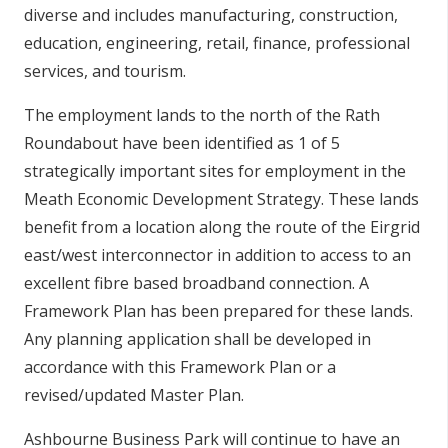
diverse and includes manufacturing, construction,
education, engineering, retail, finance, professional
services, and tourism.
The employment lands to the north of the Rath
Roundabout have been identified as 1 of 5
strategically important sites for employment in the
Meath Economic Development Strategy. These lands
benefit from a location along the route of the Eirgrid
east/west interconnector in addition to access to an
excellent fibre based broadband connection. A
Framework Plan has been prepared for these lands.
Any planning application shall be developed in
accordance with this Framework Plan or a
revised/updated Master Plan.
Ashbourne Business Park will continue to have an