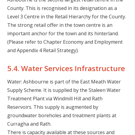
County. This is recognised in its designation as a
Level 3 Centre in the Retail Hierarchy for the County.
The strong retail offer in the town centre is an
important anchor for the town and its hinterland.
(Please refer to Chapter Economy and Employment
and Appendix 4 Retail Strategy).
5.4. Water Services Infrastructure
Water: Ashbourne is part of the East Meath Water
Supply Scheme. It is supplied by the Staleen Water
Treatment Plant via Windmill Hill and Rath
Reservoirs. This supply is augmented by
groundwater boreholes and treatment plants at
Curragha and Rath.
There is capacity available at these sources and