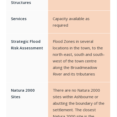
Structures
Services
Capacity available as
required
Strategic Flood
Flood Zones in several
Risk Assessment
locations in the town, to the
north-east, south and south-
west of the town centre
along the Broadmeadow
River and its tributaries
Natura 2000
There are no Natura 2000
Sites
sites within Ashbourne or
abutting the boundary of the
settlement. The closest
Natura 2000 site is the