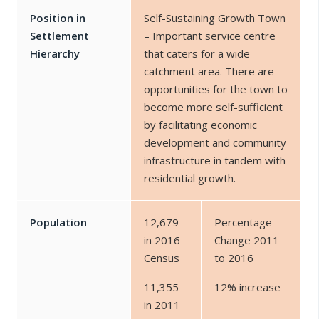
Position in
Self-Sustaining Growth Town
Settlement
– Important service centre
Hierarchy
that caters for a wide
catchment area. There are
opportunities for the town to
become more self-sufficient
by facilitating economic
development and community
infrastructure in tandem with
residential growth.
Population
12,679
Percentage
in 2016
Change 2011
Census
to 2016
11,355
12% increase
in 2011