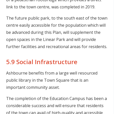
link to the town centre, was completed in 2019.
The future public park, to the south east of the town
centre easily accessible for the population which will
be advanced during this Plan, will supplement the
open spaces in the Linear Park and will provide
further facilities and recreational areas for residents.
5.9 Social Infrastructure
Ashbourne benefits from a large well resourced
public library in the Town Square that is an
important community asset.
The completion of the Education Campus has been a
considerable success and will ensure that residents
of the town can avail of high-quality and accessible