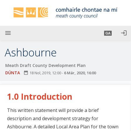
L
é
i
m
g
menu
login
GA
o
d
Ashbourne
t
í
Meath Draft County Development Plan
a
DÚNTA
date_range
18 Nol, 2019, 12:00
-
6 Már, 2020, 16:00
n
p
r
1.0 Introduction
í
o
m
This written statement will provide a brief
h
description and development strategy for
-
Ashbourne. A detailed Local Area Plan for the town
i