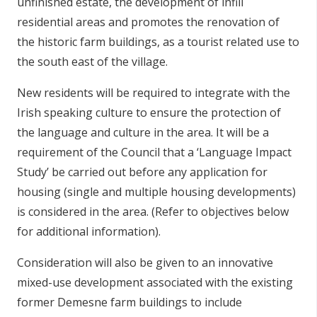
unfinished estate, the development of infill
residential areas and promotes the renovation of
the historic farm buildings, as a tourist related use to
the south east of the village.
New residents will be required to integrate with the
Irish speaking culture to ensure the protection of
the language and culture in the area. It will be a
requirement of the Council that a ‘Language Impact
Study’ be carried out before any application for
housing (single and multiple housing developments)
is considered in the area. (Refer to objectives below
for additional information).
Consideration will also be given to an innovative
mixed-use development associated with the existing
former Demesne farm buildings to include