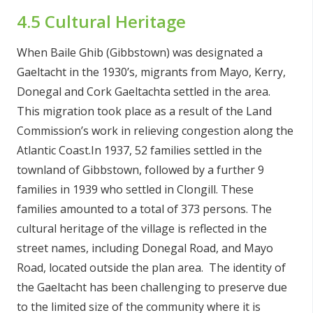
4.5 Cultural Heritage
When Baile Ghib (Gibbstown) was designated a
Gaeltacht in the 1930’s, migrants from Mayo, Kerry,
Donegal and Cork Gaeltachta settled in the area.
This migration took place as a result of the Land
Commission’s work in relieving congestion along the
Atlantic Coast.In 1937, 52 families settled in the
townland of Gibbstown, followed by a further 9
families in 1939 who settled in Clongill. These
families amounted to a total of 373 persons. The
cultural heritage of the village is reflected in the
street names, including Donegal Road, and Mayo
Road, located outside the plan area. The identity of
the Gaeltacht has been challenging to preserve due
to the limited size of the community where it is