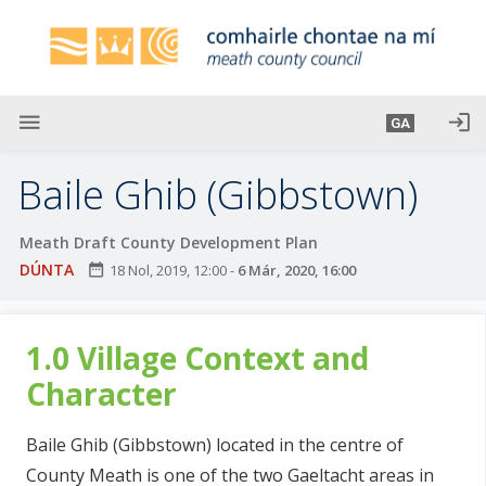
L
é
i
m
g
menu
login
GA
o
d
Baile Ghib (Gibbstown)
t
í
Meath Draft County Development Plan
a
DÚNTA
date_range
18 Nol, 2019, 12:00
-
6 Már, 2020, 16:00
n
p
r
1.0 Village Context and
í
o
Character
m
h
Baile Ghib (Gibbstown) located in the centre of
-
County Meath is one of the two Gaeltacht areas in
i