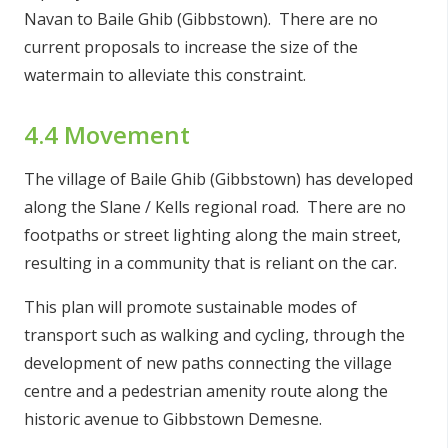
Navan to Baile Ghib (Gibbstown). There are no
current proposals to increase the size of the
watermain to alleviate this constraint.
4.4 Movement
The village of Baile Ghib (Gibbstown) has developed
along the Slane / Kells regional road. There are no
footpaths or street lighting along the main street,
resulting in a community that is reliant on the car.
This plan will promote sustainable modes of
transport such as walking and cycling, through the
development of new paths connecting the village
centre and a pedestrian amenity route along the
historic avenue to Gibbstown Demesne.