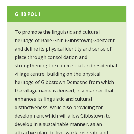
GHIB POL 1
To promote the linguistic and cultural
heritage of Baile Ghib (Gibbstown) Gaeltacht
and define its physical identity and sense of
place through consolidation and
strengthening the commercial and residential
village centre, building on the physical
heritage of Gibbstown Demesne from which
the village name is derived, in a manner that
enhances its linguistic and cultural
distinctiveness, while also providing for
development which will allow Gibbstown to
develop in a sustainable manner, as an
attractive place to live, work, recreate and