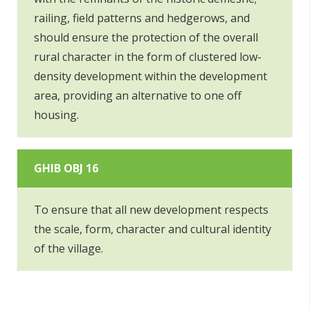
railing, field patterns and hedgerows, and
should ensure the protection of the overall
rural character in the form of clustered low-
density development within the development
area, providing an alternative to one off
housing.
GHIB OBJ 16
To ensure that all new development respects
the scale, form, character and cultural identity
of the village.