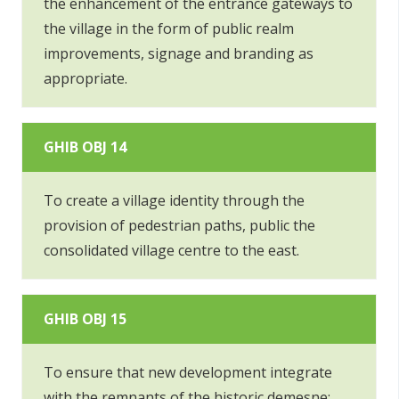
the enhancement of the entrance gateways to
the village in the form of public realm
improvements, signage and branding as
appropriate.
GHIB OBJ 14
To create a village identity through the
provision of pedestrian paths, public the
consolidated village centre to the east.
GHIB OBJ 15
To ensure that new development integrate
with the remnants of the historic demesne;