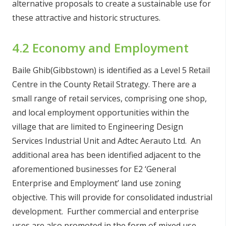
alternative proposals to create a sustainable use for
these attractive and historic structures.
4.2 Economy and Employment
Baile Ghib(Gibbstown) is identified as a Level 5 Retail
Centre in the County Retail Strategy. There are a
small range of retail services, comprising one shop,
and local employment opportunities within the
village that are limited to Engineering Design
Services Industrial Unit and Adtec Aerauto Ltd. An
additional area has been identified adjacent to the
aforementioned businesses for E2 ‘General
Enterprise and Employment’ land use zoning
objective. This will provide for consolidated industrial
development. Further commercial and enterprise
uses are also promoted in the form of mixed use