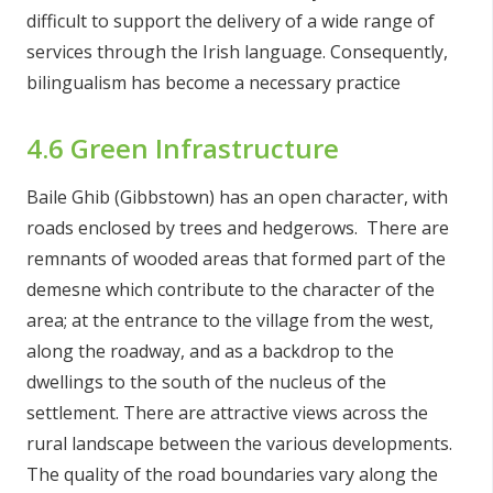
difficult to support the delivery of a wide range of
services through the Irish language. Consequently,
bilingualism has become a necessary practice
4.6 Green Infrastructure
Baile Ghib (Gibbstown) has an open character, with
roads enclosed by trees and hedgerows. There are
remnants of wooded areas that formed part of the
demesne which contribute to the character of the
area; at the entrance to the village from the west,
along the roadway, and as a backdrop to the
dwellings to the south of the nucleus of the
settlement. There are attractive views across the
rural landscape between the various developments.
The quality of the road boundaries vary along the