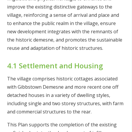
improve the existing distinctive gateways to the
village, reinforcing a sense of arrival and place and
to enhance the public realm in the village, ensure
new development integrates with the remnants of
the historic demesne, and promotes the sustainable
reuse and adaptation of historic structures.
4.1 Settlement and Housing
The village comprises historic cottages associated
with Gibbstown Demesne and more recent one off
detached houses in a variety of dwelling styles,
including single and two storey structures, with farm
and commercial structures to the rear.
This Plan supports the completion of the existing