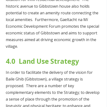
historic avenue to Gibbstown house also holds
potential to create an amenity route connecting the
local amenities. Furthermore, Gaeltacht na Mí
Economic Development Forum promotes the special
economic status of Gibbstown and aims to support
measures aimed at driving economic growth in the
village.
4.0 Land Use Strategy
In order to facilitate the delivery of the vision for
Baile Ghib (Gibbstown), a village strategy is
proposed. There are a number of key
complementary elements to the Strategy; to develop
a sense of place through the promotion of the
linguistic and physical heritage; to enhance and