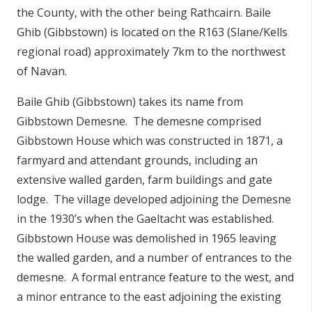
the County, with the other being Rathcairn. Baile
n
n
Ghib (Gibbstown) is located on the R163 (Slane/Kells
e
regional road) approximately 7km to the northwest
a
of Navan.
c
h
Baile Ghib (Gibbstown) takes its name from
a
Gibbstown Demesne. The demesne comprised
r
Gibbstown House which was constructed in 1871, a
farmyard and attendant grounds, including an
extensive walled garden, farm buildings and gate
lodge. The village developed adjoining the Demesne
in the 1930’s when the Gaeltacht was established.
Gibbstown House was demolished in 1965 leaving
the walled garden, and a number of entrances to the
demesne. A formal entrance feature to the west, and
a minor entrance to the east adjoining the existing