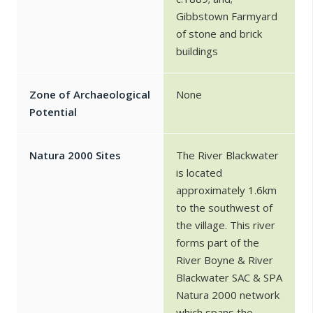
Gibbstown Farmyard
of stone and brick
buildings
Zone of Archaeological
None
Potential
Natura 2000 Sites
The River Blackwater
is located
approximately 1.6km
to the southwest of
the village. This river
forms part of the
River Boyne & River
Blackwater SAC & SPA
Natura 2000 network
which spans the