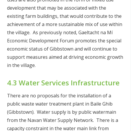
development that may be associated with the
existing farm buildings, that would contribute to the
achievement of a more sustainable mix of use within
the village. As previously noted, Gaeltacht na Mí
Economic Development Forum promotes the special
economic status of Gibbstown and will continue to
support measures aimed at driving economic growth
in the village.
4.3 Water Services Infrastructure
There are no proposals for the installation of a
public waste water treatment plant in Baile Ghib
(Gibbstown). Water supply is by public watermain
from the Navan Water Supply Network. There is a
capacity constraint in the water main link from