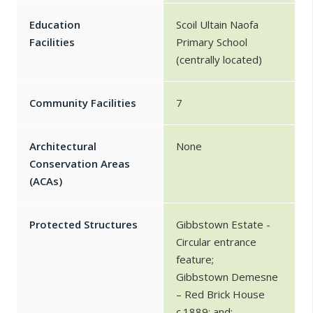
Education
Scoil Ultain Naofa
Facilities
Primary School
(centrally located)
Community Facilities
7
Architectural
None
Conservation Areas
(ACAs)
Protected Structures
Gibbstown Estate -
Circular entrance
feature;
Gibbstown Demesne
– Red Brick House
c.1889; and;