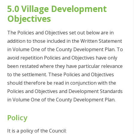
5.0 Village Development
Objectives
The Policies and Objectives set out below are in
addition to those included in the Written Statement
in Volume One of the County Development Plan. To
avoid repetition Policies and Objectives have only
been restated where they have particular relevance
to the settlement. These Policies and Objectives
should therefore be read in conjunction with the
Policies and Objectives and Development Standards
in Volume One of the County Development Plan.
Policy
It is a policy of the Council: