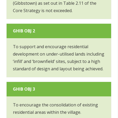
(Gibbstown) as set out in Table 2.11 of the
Core Strategy is not exceeded.
GHIB OBJ 2
To support and encourage residential
development on under-utilised lands including
‘infill’ and ‘brownfield’ sites, subject to a high
standard of design and layout being achieved.
GHIB OBJ 3
To encourage the consolidation of existing
residential areas within the village.