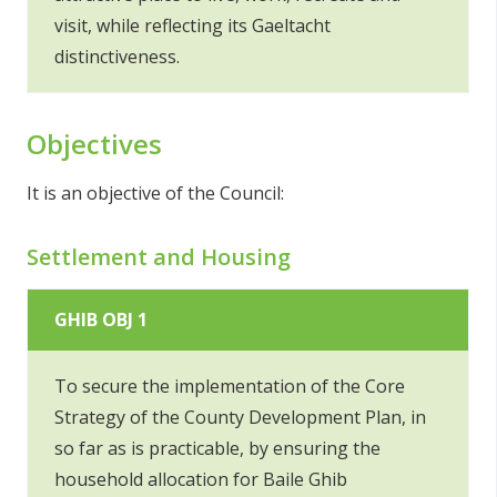
visit, while reflecting its Gaeltacht
distinctiveness.
Objectives
It is an objective of the Council:
Settlement and Housing
GHIB OBJ 1
To secure the implementation of the Core
Strategy of the County Development Plan, in
so far as is practicable, by ensuring the
household allocation for Baile Ghib