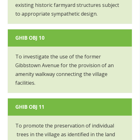
existing historic farmyard structures subject
to appropriate sympathetic design.
GHIB OBJ 10
To investigate the use of the former
Gibbstown Avenue for the provision of an
amenity walkway connecting the village
facilities.
GHIB OBJ 11
To promote the preservation of individual
trees in the village as identified in the land