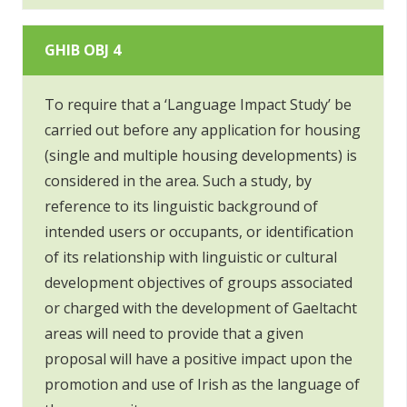
GHIB OBJ 4
To require that a ‘Language Impact Study’ be
carried out before any application for housing
(single and multiple housing developments) is
considered in the area. Such a study, by
reference to its linguistic background of
intended users or occupants, or identification
of its relationship with linguistic or cultural
development objectives of groups associated
or charged with the development of Gaeltacht
areas will need to provide that a given
proposal will have a positive impact upon the
promotion and use of Irish as the language of