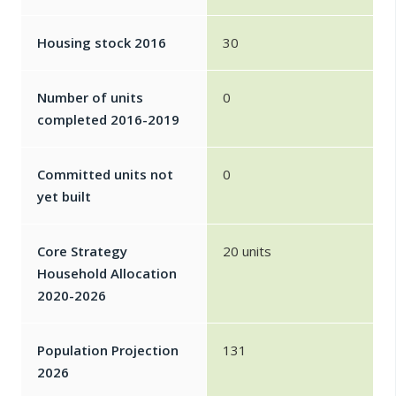
Housing stock 2016
30
Number of units
0
completed 2016-2019
Committed units not
0
yet built
Core Strategy
20 units
Household Allocation
2020-2026
Population Projection
131
2026