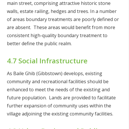
main street, comprising attractive historic stone
walls, estate railing, hedges and trees. In a number
of areas boundary treatments are poorly defined or
are absent. These areas would benefit from more
consistent high-quality boundary treatment to
better define the public realm.
4.7 Social Infrastructure
As Baile Ghib (Gibbstown) develops, existing
community and recreational facilities should be
enhanced to meet the needs of the existing and
future population. Lands are provided to facilitate
further expansion of community uses within the
village adjoining the existing community facilities.