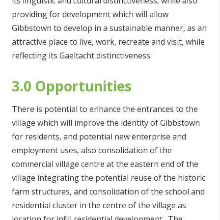
its linguistic and cultural distinctiveness, while also
providing for development which will allow
Gibbstown to develop in a sustainable manner, as an
attractive place to live, work, recreate and visit, while
reflecting its Gaeltacht distinctiveness.
3.0 Opportunities
There is potential to enhance the entrances to the
village which will improve the identity of Gibbstown
for residents, and potential new enterprise and
employment uses, also consolidation of the
commercial village centre at the eastern end of the
village integrating the potential reuse of the historic
farm structures, and consolidation of the school and
residential cluster in the centre of the village as
location for infill residential development. The