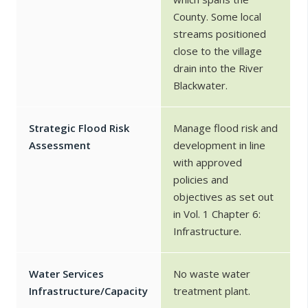
County. Some local
streams positioned
close to the village
drain into the River
Blackwater.
Strategic Flood Risk
Manage flood risk and
Assessment
development in line
with approved
policies and
objectives as set out
in Vol. 1 Chapter 6:
Infrastructure.
Water Services
No waste water
Infrastructure/Capacity
treatment plant.