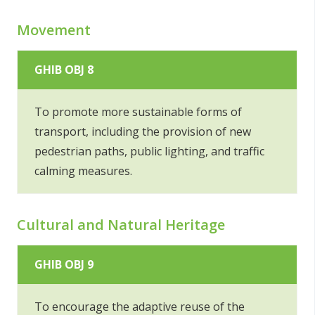
Movement
GHIB OBJ 8
To promote more sustainable forms of
transport, including the provision of new
pedestrian paths, public lighting, and traffic
calming measures.
Cultural and Natural Heritage
GHIB OBJ 9
To encourage the adaptive reuse of the