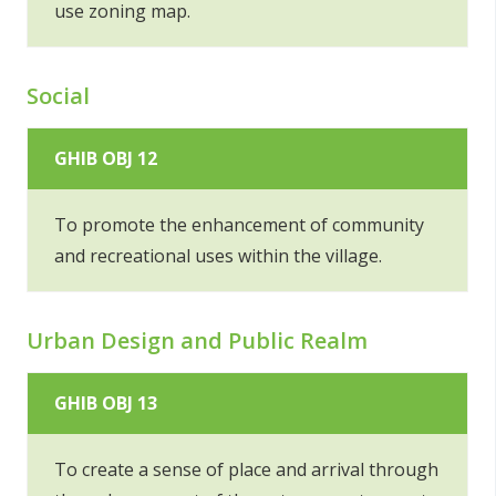
use zoning map.
Social
GHIB OBJ 12
To promote the enhancement of community
and recreational uses within the village.
Urban Design and Public Realm
GHIB OBJ 13
To create a sense of place and arrival through