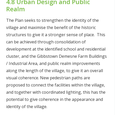
4.8 Urban Design and Public
Realm
The Plan seeks to strengthen the identity of the
village and maximise the benefit of the historic
structures to give it a stronger sense of place. This
can be achieved through consolidation of
development at the identified school and residential
cluster, and the Gibbstown Demesne Farm Buildings
/ Industrial Area, and public realm improvements
along the length of the village, to give it an overall
visual coherence. New pedestrian paths are
proposed to connect the facilities within the village,
and together with coordinated lighting, this has the
potential to give coherence in the appearance and
identity of the village.