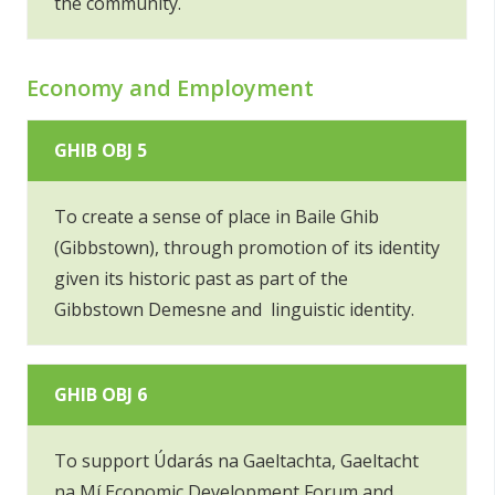
the community.
Economy and Employment
GHIB OBJ 5
To create a sense of place in Baile Ghib
(Gibbstown), through promotion of its identity
given its historic past as part of the
Gibbstown Demesne and linguistic identity.
GHIB OBJ 6
To support Údarás na Gaeltachta, Gaeltacht
na Mí Economic Development Forum and