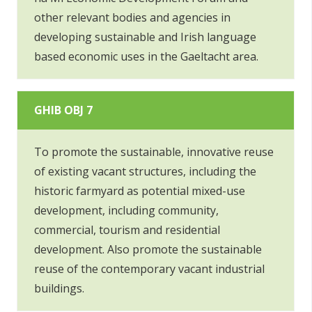
other relevant bodies and agencies in
developing sustainable and Irish language
based economic uses in the Gaeltacht area.
GHIB OBJ 7
To promote the sustainable, innovative reuse
of existing vacant structures, including the
historic farmyard as potential mixed-use
development, including community,
commercial, tourism and residential
development. Also promote the sustainable
reuse of the contemporary vacant industrial
buildings.