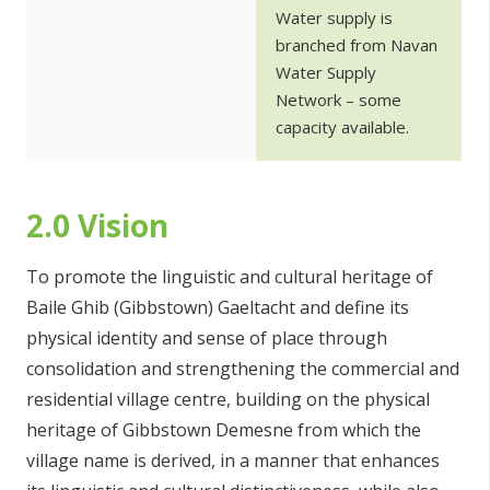
Water supply is
branched from Navan
Water Supply
Network – some
capacity available.
2.0 Vision
To promote the linguistic and cultural heritage of
Baile Ghib (Gibbstown) Gaeltacht and define its
physical identity and sense of place through
consolidation and strengthening the commercial and
residential village centre, building on the physical
heritage of Gibbstown Demesne from which the
village name is derived, in a manner that enhances