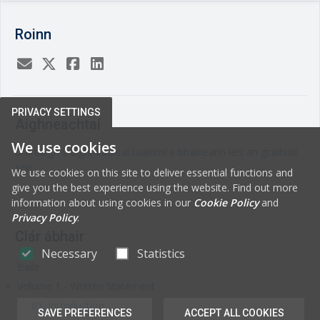
Roinn
PRIVACY SETTINGS
Aighneachtaí
We use cookies
D'ardaigh 5 aighneachtaí tuairimí a bhaineann leis an gcaibidil
seo
We use cookies on this site to deliver essential functions and
give you the best experience using the website. Find out more
information about using cookies in our
Cookie Policy
and
Privacy Policy
.
Clár ábhair
Necessary
Statistics
Baile
Volume 1 - Written Statement
keyboard_arrow_right
01. Introduction
SAVE PREFERENCES
ACCEPT ALL COOKIES