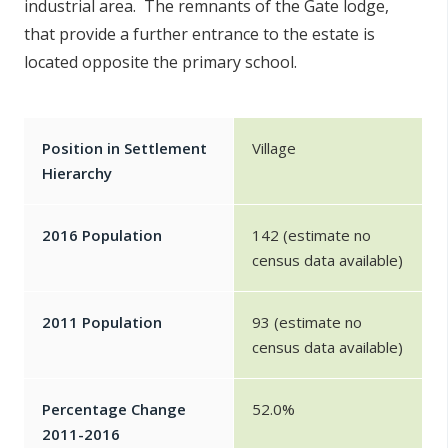
industrial area. The remnants of the Gate lodge,
that provide a further entrance to the estate is
located opposite the primary school.
Position in Settlement
Village
Hierarchy
2016 Population
142 (estimate no
census data available)
2011 Population
93 (estimate no
census data available)
Percentage Change
52.0%
2011-2016