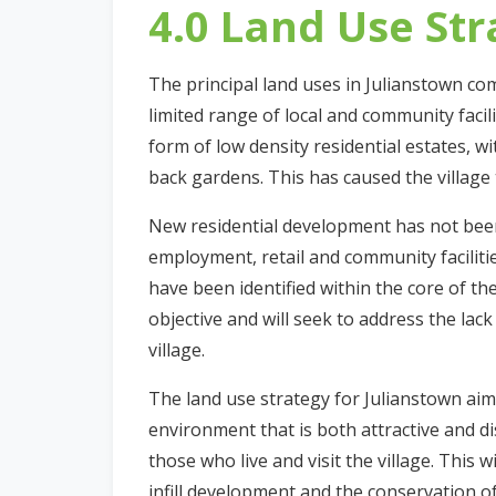
4.0 Land Use Str
The principal land uses in Julianstown co
limited range of local and community facil
form of low density residential estates, w
back gardens. This has caused the village
New residential development has not bee
employment, retail and community facilit
have been identified within the core of the
objective and will seek to address the lac
village.
The land use strategy for Julianstown aim
environment that is both attractive and di
those who live and visit the village. This 
infill development and the conservation of