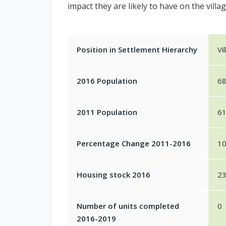
impact they are likely to have on the villag
Position in Settlement Hierarchy
Vi
2016 Population
6
2011 Population
6
Percentage Change 2011-2016
1
Housing stock 2016
2
Number of units completed
0
2016-2019