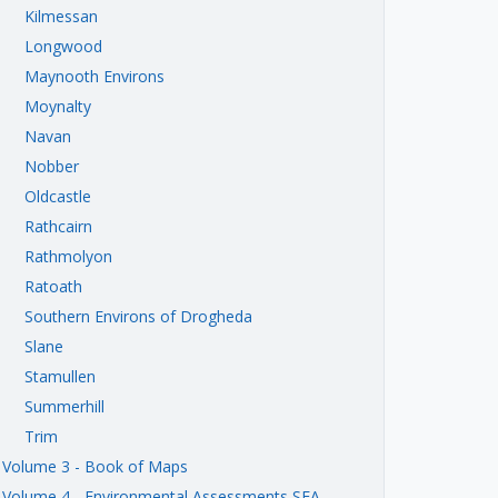
Kilmessan
Longwood
Maynooth Environs
Moynalty
Navan
Nobber
Oldcastle
Rathcairn
Rathmolyon
Ratoath
Southern Environs of Drogheda
Slane
Stamullen
Summerhill
Trim
Volume 3 - Book of Maps
Volume 4 - Environmental Assessments SEA,