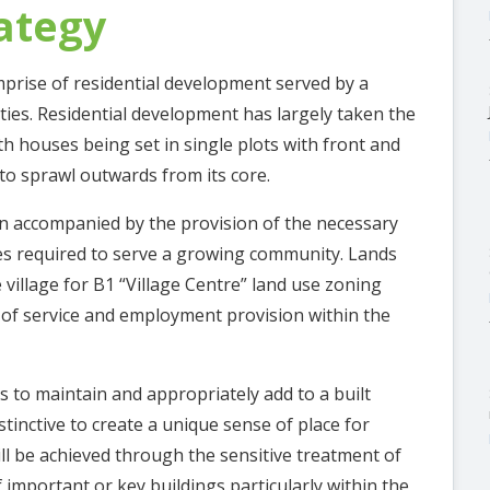
ategy
mprise of residential development served by a
ities. Residential development has largely taken the
ith houses being set in single plots with front and
 to sprawl outwards from its core.
n accompanied by the provision of the necessary
ies required to serve a growing community. Lands
 village for B1 “Village Centre” land use zoning
k of service and employment provision within the
s to maintain and appropriately add to a built
stinctive to create a unique sense of place for
will be achieved through the sensitive treatment of
 important or key buildings particularly within the