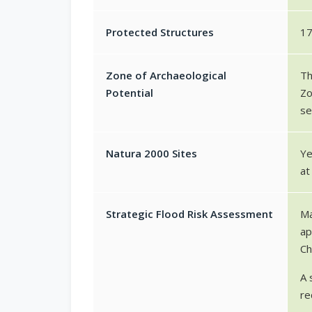
Protected Structures
1
Zone of Archaeological
Th
Potential
Zo
se
Natura 2000 Sites
Ye
at
Strategic Flood Risk Assessment
Ma
ap
Ch
A 
re