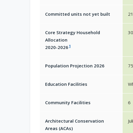
Committed units not yet built
2
Core Strategy Household
30
Allocation
1
2020-2026
Population Projection 2026
7
Education Facilities
Wh
Community Facilities
6
Architectural Conservation
Ju
Areas (ACAs)