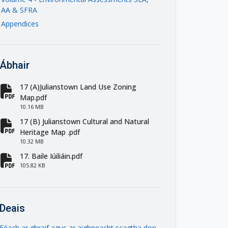
AA & SFRA
Appendices
Ábhair
17 (A)Julianstown Land Use Zoning
fa-file-pdf
Map.pdf
10.16 MB
17 (B) Julianstown Cultural and Natural
fa-file-pdf
Heritage Map .pdf
10.32 MB
17. Baile Iúiliáin.pdf
fa-file-pdf
105.82 KB
Deais
Féach ar ghraif agus ar aighneacht scagtha don