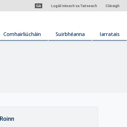
GA
Logáil isteach sa Tairseach
Cláraigh
Comhairliúcháin
Suirbhéanna
Iarratais
Roinn