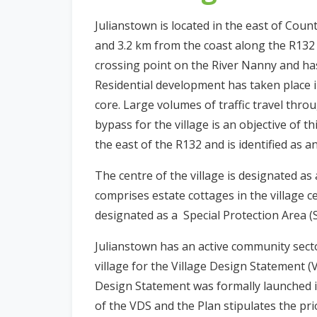
n
Julianstown is located in the east of Co
n
and 3.2 km from the coast along the R132 (
e
crossing point on the River Nanny and ha
a
c
Residential development has taken place i
h
core. Large volumes of traffic travel throu
a
bypass for the village is an objective of t
r
the east of the R132 and is identified as a
The centre of the village is designated a
comprises estate cottages in the village 
designated as a Special Protection Area (
Julianstown has an active community secto
village for the Village Design Statement 
Design Statement was formally launched i
of the VDS and the Plan stipulates the prio