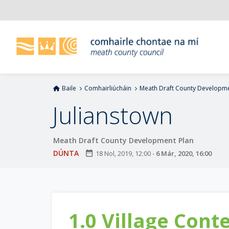
L
é
i
m
g
o
d
Baile
Comhairliúcháin
Meath Draft County Developme
t
í
Julianstown
a
n
Meath Draft County Development Plan
p
r
DÚNTA
date_range
18 Nol, 2019, 12:00
-
6 Már, 2020, 16:00
í
o
m
h
1.0 Village Cont
-
i