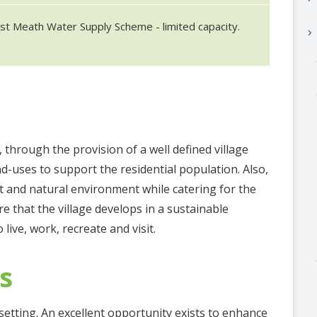
st Meath Water Supply Scheme - limited capacity.
keyboard_arrow_right
 through the provision of a well defined village
d-uses to support the residential population. Also,
ilt and natural environment while catering for the
e that the village develops in a sustainable
 live, work, recreate and visit.
s
 setting. An excellent opportunity exists to enhance