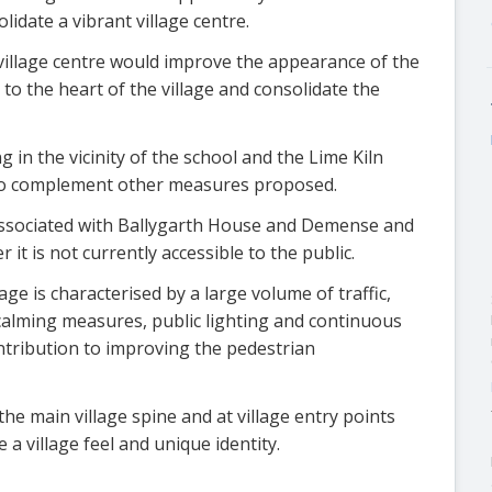
idate a vibrant village centre.
village centre would improve the appearance of the
y to the heart of the village and consolidate the
in the vicinity of the school and the Lime Kiln
to complement other measures proposed.
s associated with Ballygarth House and Demense and
it is not currently accessible to the public.
ge is characterised by a large volume of traffic,
calming measures, public lighting and continuous
ntribution to improving the pedestrian
he main village spine and at village entry points
 a village feel and unique identity.