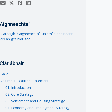
Aighneachtaí
D'ardaigh 7 aighneachtaí tuairimí a bhaineann
leis an gcaibidil seo
Clár ábhair
Baile
Volume 1 - Written Statement
01. Introduction
02. Core Strategy
03. Settlement and Housing Strategy
04. Economy and Employment Strategy