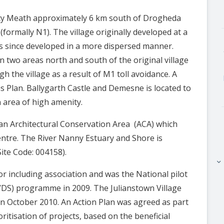
unty Meath approximately 6 km south of Drogheda
formally N1). The village originally developed at a
s since developed in a more dispersed manner.
n two areas north and south of the original village
gh the village as a result of M1 toll avoidance. A
his Plan. Ballygarth Castle and Demesne is located to
n area of high amenity.
s an Architectural Conservation Area (ACA) which
centre. The River Nanny Estuary and Shore is
Site Code: 004158).
keyboard_arrow_right
r including association and was the National pilot
(VDS) programme in 2009. The Julianstown Village
n October 2010. An Action Plan was agreed as part
ritisation of projects, based on the beneficial