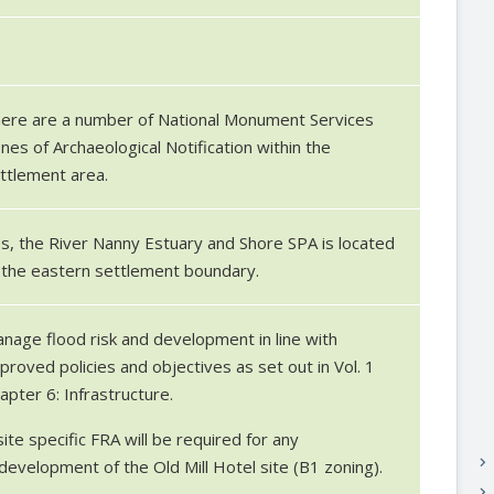
7
ere are a number of National Monument Services
nes of Archaeological Notification within the
ttlement area.
s, the River Nanny Estuary and Shore SPA is located
 the eastern settlement boundary.
nage flood risk and development in line with
proved policies and objectives as set out in Vol. 1
apter 6: Infrastructure.
site specific FRA will be required for any
keyboard_arrow_right
development of the Old Mill Hotel site (B1 zoning).
keyboard_arrow_right