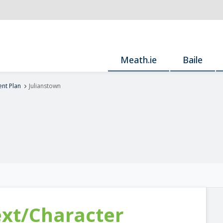
Meath.ie
Baile
nt Plan
Julianstown
ext/Character