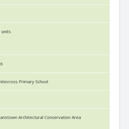
1
 units
56
itecross Primary School
lianstown Architectural Conservation Area