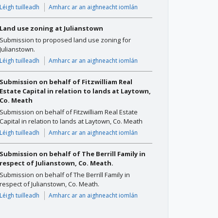
Léigh tuilleadh
Amharc ar an aighneacht iomlán
Land use zoning at Julianstown
Submission to proposed land use zoning for
Julianstown.
Léigh tuilleadh
Amharc ar an aighneacht iomlán
Submission on behalf of Fitzwilliam Real
Estate Capital in relation to lands at Laytown,
Co. Meath
Submission on behalf of Fitzwilliam Real Estate
Capital in relation to lands at Laytown, Co. Meath
Léigh tuilleadh
Amharc ar an aighneacht iomlán
Submission on behalf of The Berrill Family in
respect of Julianstown, Co. Meath.
Submission on behalf of The Berrill Family in
respect of Julianstown, Co. Meath.
Léigh tuilleadh
Amharc ar an aighneacht iomlán