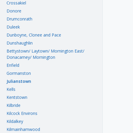
Crossakiel
Donore
Drumconrath
Duleek
Dunboyne, Clonee and Pace
Dunshaughlin
Bettystown/ Laytown/ Mornington East/
Donacarney/ Mornington
Enfield
Gormanston
Julianstown
Kells
Kentstown
Kilbride
Kilcock Environs
Kildalkey
Kilmainhamwood