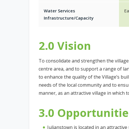
Water Services
Ea
Infrastructure/Capacity
2.0 Vision
To consolidate and strengthen the village,
centre area, and to support a range of lan
to enhance the quality of the Village’s bu
needs of the local community and to ensur
manner, as an attractive village in which to
3.0 Opportunitie
Julianstown is located in an attractive