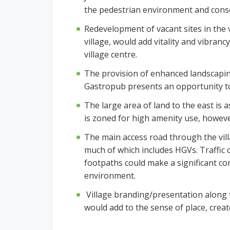
the pedestrian environment and consol
Redevelopment of vacant sites in the 
village, would add vitality and vibranc
village centre.
The provision of enhanced landscaping 
Gastropub presents an opportunity 
The large area of land to the east i
is zoned for high amenity use, however 
The main access road through the villa
much of which includes HGVs. Traffic 
footpaths could make a significant co
environment.
Village branding/presentation along t
would add to the sense of place, create