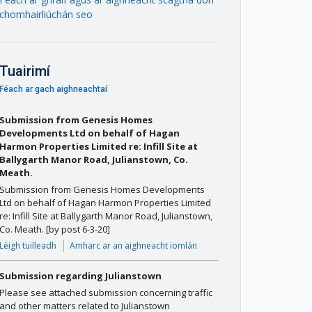
chomhairliúchán seo
Tuairimí
Féach ar gach aighneachtaí
Submission from Genesis Homes
Developments Ltd on behalf of Hagan
Harmon Properties Limited re: Infill Site at
Ballygarth Manor Road, Julianstown, Co.
Meath.
Submission from Genesis Homes Developments
Ltd on behalf of Hagan Harmon Properties Limited
re: Infill Site at Ballygarth Manor Road, Julianstown,
Co. Meath. [by post 6-3-20]
Léigh tuilleadh
Amharc ar an aighneacht iomlán
Submission regarding Julianstown
Please see attached submission concerning traffic
and other matters related to Julianstown