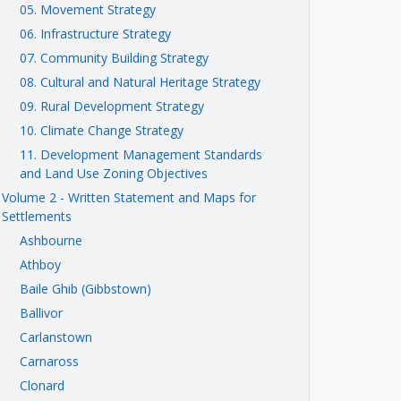
05. Movement Strategy
06. Infrastructure Strategy
07. Community Building Strategy
08. Cultural and Natural Heritage Strategy
09. Rural Development Strategy
10. Climate Change Strategy
11. Development Management Standards
and Land Use Zoning Objectives
Volume 2 - Written Statement and Maps for
Settlements
Ashbourne
Athboy
Baile Ghib (Gibbstown)
Ballivor
Carlanstown
Carnaross
Clonard