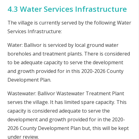
4.3 Water Services Infrastructure
The village is currently served by the following Water
Services Infrastructure:
Water: Ballivor is serviced by local ground water
boreholes and treatment plants. There is considered
to be adequate capacity to serve the development
and growth provided for in this 2020-2026 County
Development Plan.
Wastewater: Ballivor Wastewater Treatment Plant
serves the village. It has limited spare capacity. This
capacity is considered adequate to serve the
development and growth provided for in the 2020-
2026
County Development Plan
but, this will be kept
under review.