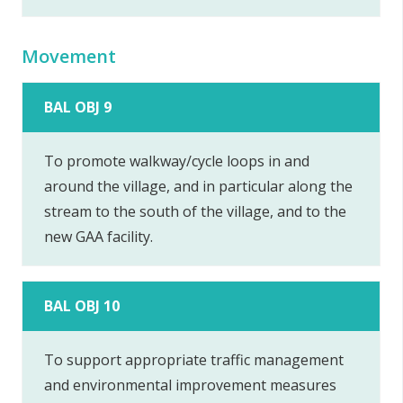
Movement
BAL OBJ 9
To promote walkway/cycle loops in and
around the village, and in particular along the
stream to the south of the village, and to the
new GAA facility.
BAL OBJ 10
To support appropriate traffic management
and environmental improvement measures