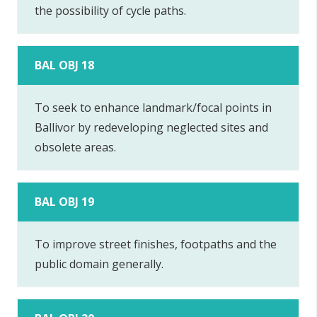
the possibility of cycle paths.
BAL OBJ 18
To seek to enhance landmark/focal points in
Ballivor by redeveloping neglected sites and
obsolete areas.
BAL OBJ 19
To improve street finishes, footpaths and the
public domain generally.