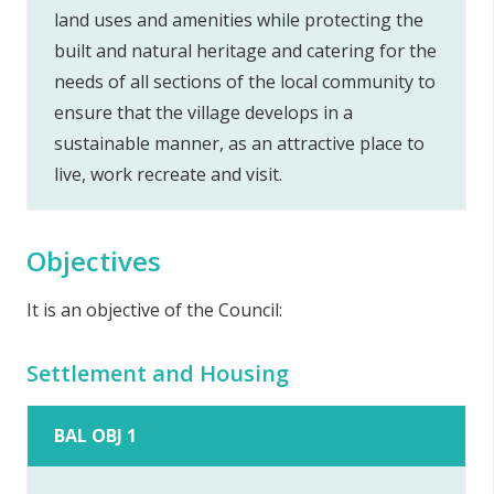
land uses and amenities while protecting the
built and natural heritage and catering for the
needs of all sections of the local community to
ensure that the village develops in a
sustainable manner, as an attractive place to
live, work recreate and visit.
Objectives
It is an objective of the Council:
Settlement and Housing
BAL OBJ 1