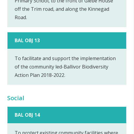
Primary School, to the front of Glebe House
off the Trim road, and along the Kinnegad
Road.
BAL OBJ 13
To facilitate and support the implementation
of the community led-Ballivor Biodiversity
Action Plan 2018-2022.
Social
BAL OBJ 14
To protect existing community facilities where