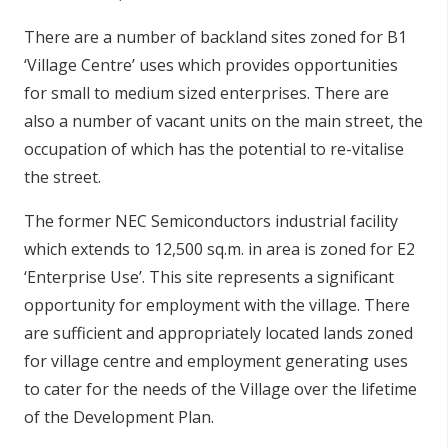
There are a number of backland sites zoned for B1
‘Village Centre’ uses which provides opportunities
for small to medium sized enterprises. There are
also a number of vacant units on the main street, the
occupation of which has the potential to re-vitalise
the street.
The former NEC Semiconductors industrial facility
which extends to 12,500 sq.m. in area is zoned for E2
‘Enterprise Use’. This site represents a significant
opportunity for employment with the village. There
are sufficient and appropriately located lands zoned
for village centre and employment generating uses
to cater for the needs of the Village over the lifetime
of the Development Plan.