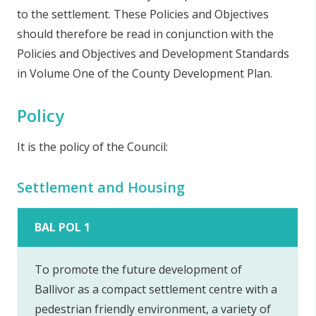
to the settlement. These Policies and Objectives
should therefore be read in conjunction with the
Policies and Objectives and Development Standards
in Volume One of the County Development Plan.
Policy
It is the policy of the Council:
Settlement and Housing
BAL POL 1
To promote the future development of
Ballivor as a compact settlement centre with a
pedestrian friendly environment, a variety of