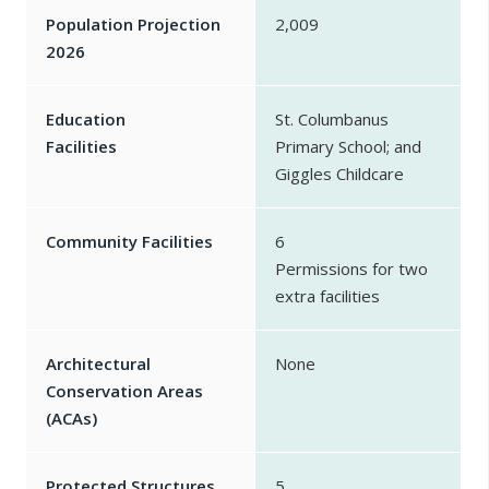
Population Projection
2,009
2026
Education
St. Columbanus
Facilities
Primary School; and
Giggles Childcare
Community Facilities
6
Permissions for two
extra facilities
Architectural
None
Conservation Areas
(ACAs)
Protected Structures
5