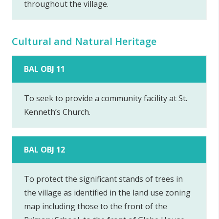
throughout the village.
Cultural and Natural Heritage
BAL OBJ 11
To seek to provide a community facility at St.
Kenneth’s Church.
BAL OBJ 12
To protect the significant stands of trees in
the village as identified in the land use zoning
map including those to the front of the