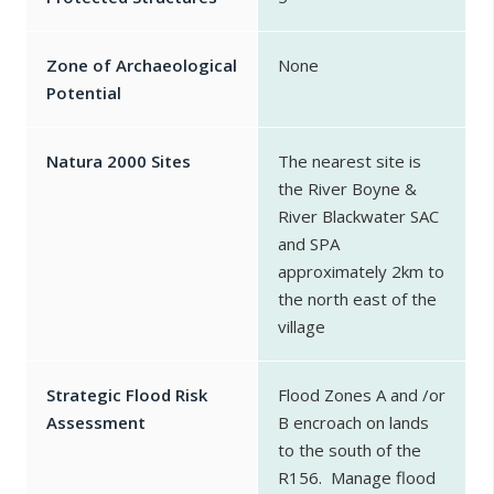
Zone of Archaeological
None
Potential
Natura 2000 Sites
The nearest site is
the River Boyne &
River Blackwater SAC
and SPA
approximately 2km to
the north east of the
village
Strategic Flood Risk
Flood Zones A and /or
Assessment
B encroach on lands
to the south of the
R156. Manage flood