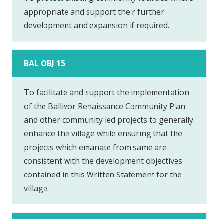
appropriate and support their further
development and expansion if required.
BAL OBJ 15
To facilitate and support the implementation
of the Ballivor Renaissance Community Plan
and other community led projects to generally
enhance the village while ensuring that the
projects which emanate from same are
consistent with the development objectives
contained in this Written Statement for the
village.