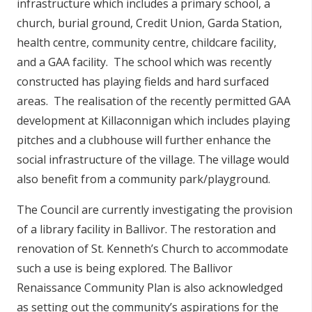
infrastructure which includes a primary school, a
church, burial ground, Credit Union, Garda Station,
health centre, community centre, childcare facility,
and a GAA facility. The school which was recently
constructed has playing fields and hard surfaced
areas. The realisation of the recently permitted GAA
development at Killaconnigan which includes playing
pitches and a clubhouse will further enhance the
social infrastructure of the village. The village would
also benefit from a community park/playground.
The Council are currently investigating the provision
of a library facility in Ballivor. The restoration and
renovation of St. Kenneth’s Church to accommodate
such a use is being explored. The Ballivor
Renaissance Community Plan is also acknowledged
as setting out the community’s aspirations for the