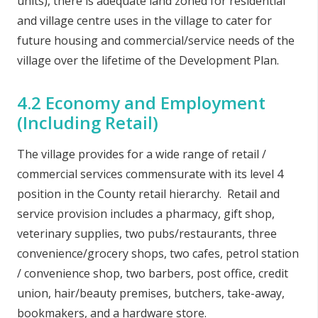
units), there is adequate land zoned for residential
and village centre uses in the village to cater for
future housing and commercial/service needs of the
village over the lifetime of the Development Plan.
4.2 Economy and Employment
(Including Retail)
The village provides for a wide range of retail /
commercial services commensurate with its level 4
position in the County retail hierarchy. Retail and
service provision includes a pharmacy, gift shop,
veterinary supplies, two pubs/restaurants, three
convenience/grocery shops, two cafes, petrol station
/ convenience shop, two barbers, post office, credit
union, hair/beauty premises, butchers, take-away,
bookmakers, and a hardware store.