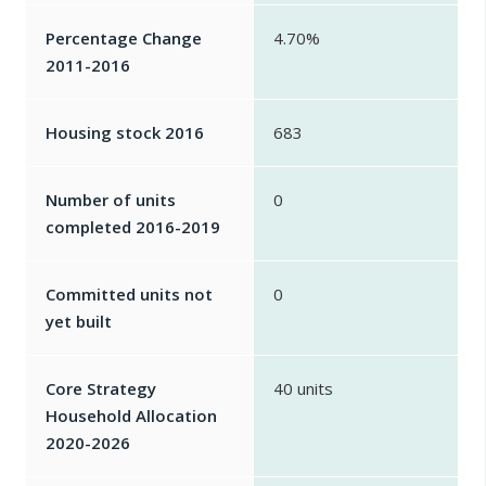
Percentage Change
4.70%
2011-2016
Housing stock 2016
683
Number of units
0
completed 2016-2019
Committed units not
0
yet built
Core Strategy
40 units
Household Allocation
2020-2026