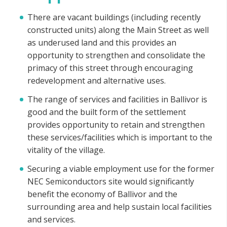
There are vacant buildings (including recently
constructed units) along the Main Street as well
as underused land and this provides an
opportunity to strengthen and consolidate the
primacy of this street through encouraging
redevelopment and alternative uses.
The range of services and facilities in Ballivor is
good and the built form of the settlement
provides opportunity to retain and strengthen
these services/facilities which is important to the
vitality of the village.
Securing a viable employment use for the former
NEC Semiconductors site would significantly
benefit the economy of Ballivor and the
surrounding area and help sustain local facilities
and services.