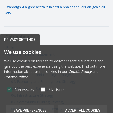
D'ardaigh 4 aighneachtaí tuairimí a bhaineann leis an gcaibidil
seo
Clár ábhair
PRIVACY SETTINGS
Baile
We use cookies
Volume 1 - Written Statement
keyboard_arrow_right
We use cookies on this site to deliver essential functions and
01. Introduction
give you the best experience using the website. Find out more
02. Core Strategy
information about using cookies in our
Cookie Policy
and
03. Settlement and Housing Strategy
Privacy Policy
.
04. Economy and Employment Strategy
05. Movement Strategy
Necessary
Statistics
06. Infrastructure Strategy
07. Community Building Strategy
08. Cultural and Natural Heritage Strategy
SAVE PREFERENCES
ACCEPT ALL COOKIES