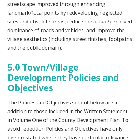
streetscape improved through enhancing
landmark/focal points by redeveloping neglected
sites and obsolete areas, reduce the actual/perceived
dominance of roads and vehicles, and improve the
village aesthetics (including street finishes, footpaths
and the public domain).
5.0 Town/Village
Development Policies and
Objectives
The Policies and Objectives set out below are in
addition to those included in the Written Statement
in Volume One of the County Development Plan. To
avoid repetition Policies and Objectives have only
been restated where they have particular relevance