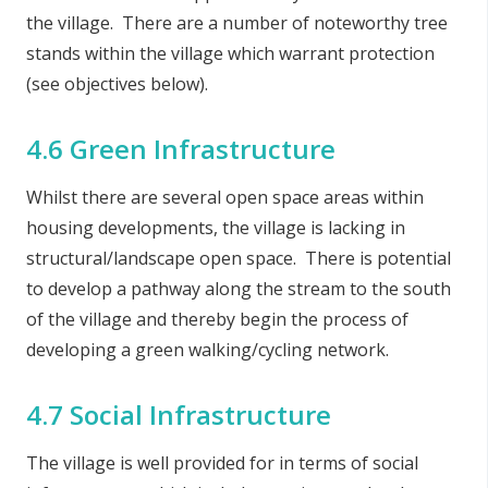
the village. There are a number of noteworthy tree
stands within the village which warrant protection
(see objectives below).
4.6 Green Infrastructure
Whilst there are several open space areas within
housing developments, the village is lacking in
structural/landscape open space. There is potential
to develop a pathway along the stream to the south
of the village and thereby begin the process of
developing a green walking/cycling network.
4.7 Social Infrastructure
The village is well provided for in terms of social