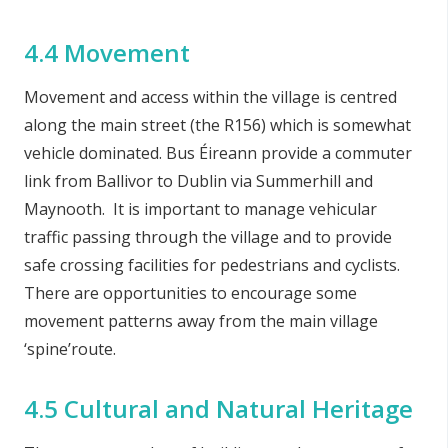
4.4 Movement
Movement and access within the village is centred
along the main street (the R156) which is somewhat
vehicle dominated. Bus Éireann provide a commuter
link from Ballivor to Dublin via Summerhill and
Maynooth. It is important to manage vehicular
traffic passing through the village and to provide
safe crossing facilities for pedestrians and cyclists.
There are opportunities to encourage some
movement patterns away from the main village
‘spine’route.
4.5 Cultural and Natural Heritage