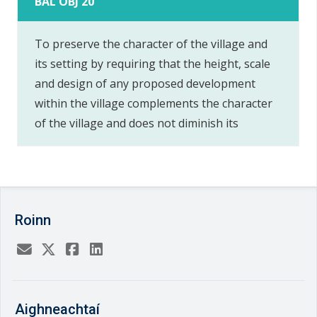
BAL OBJ 20
To preserve the character of the village and
its setting by requiring that the height, scale
and design of any proposed development
within the village complements the character
of the village and does not diminish its
Roinn
Aighneachtaí