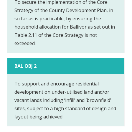
To secure the implementation of the Core
Strategy of the County Development Plan, in
so far as is practicable, by ensuring the
household allocation for Ballivor as set out in
Table 2.11 of the Core Strategy is not
exceeded.
BAL OBJ 2
To support and encourage residential
development on under-utilised land and/or
vacant lands including ‘infill’ and ‘brownfield’
sites, subject to a high standard of design and
layout being achieved