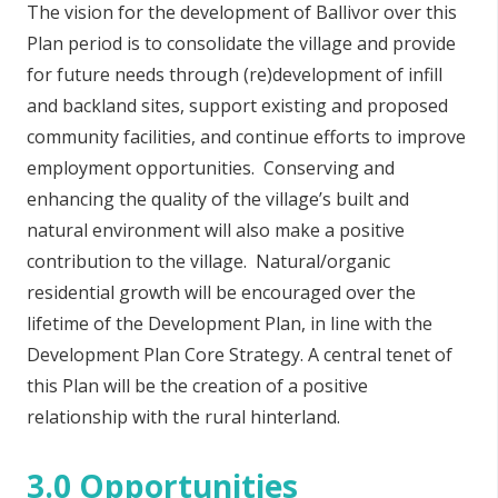
The vision for the development of Ballivor over this
Plan period is to consolidate the village and provide
for future needs through (re)development of infill
and backland sites, support existing and proposed
community facilities, and continue efforts to improve
employment opportunities. Conserving and
enhancing the quality of the village’s built and
natural environment will also make a positive
contribution to the village. Natural/organic
residential growth will be encouraged over the
lifetime of the Development Plan, in line with the
Development Plan Core Strategy.
A
central tenet of
this Plan will be the creation of a positive
relationship with the rural hinterland.
3.0 Opportunities