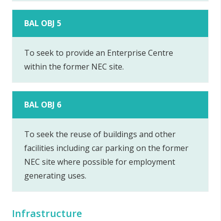
BAL OBJ 5
To seek to provide an Enterprise Centre
within the former NEC site.
BAL OBJ 6
To seek the reuse of buildings and other
facilities including car parking on the former
NEC site where possible for employment
generating uses.
Infrastructure