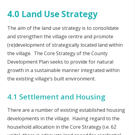
4.0 Land Use Strategy
The aim of the land use strategy is to consolidate
and strengthen the village centre and promote
(re)development of strategically located land within
the village. The Core Strategy of the County
Development Plan seeks to provide for natural
growth in a sustainable manner integrated within
the existing village’s built environment.
4.1 Settlement and Housing
There are a number of existing established housing
developments in the village. Having regard to the
household allocation in the Core Strategy (i.e. 62