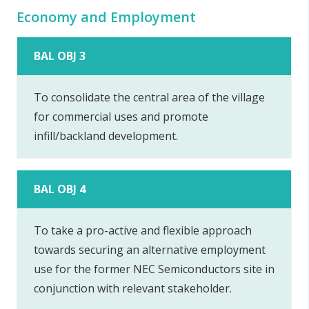
Economy and Employment
BAL OBJ 3
To consolidate the central area of the village
for commercial uses and promote
infill/backland development.
BAL OBJ 4
To take a pro-active and flexible approach
towards securing an alternative employment
use for the former NEC Semiconductors site in
conjunction with relevant stakeholder.