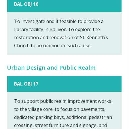
BAL OBJ 16
To investigate and if feasible to provide a
library facility in Ballivor. To explore the
restoration and renovation of St. Kenneth’s
Church to accommodate such a use.
Urban Design and Public Realm
BAL OBJ 17
To support public realm improvement works
to the village core; to focus on pavements,
dedicated parking bays, additional pedestrian
crossing, street furniture and signage, and