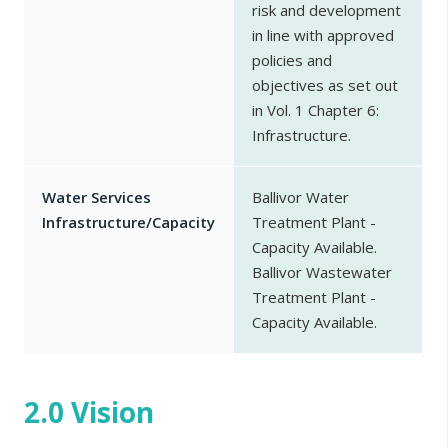
risk and development
in line with approved
policies and
objectives as set out
in Vol. 1 Chapter 6:
Infrastructure.
Water Services
Ballivor Water
Infrastructure/Capacity
Treatment Plant -
Capacity Available.
Ballivor Wastewater
Treatment Plant -
Capacity Available.
2.0 Vision