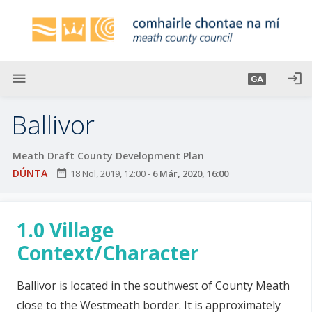
L
é
i
m
g
menu
login
GA
o
d
Ballivor
t
í
Meath Draft County Development Plan
a
DÚNTA
date_range
18 Nol, 2019, 12:00
-
6 Már, 2020, 16:00
n
p
r
1.0 Village
í
o
Context/Character
m
h
Ballivor is located in the southwest of County Meath
-
close to the Westmeath border. It is approximately
i