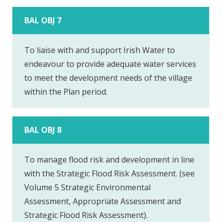
BAL OBJ 7
To liaise with and support Irish Water to
endeavour to provide adequate water services
to meet the development needs of the village
within the Plan period.
BAL OBJ 8
To manage flood risk and development in line
with the Strategic Flood Risk Assessment. (see
Volume 5 Strategic Environmental
Assessment, Appropriate Assessment and
Strategic Flood Risk Assessment).