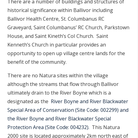
There are a number of buildings and structures of
historical significance within Ballivor including
Ballivor Health Centre, St. Columbanus RC
Graveyard, Saint Columbanus’ RC Church, Parkstown
House, and Saint Kineth’s CoI Church. Saint
Kenneth’s Church in particular provides an
opportunity to open up village centre lands for the
benefit of the community.
There are no Natura sites within the village
although the streams that flow through Ballivor
ultimately drain to the River Boyne which is a
designated
as the
River Boyne and River Blackwater
Special Area of Conservation (Site Code: 002299) and
the River Boyne and River Blackwater Special
Protection Area (Site Code: 004232).
This Natura
2000 site is located approximately 2km north east of