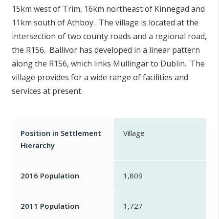
15km west of Trim, 16km northeast of Kinnegad and
n
n
11km south of Athboy. The village is located at the
e
intersection of two county roads and a regional road,
a
the R156. Ballivor has developed in a linear pattern
c
along the R156, which links Mullingar to Dublin. The
h
village provides for a wide range of facilities and
a
services at present.
r
Position in Settlement
Village
Hierarchy
2016 Population
1,809
2011 Population
1,727