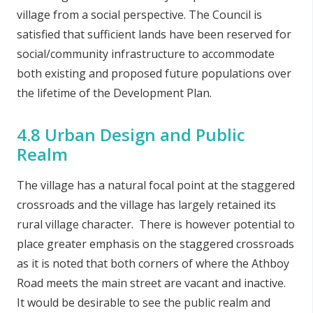
village from a social perspective. The Council is
satisfied that sufficient lands have been reserved for
social/community infrastructure to accommodate
both existing and proposed future populations over
the lifetime of the Development Plan.
4.8 Urban Design and Public
Realm
The village has a natural focal point at the staggered
crossroads and the village has largely retained its
rural village character. There is however potential to
place greater emphasis on the staggered crossroads
as it is noted that both corners of where the Athboy
Road meets the main street are vacant and inactive.
It would be desirable to see the public realm and