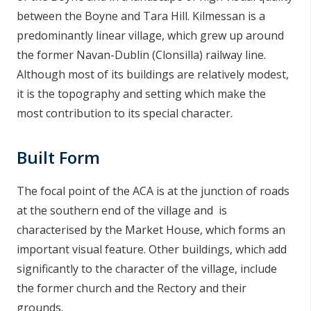
n
between the Boyne and Tara Hill. Kilmessan is a
n
predominantly linear village, which grew up around
e
the former Navan-Dublin (Clonsilla) railway line.
a
Although most of its buildings are relatively modest,
c
it is the topography and setting which make the
h
most contribution to its special character.
a
r
Built Form
The focal point of the ACA is at the junction of roads
at the southern end of the village and is
characterised by the Market House, which forms an
important visual feature. Other buildings, which add
significantly to the character of the village, include
the former church and the Rectory and their
grounds.