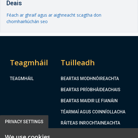
Deais
Féach ar ghraif agus ar aighneacht scagtha don
chomhairliúchán seo
Teagmháil
Tuilleadh
TEAGMHÁIL
BEARTAS MODHNÓIREACHTA
BEARTAS PRÍOBHÁIDEACHAIS
BEARTAS MAIDIR LE FIANÁIN
TÉARMAÍ AGUS COINNÍOLLACHA
PRIVACY SETTINGS
RÁITEAS INROCHTAINEACHTA
We use cookies