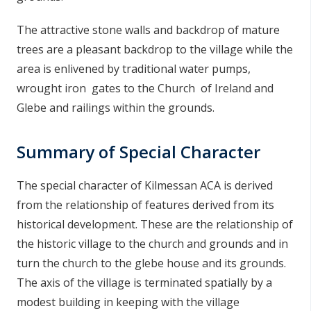
The attractive stone walls and backdrop of mature
trees are a pleasant backdrop to the village while the
area is enlivened by traditional water pumps,
wrought iron gates to the Church of Ireland and
Glebe and railings within the grounds.
Summary of Special Character
The special character of Kilmessan ACA is derived
from the relationship of features derived from its
historical development. These are the relationship of
the historic village to the church and grounds and in
turn the church to the glebe house and its grounds.
The axis of the village is terminated spatially by a
modest building in keeping with the village