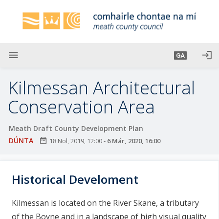
L
é
i
m
g
menu
login
GA
o
d
Kilmessan Architectural
t
í
Conservation Area
a
n
Meath Draft County Development Plan
p
DÚNTA
date_range
18 Nol, 2019, 12:00
-
6 Már, 2020, 16:00
r
í
o
Historical Develoment
m
h
Kilmessan is located on the River Skane, a tributary
-
of the Boyne and in a landscape of high visual quality
i