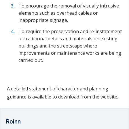
To encourage the removal of visually intrusive
elements such as overhead cables or
inappropriate signage.
To require the preservation and re-instatement
of traditional details and materials on existing
buildings and the streetscape where
improvements or maintenance works are being
carried out.
A detailed statement of character and planning
guidance is available to download from the website.
Roinn