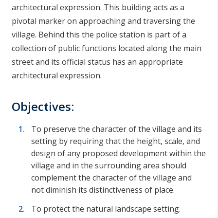
architectural expression. This building acts as a
pivotal marker on approaching and traversing the
village. Behind this the police station is part of a
collection of public functions located along the main
street and its official status has an appropriate
architectural expression.
Objectives:
To preserve the character of the village and its
setting by requiring that the height, scale, and
design of any proposed development within the
village and in the surrounding area should
complement the character of the village and
not diminish its distinctiveness of place.
To protect the natural landscape setting.