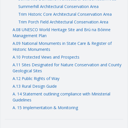
Summerhill Architectural Conservation Area
Trim Historic Core Architectural Conservation Area
Trim Porch Field Architectural Conservation Area
A.08 UNESCO World Heritage Site and Brú na Bóinne
Management Plan
A.09 National Monuments in State Care & Register of
Historic Monuments
A.10 Protected Views and Prospects
A.11 Sites Designated for Nature Conservation and County
Geological Sites
A.12 Public Rights of Way
A.13 Rural Design Guide
A. 14 Statement outlining compliance with Ministerial
Guidelines
A. 15 Implementation & Monitoring