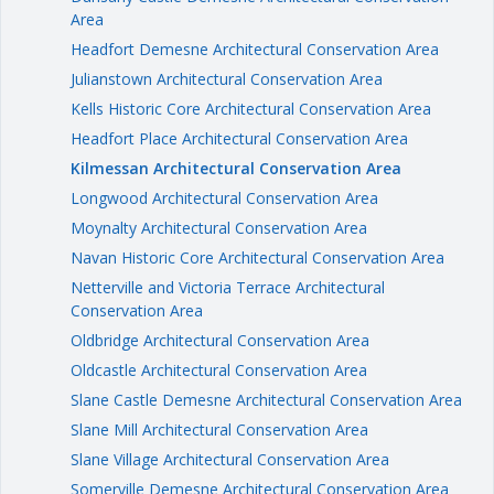
Area
Headfort Demesne Architectural Conservation Area
Julianstown Architectural Conservation Area
Kells Historic Core Architectural Conservation Area
Headfort Place Architectural Conservation Area
Kilmessan Architectural Conservation Area
Longwood Architectural Conservation Area
Moynalty Architectural Conservation Area
Navan Historic Core Architectural Conservation Area
Netterville and Victoria Terrace Architectural
Conservation Area
Oldbridge Architectural Conservation Area
Oldcastle Architectural Conservation Area
Slane Castle Demesne Architectural Conservation Area
Slane Mill Architectural Conservation Area
Slane Village Architectural Conservation Area
Somerville Demesne Architectural Conservation Area