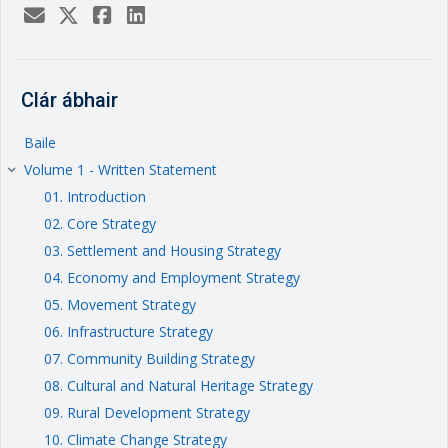
Clár ábhair
Baile
Volume 1 - Written Statement
keyboard_arrow_right
01. Introduction
02. Core Strategy
03. Settlement and Housing Strategy
04. Economy and Employment Strategy
05. Movement Strategy
06. Infrastructure Strategy
07. Community Building Strategy
08. Cultural and Natural Heritage Strategy
09. Rural Development Strategy
10. Climate Change Strategy