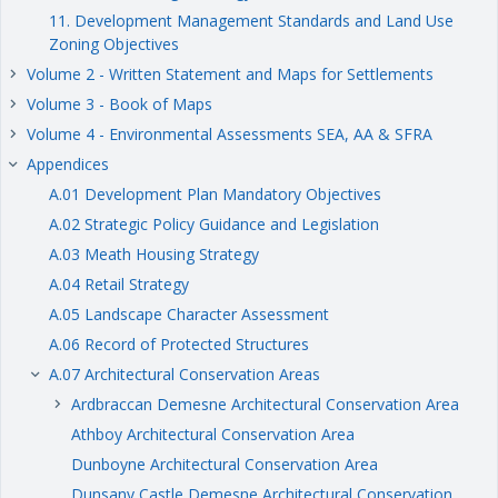
11. Development Management Standards and Land Use
Zoning Objectives
Volume 2 - Written Statement and Maps for Settlements
keyboard_arrow_right
Volume 3 - Book of Maps
keyboard_arrow_right
Volume 4 - Environmental Assessments SEA, AA & SFRA
keyboard_arrow_right
Appendices
keyboard_arrow_right
A.01 Development Plan Mandatory Objectives
A.02 Strategic Policy Guidance and Legislation
A.03 Meath Housing Strategy
A.04 Retail Strategy
A.05 Landscape Character Assessment
A.06 Record of Protected Structures
A.07 Architectural Conservation Areas
keyboard_arrow_right
Ardbraccan Demesne Architectural Conservation Area
keyboard_arrow_right
Athboy Architectural Conservation Area
Dunboyne Architectural Conservation Area
Dunsany Castle Demesne Architectural Conservation