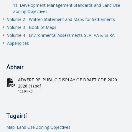
11. Development Management Standards and Land Use
Zoning Objectives
Volume 2 - Written Statement and Maps for Settlements
keyboard_arrow_right
Volume 3 - Book of Maps
keyboard_arrow_right
Volume 4 - Environmental Assessments SEA, AA & SFRA
keyboard_arrow_right
Appendices
keyboard_arrow_right
Ábhair
ADVERT RE. PUBLIC DISPLAY OF DRAFT CDP 2020-
fa-file-pdf
2026 (1).pdf
133.94 KB
Tagairtí
Map: Land Use Zoning Objectives