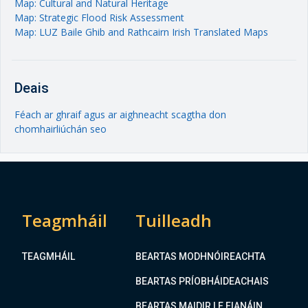
Map: Cultural and Natural Heritage
Map: Strategic Flood Risk Assessment
Map: LUZ Baile Ghib and Rathcairn Irish Translated Maps
Deais
Féach ar ghraif agus ar aighneacht scagtha don
chomhairliúchán seo
Teagmháil
Tuilleadh
TEAGMHÁIL
BEARTAS MODHNÓIREACHTA
BEARTAS PRÍOBHÁIDEACHAIS
BEARTAS MAIDIR LE FIANÁIN