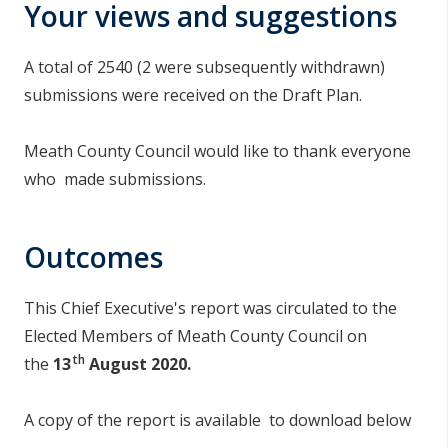
Your views and suggestions
A total of 2540 (2 were subsequently withdrawn)
submissions were received on the Draft Plan.
Meath County Council would like to thank everyone
who made submissions.
Outcomes
This Chief Executive's report was circulated to the
Elected Members of Meath County Council on
th
the
13
August 2020.
A copy of the report is available to download below