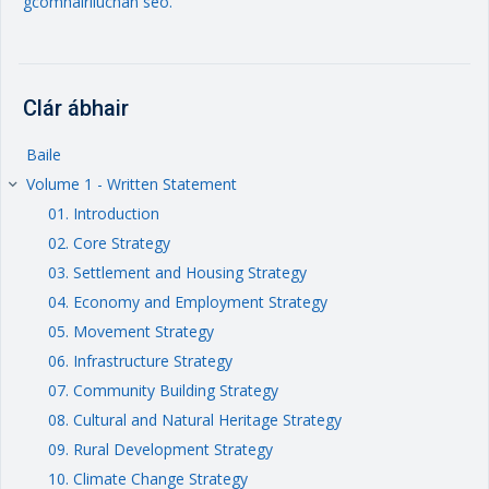
gcomhairliúchán seo.
Clár ábhair
Baile
Volume 1 - Written Statement
keyboard_arrow_right
01. Introduction
02. Core Strategy
03. Settlement and Housing Strategy
04. Economy and Employment Strategy
05. Movement Strategy
06. Infrastructure Strategy
07. Community Building Strategy
08. Cultural and Natural Heritage Strategy
09. Rural Development Strategy
10. Climate Change Strategy