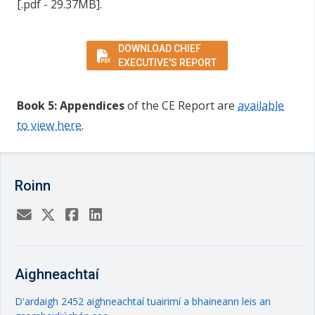
[.pdf - 29.37MB].
DOWNLOAD CHIEF
EXECUTIVE'S REPORT
Book 5: Appendices
of the CE Report
are
available
to view here
.
Roinn
Aighneachtaí
D'ardaigh 2452 aighneachtaí tuairimí a bhaineann leis an