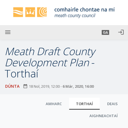
L
é
i
m
g
menu
login
GA
o
d
Meath Draft County
t
í
Development Plan
-
a
Torthaí
n
p
r
DÚNTA
date_range
18 Nol, 2019, 12:00
-
6 Már, 2020, 16:00
í
o
C
AMHARC
TORTHAÍ
DEAIS
m
l
h
AIGHNEACHTAÍ
u
-
i