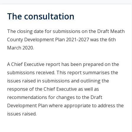
a
n
i
n
The consultation
s
e
a
í
The closing date for submissions on the Draft Meath
c
n
County Development Plan 2021-2027 was the 6th
h
March 2020.
a
í
r
p
A Chief Executive report has been prepared on the
r
submissions received. This report summarises the
í
issues raised in submissions and outlining the
o
response of the Chief Executive as well as
recommendations for changes to the Draft
m
Development Plan where appropriate to address the
h
issues raised.
a